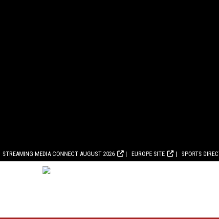
STREAMING MEDIA CONNECT AUGUST 2026
EUROPE SITE
SPORTS DIRE