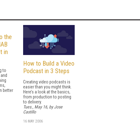
o the
IAB
t in
How to Build a Video
Podcast in 3 Steps
g to
r and
ming
Creating video podcasts is
ns,
easier than you might think.
n better
Here’s a look at the basics,
from production to posting
to delivery.
Tues., May 16, by Jose
Castillo
16 MAY 2006