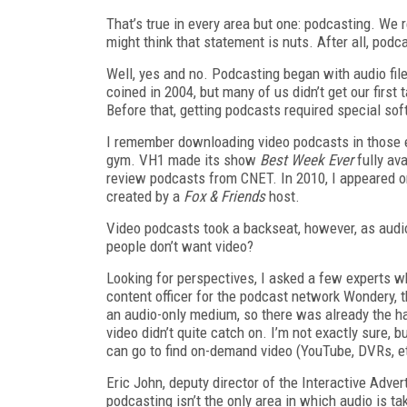
That’s true in every area but one: podcasting. We r
might think that statement is nuts. After all, podc
Well, yes and no. Podcasting began with audio fi
coined in 2004, but many of us didn’t get our first
Before that, getting podcasts required special s
I remember downloading video podcasts in those ear
gym. VH1 made its show
Best Week Ever
fully av
review podcasts from CNET. In 2010, I appeared o
created by a
Fox & Friends
host.
Video podcasts took a backseat, however, as audi
people don’t want video?
Looking for perspectives, I asked a few experts w
content officer for the podcast network Wondery, t
an audio-only medium, so there was already the ha
video didn’t quite catch on. I’m not exactly sure, 
can go to find on-demand video (YouTube, DVRs, et
Eric John, deputy director of the Interactive Adve
podcasting isn’t the only area in which audio is ta