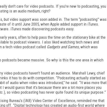
eally don’t care for video podcasts. If you’re new to podcasting, you
asting is an audio medium, right?
les, but video support was soon added in. The term “podcasting” was
 taste of it until June 2005, when Apple added support in iTunes.
oftware. iTunes made discovering podcasts easy.
ly years, often to help pass the time on the stationary bike at the
ailable to podcast viewers. I also liked watching tech news and
n a tech video podcast called
Gadgets and Games,
which was
o podcasts became massive. So why is this the one area in which
hy video podcasts haven’t found an audience. Marshall Lewy, chief
hinks it has to do with competition. “Podcasting actually started as
bit of audio when video was introduced,” he said. “It was more that
but I would guess that it’s because there are a lot more places you
c.), so video podcasting has never quite found its unique purpose.”
rtising Bureau’s (IAB) Video Center of Excellence, reminded me that
king off. “Digital technology has created an audio-first world where