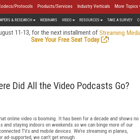
Codecs/Protocols
Products/Services
Industry Verticals
More Topics
APERS & RESEARCH
WEBINARS
VIDEO
RESOURCES
TAKE A SURVEY
C
gust 11-13, for the next installment of
Streaming Medi
!
Save Your Free Seat Today
re Did All the Video Podcasts Go?
that online video is booming. It has been for a decade and shows no
es and staying indoors on weekends so we can binge more of our
 connected TVs and mobile devices. We’re streaming in planes,
 or ad-supported, we can’t get enough.