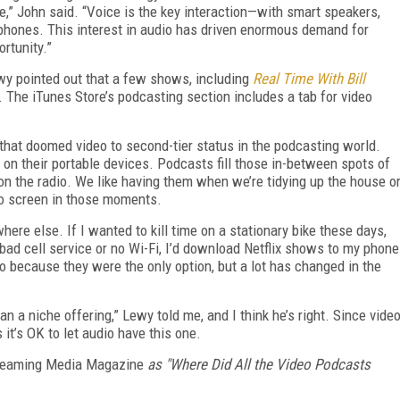
,” John said. “Voice is the key interaction—with smart speakers,
phones. This interest in audio has driven enormous demand for
rtunity.”
ewy pointed out that a few shows, including
Real Time With Bill
. The iTunes Store’s podcasting section includes a tab for video
s that doomed video to second-tier status in the podcasting world.
s on their portable devices. Podcasts fill those in-between spots of
on the radio. We like having them when we’re tidying up the house o
eo screen in those moments.
ywhere else. If I wanted to kill time on a stationary bike these days,
bad cell service or no Wi-Fi, I’d download Netflix shows to my phone
 because they were the only option, but a lot has changed in the
an a niche offering,” Lewy told me, and I think he’s right. Since vide
 it’s OK to let audio have this one.
eaming Media Magazine
as "Where Did All the Video Podcasts