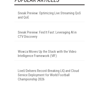
Sneak Preview: Optimizing Live Streaming QoS
and QoE
Sneak Preview: Find It Fast: Leveraging AI in
CTV Discovery
Wowza Moves Up the Stack with the Video
Intelligence Framework (VIF)
LiveU Delivers Record-Breaking LIQ and Cloud
Service Deployment for World Football
Championship 2026