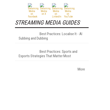
STREAMING MEDIA GUIDES
Best Practices: Localise It - AI
Subbing and Dubbing
Best Practices: Sports and
Esports Strategies That Matter Most
More