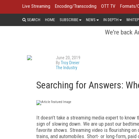
Live Streaming
Encoding/Transcoding
OTT TV
Formats/
SEARCH
HOME
SUBSCRIBE
NEWS
IN DEPTH
WHITEP
We're back Au
June 20, 2019
By
Troy Dreier
The Industry
Searching for Answers: Whe
It doesn’t take a streaming media expert to know 
sign of slowing down. We are up past our bedtim
favorite shows. Streaming video is flourishing on
trains, and automobiles. Short- or long-form, paid