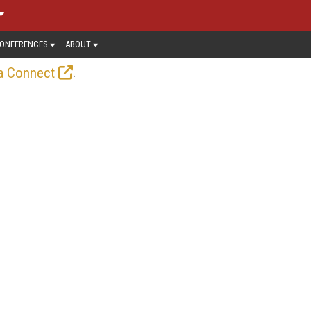
ONFERENCES
ABOUT
.
a Connect