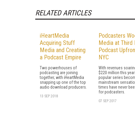
RELATED ARTICLES
iHeartMedia
Podcasters Wo
Acquiring Stuff
Media at Third 
Media and Creating
Podcast Upfron
a Podcast Empire
NYC
Two powerhouses of
With revenues soarin
podcasting are joining
$220 million this yea
together, with iHeartMedia
popular series beco
snapping up one of the top
mainstream sensatio
audio download producers.
times have never bee
for podcasters.
13 SEP 2018
07 SEP 2017