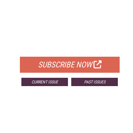
FREE
FOR QUALIFIED SUBSCRIBERS
SUBSCRIBE NOW
CURRENT ISSUE
PAST ISSUES