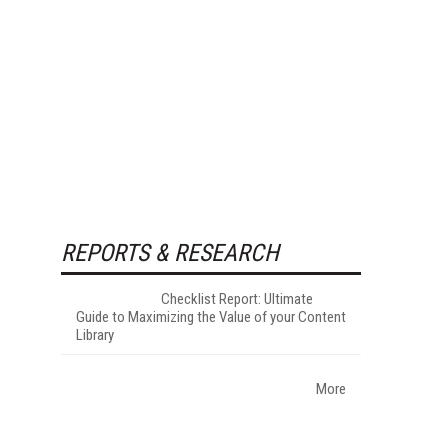
REPORTS & RESEARCH
Checklist Report: Ultimate
Guide to Maximizing the Value of your Content
Library
More