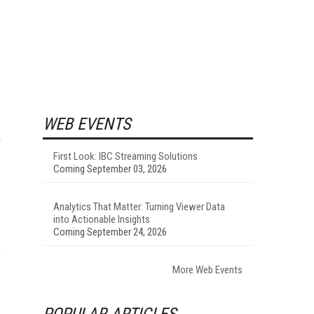
WEB EVENTS
r
First Look: IBC Streaming Solutions
Coming September 03, 2026
Analytics That Matter: Turning Viewer Data
into Actionable Insights
Coming September 24, 2026
o
More Web Events
POPULAR ARTICLES