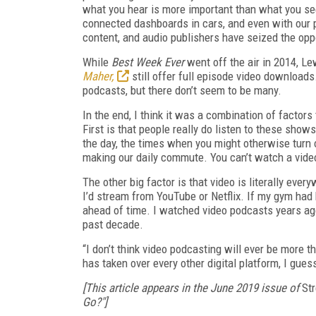
what you hear is more important than what you see
connected dashboards in cars, and even with our 
content, and audio publishers have seized the oppo
While
Best Week Ever
went off the air in 2014, L
Maher,
still offer full episode video downloads
podcasts, but there don’t seem to be many.
In the end, I think it was a combination of factor
First is that people really do listen to these show
the day, the times when you might otherwise turn 
making our daily commute. You can’t watch a vid
The other big factor is that video is literally ever
I’d stream from YouTube or Netflix. If my gym had 
ahead of time. I watched video podcasts years ago
past decade.
“I don’t think video podcasting will ever be more th
has taken over every other digital platform, I guess
[This article appears in the June 2019 issue of
Str
Go?"]