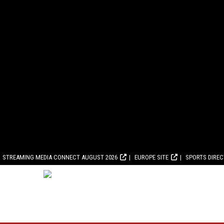
STREAMING MEDIA CONNECT AUGUST 2026
EUROPE SITE
SPORTS DIRE