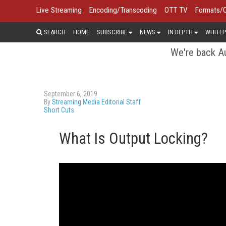
Live Streaming
Encoding/Transcoding
OTT TV
Formats/
SEARCH
HOME
SUBSCRIBE
NEWS
IN DEPTH
WHITEP
We're back Au
September 6, 2019
By
Streaming Media Editorial Staff
Short Cuts
What Is Output Locking?