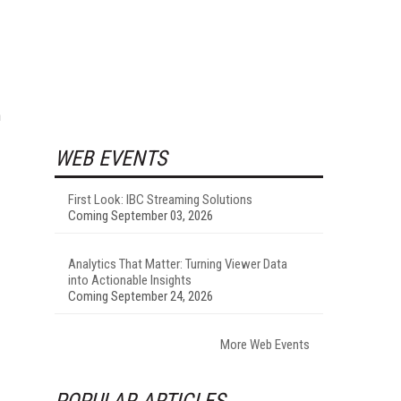
n
WEB EVENTS
First Look: IBC Streaming Solutions
Coming September 03, 2026
Analytics That Matter: Turning Viewer Data
into Actionable Insights
Coming September 24, 2026
More Web Events
POPULAR ARTICLES