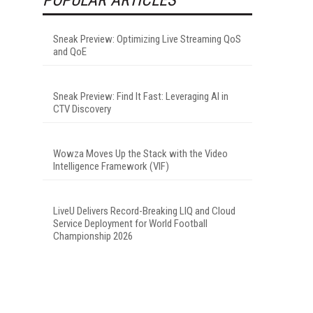
Sneak Preview: Optimizing Live Streaming QoS
and QoE
Sneak Preview: Find It Fast: Leveraging AI in
CTV Discovery
Wowza Moves Up the Stack with the Video
Intelligence Framework (VIF)
LiveU Delivers Record-Breaking LIQ and Cloud
Service Deployment for World Football
Championship 2026