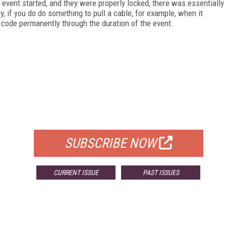
event started, and they were properly locked, there was essentially
ly, if you do do something to pull a cable, for example, when it
e code permanently through the duration of the event.
FREE
FOR QUALIFIED SUBSCRIBERS
SUBSCRIBE NOW
CURRENT ISSUE
PAST ISSUES