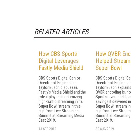
RELATED ARTICLES
How CBS Sports
How QVBR Enc
Digital Leverages
Helped Stream
Fastly Media Shield
Super Bowl
CBS Sports Digital Senior
CBS Sports Digital Se
Director of Engineering
Director of Engineeri
Taylor Busch discusses
Taylor Busch explain
Fastly's Media Shield and the
QVBR encoding is, h
role it played in optimizing
Sports leveraged it, a
high-traffic streaming in its
savings it delivered in
Super Bowl stream in this
Super Bowl stream in 
clip from Live Streaming
clip from Live Stream
Summit at Streaming Media
Summit at Streaming
East 2019.
East 2019.
13 SEP 2019
30 AUG 2019