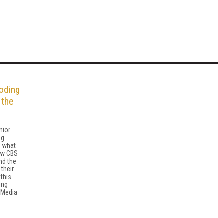
oding
 the
nior
ng
s what
ow CBS
nd the
 their
this
ing
 Media