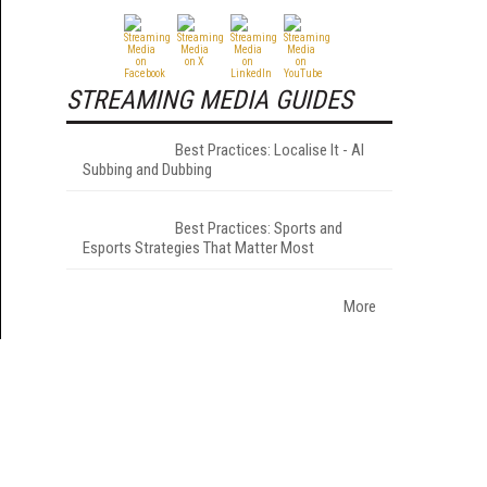
STREAMING MEDIA GUIDES
Best Practices: Localise It - AI
Subbing and Dubbing
Best Practices: Sports and
Esports Strategies That Matter Most
More