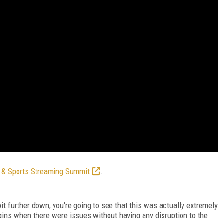
 & Sports Streaming Summit
.
bit further down, you're going to see that this was actually extremely
igins when there were issues without having any disruption to the