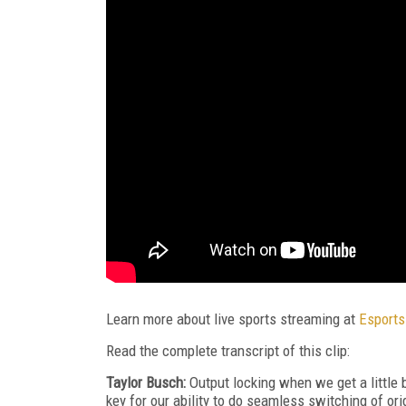
Learn more about live sports streaming at
Esports
Read the complete transcript of this clip:
Taylor Busch:
Output locking when we get a little 
key for our ability to do seamless switching of or