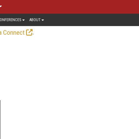
ONFERENCES
ABOUT
.
a Connect