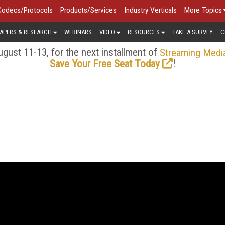
Codecs/Protocols
Products/Services
Industry Verticals
More Topics
APERS & RESEARCH
WEBINARS
VIDEO
RESOURCES
TAKE A SURVEY
C
gust 11-13, for the next installment of
Streaming Medi
!
Save Your Free Seat Today