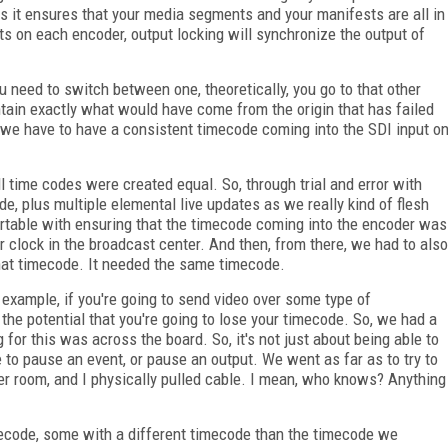
 is it ensures that your media segments and your manifests are all in
ts on each encoder, output locking will synchronize the output of
you need to switch between one, theoretically, you go to that other
 contain exactly what would have come from the origin that has failed
, we have to have a consistent timecode coming into the SDI input o
ll time codes were created equal. So, through trial and error with
de, plus multiple elemental live updates as we really kind of flesh
ortable with ensuring that the timecode coming into the encoder was
 clock in the broadcast center. And then, from there, we had to also
that timecode. It needed the same timecode.
 example, if you're going to send video over some type of
 the potential that you're going to lose your timecode. So, we had a
ing for this was across the board. So, it's not just about being able to
e to pause an event, or pause an output. We went as far as to try to
ver room, and I physically pulled cable. I mean, who knows? Anything
ecode, some with a different timecode than the timecode we