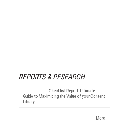
REPORTS & RESEARCH
Checklist Report: Ultimate
Guide to Maximizing the Value of your Content
Library
More