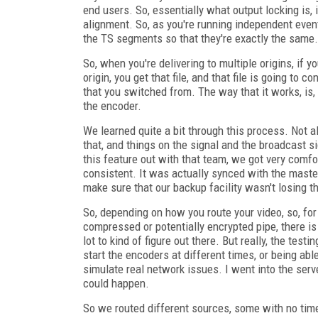
end users. So, essentially what output locking is,
alignment. So, as you're running independent even
the TS segments so that they're exactly the same.
So, when you're delivering to multiple origins, if 
origin, you get that file, and that file is going to
that you switched from. The way that it works, is
the encoder.
We learned quite a bit through this process. Not a
that, and things on the signal and the broadcast si
this feature out with that team, we got very comf
consistent. It was actually synced with the master
make sure that our backup facility wasn't losing 
So, depending on how you route your video, so, for
compressed or potentially encrypted pipe, there is
lot to kind of figure out there. But really, the test
start the encoders at different times, or being abl
simulate real network issues. I went into the ser
could happen.
So we routed different sources, some with no tim