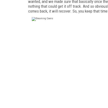
wanted, and we made sure that basically once the 
nothing that could get it off track. And so obvious
comes back, it will recover. So, you keep that tim