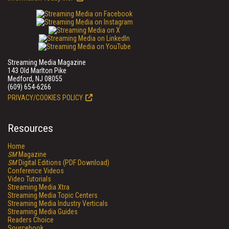
Streaming Media Magazine
143 Old Marlton Pike
Medford, NJ 08055
(609) 654-6266
PRIVACY/COOKIES POLICY
Resources
Home
SM
Magazine
SM
Digital Editions (PDF Download)
Conference Videos
Video Tutorials
Streaming Media Xtra
Streaming Media Topic Centers
Streaming Media Industry Verticals
Streaming Media Guides
Readers Choice
Sourcebook