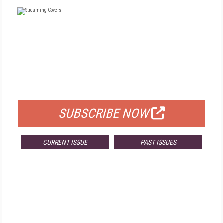
FREE
FOR QUALIFIED SUBSCRIBERS
SUBSCRIBE NOW
CURRENT ISSUE
PAST ISSUES