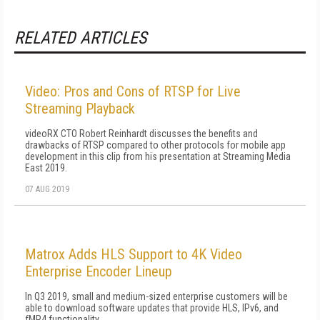
RELATED ARTICLES
Video: Pros and Cons of RTSP for Live
Streaming Playback
videoRX CTO Robert Reinhardt discusses the benefits and
drawbacks of RTSP compared to other protocols for mobile app
development in this clip from his presentation at Streaming Media
East 2019.
07 AUG 2019
Matrox Adds HLS Support to 4K Video
Enterprise Encoder Lineup
In Q3 2019, small and medium-sized enterprise customers will be
able to download software updates that provide HLS, IPv6, and
fMP4 functionality.