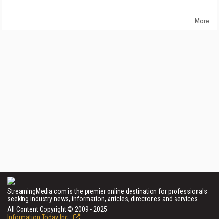
More
StreamingMedia.com is the premier online destination for professionals
seeking industry news, information, articles, directories and services.
All Content Copyright © 2009 - 2025
Information Today Inc.