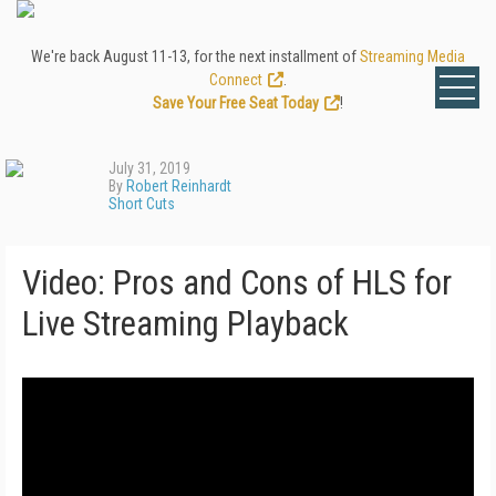
We're back August 11-13, for the next installment of
Streaming Media
Connect
.
Save Your Free Seat Today
!
July 31, 2019
By
Robert Reinhardt
Short Cuts
Video: Pros and Cons of HLS for
Live Streaming Playback