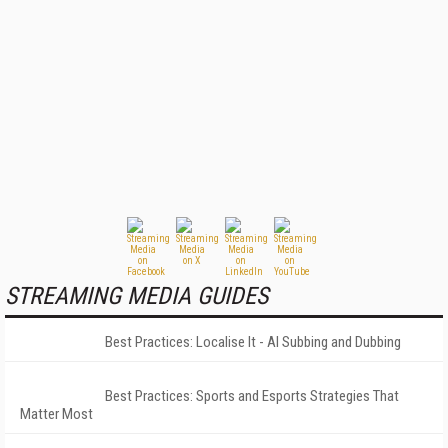
STREAMING MEDIA GUIDES
Best Practices: Localise It - AI Subbing and Dubbing
Best Practices: Sports and Esports Strategies That
Matter Most