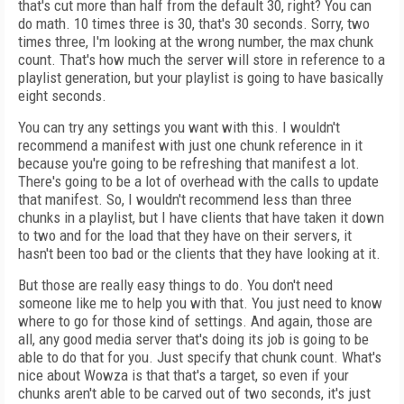
that's cut more than half from the default 30, right? You can
do math. 10 times three is 30, that's 30 seconds. Sorry, two
times three, I'm looking at the wrong number, the max chunk
count. That's how much the server will store in reference to a
playlist generation, but your playlist is going to have basically
eight seconds.
You can try any settings you want with this. I wouldn't
recommend a manifest with just one chunk reference in it
because you're going to be refreshing that manifest a lot.
There's going to be a lot of overhead with the calls to update
that manifest. So, I wouldn't recommend less than three
chunks in a playlist, but I have clients that have taken it down
to two and for the load that they have on their servers, it
hasn't been too bad or the clients that they have looking at it.
But those are really easy things to do. You don't need
someone like me to help you with that. You just need to know
where to go for those kind of settings. And again, those are
all, any good media server that's doing its job is going to be
able to do that for you. Just specify that chunk count. What's
nice about Wowza is that that's a target, so even if your
chunks aren't able to be carved out of two seconds, it's just