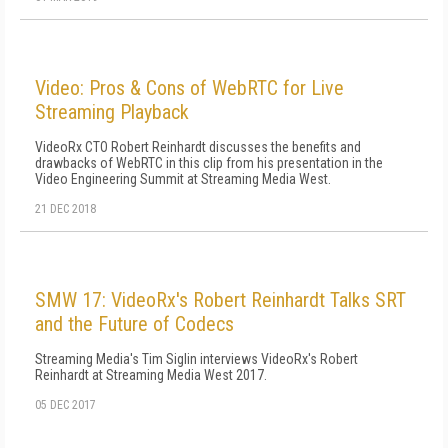
Video: Pros & Cons of WebRTC for Live
Streaming Playback
VideoRx CTO Robert Reinhardt discusses the benefits and
drawbacks of WebRTC in this clip from his presentation in the
Video Engineering Summit at Streaming Media West.
21 DEC 2018
SMW 17: VideoRx's Robert Reinhardt Talks SRT
and the Future of Codecs
Streaming Media's Tim Siglin interviews VideoRx's Robert
Reinhardt at Streaming Media West 2017.
05 DEC 2017