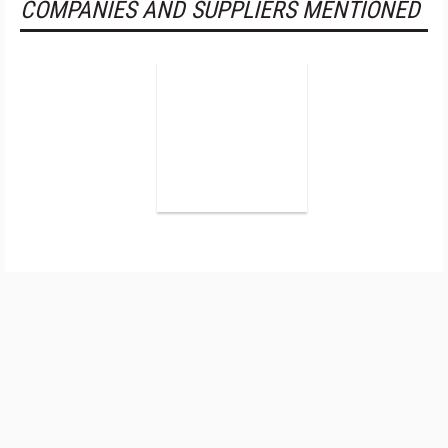
COMPANIES AND SUPPLIERS MENTIONED