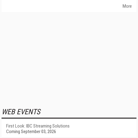
More
WEB EVENTS
First Look: IBC Streaming Solutions
Coming September 03, 2026