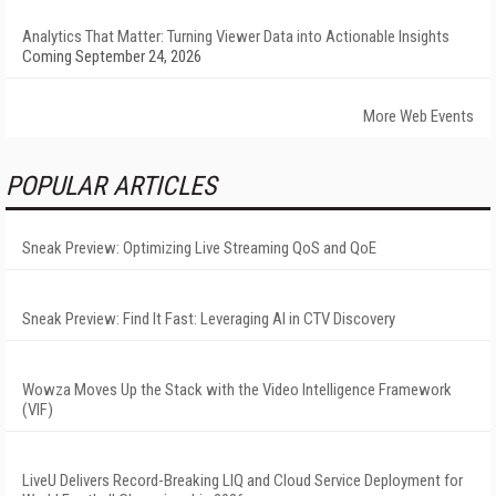
Analytics That Matter: Turning Viewer Data into Actionable Insights
Coming September 24, 2026
More Web Events
POPULAR ARTICLES
Sneak Preview: Optimizing Live Streaming QoS and QoE
Sneak Preview: Find It Fast: Leveraging AI in CTV Discovery
Wowza Moves Up the Stack with the Video Intelligence Framework
(VIF)
LiveU Delivers Record-Breaking LIQ and Cloud Service Deployment for