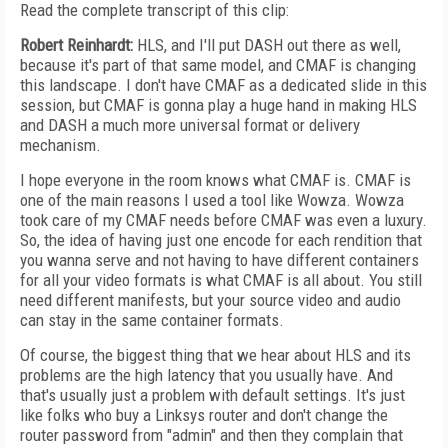
Read the complete transcript of this clip:
Robert Reinhardt:
HLS, and I'll put DASH out there as well,
because it's part of that same model, and CMAF is changing
this landscape. I don't have CMAF as a dedicated slide in this
session, but CMAF is gonna play a huge hand in making HLS
and DASH a much more universal format or delivery
mechanism.
I hope everyone in the room knows what CMAF is. CMAF is
one of the main reasons I used a tool like Wowza. Wowza
took care of my CMAF needs before CMAF was even a luxury.
So, the idea of having just one encode for each rendition that
you wanna serve and not having to have different containers
for all your video formats is what CMAF is all about. You still
need different manifests, but your source video and audio
can stay in the same container formats.
Of course, the biggest thing that we hear about HLS and its
problems are the high latency that you usually have. And
that's usually just a problem with default settings. It's just
like folks who buy a Linksys router and don't change the
router password from "admin" and then they complain that