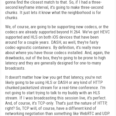
gonna find the closest match to that. So, if I had a three-
second keyframe interval, it's going to make three-second
chunks. It just lets it know what the neighborhood is for
chunks.
We, of course, are going to be supporting new codecs, or the
codecs are already supported beyond H.264. We've got HEVC
supported and HLS on both iOS devices that have been
around for a couple years. DASH, as well, they're fairly
codec-agnostic containers. By definition, it's really more
about where you have those codecs installed. And, again, the
drawbacks, out of the box, they're going to be prone to high
latency and they are generally designed for one-to-many
broadcasts.
It doesn't matter how low you get that latency, you're not
likely going to be using HLS or DASH or any kind of HTTP
chunked packetized stream for a real-time conference. I'm
not going to start trying to talk to my buddy with an HLS
stream. If I was broadcasting this session live, it's perfect.
And, of course, it's TCP-only. That's just the nature of HTTP,
right? So, TCP will, of course, have a different kind of
networking negotiation than something like WebRTC and UDP.