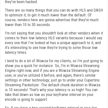
they've been hacked.
There are so many things that you can do with HLS and DASH
to optimize it, to get it much lower than the default. Of
course, vendors here are gonna advertise that they're much
lower than 10 to 30 seconds.
I'm not saying that you shouldn't look at other vendors when it
comes to their low-latency HLS variants because I would say
every one that I've looked at has a unique approach to it, and
it's interesting to see how they're trying to solve those low
latency times.
I tend to do a lot of Wowza for my clients, so I'm just going to
show you a quick for-instance. So, I'm in Wowza Streaming
Engine right now, and if you are a Wowza Streaming Engine
user, or you've utilized it before, and again, there's similar
settings in other technology; just go to under your Cupertino
Streaming Packetizer. The default chunk duration in Wowza
is 10 seconds! That's why your latency is so high! You can
take that down as low as your keyframe interval on your
encode is going to support.
So, if you have a two-second keyframe interval in your live