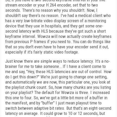
stream encoder or your H.264 encoder, set that to two
seconds. There's no reason why you shouldn't. Now, I
shouldn't say there's no reason. I've had a medical client who
has a very low-bitrate video display screen of a monitoring
device that they use in hospitals, and they get some one-
second latency with HLS because they've got such a short
keyframe interval. Wowza will now actually create keyframes
from previous P frames if you need to. You can do things like
that so you don't even have to have your encoder send it out,
especially if it's fairly static video footage.
Just know there are simple ways to reduce latency. It's a no-
brainer for me to take someone.. If I have a client come to
me and say, "Hey, these HLS latencies are out of control. How
do I get this down?" We're just going to change one setting,
and automatically we are now, this particular one, you look at
the playlist chunk count. So, how many chunks are you listing
on your playlist? The default for Wowza is three. I increased
this one to four. So, we've got a little bit more of a buffer in
the manifest, and by "buffer" I just mean playout time to
switch between adaptive bit rates. But that's an eight-second
latency on average. It could grow to 10 or 12 seconds, but