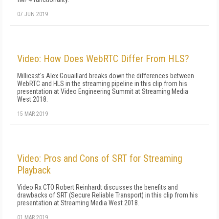
07 JUN 2019
Video: How Does WebRTC Differ From HLS?
Millicast's Alex Gouaillard breaks down the differences between
WebRTC and HLS in the streaming pipeline in this clip from his
presentation at Video Engineering Summit at Streaming Media
West 2018.
15 MAR 2019
Video: Pros and Cons of SRT for Streaming
Playback
Video Rx CTO Robert Reinhardt discusses the benefits and
drawbacks of SRT (Secure Reliable Transport) in this clip from his
presentation at Streaming Media West 2018.
01 MAR 2019