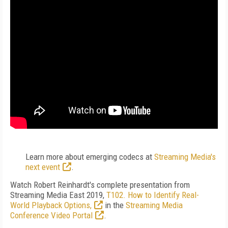
Learn more about emerging codecs at
Streaming Media's
next event
.
Watch Robert Reinhardt's complete presentation from
Streaming Media East 2019,
T102. How to Identify Real-
World Playback Options,
in the
Streaming Media
Conference Video Portal
.