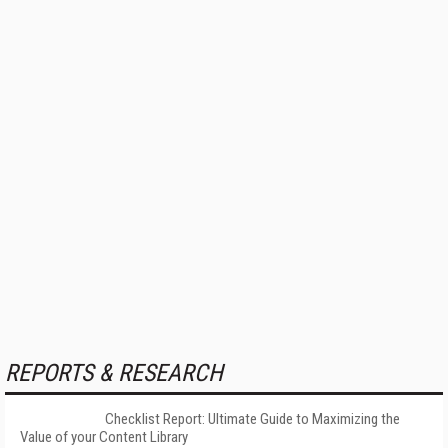
REPORTS & RESEARCH
Checklist Report: Ultimate Guide to Maximizing the
Value of your Content Library