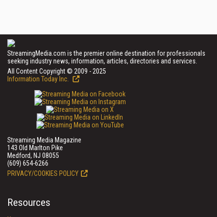
StreamingMedia.com is the premier online destination for professionals
seeking industry news, information, articles, directories and services.
All Content Copyright © 2009 - 2025
Information Today Inc.
Streaming Media Magazine
143 Old Marlton Pike
Medford, NJ 08055
(609) 654-6266
PRIVACY/COOKIES POLICY
Resources