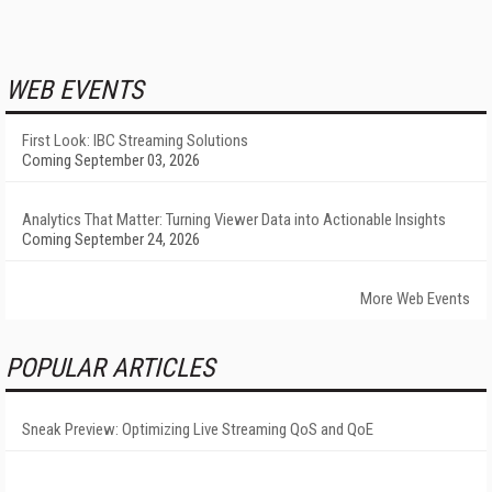
WEB EVENTS
First Look: IBC Streaming Solutions
Coming September 03, 2026
Analytics That Matter: Turning Viewer Data into Actionable Insights
Coming September 24, 2026
More Web Events
POPULAR ARTICLES
Sneak Preview: Optimizing Live Streaming QoS and QoE