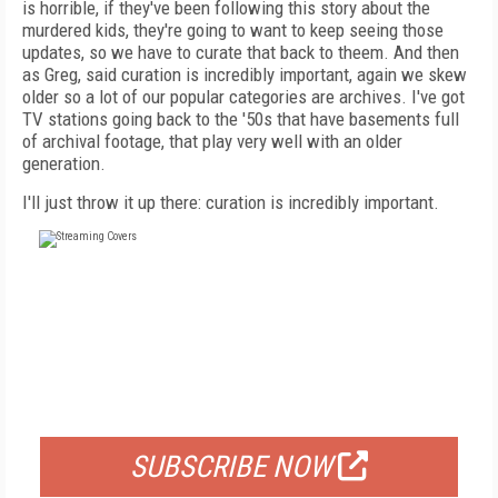
is horrible, if they've been following this story about the
murdered kids, they're going to want to keep seeing those
updates, so we have to curate that back to theem. And then
as Greg, said curation is incredibly important, again we skew
older so a lot of our popular categories are archives. I've got
TV stations going back to the '50s that have basements full
of archival footage, that play very well with an older
generation.
I'll just throw it up there: curation is incredibly important.
FREE
FOR QUALIFIED SUBSCRIBERS
SUBSCRIBE NOW