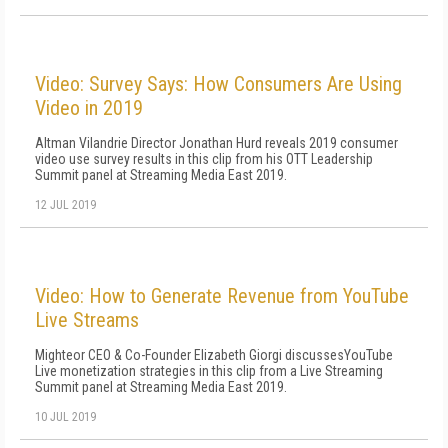
Video: Survey Says: How Consumers Are Using
Video in 2019
Altman Vilandrie Director Jonathan Hurd reveals 2019 consumer
video use survey results in this clip from his OTT Leadership
Summit panel at Streaming Media East 2019.
12 JUL 2019
Video: How to Generate Revenue from YouTube
Live Streams
Mighteor CEO & Co-Founder Elizabeth Giorgi discussesYouTube
Live monetization strategies in this clip from a Live Streaming
Summit panel at Streaming Media East 2019.
10 JUL 2019