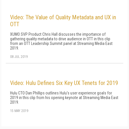
Video: The Value of Quality Metadata and UX in
OTT
XUMO SVP Product Chris Hall discusses the importance of
gathering quality metadata to drive audience in OTT in this clip
from an OTT Leadership Summit panel at Streaming Media East
2019.
08 JUL 2019
Video: Hulu Defines Six Key UX Tenets for 2019
Hulu CTO Dan Phillips outlines Hulu's user experience goals for
2019 in this clip from his opening keynote at Streaming Media East
2019.
15 MAY 2019