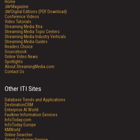
Home
SM
Magazine
SM
Digital Editions (PDF Download)
Conference Videos
Video Tutorials
Streaming Media Xtra
Streaming Media Topic Centers
Streaming Media Industry Verticals
Streaming Media Guides
Readers Choice
Sourcebook
Online Video News
Spotlights
About StreamingMedia.com
Contact Us
Other ITI Sites
Database Trends and Applications
DestinationCRM
Enterprise AI World
Faulkner Information Services
InfoToday.com
InfoToday Europe
KMWorld
Online Searcher
Smart Customer Service