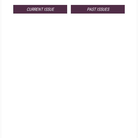
CURRENT ISSUE
PAST ISSUES