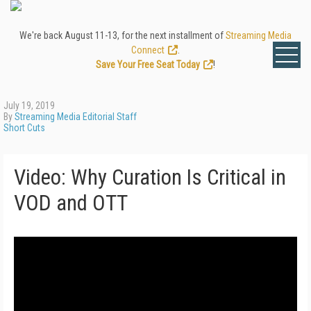
We're back August 11-13, for the next installment of
Streaming Media
Connect
.
Save Your Free Seat Today
!
July 19, 2019
By
Streaming Media Editorial Staff
Short Cuts
Video: Why Curation Is Critical in
VOD and OTT