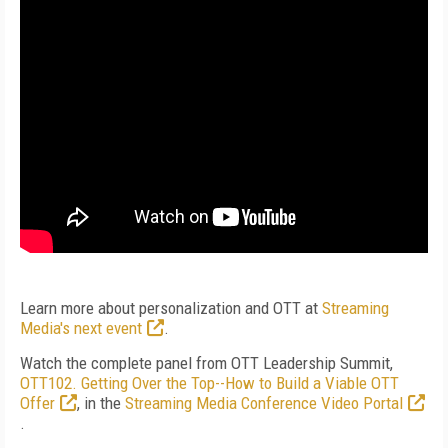
Learn more about personalization and OTT at
Streaming
Media's next event
.
Watch the complete panel from OTT Leadership Summit,
OTT102. Getting Over the Top--How to Build a Viable OTT
Offer
, in the
Streaming Media Conference Video Portal
.