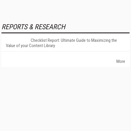
REPORTS & RESEARCH
Checklist Report: Ultimate Guide to Maximizing the
Value of your Content Library
More