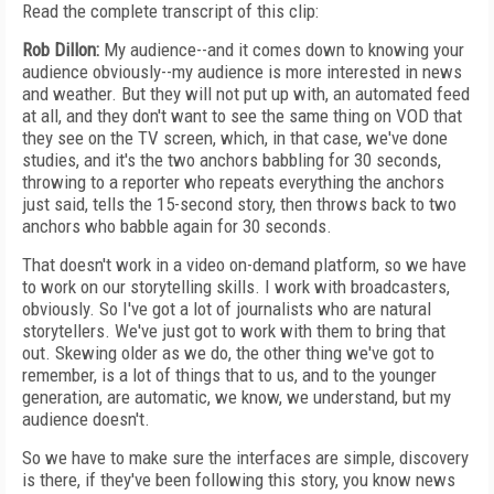
Read the complete transcript of this clip:
Rob Dillon:
My audience--and it comes down to knowing your
audience obviously--my audience is more interested in news
and weather. But they will not put up with, an automated feed
at all, and they don't want to see the same thing on VOD that
they see on the TV screen, which, in that case, we've done
studies, and it's the two anchors babbling for 30 seconds,
throwing to a reporter who repeats everything the anchors
just said, tells the 15-second story, then throws back to two
anchors who babble again for 30 seconds.
That doesn't work in a video on-demand platform, so we have
to work on our storytelling skills. I work with broadcasters,
obviously. So I've got a lot of journalists who are natural
storytellers. We've just got to work with them to bring that
out. Skewing older as we do, the other thing we've got to
remember, is a lot of things that to us, and to the younger
generation, are automatic, we know, we understand, but my
audience doesn't.
So we have to make sure the interfaces are simple, discovery
is there, if they've been following this story, you know news