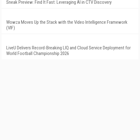
Sneak Preview: Find It Fast: Leveraging AI in CTV Discovery
Wowza Moves Up the Stack with the Video Intelligence Framework
(VIF)
LiveU Delivers Record-Breaking LIQ and Cloud Service Deployment for
World Football Championship 2026