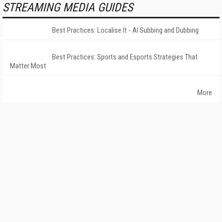
STREAMING MEDIA GUIDES
Best Practices: Localise It - AI Subbing and Dubbing
Best Practices: Sports and Esports Strategies That
Matter Most
More