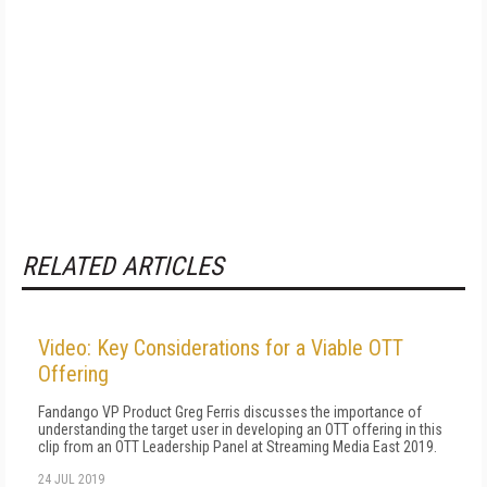
RELATED ARTICLES
Video: Key Considerations for a Viable OTT
Offering
Fandango VP Product Greg Ferris discusses the importance of
understanding the target user in developing an OTT offering in this
clip from an OTT Leadership Panel at Streaming Media East 2019.
24 JUL 2019