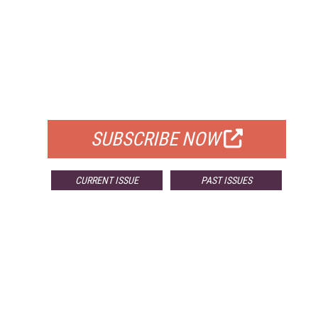
FREE
FOR QUALIFIED SUBSCRIBERS
SUBSCRIBE NOW
CURRENT ISSUE
PAST ISSUES