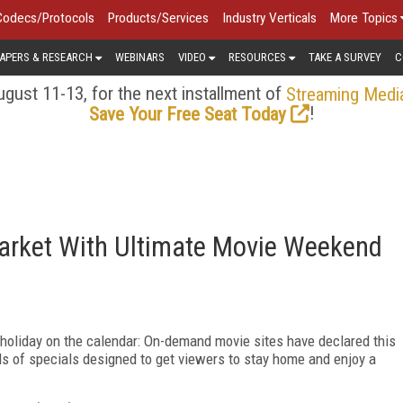
Codecs/Protocols
Products/Services
Industry Verticals
More Topics
APERS & RESEARCH
WEBINARS
VIDEO
RESOURCES
TAKE A SURVEY
C
gust 11-13, for the next installment of
Streaming Medi
!
Save Your Free Seat Today
arket With Ultimate Movie Weekend
holiday on the calendar: On-demand movie sites have declared this
s of specials designed to get viewers to stay home and enjoy a