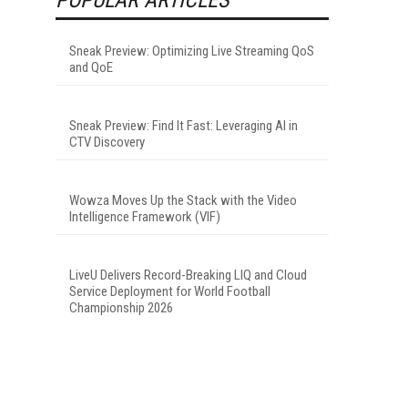
Sneak Preview: Optimizing Live Streaming QoS
and QoE
Sneak Preview: Find It Fast: Leveraging AI in
CTV Discovery
Wowza Moves Up the Stack with the Video
Intelligence Framework (VIF)
LiveU Delivers Record-Breaking LIQ and Cloud
Service Deployment for World Football
Championship 2026