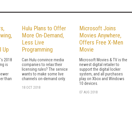
s,
Hulu Plans to Offer
Microsoft Joins
wing,
More On-Demand,
Movies Anywhere,
Less Live
Offers Free X-Men
l Up
Programming
Movie
's 2018
Can Hulu convince media
Microsoft Movies & TV is the
ng is
companies to relax their
newest digital retailer to
licensing rules? The service
support the digital locker
iewer
wants to make some live
system, and all purchases
er than
channels on-demand only.
play on Xbox and Windows
10 devices.
18 OCT 2018
07 AUG 2018