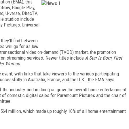
ation (EMA), this
oNow, Google Play,
d, U-verse, DirecTV,
ie studios include
y Pictures, Universal
 they'll find between
es will go for as low
he transactional video on-demand (TVOD) market, the promotion
 on streaming services. Newer titles include
A Star Is Born, First
er Woman
.
event, with links that take viewers to the various participating
successfully in Australia, France, and the U.K., the EMA says.
of the industry, and in doing so grow the overall home entertainment
t of domestic digital sales for Paramount Pictures and the chair of
ittee.
ed $564 million, which made up roughly 10% of all home entertainment