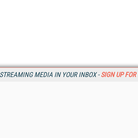
STREAMING MEDIA IN YOUR INBOX -
SIGN UP FOR
Resources
Ot
Home
Da
SM
Magazine
De
SM
Digital Editions (PDF Download)
Ent
Conference Videos
Fau
Video Tutorials
In
Streaming Media Xtra
In
Streaming Media Topic Centers
KM
Streaming Media Industry Verticals
Onl