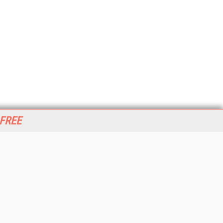
 FREE
her ITI Sites
tabase Trends and Applications
stinationCRM
erprise AI World
lkner Information Services
foToday.com
foToday Europe
World
ine Searcher