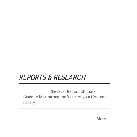
REPORTS & RESEARCH
Checklist Report: Ultimate
Guide to Maximizing the Value of your Content
Library
More