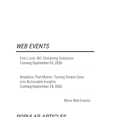
WEB EVENTS
First Look: IBC Streaming Solutions
Coming September 03, 2026
Analytics That Matter: Turning Viewer Data
into Actionable Insights
Coming September 24, 2026
More Web Events
POPULAR ARTICLES