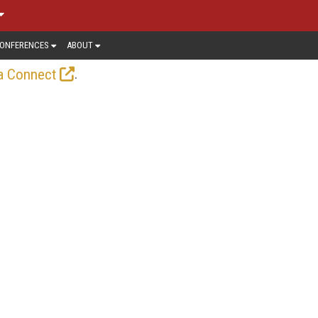
ONFERENCES
ABOUT
.
a Connect