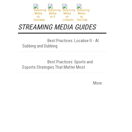
STREAMING MEDIA GUIDES
Best Practices: Localise It - AI
Subbing and Dubbing
Best Practices: Sports and
Esports Strategies That Matter Most
More