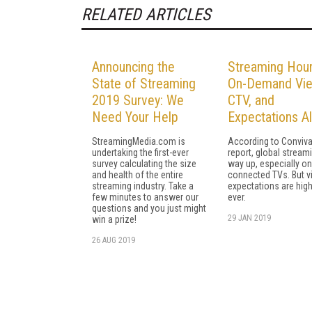
RELATED ARTICLES
Announcing the
Streaming Hour
State of Streaming
On-Demand Vie
2019 Survey: We
CTV, and
Need Your Help
Expectations Al
StreamingMedia.com is
According to Conviva
undertaking the first-ever
report, global streami
survey calculating the size
way up, especially on
and health of the entire
connected TVs. But v
streaming industry. Take a
expectations are high
few minutes to answer our
ever.
questions and you just might
29 JAN 2019
win a prize!
26 AUG 2019