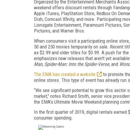
Organized by the Entertainment Merchants Associ
weekend offers discount rentals through Fandang
Apple iTunes, PlayStation Store, Redbox On Deman
Dish, Comcast Xfinity, and more. Participating mov
Lionsgate Entertainment, Paramount Pictures, Son
Pictures, and Warner Bros.
When consumers visit a participating online store,
50 and 250 movies temporarily on sale. Recent titl
as $2.99 and older titles for $0.99. A push for t
emphasizes new releases that aren't yet available
Man, Spider-Man: Into the Spider-Verse
, and
Wond
The EMA has created a website
to promote the 
online stores. This type of event has already run 
“We see significant potential to grow this sector 
market," notes Richard Smith, senior vice presiden
the EMA’s Ultimate Movie Weekend planning comm
In the first quarter of 2019, digital rentals earn
consumer spending.