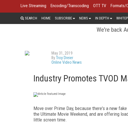
Live Streaming
Encoding/Transcoding
OTT TV
Formats/
SEARCH
HOME
SUBSCRIBE
NEWS
IN DEPTH
WHITEP
We're back Au
May 31, 2019
By
Troy Dreier
Online Video News
Industry Promotes TVOD M
Move over Prime Day, because there's a new fake 
the Ultimate Movie Weekend, and are offering load
little screen time.