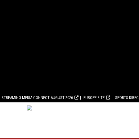
STREAMING MEDIA CONNECT AUGUST 2026
EUROPE SITE
SPORTS DIRE