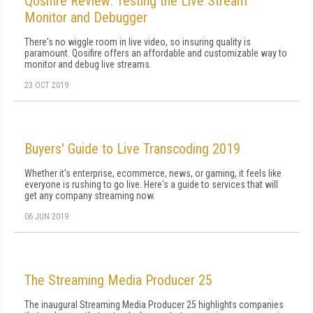
Qosifire Review: Testing the Live Stream
Monitor and Debugger
There's no wiggle room in live video, so insuring quality is
paramount. Qosifire offers an affordable and customizable way to
monitor and debug live streams.
23 OCT 2019
Buyers' Guide to Live Transcoding 2019
Whether it's enterprise, ecommerce, news, or gaming, it feels like
everyone is rushing to go live. Here's a guide to services that will
get any company streaming now.
06 JUN 2019
The Streaming Media Producer 25
The inaugural Streaming Media Producer 25 highlights companies