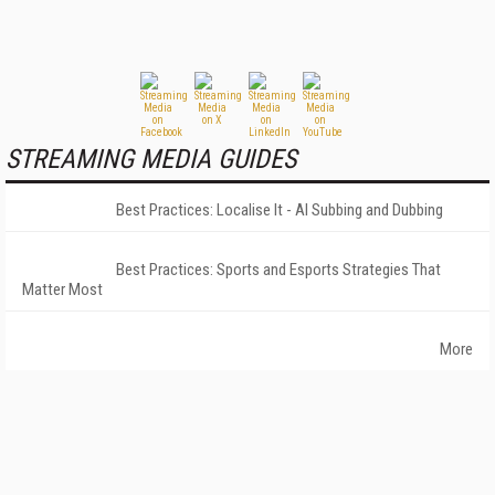
STREAMING MEDIA GUIDES
Best Practices: Localise It - AI Subbing and Dubbing
Best Practices: Sports and Esports Strategies That
Matter Most
More