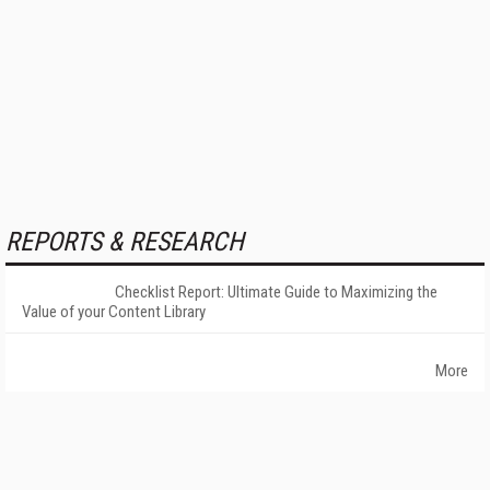
REPORTS & RESEARCH
Checklist Report: Ultimate Guide to Maximizing the
Value of your Content Library
More