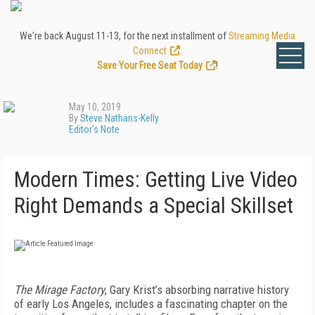
We're back August 11-13, for the next installment of
Streaming Media
Connect
.
Save Your Free Seat Today
!
May 10, 2019
By
Steve Nathans-Kelly
Editor's Note
Modern Times: Getting Live Video
Right Demands a Special Skillset
The Mirage Factory
, Gary Krist’s absorbing narrative history
of early Los Angeles, includes a fascinating chapter on the