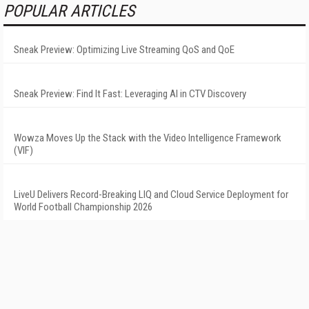
POPULAR ARTICLES
Sneak Preview: Optimizing Live Streaming QoS and QoE
Sneak Preview: Find It Fast: Leveraging AI in CTV Discovery
Wowza Moves Up the Stack with the Video Intelligence Framework
(VIF)
LiveU Delivers Record-Breaking LIQ and Cloud Service Deployment for
World Football Championship 2026