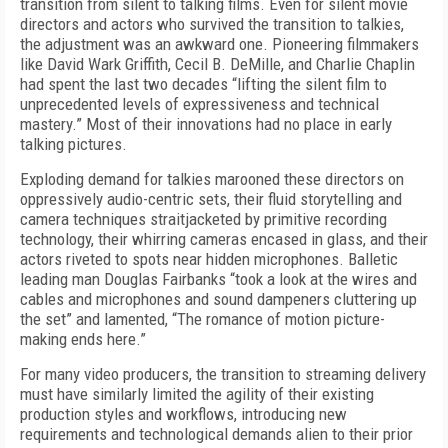
transition from silent to talking films. Even for silent movie
directors and actors who survived the transition to talkies,
the adjustment was an awkward one. Pioneering filmmakers
like David Wark Griffith, Cecil B. DeMille, and Charlie Chaplin
had spent the last two decades “lifting the silent film to
unprecedented levels of expressiveness and technical
mastery.” Most of their innovations had no place in early
talking pictures.
Exploding demand for talkies marooned these directors on
oppressively audio-centric sets, their fluid storytelling and
camera techniques straitjacketed by primitive recording
technology, their whirring cameras encased in glass, and their
actors riveted to spots near hidden microphones. Balletic
leading man Douglas Fairbanks “took a look at the wires and
cables and microphones and sound dampeners cluttering up
the set” and lamented, “The romance of motion picture-
making ends here.”
For many video producers, the transition to streaming delivery
must have similarly limited the agility of their existing
production styles and workflows, introducing new
requirements and technological demands alien to their prior