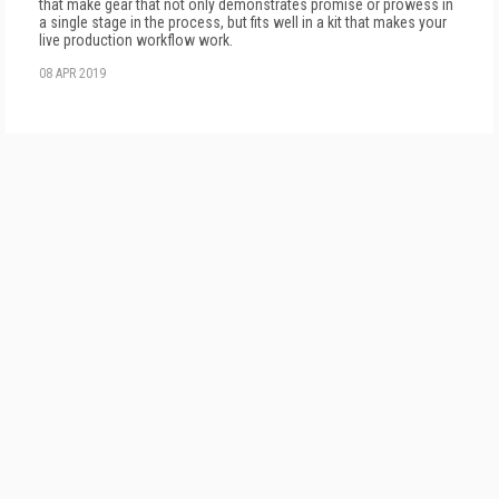
that make gear that not only demonstrates promise or prowess in
a single stage in the process, but fits well in a kit that makes your
live production workflow work.
08 APR 2019