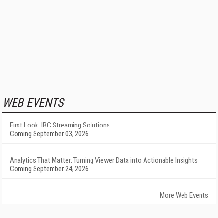
WEB EVENTS
First Look: IBC Streaming Solutions
Coming September 03, 2026
Analytics That Matter: Turning Viewer Data into Actionable Insights
Coming September 24, 2026
More Web Events