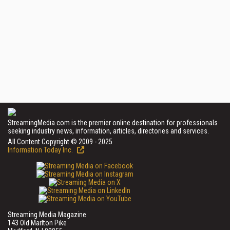
StreamingMedia.com is the premier online destination for professionals
seeking industry news, information, articles, directories and services.
All Content Copyright © 2009 - 2025
Information Today Inc.
Streaming Media Magazine
143 Old Marlton Pike