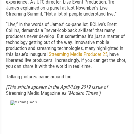
experience. As UFC director, Live Event Production, Tre
James explained on a panel at last November’s Live
Streaming Summit, “Not a lot of people understand live.”
“Live,” in the words of James’ co-panelist, BCLive’s Brett
Collins, demands a “never-look-back skillset” that many
producers never develop. But sometimes it’s just a matter of
technology getting out of the way. Innovative mobile
production and streaming technologies, many highlighted in
this issue’s inaugural
Streaming Media Producer 25
, have
liberated live producers. Increasingly, if you can get the shot,
you can share it with the world in real-time.
Talking pictures came around too.
[This article appears in the April/May 2019 issue of
Streaming Media Magazine
as "Modern Times"]
FREE