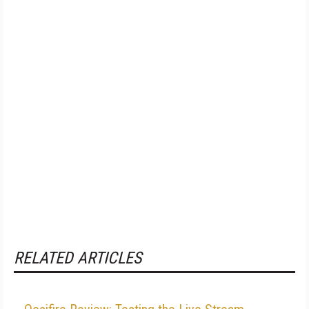
RELATED ARTICLES