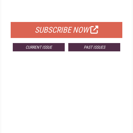
FOR QUALIFIED SUBSCRIBERS
SUBSCRIBE NOW
CURRENT ISSUE
PAST ISSUES