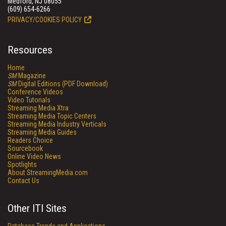
Medford, NJ 08055
(609) 654-6266
PRIVACY/COOKIES POLICY
Resources
Home
SM
Magazine
SM
Digital Editions (PDF Download)
Conference Videos
Video Tutorials
Streaming Media Xtra
Streaming Media Topic Centers
Streaming Media Industry Verticals
Streaming Media Guides
Readers Choice
Sourcebook
Online Video News
Spotlights
About StreamingMedia.com
Contact Us
Other ITI Sites