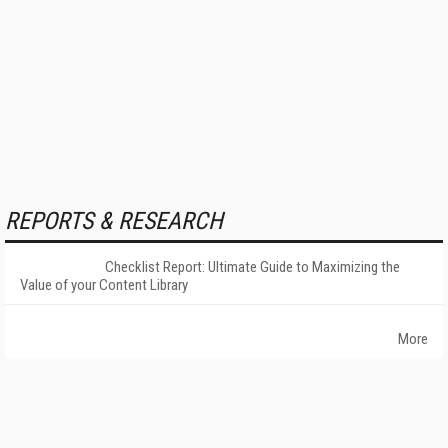
REPORTS & RESEARCH
Checklist Report: Ultimate Guide to Maximizing the
Value of your Content Library
More