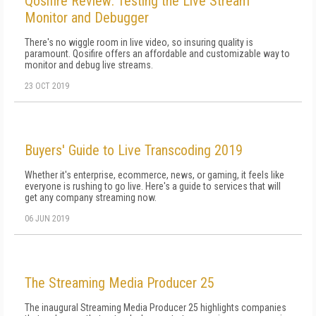
Qosifire Review: Testing the Live Stream
Monitor and Debugger
There's no wiggle room in live video, so insuring quality is
paramount. Qosifire offers an affordable and customizable way to
monitor and debug live streams.
23 OCT 2019
Buyers' Guide to Live Transcoding 2019
Whether it's enterprise, ecommerce, news, or gaming, it feels like
everyone is rushing to go live. Here's a guide to services that will
get any company streaming now.
06 JUN 2019
The Streaming Media Producer 25
The inaugural Streaming Media Producer 25 highlights companies