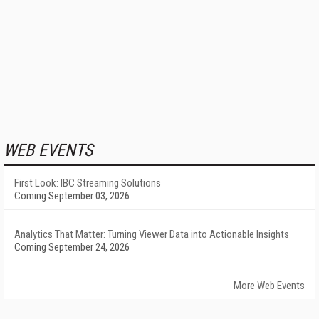
WEB EVENTS
First Look: IBC Streaming Solutions
Coming September 03, 2026
Analytics That Matter: Turning Viewer Data into Actionable Insights
Coming September 24, 2026
More Web Events