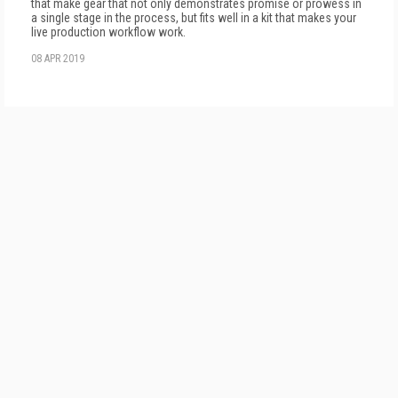
that make gear that not only demonstrates promise or prowess in
a single stage in the process, but fits well in a kit that makes your
live production workflow work.
08 APR 2019