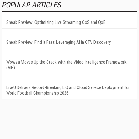
POPULAR ARTICLES
Sneak Preview: Optimizing Live Streaming QoS and QoE
Sneak Preview: Find It Fast: Leveraging AI in CTV Discovery
Wowza Moves Up the Stack with the Video Intelligence Framework
(VIF)
LiveU Delivers Record-Breaking LIQ and Cloud Service Deployment for
World Football Championship 2026