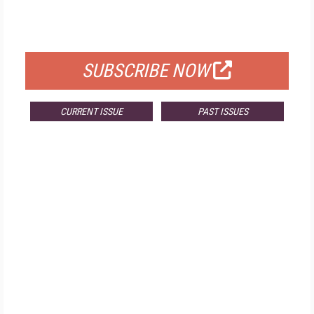
FOR QUALIFIED SUBSCRIBERS
SUBSCRIBE NOW
CURRENT ISSUE
PAST ISSUES