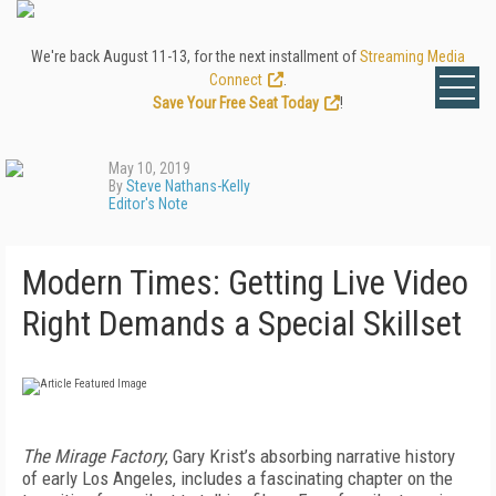
We're back August 11-13, for the next installment of
Streaming Media
Connect
.
Save Your Free Seat Today
!
May 10, 2019
By
Steve Nathans-Kelly
Editor's Note
Modern Times: Getting Live Video
Right Demands a Special Skillset
The Mirage Factory
, Gary Krist’s absorbing narrative history
of early Los Angeles, includes a fascinating chapter on the