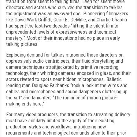
transition from silent to talking films. Even for silent movie
directors and actors who survived the transition to talkies,
the adjustment was an awkward one. Pioneering filmmakers
like David Wark Griffith, Cecil B. DeMille, and Charlie Chaplin
had spent the last two decades “lifting the silent film to
unprecedented levels of expressiveness and technical
mastery.” Most of their innovations had no place in early
talking pictures.
Exploding demand for talkies marooned these directors on
oppressively audio-centric sets, their fluid storytelling and
camera techniques straitjacketed by primitive recording
technology, their whirring cameras encased in glass, and their
actors riveted to spots near hidden microphones. Balletic
leading man Douglas Fairbanks “took a look at the wires and
cables and microphones and sound dampeners cluttering up
the set” and lamented, “The romance of motion picture-
making ends here.”
For many video producers, the transition to streaming delivery
must have similarly limited the agility of their existing
production styles and workflows, introducing new
requirements and technological demands alien to their prior