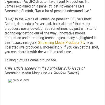
experience. As UFC director, Live Event Production, Tre
James explained on a panel at last November’s Live
Streaming Summit, “Not a lot of people understand live.”
“Live,” in the words of James’ co-panelist, BCLive’s Brett
Collins, demands a “never-look-back skillset” that many
producers never develop. But sometimes it’s just a matter of
technology getting out of the way. Innovative mobile
production and streaming technologies, many highlighted in
this issue’s inaugural
Streaming Media Producer 25
, have
liberated live producers. Increasingly, if you can get the shot,
you can share it with the world in real-time.
Talking pictures came around too.
[This article appears in the April/May 2019 issue of
Streaming Media Magazine
as "Modern Times"]
FREE