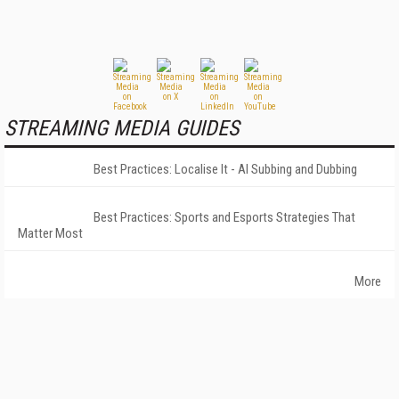
STREAMING MEDIA GUIDES
Best Practices: Localise It - AI Subbing and Dubbing
Best Practices: Sports and Esports Strategies That
Matter Most
More