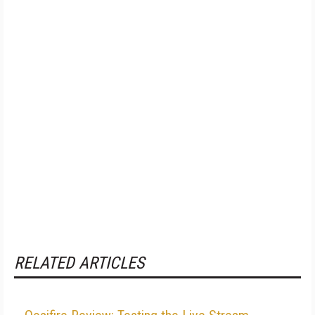
RELATED ARTICLES