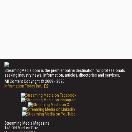
StreamingMedia.com is the premier online destination for professionals
seeking industry news, information, articles, directories and services.
All Content Copyright © 2009 - 2025
Information Today Inc.
Streaming Media Magazine
143 Old Marlton Pike