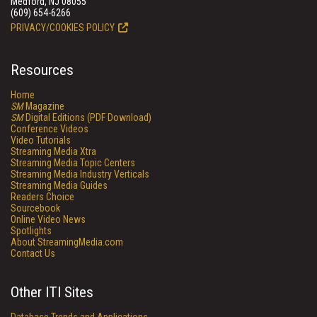
Medford, NJ 08055
(609) 654-6266
PRIVACY/COOKIES POLICY
Resources
Home
SM
Magazine
SM
Digital Editions (PDF Download)
Conference Videos
Video Tutorials
Streaming Media Xtra
Streaming Media Topic Centers
Streaming Media Industry Verticals
Streaming Media Guides
Readers Choice
Sourcebook
Online Video News
Spotlights
About StreamingMedia.com
Contact Us
Other ITI Sites