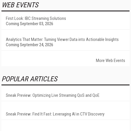
WEB EVENTS
First Look: IBC Streaming Solutions
Coming September 03, 2026
Analytics That Matter: Turning Viewer Data into Actionable Insights
Coming September 24, 2026
More Web Events
POPULAR ARTICLES
Sneak Preview: Optimizing Live Streaming QoS and QoE
Sneak Preview: Find It Fast: Leveraging AI in CTV Discovery