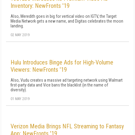
Inventory: NewFronts '19
Also, Meredith goes in big for vertical video on IGTV, the Target
Media Network gets a new name, and Digitas celebrates the moon
landing.
02 MAY 2019
Hulu Introduces Binge Ads for High-Volume
Viewers: NewFronts '19
Also, Vudu creates a massive ad targeting network using Walmart
first-party data and Vice bans the blacklist (in the name of
diversity).
01 MAY 2019
Verizon Media Brings NFL Streaming to Fantasy
App: NewFronts '19