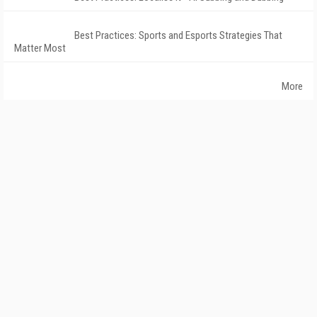
Best Practices: Sports and Esports Strategies That
Matter Most
More