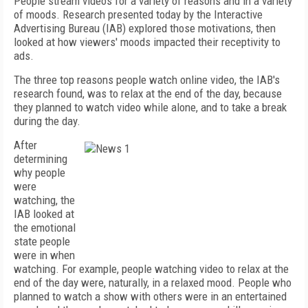
People stream videos for a variety of reasons and in a variety
of moods. Research presented today by the Interactive
Advertising Bureau (IAB) explored those motivations, then
looked at how viewers' moods impacted their receptivity to
ads.
The three top reasons people watch online video, the IAB's
research found, was to relax at the end of the day, because
they planned to watch video while alone, and to take a break
during the day.
After
determining
why people
were
watching, the
IAB looked at
the emotional
state people
were in when
watching. For example, people watching video to relax at the
end of the day were, naturally, in a relaxed mood. People who
planned to watch a show with others were in an entertained