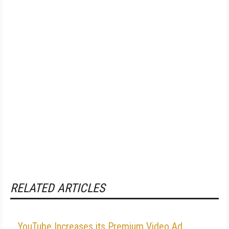
RELATED ARTICLES
YouTube Increases its Premium Video Ad