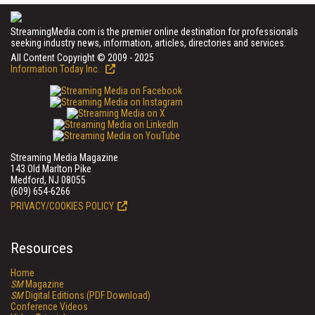
StreamingMedia.com is the premier online destination for professionals
seeking industry news, information, articles, directories and services.
All Content Copyright © 2009 - 2025
Information Today Inc.
Streaming Media Magazine
143 Old Marlton Pike
Medford, NJ 08055
(609) 654-6266
PRIVACY/COOKIES POLICY
Resources
Home
SM
Magazine
SM
Digital Editions (PDF Download)
Conference Videos