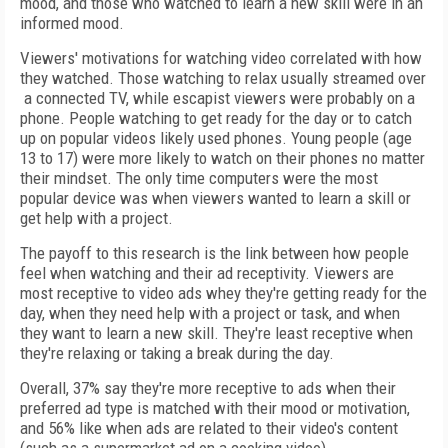
mood, and those who watched to learn a new skill were in an
informed mood.
Viewers' motivations for watching video correlated with how
they watched. Those watching to relax usually streamed over
a connected TV, while escapist viewers were probably on a
phone. People watching to get ready for the day or to catch
up on popular videos likely used phones. Young people (age
13 to 17) were more likely to watch on their phones no matter
their mindset. The only time computers were the most
popular device was when viewers wanted to learn a skill or
get help with a project.
The payoff to this research is the link between how people
feel when watching and their ad receptivity. Viewers are
most receptive to video ads whey they're getting ready for the
day, when they need help with a project or task, and when
they want to learn a new skill. They're least receptive when
they're relaxing or taking a break during the day.
Overall, 37% say they're more receptive to ads when their
preferred ad type is matched with their mood or motivation,
and 56% like when ads are related to their video's content