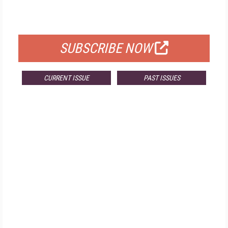
FOR QUALIFIED SUBSCRIBERS
SUBSCRIBE NOW
CURRENT ISSUE
PAST ISSUES