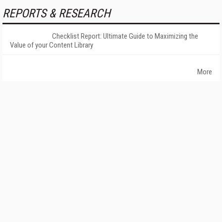
REPORTS & RESEARCH
Checklist Report: Ultimate Guide to Maximizing the
Value of your Content Library
More