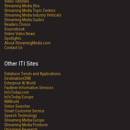
Video Tutorials
Streaming Media Xtra
Streaming Media Topic Centers
Streaming Media Industry Verticals
Streaming Media Guides
Readers Choice
Sourcebook
Online Video News
Spotlights
About StreamingMedia.com
Contact Us
Other ITI Sites
Database Trends and Applications
DestinationCRM
Enterprise AI World
Faulkner Information Services
InfoToday.com
InfoToday Europe
KMWorld
Online Searcher
Smart Customer Service
Speech Technology
Streaming Media Europe
Streaming Media Producer
Unisphere Research