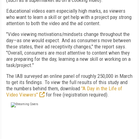
(such as a supermarket ad on a cooking video).
Educational videos earn especially high marks, as viewers
who want to learn a skill or get help with a project pay strong
attention to both the video and the ad content.
"Video viewing motivations/mindsets change throughout the
day—as one would expect. And as consumers move between
these states, their ad receptivity changes," the report says.
"Overall, consumers are most attentive to content when they
are preparing for the day, learning a new skill or working on a
task/project."
The IAB surveyed an online panel of roughly 250,000 in March
to get its findings. To view the full results of this study and
the numbers behind them, download
"A Day in the Life of
Video Viewers"
for free (registration required).
FREE