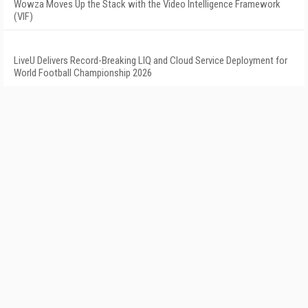
Wowza Moves Up the Stack with the Video Intelligence Framework
(VIF)
LiveU Delivers Record-Breaking LIQ and Cloud Service Deployment for
World Football Championship 2026