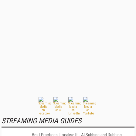
STREAMING MEDIA GUIDES
Best Practices: Localise It - AI Subbing and Dubbing