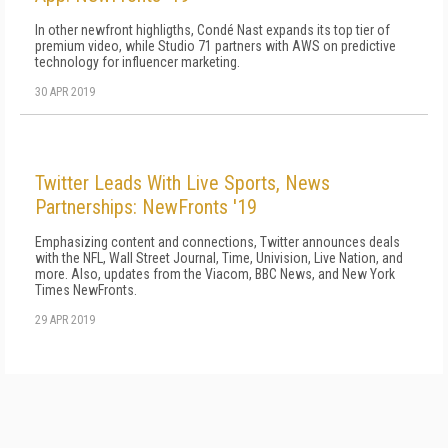
In other newfront highligths, Condé Nast expands its top tier of
premium video, while Studio 71 partners with AWS on predictive
technology for influencer marketing.
30 APR 2019
Twitter Leads With Live Sports, News
Partnerships: NewFronts '19
Emphasizing content and connections, Twitter announces deals
with the NFL, Wall Street Journal, Time, Univision, Live Nation, and
more. Also, updates from the Viacom, BBC News, and New York
Times NewFronts.
29 APR 2019