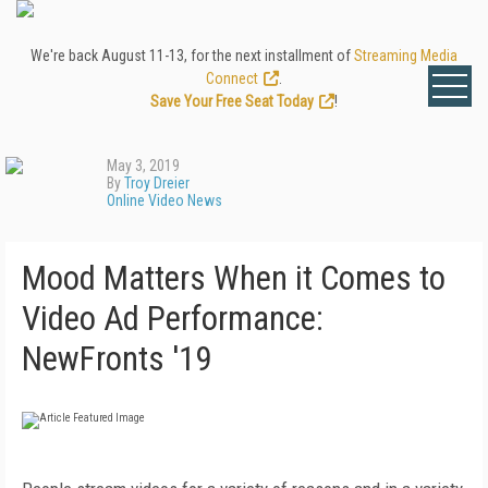
We're back August 11-13, for the next installment of
Streaming Media
Connect
.
Save Your Free Seat Today
!
May 3, 2019
By
Troy Dreier
Online Video News
Mood Matters When it Comes to
Video Ad Performance:
NewFronts '19