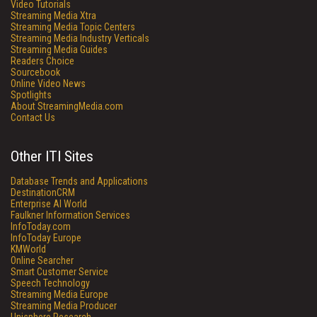
Video Tutorials
Streaming Media Xtra
Streaming Media Topic Centers
Streaming Media Industry Verticals
Streaming Media Guides
Readers Choice
Sourcebook
Online Video News
Spotlights
About StreamingMedia.com
Contact Us
Other ITI Sites
Database Trends and Applications
DestinationCRM
Enterprise AI World
Faulkner Information Services
InfoToday.com
InfoToday Europe
KMWorld
Online Searcher
Smart Customer Service
Speech Technology
Streaming Media Europe
Streaming Media Producer