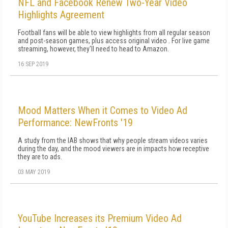
NFL and Facebook Renew Two-Year Video
Highlights Agreement
Football fans will be able to view highlights from all regular season
and post-season games, plus access original video . For live game
streaming, however, they'll need to head to Amazon.
16 SEP 2019
Mood Matters When it Comes to Video Ad
Performance: NewFronts '19
A study from the IAB shows that why people stream videos varies
during the day, and the mood viewers are in impacts how receptive
they are to ads.
03 MAY 2019
YouTube Increases its Premium Video Ad