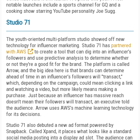
notable launches include a sports channel for GQ and a
cooking show starring YouTube personality Joe Sugg.
Studio 71
The youth-oriented multi-platform studio showed off new
technology for influencer marketing. Studio 71 has
partnered
with AWS
to create a tool that can dig into an influencer's
followers and use predictive analysis to determine whether
or not they're a good fit for the brand. The platform is called
Arrow, and the big idea here is that brands can determine
ahead of time in an influencer's followers will "transact,"
which, depending on the campaign, could mean clicking a link
and watching a video, but more likely means making a
purchase. Just because an influencer has massive reach
doesn't mean their followers will transact, an executive told
the audience. Arrow uses AWS's machine learning technology
for its decisions.
Studio 71 also debuted a new ad format powered by
Snapback. Called Xpand, it places what looks like a standard
social media posting into a display ad slot. The audience can