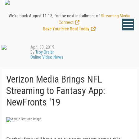
We're back August 11-13, for the next installment of
Streaming Media
Connect
.
Save Your Free Seat Today
!
April 30, 2019
By
Troy Dreier
Online Video News
Verizon Media Brings NFL
Streaming to Fantasy App:
NewFronts '19