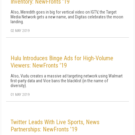
Inventory: NewFronts '19
Also, Meredith goes in big for vertical video on IGTV, the Target
Media Network gets a new name, and Digitas celebrates the moon
landing.
02 MAY 2019
Hulu Introduces Binge Ads for High-Volume
Viewers: NewFronts '19
Also, Vudu creates a massive ad targeting network using Walmart
first-party data and Vice bans the blacklist (in the name of
diversity).
01 MAY 2019
Twitter Leads With Live Sports, News
Partnerships: NewFronts '19