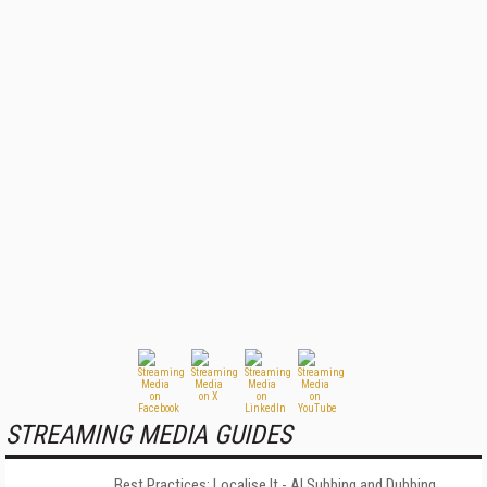
STREAMING MEDIA GUIDES
Best Practices: Localise It - AI Subbing and Dubbing