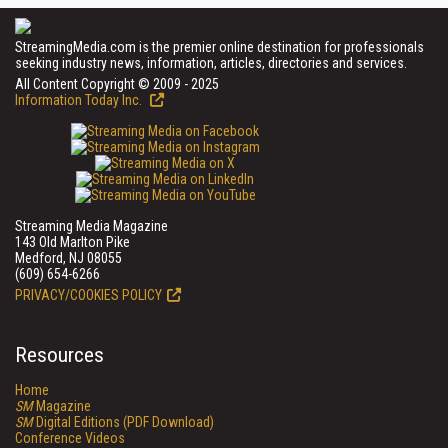
StreamingMedia.com is the premier online destination for professionals
seeking industry news, information, articles, directories and services.
All Content Copyright © 2009 - 2025
Information Today Inc.
Streaming Media Magazine
143 Old Marlton Pike
Medford, NJ 08055
(609) 654-6266
PRIVACY/COOKIES POLICY
Resources
Home
SM
Magazine
SM
Digital Editions (PDF Download)
Conference Videos