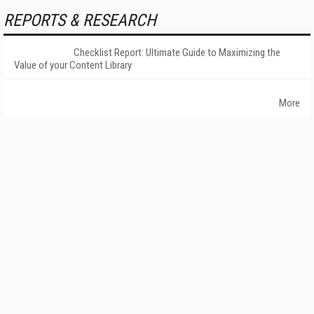
REPORTS & RESEARCH
Checklist Report: Ultimate Guide to Maximizing the
Value of your Content Library
More