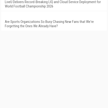
LiveU Delivers Record-Breaking LIQ and Cloud Service Deployment for
World Football Championship 2026
Are Sports Organizations So Busy Chasing New Fans that We're
Forgetting the Ones We Already Have?