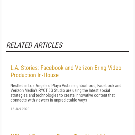
RELATED ARTICLES
L.A. Stories: Facebook and Verizon Bring Video
Production In-House
Nestled in Los Angeles' Playa Vista neighborhood, Facebook and
Verizon Media's RYOT 5G Studio are using the latest social
strategies and technologies to create innovative content that
connects with viewers in unpredictable ways
16 JAN 2020