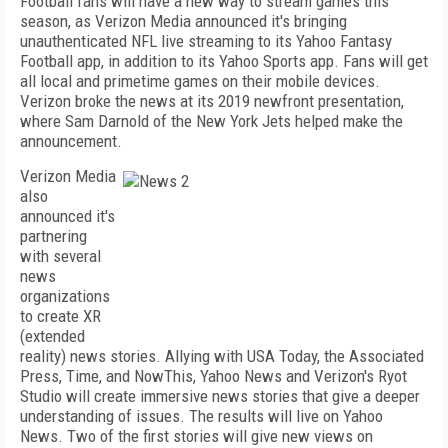
Football fans will have a new way to stream games this
season, as Verizon Media announced it's bringing
unauthenticated NFL live streaming to its Yahoo Fantasy
Football app, in addition to its Yahoo Sports app. Fans will get
all local and primetime games on their mobile devices.
Verizon broke the news at its 2019 newfront presentation,
where Sam Darnold of the New York Jets helped make the
announcement.
Verizon Media
also
announced it's
partnering
with several
news
organizations
to create XR
(extended
reality) news stories. Allying with USA Today, the Associated
Press, Time, and NowThis, Yahoo News and Verizon's Ryot
Studio will create immersive news stories that give a deeper
understanding of issues. The results will live on Yahoo
News. Two of the first stories will give new views on