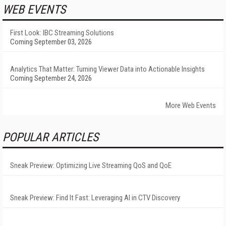
WEB EVENTS
First Look: IBC Streaming Solutions
Coming September 03, 2026
Analytics That Matter: Turning Viewer Data into Actionable Insights
Coming September 24, 2026
More Web Events
POPULAR ARTICLES
Sneak Preview: Optimizing Live Streaming QoS and QoE
Sneak Preview: Find It Fast: Leveraging AI in CTV Discovery