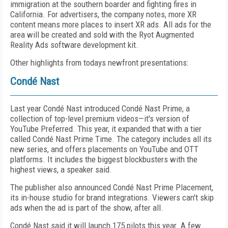
immigration at the southern boarder and fighting fires in
California. For advertisers, the company notes, more XR
content means more places to insert XR ads. All ads for the
area will be created and sold with the Ryot Augmented
Reality Ads software development kit.
Other highlights from todays newfront presentations:
Condé Nast
Last year Condé Nast introduced Condé Nast Prime, a
collection of top-level premium videos—it's version of
YouTube Preferred. This year, it expanded that with a tier
called Condé Nast Prime Time. The category includes all its
new series, and offers placements on YouTube and OTT
platforms. It includes the biggest blockbusters with the
highest views, a speaker said.
The publisher also announced Condé Nast Prime Placement,
its in-house studio for brand integrations. Viewers can't skip
ads when the ad is part of the show, after all.
Condé Nast said it will launch 175 pilots this year. A few