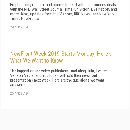
Emphasizing content and connections, Twitter announces deals
with the NFL, Wall Street Journal, Time, Univision, Live Nation, and
more. Also, updates from the Viacom, BBC News, and New York
Times NewFronts.
29 APR 2019
NewFront Week 2019 Starts Monday; Here's
What We Want to Know
The biggest online video publishers—including Hulu, Twitter,
Verizon Media, and YouTube—will hold their newfront
presentations next week. Here are the questions we want
answered.
26 APR 2019