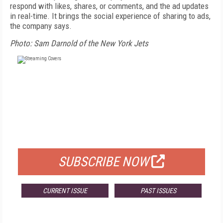
respond with likes, shares, or comments, and the ad updates
in real-time. It brings the social experience of sharing to ads,
the company says.
Photo: Sam Darnold of the New York Jets
FREE
FOR QUALIFIED SUBSCRIBERS
SUBSCRIBE NOW
CURRENT ISSUE
PAST ISSUES