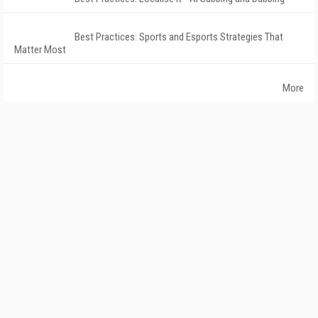
Best Practices: Sports and Esports Strategies That
Matter Most
More