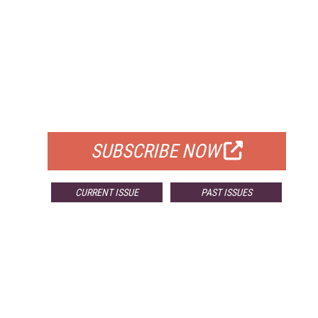
FREE
FOR QUALIFIED SUBSCRIBERS
SUBSCRIBE NOW
CURRENT ISSUE
PAST ISSUES