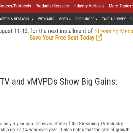
Codecs/Protocols
Products/Services
Industry Verticals
More Topics
APERS & RESEARCH
WEBINARS
VIDEO
RESOURCES
TAKE A SURVEY
C
gust 11-13, for the next installment of
Streaming Medi
!
Save Your Free Seat Today
CTV and vMVPDs Show Big Gains:
s only a year ago. Conviva's State of the Streaming TV Industry
ership up 72.4% year-over-year. It also notes that the rate of growth