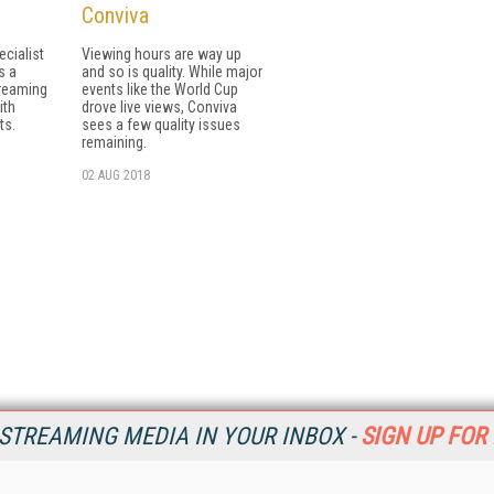
Conviva
cialist
Viewing hours are way up
s a
and so is quality. While major
treaming
events like the World Cup
ith
drove live views, Conviva
ts.
sees a few quality issues
remaining.
02 AUG 2018
STREAMING MEDIA IN YOUR INBOX -
SIGN UP FOR
Resources
Ot