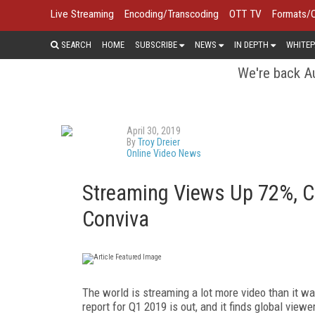
Live Streaming
Encoding/Transcoding
OTT TV
Formats/
SEARCH
HOME
SUBSCRIBE
NEWS
IN DEPTH
WHITEP
We're back Au
April 30, 2019
By
Troy Dreier
Online Video News
Streaming Views Up 72%, 
Conviva
The world is streaming a lot more video than it wa
report for Q1 2019 is out, and it finds global view