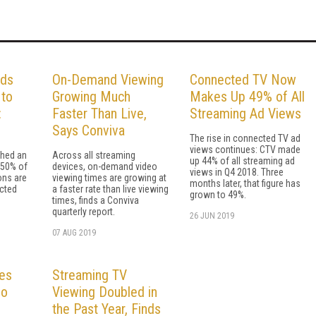
Ads
On-Demand Viewing
Connected TV Now
to
Growing Much
Makes Up 49% of All
:
Faster Than Live,
Streaming Ad Views
Says Conviva
The rise in connected TV ad
views continues: CTV made
ched an
Across all streaming
up 44% of all streaming ad
 50% of
devices, on-demand video
views in Q4 2018. Three
ons are
viewing times are growing at
months later, that figure has
cted
a faster rate than live viewing
grown to 49%.
times, finds a Conviva
quarterly report.
26 JUN 2019
07 AUG 2019
es
Streaming TV
eo
Viewing Doubled in
the Past Year, Finds