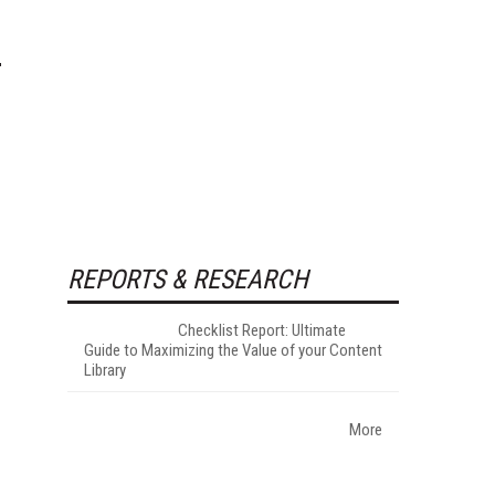
REPORTS & RESEARCH
Checklist Report: Ultimate
Guide to Maximizing the Value of your Content
Library
More