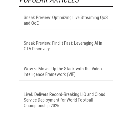
Sneak Preview: Optimizing Live Streaming QoS
and QoE
Sneak Preview: Find It Fast: Leveraging AI in
CTV Discovery
Wowza Moves Up the Stack with the Video
Intelligence Framework (VIF)
LiveU Delivers Record-Breaking LIQ and Cloud
Service Deployment for World Football
Championship 2026