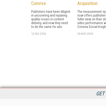
Conviva
Acquisition
Publishers have been diligent
The measurement spe
in uncovering and repairing
now offers publisher
quality issues in content
fuller view on their s
delivery, and now they need
video performance w
to do the same for ads.
Conviva Social Insigh
12 DEC 2018
29 NOV 2018
GET 
StreamingMedia.com is the premier online destination for