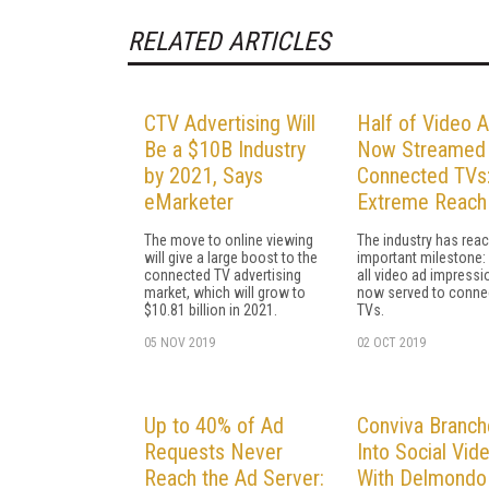
RELATED ARTICLES
CTV Advertising Will
Half of Video 
Be a $10B Industry
Now Streamed 
by 2021, Says
Connected TVs
eMarketer
Extreme Reach
The move to online viewing
The industry has rea
will give a large boost to the
important milestone:
connected TV advertising
all video ad impressi
market, which will grow to
now served to conne
$10.81 billion in 2021.
TVs.
05 NOV 2019
02 OCT 2019
Up to 40% of Ad
Conviva Branch
Requests Never
Into Social Vid
Reach the Ad Server:
With Delmondo