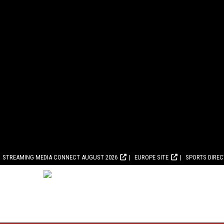
STREAMING MEDIA CONNECT AUGUST 2026
EUROPE SITE
SPORTS DIRE