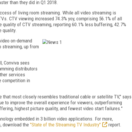
ster than they did in Q1 2018.
cess of living room streaming. While all video streaming is
 TVs. CTV viewing increased 74.3% yoy, comprising 56.1% of all
 quality of CTV streaming, reporting 60.1% less buffering, 42.7%
 quality.
 video on-demand
o streaming, up from
ll, Conviva sees
ramming distributors
ther services
 competition in
hat most closely resembles traditional cable or satellite TV," says
e to improve the overall experience for viewers, outperforming
fering, highest picture quality, and fewest video start failures."
nology embedded in 3 billion video applications. For more,
ts, download the
"State of the Streaming TV Industry"
report.