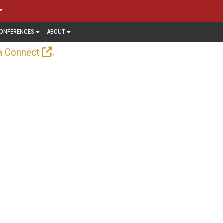
ONFERENCES
ABOUT
.
a Connect