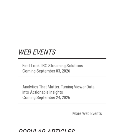
WEB EVENTS
First Look: IBC Streaming Solutions
Coming September 03, 2026
Analytics That Matter: Turning Viewer Data
into Actionable Insights
Coming September 24, 2026
More Web Events
POPULAR ARTICLES