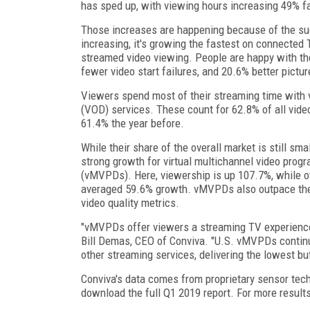
has sped up, with viewing hours increasing 49% fa
Those increases are happening because of the suc
increasing, it's growing the fastest on connected
streamed video viewing. People are happy with the
fewer video start failures, and 20.6% better picture
Viewers spend most of their streaming time with
(VOD) services. These count for 62.8% of all vide
61.4% the year before.
While their share of the overall market is still sma
strong growth for virtual multichannel video prog
(vMVPDs). Here, viewership is up 107.7%, while o
averaged 59.6% growth. vMVPDs also outpace the
video quality metrics.
"vMVPDs offer viewers a streaming TV experience t
Bill Demas, CEO of Conviva. "U.S. vMVPDs continu
other streaming services, delivering the lowest buf
Conviva's data comes from proprietary sensor tech
download the full Q1 2019 report. For more resul