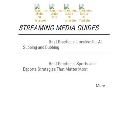
STREAMING MEDIA GUIDES
Best Practices: Localise It - AI
Subbing and Dubbing
Best Practices: Sports and
Esports Strategies That Matter Most
More