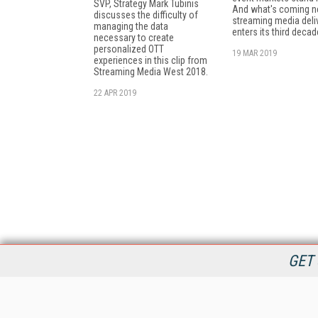
SVP, Strategy Mark Tubinis
And what's coming ne
discusses the difficulty of
streaming media deli
managing the data
enters its third decad
necessary to create
personalized OTT
19 MAR 2019
experiences in this clip from
Streaming Media West 2018.
22 APR 2019
GET 
StreamingMedia.com is the premier online destination for
professionals seeking industry news, information, articles,
directories and services.