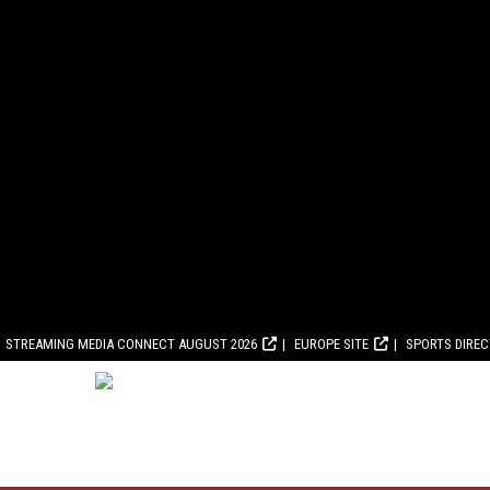
STREAMING MEDIA CONNECT AUGUST 2026
EUROPE SITE
SPORTS DIRE