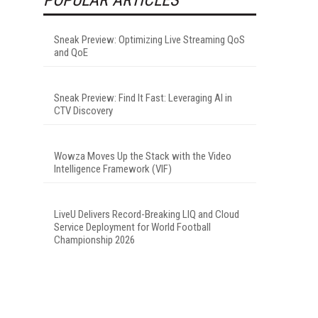
Sneak Preview: Optimizing Live Streaming QoS
and QoE
Sneak Preview: Find It Fast: Leveraging AI in
CTV Discovery
Wowza Moves Up the Stack with the Video
Intelligence Framework (VIF)
LiveU Delivers Record-Breaking LIQ and Cloud
Service Deployment for World Football
Championship 2026