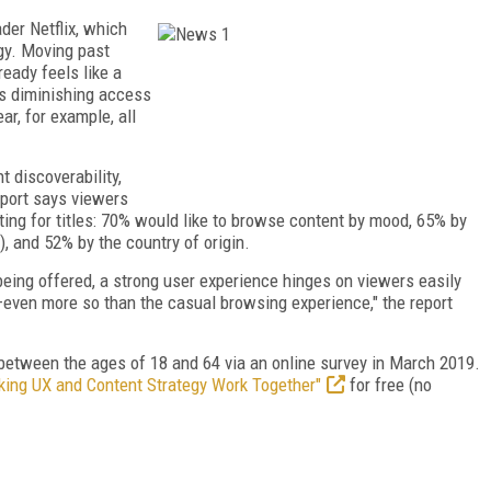
ader Netflix, which
gy. Moving past
ready feels like a
its diminishing access
ar, for example, all
t discoverability,
eport says viewers
ing for titles: 70% would like to browse content by mood, 65% by
), and 52% by the country of origin.
being offered, a strong user experience hinges on viewers easily
r—even more so than the casual browsing experience," the report
between the ages of 18 and 64 via an online survey in March 2019.
ing UX and Content Strategy Work Together"
for free (no