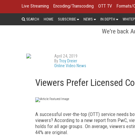
Live Streaming
Encoding/Transcoding
OTT TV
Formats/
SEARCH
HOME
SUBSCRIBE
NEWS
IN DEPTH
WHITEP
We're back Au
April 24, 2019
By
Troy Dreier
Online Video News
Viewers Prefer Licensed Con
A successful over-the-top (OTT) service needs bot
viewers? According to a new report from PwC, vie
holds for all age groups. On average, viewers es
44% are original.