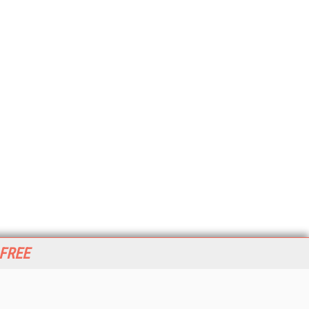
 FREE
her ITI Sites
tabase Trends and Applications