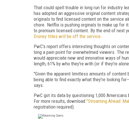
That could spell trouble in long run for industry le
has adopted an aggressive original content strate
originals to find licensed content on the service al
chore. Netflix is pushing orginals to make up for 
to premium licensed content. By the end of next ye
Disney titles will be off the service
.
PwC's report offers interesting thoughts on conten
long a pain point for overwhelmed viewers. The r
would appreciate new and innovative ways of hunt
length, 61% by who they're with (or if they're alone
"Given the apparent limitless amounts of content 
being able to find exactly what they’re looking fo
says.
PwC got its data by questioning 1,000 Americans 
For more results, download
"Streaming Ahead: Mak
registration required).