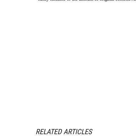
RELATED ARTICLES