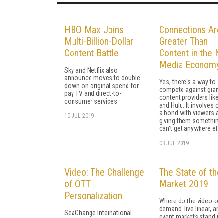
HBO Max Joins
Connections Ar
Multi-Billion-Dollar
Greater Than
Content Battle
Content in the
Media Econom
Sky and Netflix also
announce moves to double
Yes, there's a way to
down on original spend for
compete against gian
pay TV and direct-to-
content providers like
consumer services
and Hulu. It involves 
a bond with viewers 
10 JUL 2019
giving them somethin
can't get anywhere el
08 JUL 2019
Video: The Challenge
The State of t
of OTT
Market 2019
Personalization
Where do the video-o
demand, live linear, a
SeaChange International
event markets stand