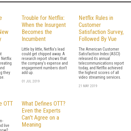
e
Trouble for Netflix:
Netflix Rules in
When the Insurgent
Customer
 New
Becomes the
Satisfaction Survey,
y
Incumbent
Followed By Vue
Little by little, Netflix's lead
The American Customer
t
could get chipped away. A
Satisfaction Index (ASCI)
 Netflix
research report shows that
released its annual
creating
the company's expense and
telecommunications report
and
engagement numbers don't
today, and Netflix achieved
g they
add up.
the highest scores of all
se.
video streaming services.
01 JUL 2019
21 MAY 2019
he OTT
What Defines OTT?
Even the Experts
Can't Agree on a
n-
Meaning
nd live
 now?