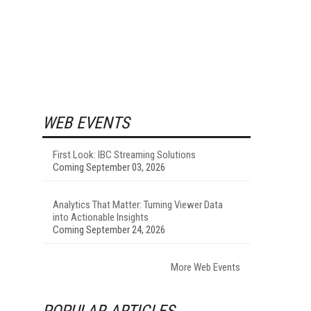
WEB EVENTS
First Look: IBC Streaming Solutions
Coming September 03, 2026
Analytics That Matter: Turning Viewer Data
into Actionable Insights
Coming September 24, 2026
More Web Events
POPULAR ARTICLES