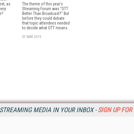
xt, as
The theme of this year's
very
Streaming Forum was "OTT:
e?
Better Than Broadcast?" But
before they could debate
that topic attendees needed
to decide what OTT means.
07 MAR 2019
STREAMING MEDIA IN YOUR INBOX -
SIGN UP FOR
Resources
Ot
Home
Da