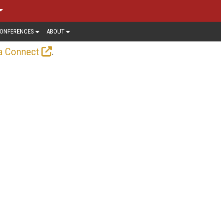
ONFERENCES
ABOUT
.
a Connect