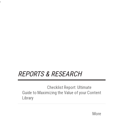
REPORTS & RESEARCH
Checklist Report: Ultimate
Guide to Maximizing the Value of your Content
Library
More