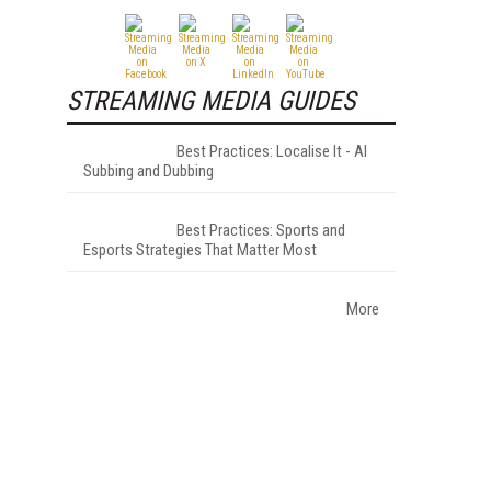
STREAMING MEDIA GUIDES
Best Practices: Localise It - AI
Subbing and Dubbing
Best Practices: Sports and
Esports Strategies That Matter Most
More