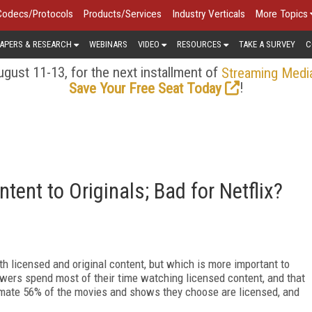
Codecs/Protocols
Products/Services
Industry Verticals
More Topics
APERS & RESEARCH
WEBINARS
VIDEO
RESOURCES
TAKE A SURVEY
C
gust 11-13, for the next installment of
Streaming Medi
!
Save Your Free Seat Today
tent to Originals; Bad for Netflix?
h licensed and original content, but which is more important to
wers spend most of their time watching licensed content, and that
timate 56% of the movies and shows they choose are licensed, and