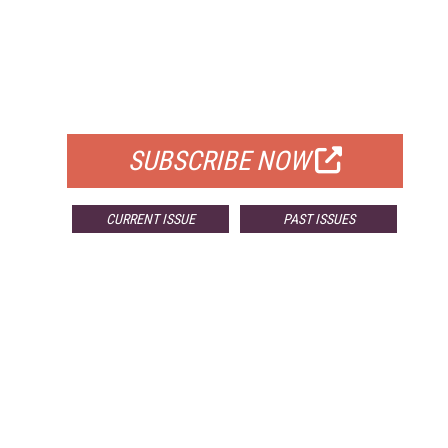
FREE
FOR QUALIFIED SUBSCRIBERS
SUBSCRIBE NOW
CURRENT ISSUE
PAST ISSUES