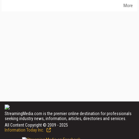
More
StreamingMedia.com is the premier online destination for professionals
seeking industry news, information, articles, directories and services.
All Content Copyright © 2009 - 2025
Information Today Inc.