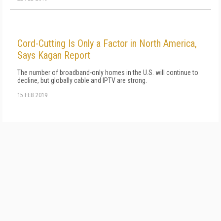
Cord-Cutting Is Only a Factor in North America,
Says Kagan Report
The number of broadband-only homes in the U.S. will continue to
decline, but globally cable and IPTV are strong.
15 FEB 2019