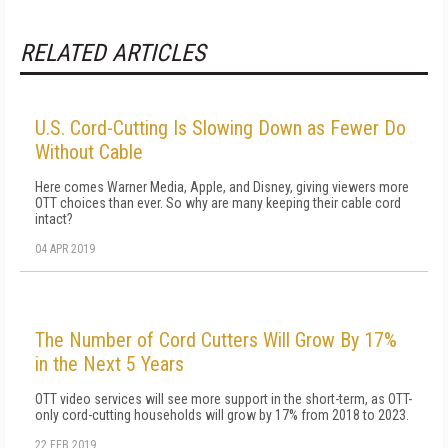
RELATED ARTICLES
U.S. Cord-Cutting Is Slowing Down as Fewer Do
Without Cable
Here comes Warner Media, Apple, and Disney, giving viewers more
OTT choices than ever. So why are many keeping their cable cord
intact?
04 APR 2019
The Number of Cord Cutters Will Grow By 17%
in the Next 5 Years
OTT video services will see more support in the short-term, as OTT-
only cord-cutting households will grow by 17% from 2018 to 2023.
22 FEB 2019