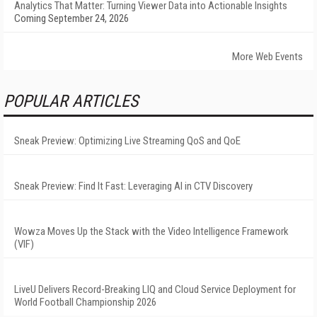
Analytics That Matter: Turning Viewer Data into Actionable Insights
Coming September 24, 2026
More Web Events
POPULAR ARTICLES
Sneak Preview: Optimizing Live Streaming QoS and QoE
Sneak Preview: Find It Fast: Leveraging AI in CTV Discovery
Wowza Moves Up the Stack with the Video Intelligence Framework
(VIF)
LiveU Delivers Record-Breaking LIQ and Cloud Service Deployment for
World Football Championship 2026