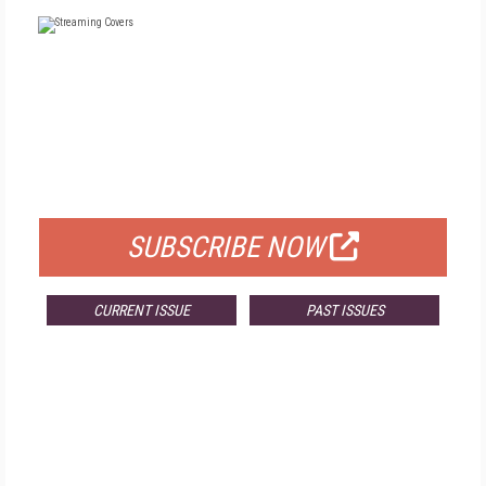
FREE
FOR QUALIFIED SUBSCRIBERS
SUBSCRIBE NOW
CURRENT ISSUE
PAST ISSUES