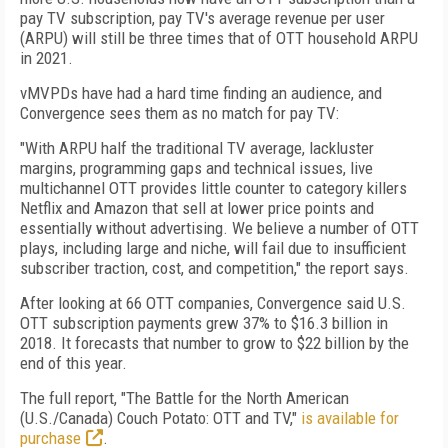
pay TV subscription, pay TV's average revenue per user
(ARPU) will still be three times that of OTT household ARPU
in 2021.
vMVPDs have had a hard time finding an audience, and
Convergence sees them as no match for pay TV:
"With ARPU half the traditional TV average, lackluster
margins, programming gaps and technical issues, live
multichannel OTT provides little counter to category killers
Netflix and Amazon that sell at lower price points and
essentially without advertising. We believe a number of OTT
plays, including large and niche, will fail due to insufficient
subscriber traction, cost, and competition," the report says.
After looking at 66 OTT companies, Convergence said U.S.
OTT subscription payments grew 37% to $16.3 billion in
2018. It forecasts that number to grow to $22 billion by the
end of this year.
The full report, "The Battle for the North American
(U.S./Canada) Couch Potato: OTT and TV,"
is available for
purchase
.