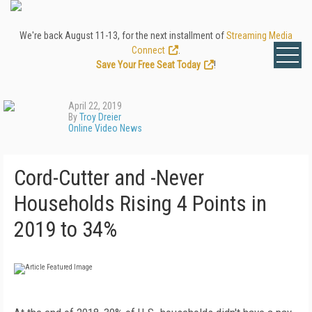
We're back August 11-13, for the next installment of
Streaming Media
Connect
.
Save Your Free Seat Today
!
April 22, 2019
By
Troy Dreier
Online Video News
Cord-Cutter and -Never
Households Rising 4 Points in
2019 to 34%