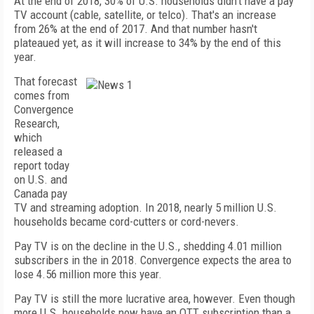
At the end of 2018, 30% of U.S. households didn't have a pay
TV account (cable, satellite, or telco). That's an increase
from 26% at the end of 2017. And that number hasn't
plateaued yet, as it will increase to 34% by the end of this
year.
That forecast
comes from
Convergence
Research,
which
released a
report today
on U.S. and
Canada pay
TV and streaming adoption. In 2018, nearly 5 million U.S.
households became cord-cutters or cord-nevers.
Pay TV is on the decline in the U.S., shedding 4.01 million
subscribers in the in 2018. Convergence expects the area to
lose 4.56 million more this year.
Pay TV is still the more lucrative area, however. Even though
more U.S. households now have an OTT subscription than a