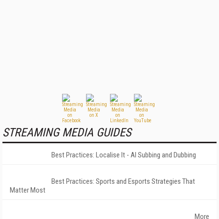
STREAMING MEDIA GUIDES
Best Practices: Localise It - AI Subbing and Dubbing
Best Practices: Sports and Esports Strategies That
Matter Most
More