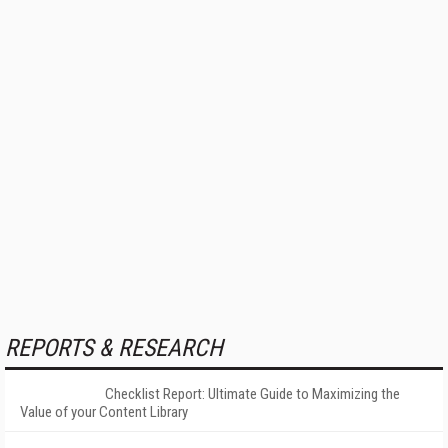
REPORTS & RESEARCH
Checklist Report: Ultimate Guide to Maximizing the
Value of your Content Library