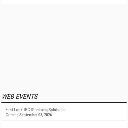
WEB EVENTS
First Look: IBC Streaming Solutions
Coming September 03, 2026