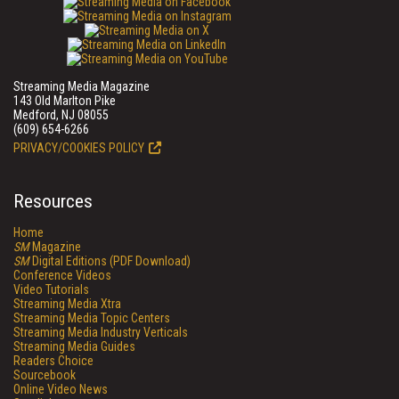
Streaming Media Magazine
143 Old Marlton Pike
Medford, NJ 08055
(609) 654-6266
PRIVACY/COOKIES POLICY
Resources
Home
SM
Magazine
SM
Digital Editions (PDF Download)
Conference Videos
Video Tutorials
Streaming Media Xtra
Streaming Media Topic Centers
Streaming Media Industry Verticals
Streaming Media Guides
Readers Choice
Sourcebook
Online Video News