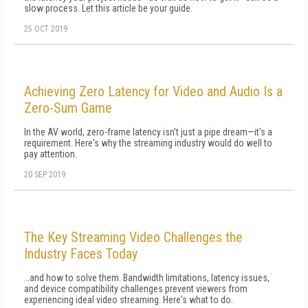
slow process. Let this article be your guide.
25 OCT 2019
Achieving Zero Latency for Video and Audio Is a
Zero-Sum Game
In the AV world, zero-frame latency isn't just a pipe dream—it's a
requirement. Here's why the streaming industry would do well to
pay attention.
20 SEP 2019
The Key Streaming Video Challenges the
Industry Faces Today
…and how to solve them. Bandwidth limitations, latency issues,
and device compatibility challenges prevent viewers from
experiencing ideal video streaming. Here's what to do.