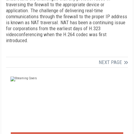
traversing the firewall to the appropriate device or
application. The challenge of delivering real-time
communications through the firewall to the proper IP address
is known as NAT traversal. NAT has been a continuing issue
for corporations from the earliest days of H.323
videoconferencing when the H.264 codec was first
introduced.
NEXT PAGE
FREE
FOR QUALIFIED SUBSCRIBERS