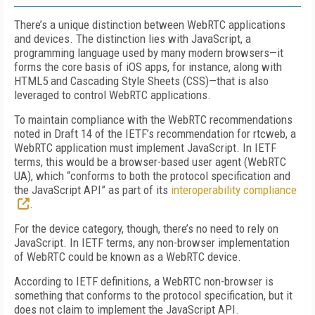
There’s a unique distinction between WebRTC applications
and devices. The distinction lies with JavaScript, a
programming language used by many modern browsers—it
forms the core basis of iOS apps, for instance, along with
HTML5 and Cascading Style Sheets (CSS)—that is also
leveraged to control WebRTC applications.
To maintain compliance with the WebRTC recommendations
noted in Draft 14 of the IETF’s recommendation for rtcweb, a
WebRTC application must implement JavaScript. In IETF
terms, this would be a browser-based user agent (WebRTC
UA), which “conforms to both the protocol specification and
the JavaScript API” as part of its
interoperability compliance
.
For the device category, though, there’s no need to rely on
JavaScript. In IETF terms, any non-browser implementation
of WebRTC could be known as a WebRTC device.
According to IETF definitions, a WebRTC non-browser is
something that conforms to the protocol specification, but it
does not claim to implement the JavaScript API.