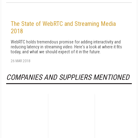
The State of WebRTC and Streaming Media
2018
WebRTC holds tremendous promise for adding interactivity and
reducing latency in streaming video. Here's a look at where it fits
today, and what we should expect of it in the future.
26 MAR 2018
COMPANIES AND SUPPLIERS MENTIONED