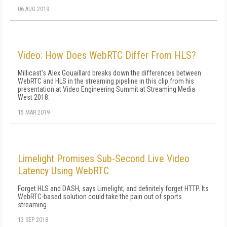
06 AUG 2019
Video: How Does WebRTC Differ From HLS?
Millicast's Alex Gouaillard breaks down the differences between
WebRTC and HLS in the streaming pipeline in this clip from his
presentation at Video Engineering Summit at Streaming Media
West 2018.
15 MAR 2019
Limelight Promises Sub-Second Live Video
Latency Using WebRTC
Forget HLS and DASH, says Limelight, and definitely forget HTTP. Its
WebRTC-based solution could take the pain out of sports
streaming.
13 SEP 2018