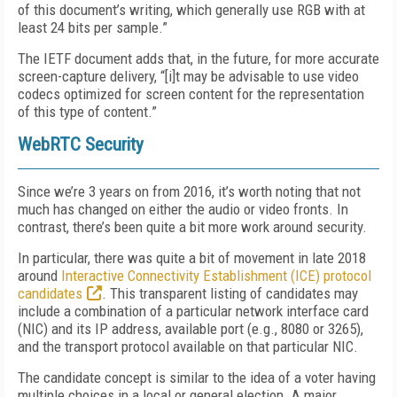
of this document’s writing, which generally use RGB with at
least 24 bits per sample.”
The IETF document adds that, in the future, for more accurate
screen-capture delivery, “[i]t may be advisable to use video
codecs optimized for screen content for the representation
of this type of content.”
WebRTC Security
Since we’re 3 years on from 2016, it’s worth noting that not
much has changed on either the audio or video fronts. In
contrast, there’s been quite a bit more work around security.
In particular, there was quite a bit of movement in late 2018
around
Interactive Connectivity Establishment (ICE) protocol
candidates
. This transparent listing of candidates may
include a combination of a particular network interface card
(NIC) and its IP address, available port (e.g., 8080 or 3265),
and the transport protocol available on that particular NIC.
The candidate concept is similar to the idea of a voter having
multiple choices in a local or general election. A major