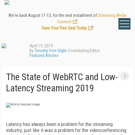
We're back August 11-13, for the next installment of
Streaming Media
Connect
.
Save Your Free Seat Today
!
April 19, 2019
By
Timothy Fore-Siglin
Contributing Editor
Featured Articles
The State of WebRTC and Low-
Latency Streaming 2019
Latency has always been a problem for the streaming
industry, just like it was a problem for the videoconferencing