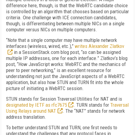
difference here, though, is that the WebRTC candidate choice
is controlled by an algorithm that chooses based on particular
criteria. One challenge with ICE connection candidates,
though, is differentiating between multiple NICs on a single
computer versus NICs on multiple computers.
“Note that a single computer may have multiple network
interfaces (wireless, wired, etc.),”
writes Alexander Zlatkov
in a SessionStack.com blog post, “so can be assigned
multiple IP addresses, one for each interface.” Zlatkov’s blog
post, “How JavaScript works: WebRTC and the mechanics of
peer to peer networking,” is an excellent resource for
understanding not just the JavaScript aspects of a WebRTC
application, but also how STUN and TURN fit into the whole
picture of initiating a WebRTC session.
STUN stands for Session Traversal Utilities for NAT and is
designated by IETF as rfc7675
. TURN stands for
Traversal
Using Relays around NAT
. The “NAT” stands for network
address translation.
To better understand STUN and TURN, one first needs to
understand the challenges that any protocol faces in