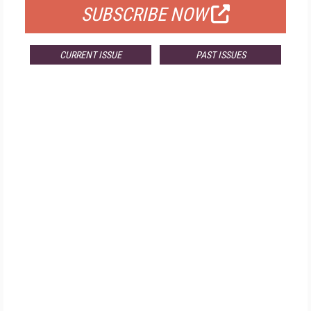
SUBSCRIBE NOW
CURRENT ISSUE
PAST ISSUES