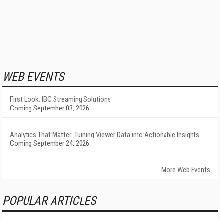
WEB EVENTS
First Look: IBC Streaming Solutions
Coming September 03, 2026
Analytics That Matter: Turning Viewer Data into Actionable Insights
Coming September 24, 2026
More Web Events
POPULAR ARTICLES