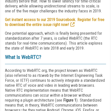
industry before that. How to lower latency for time-critical
delivery, while allowing unidirectional streams to scale, is
one of the five major challenges the industry faces in 2019.
Get instant access to our 2019 Sourcebook. Register for free
to download the entire issue right now!
One potential approach, which is finally being presented for
standardization after 7 years, is called WebRTC (the RTC
stands for real-time communications). This article explores
the state of WebRTC in late 2018 and early 2019.
What Is WebRTC?
According to WebRTC.org, the project known as WebRTC
(also referred to as rtcweb by the Internet Engineering Task
Force, or IETF) continues to actively integrate a standardized
native RTC of voice and video in leading web browsers.
Native RTC implementation means that WebRTC
communications can occur within a browser without
requiring a plugin architecture (see
Figure 1
). Standardized
means that, in theory, WebRTC communications between
browsers—be they native Android, Chrome, iOS, Firefox, or