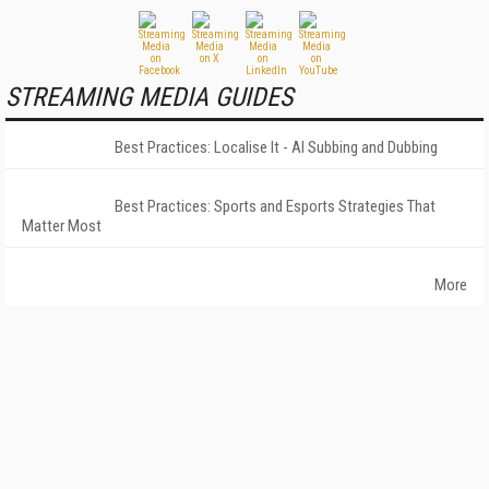
STREAMING MEDIA GUIDES
Best Practices: Localise It - AI Subbing and Dubbing
Best Practices: Sports and Esports Strategies That
Matter Most
More