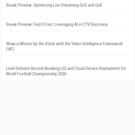
Sneak Preview: Optimizing Live Streaming QoS and QoE
Sneak Preview: Find It Fast: Leveraging AI in CTV Discovery
Wowza Moves Up the Stack with the Video Intelligence Framework
(VIF)
LiveU Delivers Record-Breaking LIQ and Cloud Service Deployment for
World Football Championship 2026