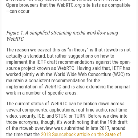
Opera browsers that the WebRTC.org site lists as compatible
—can occur.
Figure 1: A simplified streaming media workflow using
WebRTC
The reason we caveat this as “in theory” is that rtcweb is not
actually a standard, but rather suggestions on how to
implement the IETF draft recommendations against the open-
source project known as WebRTC. Having said that, IETF has
worked jointly with the World Wide Web Consortium (W3C) to
maintain a consistent recommendation for the
implementation of WebRTC and is also extending the original
work in a number of specific areas.
The current status of WebRTC can be broken down across
several components: applications, real-time audio, real-time
video, security, ICE, and STUN, or TURN. Before we dive into
those acronyms, though, it’s worth noting that the 19th draft
of the rtcweb overview was submitted in late 2017, around
the time that the
2018 Sourcebook article on the State of