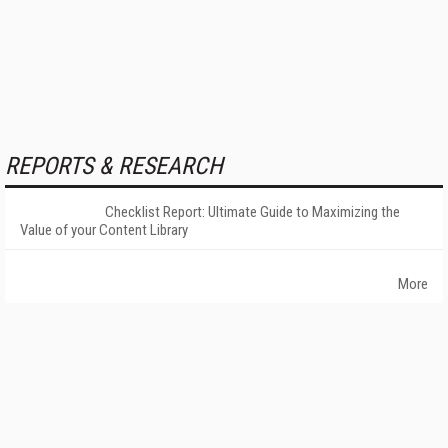
REPORTS & RESEARCH
Checklist Report: Ultimate Guide to Maximizing the
Value of your Content Library
More