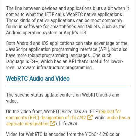
The line between devices and applications blurs a bit when it
comes to what the IETF calls WebRTC native applications.
These kinds of native applications can be most commonly
found in software for smartphones and tablets, such as the
Android operating system or Apple’s iOS.
Both Android and iOS applications can take advantage of the
JavaScript application programming interface (API), but also
have more robust programming languages. One such
language is C++, which has an API that’s useful for lower-
level hardware infrastructure programming.
WebRTC Audio and Video
The second status update centers on WebRTC audio and
video.
On the video front, WebRTC video has an IETF
request for
comments (RFC) designation of rfc7742
, while
audio has a
separate designation
of rfc7874.
Video for WebRTC is encoded from the Y’CbCr 4:2:0 color