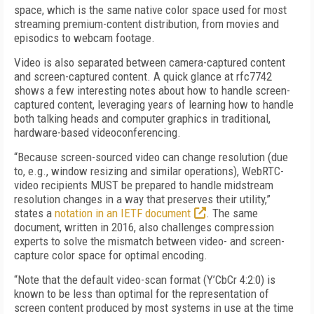
space, which is the same native color space used for most
streaming premium-content distribution, from movies and
episodics to webcam footage.
Video is also separated between camera-captured content
and screen-captured content. A quick glance at rfc7742
shows a few interesting notes about how to handle screen-
captured content, leveraging years of learning how to handle
both talking heads and computer graphics in traditional,
hardware-based videoconferencing.
“Because screen-sourced video can change resolution (due
to, e.g., window resizing and similar operations), WebRTC-
video recipients MUST be prepared to handle midstream
resolution changes in a way that preserves their utility,”
states a
notation in an IETF document
. The same
document, written in 2016, also challenges compression
experts to solve the mismatch between video- and screen-
capture color space for optimal encoding.
“Note that the default video-scan format (Y’CbCr 4:2:0) is
known to be less than optimal for the representation of
screen content produced by most systems in use at the time