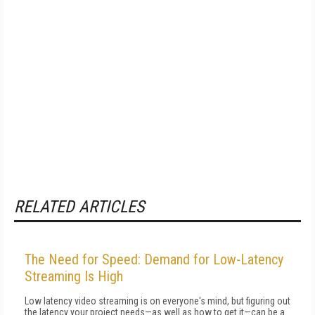
RELATED ARTICLES
The Need for Speed: Demand for Low-Latency
Streaming Is High
Low latency video streaming is on everyone's mind, but figuring out
the latency your project needs—as well as how to get it—can be a