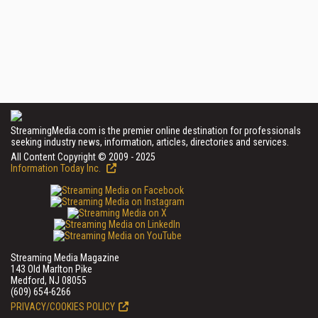
StreamingMedia.com is the premier online destination for professionals
seeking industry news, information, articles, directories and services.
All Content Copyright © 2009 - 2025
Information Today Inc.
Streaming Media Magazine
143 Old Marlton Pike
Medford, NJ 08055
(609) 654-6266
PRIVACY/COOKIES POLICY