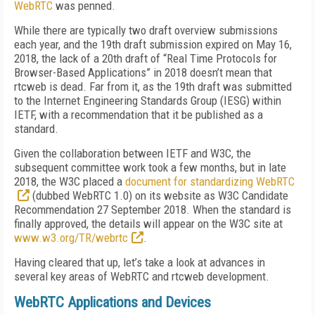
WebRTC
was penned.
While there are typically two draft overview submissions
each year, and the 19th draft submission expired on May 16,
2018, the lack of a 20th draft of “Real Time Protocols for
Browser-Based Applications” in 2018 doesn’t mean that
rtcweb is dead. Far from it, as the 19th draft was submitted
to the Internet Engineering Standards Group (IESG) within
IETF, with a recommendation that it be published as a
standard.
Given the collaboration between IETF and W3C, the
subsequent committee work took a few months, but in late
2018, the W3C placed a
document for standardizing WebRTC
(dubbed WebRTC 1.0) on its website as W3C Candidate
Recommendation 27 September 2018. When the standard is
finally approved, the details will appear on the W3C site at
www.w3.org/TR/webrtc
.
Having cleared that up, let’s take a look at advances in
several key areas of WebRTC and rtcweb development.
WebRTC Applications and Devices