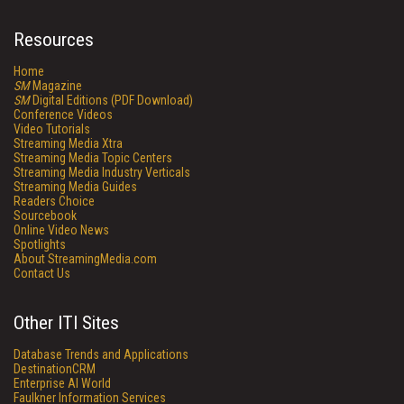
Resources
Home
SM
Magazine
SM
Digital Editions (PDF Download)
Conference Videos
Video Tutorials
Streaming Media Xtra
Streaming Media Topic Centers
Streaming Media Industry Verticals
Streaming Media Guides
Readers Choice
Sourcebook
Online Video News
Spotlights
About StreamingMedia.com
Contact Us
Other ITI Sites
Database Trends and Applications
DestinationCRM
Enterprise AI World
Faulkner Information Services