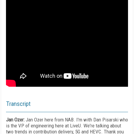
Transcript
Jan Ozer:
Jan Ozer here from NAB. I'm with Dan Pisarski who
is the VP of engineering here at LiveU. We're talking about
two trends in contribution delivery, 5G and HEVC. Thank you