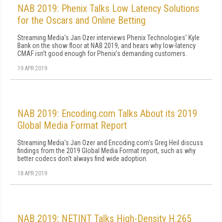
NAB 2019: Phenix Talks Low Latency Solutions
for the Oscars and Online Betting
Streaming Media's Jan Ozer interviews Phenix Technologies' Kyle
Bank on the show floor at NAB 2019, and hears why low-latency
CMAF isn't good enough for Phenix's demanding customers.
19 APR 2019
NAB 2019: Encoding.com Talks About its 2019
Global Media Format Report
Streaming Media's Jan Ozer and Encoding.com's Greg Heil discuss
findings from the 2019 Global Media Format report, such as why
better codecs don't always find wide adoption.
18 APR 2019
NAB 2019: NETINT Talks High-Density H.265