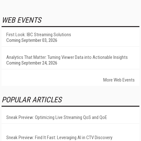
WEB EVENTS
First Look: IBC Streaming Solutions
Coming September 03, 2026
Analytics That Matter: Turning Viewer Data into Actionable Insights
Coming September 24, 2026
More Web Events
POPULAR ARTICLES
Sneak Preview: Optimizing Live Streaming QoS and QoE
Sneak Preview: Find It Fast: Leveraging AI in CTV Discovery