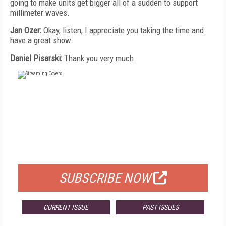
going to make units get bigger all of a sudden to support
millimeter waves.
Jan Ozer:
Okay, listen, I appreciate you taking the time and
have a great show.
Daniel Pisarski:
Thank you very much.
FREE
FOR QUALIFIED SUBSCRIBERS
SUBSCRIBE NOW
CURRENT ISSUE
PAST ISSUES