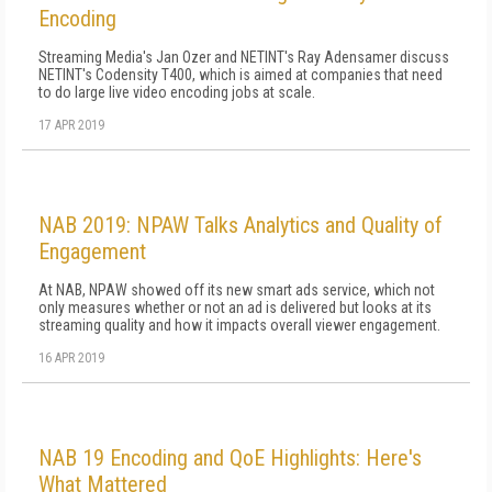
Encoding
Streaming Media's Jan Ozer and NETINT's Ray Adensamer discuss
NETINT's Codensity T400, which is aimed at companies that need
to do large live video encoding jobs at scale.
17 APR 2019
NAB 2019: NPAW Talks Analytics and Quality of
Engagement
At NAB, NPAW showed off its new smart ads service, which not
only measures whether or not an ad is delivered but looks at its
streaming quality and how it impacts overall viewer engagement.
16 APR 2019
NAB 19 Encoding and QoE Highlights: Here's
What Mattered