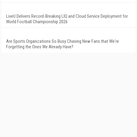
LiveU Delivers Record-Breaking LIQ and Cloud Service Deployment for
World Football Championship 2026
Are Sports Organizations So Busy Chasing New Fans that We're
Forgetting the Ones We Already Have?