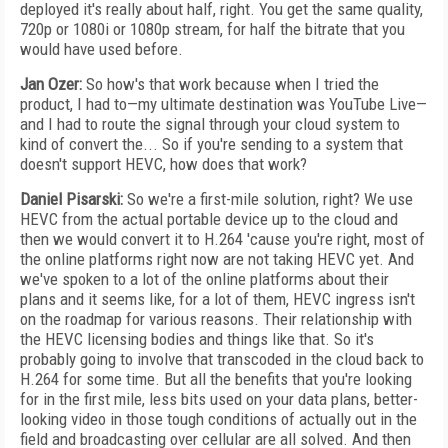
deployed it's really about half, right. You get the same quality,
720p or 1080i or 1080p stream, for half the bitrate that you
would have used before.
Jan Ozer:
So how's that work because when I tried the
product, I had to—my ultimate destination was YouTube Live—
and I had to route the signal through your cloud system to
kind of convert the... So if you're sending to a system that
doesn't support HEVC, how does that work?
Daniel Pisarski:
So we're a first-mile solution, right? We use
HEVC from the actual portable device up to the cloud and
then we would convert it to H.264 'cause you're right, most of
the online platforms right now are not taking HEVC yet. And
we've spoken to a lot of the online platforms about their
plans and it seems like, for a lot of them, HEVC ingress isn't
on the roadmap for various reasons. Their relationship with
the HEVC licensing bodies and things like that. So it's
probably going to involve that transcoded in the cloud back to
H.264 for some time. But all the benefits that you're looking
for in the first mile, less bits used on your data plans, better-
looking video in those tough conditions of actually out in the
field and broadcasting over cellular are all solved. And then