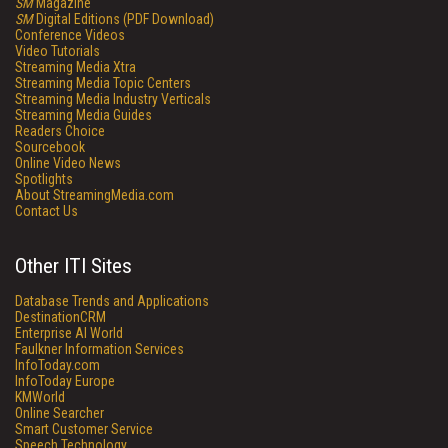
SM
Magazine
SM
Digital Editions (PDF Download)
Conference Videos
Video Tutorials
Streaming Media Xtra
Streaming Media Topic Centers
Streaming Media Industry Verticals
Streaming Media Guides
Readers Choice
Sourcebook
Online Video News
Spotlights
About StreamingMedia.com
Contact Us
Other ITI Sites
Database Trends and Applications
DestinationCRM
Enterprise AI World
Faulkner Information Services
InfoToday.com
InfoToday Europe
KMWorld
Online Searcher
Smart Customer Service
Speech Technology