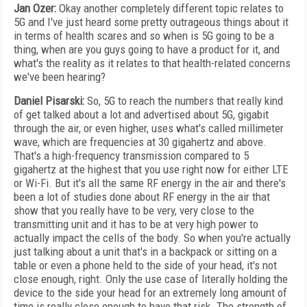
Jan Ozer:
Okay another completely different topic relates to
5G and I've just heard some pretty outrageous things about it
in terms of health scares and so when is 5G going to be a
thing, when are you guys going to have a product for it, and
what's the reality as it relates to that health-related concerns
we've been hearing?
Daniel Pisarski:
So, 5G to reach the numbers that really kind
of get talked about a lot and advertised about 5G, gigabit
through the air, or even higher, uses what's called millimeter
wave, which are frequencies at 30 gigahertz and above.
That's a high-frequency transmission compared to 5
gigahertz at the highest that you use right now for either LTE
or Wi-Fi. But it's all the same RF energy in the air and there's
been a lot of studies done about RF energy in the air that
show that you really have to be very, very close to the
transmitting unit and it has to be at very high power to
actually impact the cells of the body. So when you're actually
just talking about a unit that's in a backpack or sitting on a
table or even a phone held to the side of your head, it's not
close enough, right. Only the use case of literally holding the
device to the side your head for an extremely long amount of
time is really close enough to have that risk. The strength of