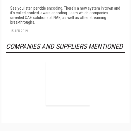
See you later, per-title encoding. There's a new system in town and
it's called context-aware encoding. Learn which companies
unveiled CAE solutions at NAB, as well as other streaming
breakthroughs.
15 APR 2019
COMPANIES AND SUPPLIERS MENTIONED