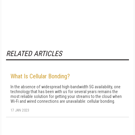
RELATED ARTICLES
What Is Cellular Bonding?
In the absence of widespread high-bandwidth 5G availability, one
technology that has been with us for several years remains the
most reliable solution for getting your streams to the cloud when
Wi-Fi and wired connections are unavailable: cellular bonding.
17 JAN 2023