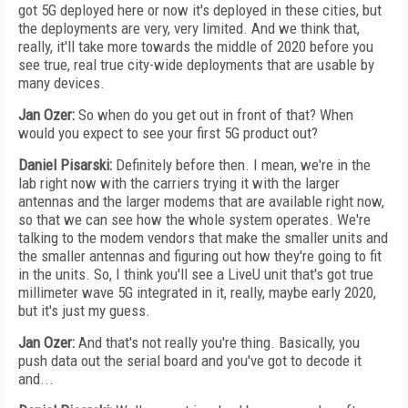
got 5G deployed here or now it's deployed in these cities, but
the deployments are very, very limited. And we think that,
really, it'll take more towards the middle of 2020 before you
see true, real true city-wide deployments that are usable by
many devices.
Jan Ozer:
So when do you get out in front of that? When
would you expect to see your first 5G product out?
Daniel Pisarski:
Definitely before then. I mean, we're in the
lab right now with the carriers trying it with the larger
antennas and the larger modems that are available right now,
so that we can see how the whole system operates. We're
talking to the modem vendors that make the smaller units and
the smaller antennas and figuring out how they're going to fit
in the units. So, I think you'll see a LiveU unit that's got true
millimeter wave 5G integrated in it, really, maybe early 2020,
but it's just my guess.
Jan Ozer:
And that's not really you're thing. Basically, you
push data out the serial board and you've got to decode it
and...