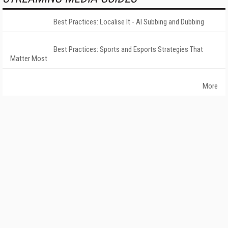
Best Practices: Localise It - AI Subbing and Dubbing
Best Practices: Sports and Esports Strategies That
Matter Most
More