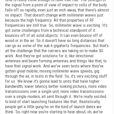
the signal from a point of view of impact to cells of the body
falls off so rapidly, even just an inch away, that there's almost
no impact. That doesn't change with millimeter waves just
because the high frequency. All that properties of RF
frequencies are still true. So, millimeter wave is exciting. It's
got some challenges from a technical standpoint of it
bounces off of all solid objects. It can even bounce off of
wood or in the air. So it doesn't have as long distances that
can go as some of the sub 6 gigahertz frequencies. But that's
all the challenge that the carriers are taking on to make 5G
work. And they've got solutions for it, like directional
antennas and beam forming antennas and things like that, to
have that signal work. And we've seen tests where they've
gotten great mobile, moving millimeter wave speeds, gig
through the air, in tests in the field. So, it's very exciting stuff
for us. We know it's gonna lead to units that have higher
bandwidth, lower latency, better-looking pictures, more video
transmissions over a single unit, more video transmissions
over a single modem, all sent through it. We're really excited
to kind of start launching features like that. Realistically,
people get a little gung-ho on the kind of launch dates we
think. So, right now you're starting to hear about, oh, we've