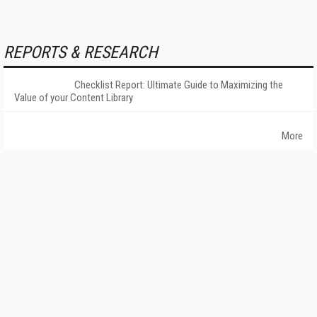
REPORTS & RESEARCH
Checklist Report: Ultimate Guide to Maximizing the
Value of your Content Library
More