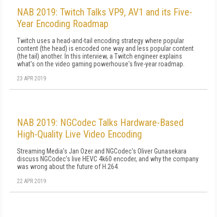
NAB 2019: Twitch Talks VP9, AV1 and its Five-
Year Encoding Roadmap
Twitch uses a head-and-tail encoding strategy where popular
content (the head) is encoded one way and less popular content
(the tail) another. In this interview, a Twitch engineer explains
what's on the video gaming powerhouse's five-year roadmap.
23 APR 2019
NAB 2019: NGCodec Talks Hardware-Based
High-Quality Live Video Encoding
Streaming Media's Jan Ozer and NGCodec's Oliver Gunasekara
discuss NGCodec's live HEVC 4k60 encoder, and why the company
was wrong about the future of H.264.
22 APR 2019