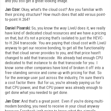
and you still get a great-looking image.
Jan Ozer:
Okay, what's the cloud cost? Are you familiar with
their pricing structure? How much does that add versus point-
to-point H.264?
Daniel Pisarski:
So, you know the way LiveU does it, we really
have kind of dedicated cloud resources and we have a pricing
on that, but it's not a pricing that's isolated to just the HEVC-
to-H.264 transcode. You are paying that cloud cost with LiveU
anyway to get our receive bonding, to get all the functionality
that that cloud server provides to you, and that price hasn't
changed to add that transcode. We already had enough CPU
dedicated to that instance to do that transcode for you. I
know some other companies have kind of broken it off into a
free-standing service and come up with pricing for that. So
for the average user just across the industry, I'm sure there's
a cost factor there. But for us, you're already paying us for
that CPU power, and that CPU power was already enough to
get done what you needed to get done.
Jan Ozer:
And that's a great point. Even if you're doing multi-
modem bonding, you need to receive in your cloud anyway