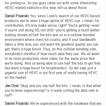
for joining us. So you guys came out with some interesting
HEVC-related statistics this year, tell us about those.
Daniel Pisarski:
Yes, since LiveU's launch of our HEVC-based
products, we've seen a huge uptick of HEVC use. I mean, for
contribution, it'll only make sense, right? You're getting—even
if you're still doing HD, not UHD—you're getting a much better-
looking stream at half the bits and so in a cellular-bonded
environment where every bit counts, and if your bandwidth
takes a little dive, you still want the greatest quality you can
get, that's a huge boost. Plus, on this cellular-bonding side,
everybody's mindful of how much data they use. We all want
to do more production, more video, for the same price that
we're doing. And so being able to use half the bits to get that
has been a huge boost for broadcasters. So we saw just a
gigantic use of HEVC in our first year of really having HEVC
on the market.
Jan Ozer:
Okay, and you say half the bits. I mean, is that what
you've been experiencing? Is it really cutting the data rate in
half?
Daniel Pisarski:
We've experienced with the hardware that we