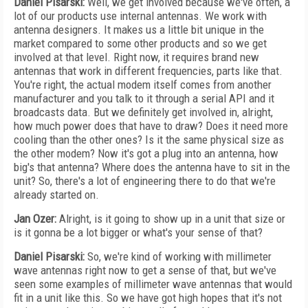
Daniel Pisarski:
Well, we get involved because we've often, a
lot of our products use internal antennas. We work with
antenna designers. It makes us a little bit unique in the
market compared to some other products and so we get
involved at that level. Right now, it requires brand new
antennas that work in different frequencies, parts like that.
You're right, the actual modem itself comes from another
manufacturer and you talk to it through a serial API and it
broadcasts data. But we definitely get involved in, alright,
how much power does that have to draw? Does it need more
cooling than the other ones? Is it the same physical size as
the other modem? Now it's got a plug into an antenna, how
big's that antenna? Where does the antenna have to sit in the
unit? So, there's a lot of engineering there to do that we're
already started on.
Jan Ozer:
Alright, is it going to show up in a unit that size or
is it gonna be a lot bigger or what's your sense of that?
Daniel Pisarski:
So, we're kind of working with millimeter
wave antennas right now to get a sense of that, but we've
seen some examples of millimeter wave antennas that would
fit in a unit like this. So we have got high hopes that it's not