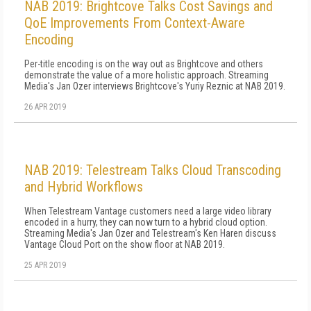
NAB 2019: Brightcove Talks Cost Savings and
QoE Improvements From Context-Aware
Encoding
Per-title encoding is on the way out as Brightcove and others
demonstrate the value of a more holistic approach. Streaming
Media's Jan Ozer interviews Brightcove's Yuriy Reznic at NAB 2019.
26 APR 2019
NAB 2019: Telestream Talks Cloud Transcoding
and Hybrid Workflows
When Telestream Vantage customers need a large video library
encoded in a hurry, they can now turn to a hybrid cloud option.
Streaming Media's Jan Ozer and Telestream's Ken Haren discuss
Vantage Cloud Port on the show floor at NAB 2019.
25 APR 2019