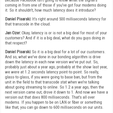
because Facebook isn't going to know what the signal's
coming in from one of those if you've got four modems doing
it. So it shouldn't, how much latency does it introduce?
Daniel Pisarski:
It's right around 500 milliseconds latency for
that transcode in the cloud.
Jan Ozer:
Okay, latency is or is not a big deal for most of your
customers? And if it is a big deal, what do you guys doing in
that respect?
Daniel Pisarski:
So it is a big deal for a lot of our customers.
And so, what we've done in our bonding algorithm is drive
down the latency in each new version we've put out. So,
probably just about a year ago, probably at the show last year,
we were at 1.2 seconds latency point-to-point. So really,
glass-to-glass, if you were going to base ban, but from the
unit in the field to that transcode stat when we're talking
about going streaming to online. So 1.2 a year ago, then the
next version came out, drove it down to 1. And now we have a
version out that does 800 milliseconds. That's all over
modems. If you happen to be on LAN or fiber or something
like that, you can go down to 600 milliseconds on our units.