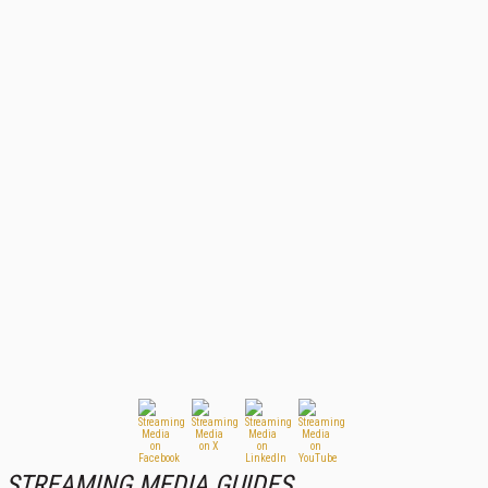
STREAMING MEDIA GUIDES