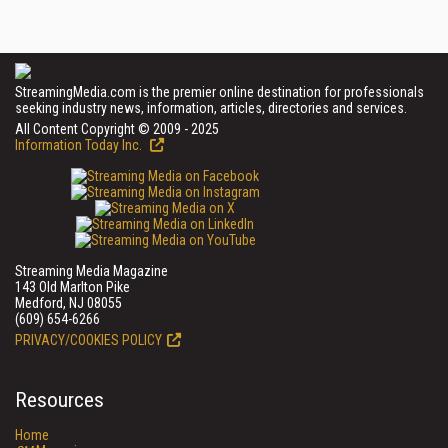
StreamingMedia.com is the premier online destination for professionals
seeking industry news, information, articles, directories and services.
All Content Copyright © 2009 - 2025
Information Today Inc.
Streaming Media Magazine
143 Old Marlton Pike
Medford, NJ 08055
(609) 654-6266
PRIVACY/COOKIES POLICY
Resources
Home