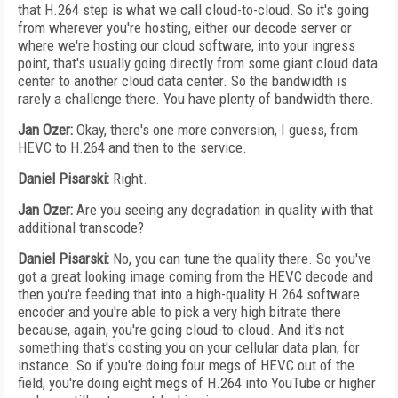
that H.264 step is what we call cloud-to-cloud. So it's going
from wherever you're hosting, either our decode server or
where we're hosting our cloud software, into your ingress
point, that's usually going directly from some giant cloud data
center to another cloud data center. So the bandwidth is
rarely a challenge there. You have plenty of bandwidth there.
Jan Ozer:
Okay, there's one more conversion, I guess, from
HEVC to H.264 and then to the service.
Daniel Pisarski:
Right.
Jan Ozer:
Are you seeing any degradation in quality with that
additional transcode?
Daniel Pisarski:
No, you can tune the quality there. So you've
got a great looking image coming from the HEVC decode and
then you're feeding that into a high-quality H.264 software
encoder and you're able to pick a very high bitrate there
because, again, you're going cloud-to-cloud. And it's not
something that's costing you on your cellular data plan, for
instance. So if you're doing four megs of HEVC out of the
field, you're doing eight megs of H.264 into YouTube or higher