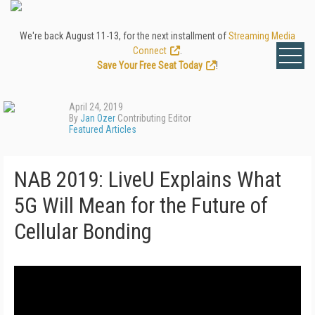
We're back August 11-13, for the next installment of
Streaming Media
Connect
.
Save Your Free Seat Today
!
April 24, 2019
By
Jan Ozer
Contributing Editor
Featured Articles
NAB 2019: LiveU Explains What
5G Will Mean for the Future of
Cellular Bonding