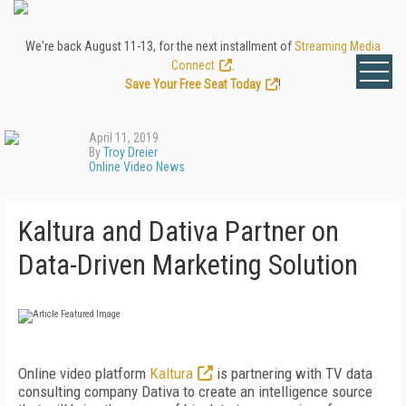
We're back August 11-13, for the next installment of
Streaming Media
Connect
.
Save Your Free Seat Today
!
April 11, 2019
By
Troy Dreier
Online Video News
Kaltura and Dativa Partner on
Data-Driven Marketing Solution
Online video platform
Kaltura
is partnering with TV data
consulting company Dativa to create an intelligence source