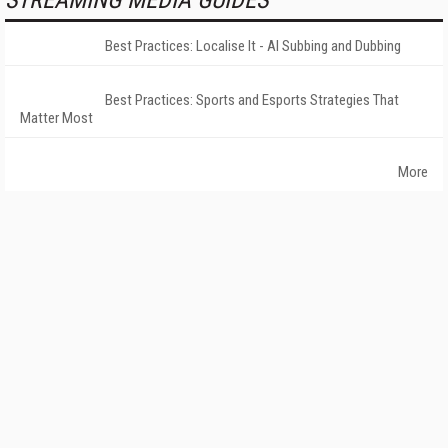
STREAMING MEDIA GUIDES
Best Practices: Localise It - AI Subbing and Dubbing
Best Practices: Sports and Esports Strategies That
Matter Most
More