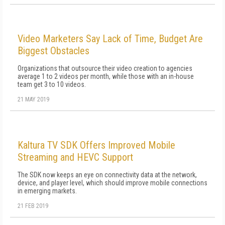
Video Marketers Say Lack of Time, Budget Are
Biggest Obstacles
Organizations that outsource their video creation to agencies
average 1 to 2 videos per month, while those with an in-house
team get 3 to 10 videos.
21 MAY 2019
Kaltura TV SDK Offers Improved Mobile
Streaming and HEVC Support
The SDK now keeps an eye on connectivity data at the network,
device, and player level, which should improve mobile connections
in emerging markets.
21 FEB 2019