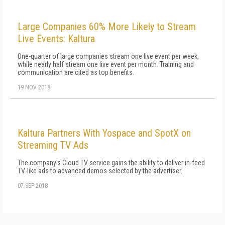
Large Companies 60% More Likely to Stream
Live Events: Kaltura
One-quarter of large companies stream one live event per week,
while nearly half stream one live event per month. Training and
communication are cited as top benefits.
19 NOV 2018
Kaltura Partners With Yospace and SpotX on
Streaming TV Ads
The company's Cloud TV service gains the ability to deliver in-feed
TV-like ads to advanced demos selected by the advertiser.
07 SEP 2018