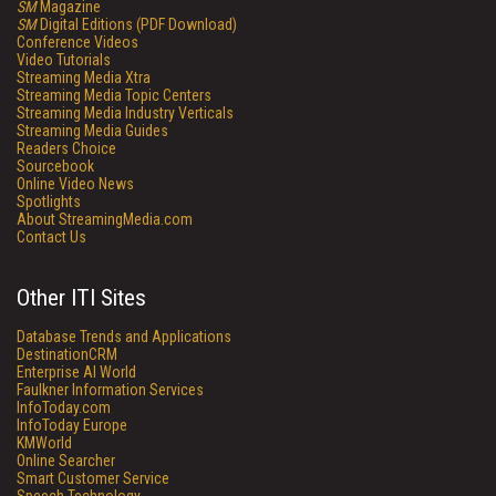
SM
Magazine
SM
Digital Editions (PDF Download)
Conference Videos
Video Tutorials
Streaming Media Xtra
Streaming Media Topic Centers
Streaming Media Industry Verticals
Streaming Media Guides
Readers Choice
Sourcebook
Online Video News
Spotlights
About StreamingMedia.com
Contact Us
Other ITI Sites
Database Trends and Applications
DestinationCRM
Enterprise AI World
Faulkner Information Services
InfoToday.com
InfoToday Europe
KMWorld
Online Searcher
Smart Customer Service