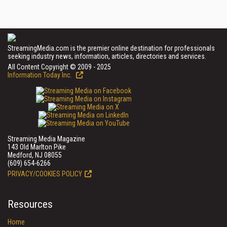
StreamingMedia.com is the premier online destination for professionals
seeking industry news, information, articles, directories and services.
All Content Copyright © 2009 - 2025
Information Today Inc.
Streaming Media Magazine
143 Old Marlton Pike
Medford, NJ 08055
(609) 654-6266
PRIVACY/COOKIES POLICY
Resources
Home