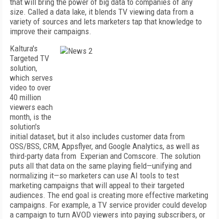
that will bring the power of big data to companies of any
size. Called a data lake, it blends TV viewing data from a
variety of sources and lets marketers tap that knowledge to
improve their campaigns.
Kaltura's
Targeted TV
solution,
which serves
video to over
40 million
viewers each
month, is the
solution's
initial dataset, but it also includes customer data from
OSS/BSS, CRM, Appsflyer, and Google Analytics, as well as
third-party data from
Experian and Comscore. The solution
puts all that data on the same playing field—unifying and
normalizing it—so marketers can use AI tools to test
marketing campaigns that will appeal to their targeted
audiences. The end goal is creating more effective marketing
campaigns. For example, a TV service provider could develop
a campaign to turn AVOD viewers into paying subscribers, or