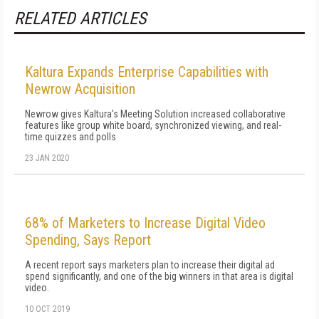
RELATED ARTICLES
Kaltura Expands Enterprise Capabilities with
Newrow Acquisition
Newrow gives Kaltura's Meeting Solution increased collaborative
features like group white board, synchronized viewing, and real-
time quizzes and polls
23 JAN 2020
68% of Marketers to Increase Digital Video
Spending, Says Report
A recent report says marketers plan to increase their digital ad
spend significantly, and one of the big winners in that area is digital
video.
10 OCT 2019