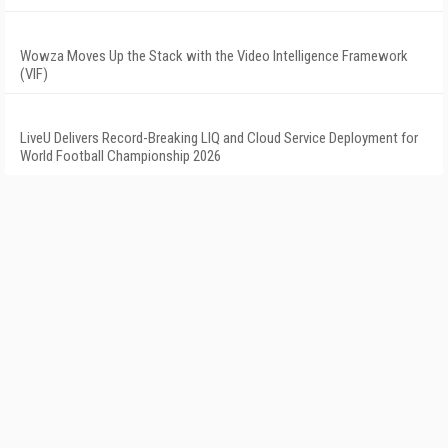
Wowza Moves Up the Stack with the Video Intelligence Framework
(VIF)
LiveU Delivers Record-Breaking LIQ and Cloud Service Deployment for
World Football Championship 2026