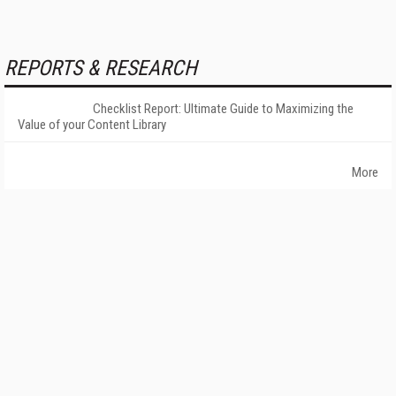
REPORTS & RESEARCH
Checklist Report: Ultimate Guide to Maximizing the
Value of your Content Library
More