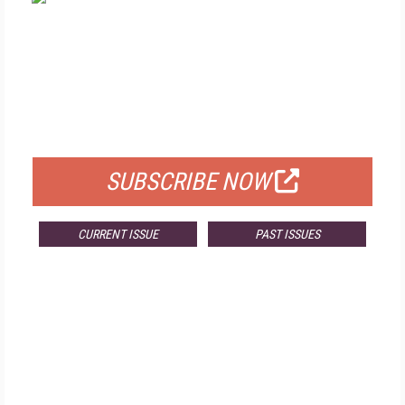
FREE
FOR QUALIFIED SUBSCRIBERS
SUBSCRIBE NOW
CURRENT ISSUE
PAST ISSUES