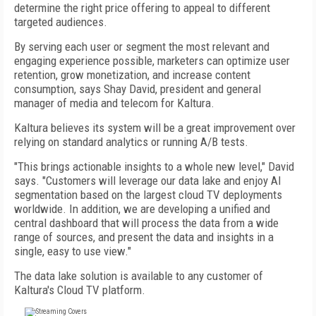
determine the right price offering to appeal to different
targeted audiences.
By serving each user or segment the most relevant and
engaging experience possible, marketers can optimize user
retention, grow monetization, and increase content
consumption, says Shay David, president and general
manager of media and telecom for Kaltura.
Kaltura believes its system will be a great improvement over
relying on standard analytics or running A/B tests.
"This brings actionable insights to a whole new level," David
says. "Customers will leverage our data lake and enjoy AI
segmentation based on the largest cloud TV deployments
worldwide. In addition, we are developing a unified and
central dashboard that will process the data from a wide
range of sources, and present the data and insights in a
single, easy to use view."
The data lake solution is available to any customer of
Kaltura's Cloud TV platform.