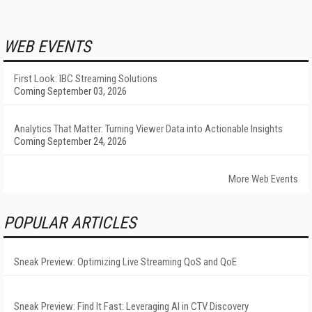
WEB EVENTS
First Look: IBC Streaming Solutions
Coming September 03, 2026
Analytics That Matter: Turning Viewer Data into Actionable Insights
Coming September 24, 2026
More Web Events
POPULAR ARTICLES
Sneak Preview: Optimizing Live Streaming QoS and QoE
Sneak Preview: Find It Fast: Leveraging AI in CTV Discovery