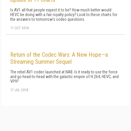
Is AV1 all that people expect it to be? How much better would
HEVC be doing with a fair royalty policy? Look to these charts for
the answers to tomorrow's codec questions.
11 OCT 2018
Return of the Codec Wars: A New Hope—a
Streaming Summer Sequel
The rebel AV1 codec launched at NAB. Is it ready to use the force
and go head-to-head with the galactic empire of H.264, HEVC, and
VP9?
17 JUL 2018