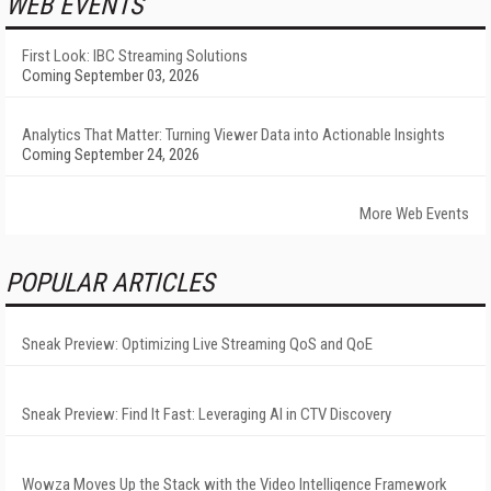
WEB EVENTS
First Look: IBC Streaming Solutions
Coming September 03, 2026
Analytics That Matter: Turning Viewer Data into Actionable Insights
Coming September 24, 2026
More Web Events
POPULAR ARTICLES
Sneak Preview: Optimizing Live Streaming QoS and QoE
Sneak Preview: Find It Fast: Leveraging AI in CTV Discovery
Wowza Moves Up the Stack with the Video Intelligence Framework