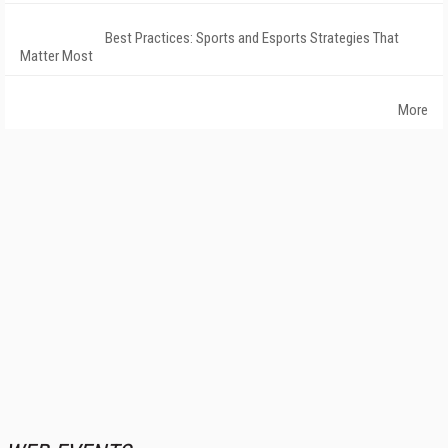
Best Practices: Sports and Esports Strategies That
Matter Most
More