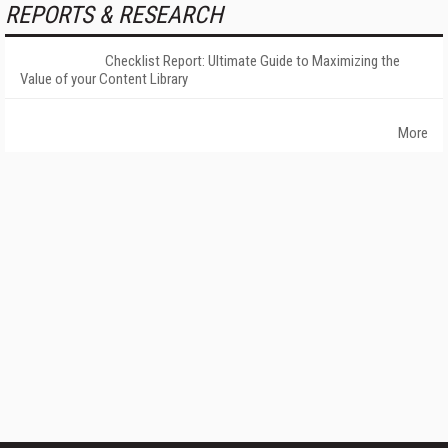
REPORTS & RESEARCH
Checklist Report: Ultimate Guide to Maximizing the
Value of your Content Library
More