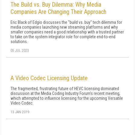
The Build vs. Buy Dilemma: Why Media
Companies Are Changing Their Approach
Eric Black of Edgio discusses the "build vs. buy" tech dilemma for
media companies launching new streaming platforms and why
smaller companies need a good relationship with a trusted partner
to take on the system integrator role for complete end-to-end
solutions.
05 JUL 2023
A Video Codec Licensing Update
The fragmented, frustrating future of HEVC licensing dominated
discussion at the Media Coding Industry Forum's recent meeting,
which attempted to influence licensing for the upcoming Versatile
Video Codec.
13 JAN 2019