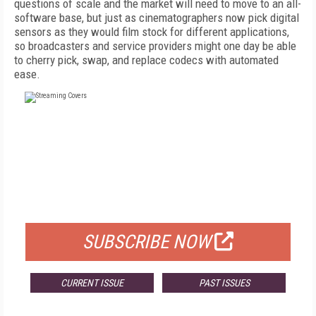
questions of scale and the market will need to move to an all-
software base, but just as cinematographers now pick digital
sensors as they would film stock for different applications,
so broadcasters and service providers might one day be able
to cherry pick, swap, and replace codecs with automated
ease.
FREE
FOR QUALIFIED SUBSCRIBERS
SUBSCRIBE NOW
CURRENT ISSUE
PAST ISSUES