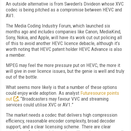
An outside alternative is from Sweden’s Divideon whose XVC
codec is being pitched as a compromise between HEVC and
AV1.
The Media Coding Industry Forum, which launched six
months ago and includes companies like Canon, MediaKind,
Sony, Nokia, and Apple, will have its work cut out policing all
of this to avoid another HEVC licence debacle, although it’s
worth noting that HEVC patent holder HEVC Advance is also
a member.
MPEG may feel the more pressure put on HEVC, the more it
will give in over licence issues, but the genie is well and truly
out of the bottle.
What seems more likely is that a number of these options
could enjoy wide adoption. As analyst
Futuresource points
out
, “Broadcasters may favour VVC and streaming
services could utilise XVC or AV1.”
The market needs a codec that delivers high compression
efficiency, reasonable encoder complexity, broad decoder
support, and a clear licensing scheme. There are clear