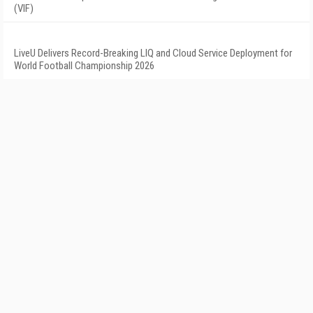
(VIF)
LiveU Delivers Record-Breaking LIQ and Cloud Service Deployment for
World Football Championship 2026