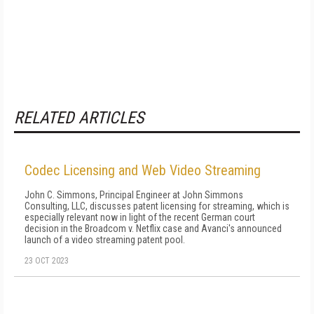
RELATED ARTICLES
Codec Licensing and Web Video Streaming
John C. Simmons, Principal Engineer at John Simmons
Consulting, LLC, discusses patent licensing for streaming, which is
especially relevant now in light of the recent German court
decision in the Broadcom v. Netflix case and Avanci's announced
launch of a video streaming patent pool.
23 OCT 2023