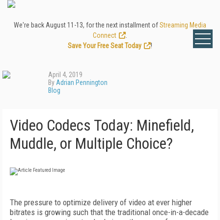
We're back August 11-13, for the next installment of
Streaming Media
Connect
.
Save Your Free Seat Today
!
April 4, 2019
By
Adrian Pennington
Blog
Video Codecs Today: Minefield,
Muddle, or Multiple Choice?
The pressure to optimize delivery of video at ever higher
bitrates is growing such that the traditional once-in-a-decade