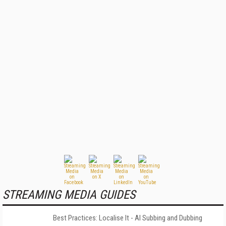
STREAMING MEDIA GUIDES
Best Practices: Localise It - AI Subbing and Dubbing