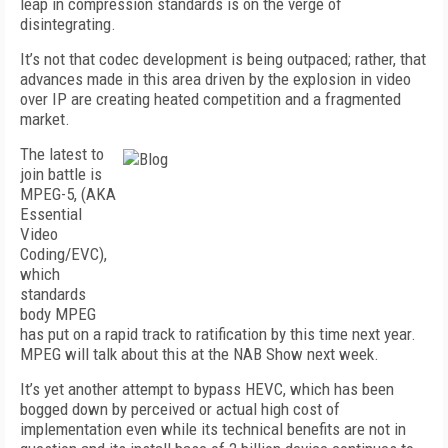
leap in compression standards is on the verge of
disintegrating.
It’s not that codec development is being outpaced; rather, that
advances made in this area driven by the explosion in video
over IP are creating heated competition and a fragmented
market.
The latest to
join battle is
MPEG-5, (AKA
Essential
Video
Coding/EVC),
which
standards
body MPEG
has put on a rapid track to ratification by this time next year.
MPEG will talk about this at the NAB Show next week.
It’s yet another attempt to bypass HEVC, which has been
bogged down by perceived or actual high cost of
implementation even while its technical benefits are not in