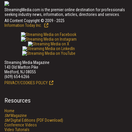
StreamingMedia.com is the premier online destination for professionals
seeking industry news, information, articles, directories and services.
All Content Copyright © 2009 - 2025
Information Today Inc.
Streaming Media Magazine
143 Old Marlton Pike
Medford, NJ 08055
(609) 654-6266
PRIVACY/COOKIES POLICY
Resources
Home
SM
Magazine
SM
Digital Editions (PDF Download)
Conference Videos
Video Tutorials