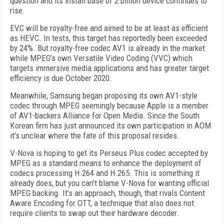
question and its install base of 2 billion device continues to
rise.
EVC will be royalty-free and aimed to be at least as efficient
as HEVC. In tests, this target has reportedly been exceeded
by 24%. But royalty-free codec AV1 is already in the market
while MPEG’s own Versatile Video Coding (VVC) which
targets immersive media applications and has greater target
efficiency is due October 2020.
Meanwhile, Samsung began proposing its own AV1-style
codec through MPEG seemingly because Apple is a member
of AV1-backers Alliance for Open Media. Since the South
Korean firm has just announced its own participation in AOM
it's unclear where the fate of this proposal resides.
V-Nova is hoping to get its Perseus Plus codec accepted by
MPEG as a standard means to enhance the deployment of
codecs processing H.264 and H.265. This is something it
already does, but you can’t blame V-Nova for wanting official
MPEG backing. It’s an approach, though, that rivals Content
Aware Encoding for OTT, a technique that also does not
require clients to swap out their hardware decoder.