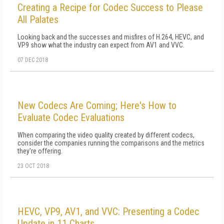
Creating a Recipe for Codec Success to Please
All Palates
Looking back and the successes and misfires of H.264, HEVC, and
VP9 show what the industry can expect from AV1 and VVC.
07 DEC 2018
New Codecs Are Coming; Here's How to
Evaluate Codec Evaluations
When comparing the video quality created by different codecs,
consider the companies running the comparisons and the metrics
they're offering.
23 OCT 2018
HEVC, VP9, AV1, and VVC: Presenting a Codec
Update in 11 Charts