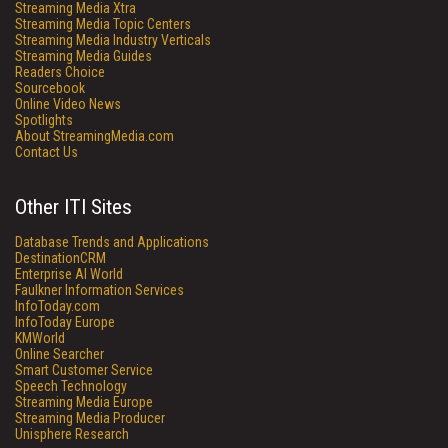
Streaming Media Xtra
Streaming Media Topic Centers
Streaming Media Industry Verticals
Streaming Media Guides
Readers Choice
Sourcebook
Online Video News
Spotlights
About StreamingMedia.com
Contact Us
Other ITI Sites
Database Trends and Applications
DestinationCRM
Enterprise AI World
Faulkner Information Services
InfoToday.com
InfoToday Europe
KMWorld
Online Searcher
Smart Customer Service
Speech Technology
Streaming Media Europe
Streaming Media Producer
Unisphere Research