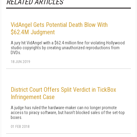
RELATED ARTICLES
VidAngel Gets Potential Death Blow With
$62.4M Judgment
A jury hit VidAngel with a $62.4 million fine for violating Hollywood
studio copyrights by creating unauthorized reproductions from
DVDs.
18 JUN 2019
District Court Offers Split Verdict in TickBox
Infringement Case
A judge has ruled the hardware-maker can no longer promote
access to piracy software, but hasn't blocked sales of the set-top
boxes.
01 FEB 2018