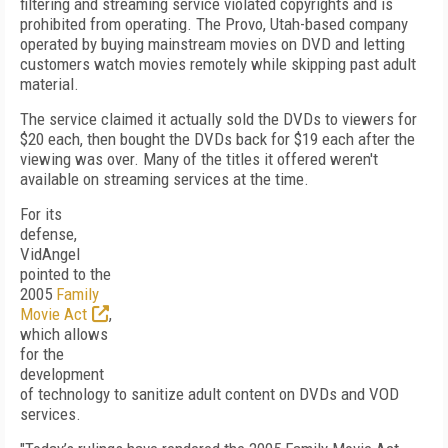
filtering and streaming service violated copyrights and is
prohibited from operating. The Provo, Utah-based company
operated by buying mainstream movies on DVD and letting
customers watch movies remotely while skipping past adult
material.
The service claimed it actually sold the DVDs to viewers for
$20 each, then bought the DVDs back for $19 each after the
viewing was over. Many of the titles it offered weren't
available on streaming services at the time.
For its
defense,
VidAngel
pointed to the
2005
Family
Movie Act
,
which allows
for the
development
of technology to sanitize adult content on DVDs and VOD
services.