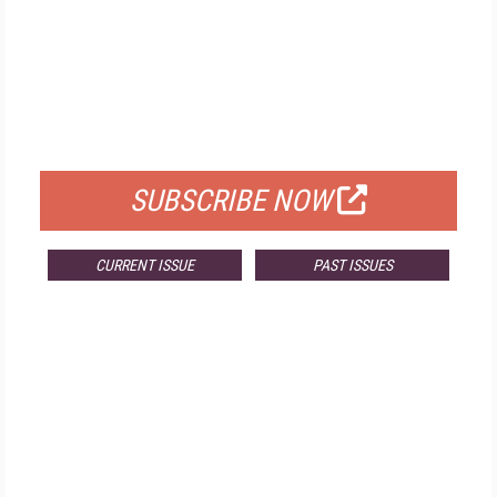
FREE
FOR QUALIFIED SUBSCRIBERS
SUBSCRIBE NOW
CURRENT ISSUE
PAST ISSUES