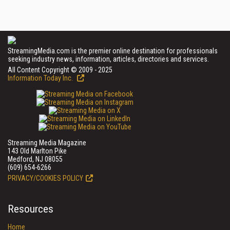
StreamingMedia.com is the premier online destination for professionals
seeking industry news, information, articles, directories and services.
All Content Copyright © 2009 - 2025
Information Today Inc.
Streaming Media Magazine
143 Old Marlton Pike
Medford, NJ 08055
(609) 654-6266
PRIVACY/COOKIES POLICY
Resources
Home