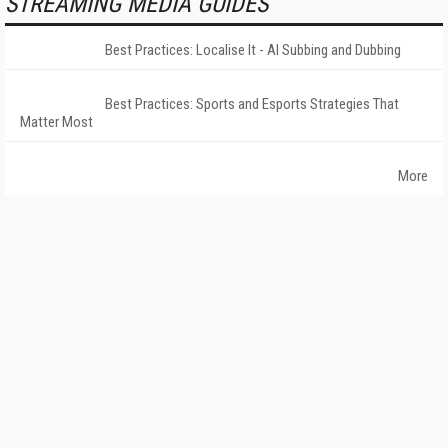
STREAMING MEDIA GUIDES
Best Practices: Localise It - AI Subbing and Dubbing
Best Practices: Sports and Esports Strategies That
Matter Most
More