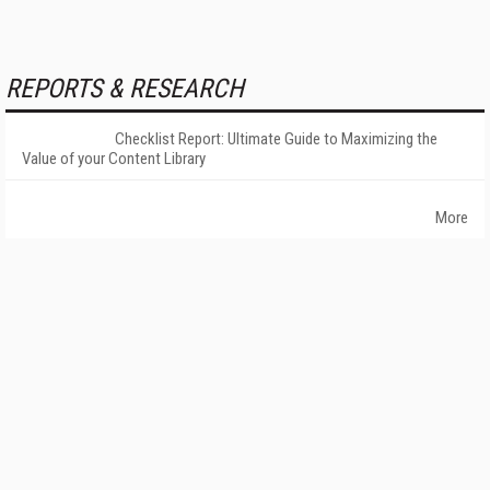
REPORTS & RESEARCH
Checklist Report: Ultimate Guide to Maximizing the
Value of your Content Library
More