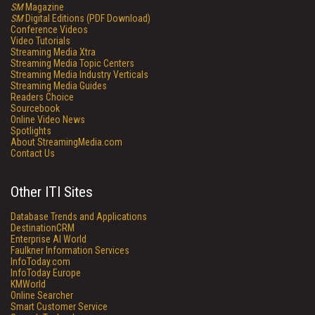
SM
Magazine
SM
Digital Editions (PDF Download)
Conference Videos
Video Tutorials
Streaming Media Xtra
Streaming Media Topic Centers
Streaming Media Industry Verticals
Streaming Media Guides
Readers Choice
Sourcebook
Online Video News
Spotlights
About StreamingMedia.com
Contact Us
Other ITI Sites
Database Trends and Applications
DestinationCRM
Enterprise AI World
Faulkner Information Services
InfoToday.com
InfoToday Europe
KMWorld
Online Searcher
Smart Customer Service