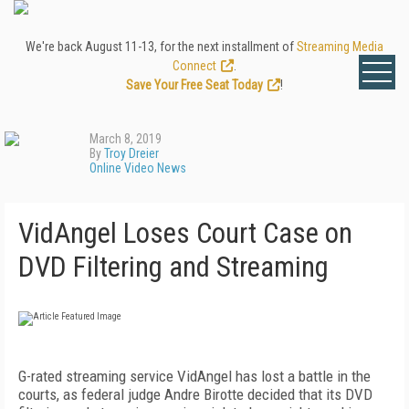
We're back August 11-13, for the next installment of
Streaming Media
Connect
.
Save Your Free Seat Today
!
March 8, 2019
By
Troy Dreier
Online Video News
VidAngel Loses Court Case on
DVD Filtering and Streaming
G-rated streaming service VidAngel has lost a battle in the
courts, as federal judge Andre Birotte decided that its DVD