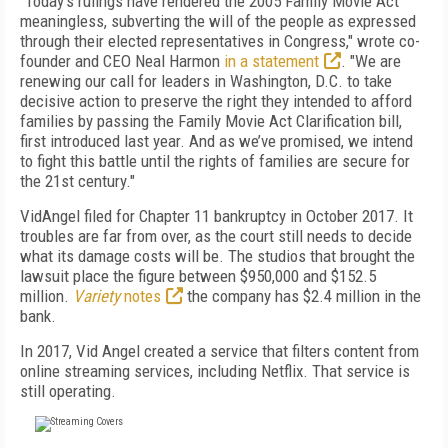
"Today’s rulings have rendered the 2005 Family Movie Act
meaningless, subverting the will of the people as expressed
through their elected representatives in Congress," wrote co-
founder and CEO Neal Harmon
in a statement
. "We are
renewing our call for leaders in Washington, D.C. to take
decisive action to preserve the right they intended to afford
families by passing the Family Movie Act Clarification bill,
first introduced last year. And as we’ve promised, we intend
to fight this battle until the rights of families are secure for
the 21st century."
VidAngel filed for Chapter 11 bankruptcy in October 2017. It
troubles are far from over, as the court still needs to decide
what its damage costs will be. The studios that brought the
lawsuit place the figure between $950,000 and $152.5
million.
Variety
notes
the company has $2.4 million in the
bank.
In 2017, Vid Angel created a service that filters content from
online streaming services, including Netflix. That service is
still operating.