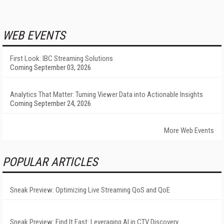
WEB EVENTS
First Look: IBC Streaming Solutions
Coming September 03, 2026
Analytics That Matter: Turning Viewer Data into Actionable Insights
Coming September 24, 2026
More Web Events
POPULAR ARTICLES
Sneak Preview: Optimizing Live Streaming QoS and QoE
Sneak Preview: Find It Fast: Leveraging AI in CTV Discovery