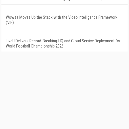
Wowza Moves Up the Stack with the Video Intelligence Framework
(VIF)
LiveU Delivers Record-Breaking LIQ and Cloud Service Deployment for
World Football Championship 2026