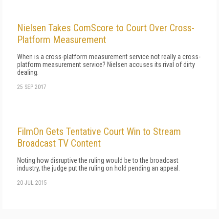
Nielsen Takes ComScore to Court Over Cross-
Platform Measurement
When is a cross-platform measurement service not really a cross-
platform measurement service? Nielsen accuses its rival of dirty
dealing.
25 SEP 2017
FilmOn Gets Tentative Court Win to Stream
Broadcast TV Content
Noting how disruptive the ruling would be to the broadcast
industry, the judge put the ruling on hold pending an appeal.
20 JUL 2015