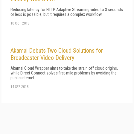
Reducing latency for HTTP Adaptive Streaming video to 3 seconds
or less is possible, but it requires a complex workflow.
10 OCT 2018
Akamai Debuts Two Cloud Solutions for
Broadcaster Video Delivery
Akamai Cloud Wrapper aims to take the strain off cloud origins,
while Direct Connect solves first-mile problems by avoiding the
public internet.
14 SEP 2018