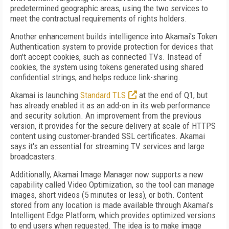
predetermined geographic areas, using the two services to
meet the contractual requirements of rights holders.
Another enhancement builds intelligence into Akamai's Token
Authentication system to provide protection for devices that
don't accept cookies, such as connected TVs. Instead of
cookies, the system using tokens generated using shared
confidential strings, and helps reduce link-sharing.
Akamai is launching
Standard TLS
at the end of Q1, but
has already enabled it as an add-on in its web performance
and security solution. An improvement from the previous
version, it provides for the secure delivery at scale of HTTPS
content using customer-branded SSL certificates. Akamai
says it's an essential for streaming TV services and large
broadcasters.
Additionally, Akamai Image Manager now supports a new
capability called Video Optimization, so the tool can manage
images, short videos (5 minutes or less), or both. Content
stored from any location is made available through Akamai's
Intelligent Edge Platform, which provides optimized versions
to end users when requested. The idea is to make image