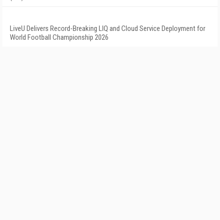
LiveU Delivers Record-Breaking LIQ and Cloud Service Deployment for
World Football Championship 2026