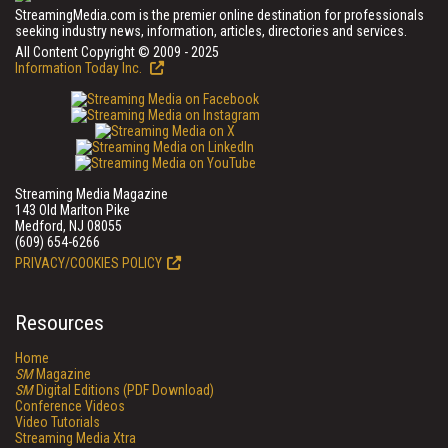
StreamingMedia.com is the premier online destination for professionals
seeking industry news, information, articles, directories and services.
All Content Copyright © 2009 - 2025
Information Today Inc.
Streaming Media Magazine
143 Old Marlton Pike
Medford, NJ 08055
(609) 654-6266
PRIVACY/COOKIES POLICY
Resources
Home
SM
Magazine
SM
Digital Editions (PDF Download)
Conference Videos
Video Tutorials
Streaming Media Xtra