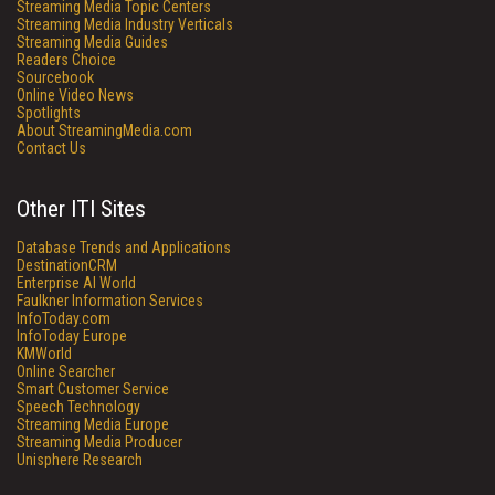
Streaming Media Topic Centers
Streaming Media Industry Verticals
Streaming Media Guides
Readers Choice
Sourcebook
Online Video News
Spotlights
About StreamingMedia.com
Contact Us
Other ITI Sites
Database Trends and Applications
DestinationCRM
Enterprise AI World
Faulkner Information Services
InfoToday.com
InfoToday Europe
KMWorld
Online Searcher
Smart Customer Service
Speech Technology
Streaming Media Europe
Streaming Media Producer
Unisphere Research