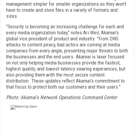
management simpler for smaller organizations as they won't
have to create and store files in a variety of formats and
sizes.
"Security is becoming an increasing challenge for each and
every media organization today," notes Ari Weil, Akamai's
global vice president of product and industry. "From DNS
attacks to content piracy, bad actors are coming at media
companies from every angle, presenting major threats to both
the businesses and the end users. Akamai is laser focused
on not only helping media businesses provide the fastest,
highest quality, and lowest-latency viewing experiences, but
also providing them with the most secure content
distribution. These updates reflect Akamai's commitment to
that focus to protect both our customers and their users."
Photo: Akamai's Network Operations Command Center