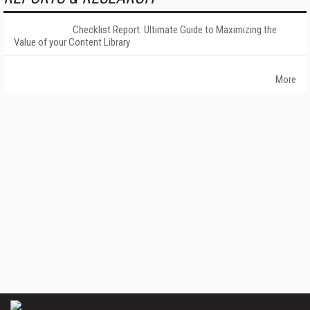
Checklist Report: Ultimate Guide to Maximizing the
Value of your Content Library
More