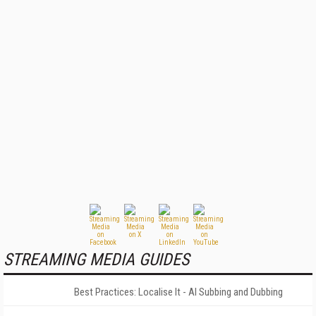
STREAMING MEDIA GUIDES
Best Practices: Localise It - AI Subbing and Dubbing