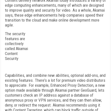
Content delivery network Akamai today introduces a variety of
edge computing enhancements, many of which are designed
to improve quality and security for video. As a whole, Akamai
says, these edge enhancements help companies speed their
transition to the cloud and make online development more
agile.
The security
features are
collectively
called Akamai
Content
Security
Capabilities, and combine new abilities, optional add-ons, and
existing features. There's a lot for premium video distributors
to appreciate. For example, Enhanced Proxy Detection, a new
option made available through Akamai partner GeoGuard, lets
customers check an IP address against a database of
anonymous proxy or VPN services, and they can then allow,
deny, or redirect the request. Akamai recommends using it
with Content Targeting, which can block traffic outside of