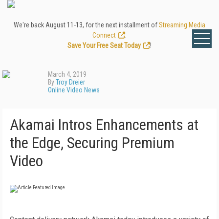
We're back August 11-13, for the next installment of
Streaming Media
Connect
.
Save Your Free Seat Today
!
March 4, 2019
By
Troy Dreier
Online Video News
Akamai Intros Enhancements at
the Edge, Securing Premium
Video