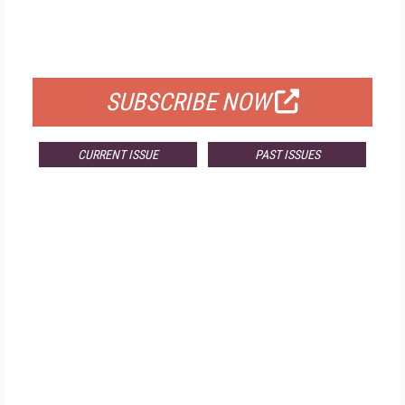
FREE
FOR QUALIFIED SUBSCRIBERS
SUBSCRIBE NOW
CURRENT ISSUE
PAST ISSUES