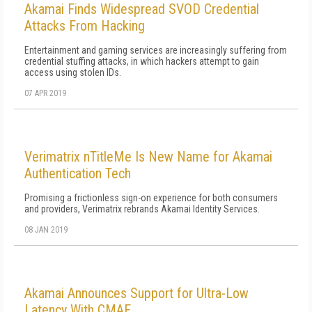
Akamai Finds Widespread SVOD Credential
Attacks From Hacking
Entertainment and gaming services are increasingly suffering from
credential stuffing attacks, in which hackers attempt to gain
access using stolen IDs.
07 APR 2019
Verimatrix nTitleMe Is New Name for Akamai
Authentication Tech
Promising a frictionless sign-on experience for both consumers
and providers, Verimatrix rebrands Akamai Identity Services.
08 JAN 2019
Akamai Announces Support for Ultra-Low
Latency With CMAF