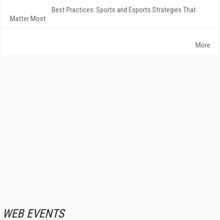
Best Practices: Sports and Esports Strategies That
Matter Most
More
WEB EVENTS