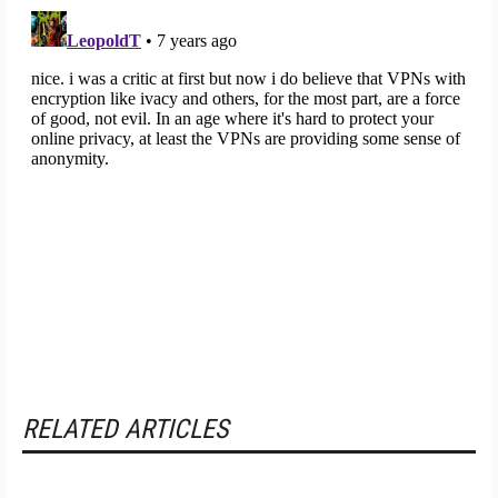
RELATED ARTICLES