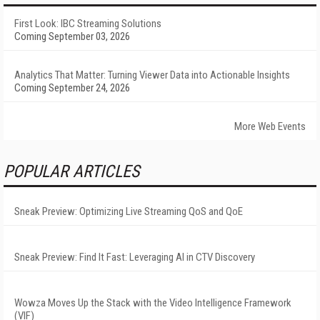
First Look: IBC Streaming Solutions
Coming September 03, 2026
Analytics That Matter: Turning Viewer Data into Actionable Insights
Coming September 24, 2026
More Web Events
POPULAR ARTICLES
Sneak Preview: Optimizing Live Streaming QoS and QoE
Sneak Preview: Find It Fast: Leveraging AI in CTV Discovery
Wowza Moves Up the Stack with the Video Intelligence Framework
(VIF)