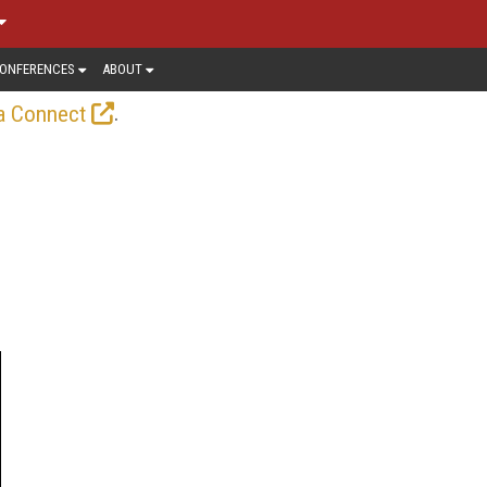
ONFERENCES
ABOUT
.
a Connect