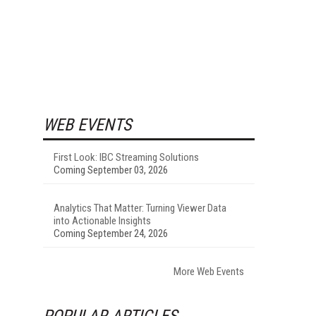
WEB EVENTS
First Look: IBC Streaming Solutions
Coming September 03, 2026
Analytics That Matter: Turning Viewer Data
into Actionable Insights
Coming September 24, 2026
More Web Events
POPULAR ARTICLES