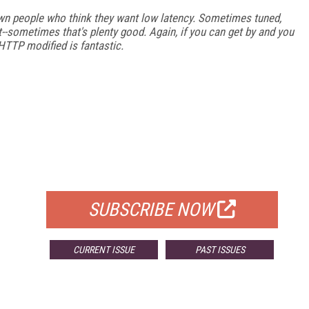
n people who think they want low latency. Sometimes tuned,
t--sometimes that's plenty good. Again, if you can get by and you
 HTTP modified is fantastic.
FREE
FOR QUALIFIED SUBSCRIBERS
SUBSCRIBE NOW
CURRENT ISSUE
PAST ISSUES