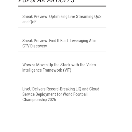
Sneak Preview: Optimizing Live Streaming QoS
and QoE
Sneak Preview: Find It Fast: Leveraging AI in
CTV Discovery
Wowza Moves Up the Stack with the Video
Intelligence Framework (VIF)
LiveU Delivers Record-Breaking LIQ and Cloud
Service Deployment for World Football
Championship 2026