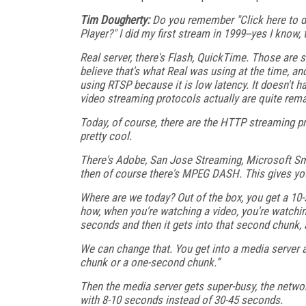
Tim Dougherty:
Do you remember "Click here to d
Player?" I did my first stream in 1999--yes I know
Real server, there's Flash, QuickTime. Those are s
believe that's what Real was using at the time, an
using RTSP because it is low latency. It doesn't ha
video streaming protocols actually are quite rema
Today, of course, there are the HTTP streaming pro
pretty cool.
There's Adobe, San Jose Streaming, Microsoft S
then of course there's MPEG DASH. This gives yo
Where are we today? Out of the box, you get a 10-
how, when you're watching a video, you're watchi
seconds and then it gets into that second chunk, a
We can change that. You get into a media server 
chunk or a one-second chunk.”
Then the media server gets super-busy, the networ
with 8-10 seconds instead of 30-45 seconds.