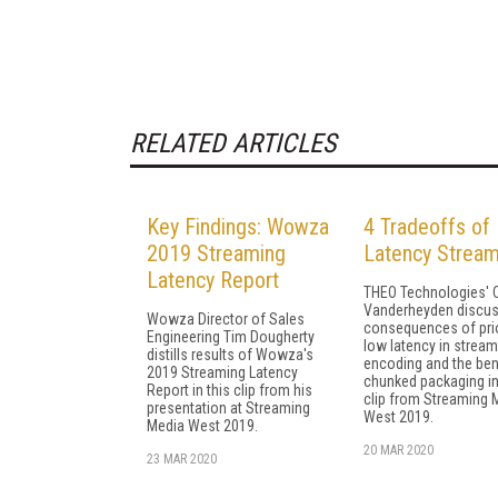
RELATED ARTICLES
Key Findings: Wowza
4 Tradeoffs of
2019 Streaming
Latency Stream
Latency Report
THEO Technologies' C
Vanderheyden discus
Wowza Director of Sales
consequences of prio
Engineering Tim Dougherty
low latency in stream
distills results of Wowza's
encoding and the ben
2019 Streaming Latency
chunked packaging in
Report in this clip from his
clip from Streaming 
presentation at Streaming
West 2019.
Media West 2019.
20 MAR 2020
23 MAR 2020