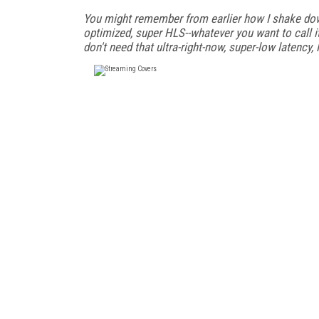
You might remember from earlier how I shake dow
optimized, super HLS--whatever you want to call i
don't need that ultra-right-now, super-low latency,