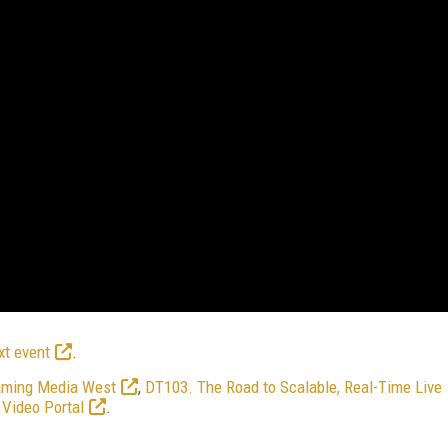
xt event
.
aming Media West
,
DT103. The Road to Scalable, Real-Time Live
Video Portal
.