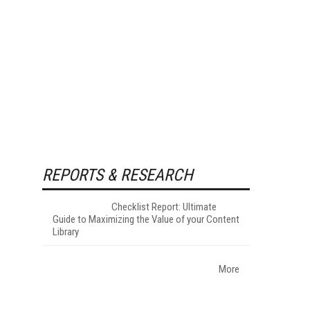
REPORTS & RESEARCH
Checklist Report: Ultimate
Guide to Maximizing the Value of your Content
Library
More