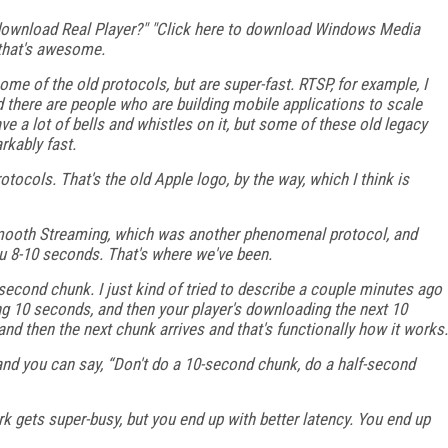
ownload Real Player?" "Click here to download Windows Media
, that's awesome.
ome of the old protocols, but are super-fast. RTSP, for example, I
d there are people who are building mobile applications to scale
ve a lot of bells and whistles on it, but some of these old legacy
rkably fast.
tocols. That's the old Apple logo, by the way, which I think is
mooth Streaming, which was another phenomenal protocol, and
u 8-10 seconds. That's where we've been.
second chunk. I just kind of tried to describe a couple minutes ago
ng 10 seconds, and then your player's downloading the next 10
nd then the next chunk arrives and that's functionally how it works.
and you can say, “Don't do a 10-second chunk, do a half-second
k gets super-busy, but you end up with better latency. You end up