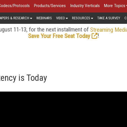
Codecs/Protocols
Products/Services
Industry Verticals
More Topics
APERS & RESEARCH
WEBINARS
VIDEO
RESOURCES
TAKE A SURVEY
C
gust 11-13, for the next installment of
Streaming Medi
!
Save Your Free Seat Today
tency is Today