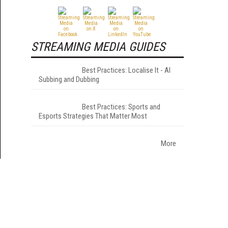
STREAMING MEDIA GUIDES
Best Practices: Localise It - AI
Subbing and Dubbing
Best Practices: Sports and
Esports Strategies That Matter Most
More