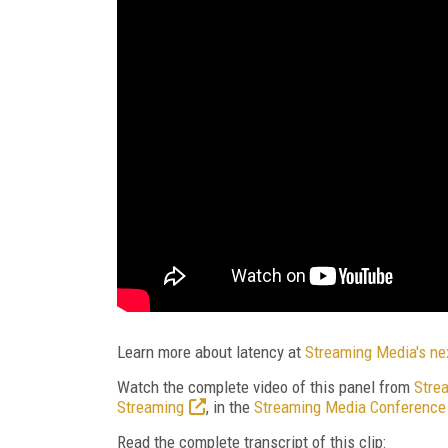
Learn more about latency at
Streaming Media's ne
Watch the complete video of this panel from
Stre
Streaming
, in the
Streaming Media Conference 
Read the complete transcript of this clip: