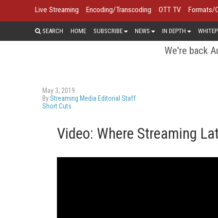
Live Streaming
Encoding/Transcoding
OTT TV
Formats/
SEARCH
HOME
SUBSCRIBE
NEWS
IN DEPTH
WHITEP
We're back Au
May 3, 2019
By
Streaming Media Editorial Staff
Short Cuts
Video: Where Streaming La