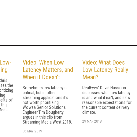
 Low-
Video: When Low
Video: What Does
ing
Latency Matters, and
Low Latency Really
When it Doesn't
Mean?
hris
ses the
Sometimes low latency is
RealEyes' David Hassoun
ritizing
critical, but in other
discusses what low latency
ing
streaming applications it's
is and what it isn't, and sets
efits of
not worth prioritizing,
reasonable expectations for
 this
Wowza Senior Solutions
the current content delivery
Media
Engineer Tim Dougherty
climate.
argues in this clip from
29 MAR 2018
Streaming Media West 2018.
06 MAY 2019