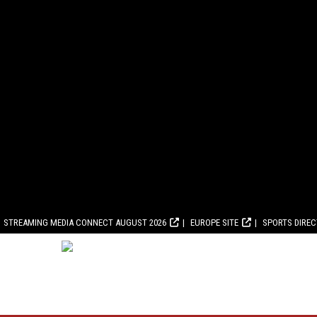
STREAMING MEDIA CONNECT AUGUST 2026
EUROPE SITE
SPORTS DIRE