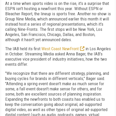
At a time when sports video is on the rise, it's a surprise that
ESPN isn't hosting a newfront this year. Without ESPN or
Bleacher Report, the lineup is sports free. Another no-show is
Group Nine Media, which announced earlier this month it will
instead host a series of regional presentations, which it's
calling Nine-Fronts. The first stops will be New York, Los
Angeles, San Francisco, Chicago, Dallas, and Boston,
although it hasn't yet announced dates.
The IAB held its first
West Coast NewFront
in Los Angeles
in October. Streaming Media asked Anna Bager, the IAB's
executive vice president of industry initiatives, how the two
events differ.
"We recognize that there are different strategy, planning, and
buying cycles for brands in different verticals," Bager said.
"Attending a spring event doesn't make as much sense for
some, a fall event doesn't make sense for others, and for
some, both are excellent sources of planning inspiration.
Expanding the newfronts to both coasts has enabled us to
keep the conversation going about original, ad-supported
digital video, as well as other types of original ad-supported
digital content (such as audio, podcasts, games, virtual