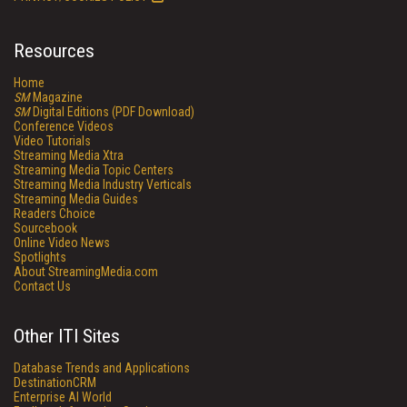
Resources
Home
SM
Magazine
SM
Digital Editions (PDF Download)
Conference Videos
Video Tutorials
Streaming Media Xtra
Streaming Media Topic Centers
Streaming Media Industry Verticals
Streaming Media Guides
Readers Choice
Sourcebook
Online Video News
Spotlights
About StreamingMedia.com
Contact Us
Other ITI Sites
Database Trends and Applications
DestinationCRM
Enterprise AI World