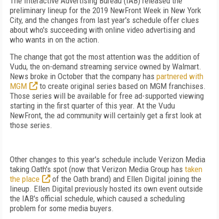
The Interactive Advertising Bureau (IAB) released the
preliminary lineup for the 2019 NewFront Week in New York
City, and the changes from last year's schedule offer clues
about who's succeeding with online video advertising and
who wants in on the action.
The change that got the most attention was the addition of
Vudu, the on-demand streaming service owned by Walmart.
News broke in October that the company has
partnered with
MGM
to create original series based on MGM franchises.
Those series will be available for free ad-supported viewing
starting in the first quarter of this year. At the Vudu
NewFront, the ad community will certainly get a first look at
those series.
Other changes to this year's schedule include Verizon Media
taking Oath's spot (now that Verizon Media Group has
taken
the place
of the Oath brand) and Ellen Digital joining the
lineup. Ellen Digital previously hosted its own event outside
the IAB's official schedule, which caused a scheduling
problem for some media buyers.