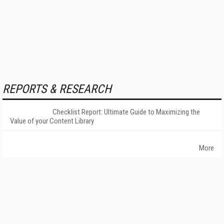
REPORTS & RESEARCH
Checklist Report: Ultimate Guide to Maximizing the
Value of your Content Library
More