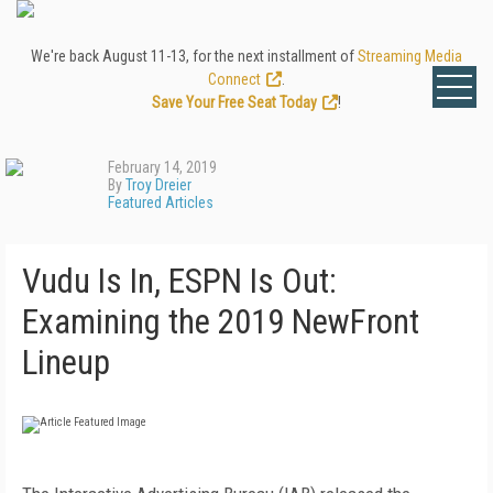
We're back August 11-13, for the next installment of
Streaming Media
Connect
.
Save Your Free Seat Today
!
February 14, 2019
By
Troy Dreier
Featured Articles
Vudu Is In, ESPN Is Out:
Examining the 2019 NewFront
Lineup