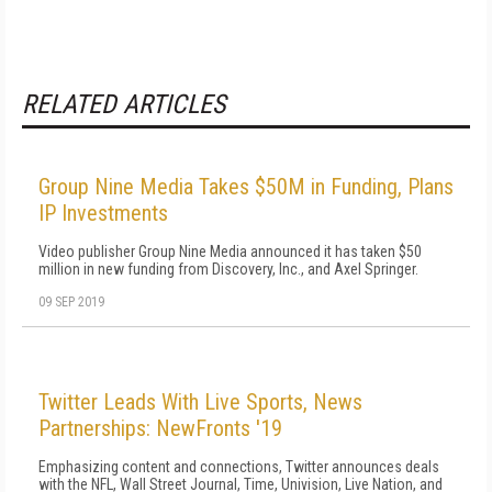
RELATED ARTICLES
Group Nine Media Takes $50M in Funding, Plans
IP Investments
Video publisher Group Nine Media announced it has taken $50
million in new funding from Discovery, Inc., and Axel Springer.
09 SEP 2019
Twitter Leads With Live Sports, News
Partnerships: NewFronts '19
Emphasizing content and connections, Twitter announces deals
with the NFL, Wall Street Journal, Time, Univision, Live Nation, and