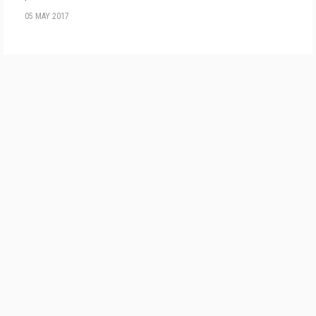
05 MAY 2017