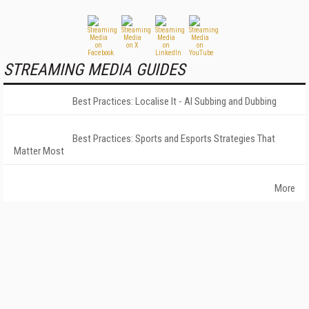
STREAMING MEDIA GUIDES
Best Practices: Localise It - AI Subbing and Dubbing
Best Practices: Sports and Esports Strategies That
Matter Most
More