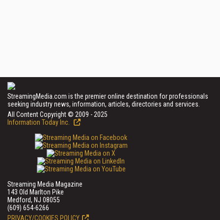
StreamingMedia.com is the premier online destination for professionals
seeking industry news, information, articles, directories and services.
All Content Copyright © 2009 - 2025
Information Today Inc.
Streaming Media Magazine
143 Old Marlton Pike
Medford, NJ 08055
(609) 654-6266
PRIVACY/COOKIES POLICY