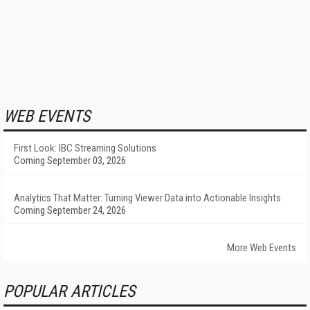
WEB EVENTS
First Look: IBC Streaming Solutions
Coming September 03, 2026
Analytics That Matter: Turning Viewer Data into Actionable Insights
Coming September 24, 2026
More Web Events
POPULAR ARTICLES