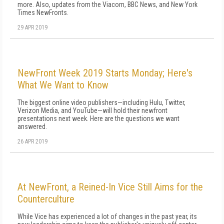
more. Also, updates from the Viacom, BBC News, and New York
Times NewFronts.
29 APR 2019
NewFront Week 2019 Starts Monday; Here's
What We Want to Know
The biggest online video publishers—including Hulu, Twitter,
Verizon Media, and YouTube—will hold their newfront
presentations next week. Here are the questions we want
answered.
26 APR 2019
At NewFront, a Reined-In Vice Still Aims for the
Counterculture
While Vice has experienced a lot of changes in the past year, its