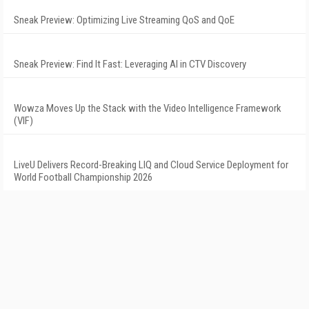
Sneak Preview: Optimizing Live Streaming QoS and QoE
Sneak Preview: Find It Fast: Leveraging AI in CTV Discovery
Wowza Moves Up the Stack with the Video Intelligence Framework
(VIF)
LiveU Delivers Record-Breaking LIQ and Cloud Service Deployment for
World Football Championship 2026