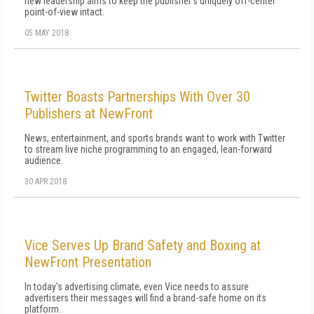
new leadership aims to keep the publisher's uniquely off-center
point-of-view intact.
05 MAY 2018
Twitter Boasts Partnerships With Over 30
Publishers at NewFront
News, entertainment, and sports brands want to work with Twitter
to stream live niche programming to an engaged, lean-forward
audience.
30 APR 2018
Vice Serves Up Brand Safety and Boxing at
NewFront Presentation
In today's advertising climate, even Vice needs to assure
advertisers their messages will find a brand-safe home on its
platform.