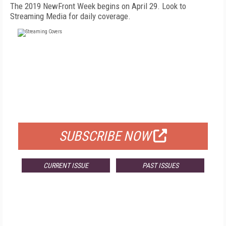
The 2019 NewFront Week begins on April 29. Look to
Streaming Media for daily coverage.
FREE
FOR QUALIFIED SUBSCRIBERS
SUBSCRIBE NOW
CURRENT ISSUE
PAST ISSUES