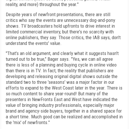
reality, and more) throughout the year."
Despite years of newfront presentations, there are still
critics who say the events are unnecessary dog-and-pony
shows. TV broadcasters hold upfronts to drive interest in
limited commercial inventory, but there's no scarcity with
online publishers, they say. Those critics, the IAB says, don't
understand the events' value.
"That's an old argument, and clearly what it suggests hasn't
turned out to be true," Bager says. "Yes, we can all agree
there is less of a planning and buying cycle in online video
than there is in TV. In fact, the reality that publishers are
developing and releasing original digital shows outside the
standard two to three 'seasons' was a major factor in our
efforts to expand to the West Coast later in the year. There is
so much content to share year-round! But many of the
presenters in NewFronts East and West have indicated the
value of bringing industry professionals, especially major
brand and agency-side buyers, together in a shared space for
a short time. Much good can be realized and accomplished in
the 'mix' of newfronts."