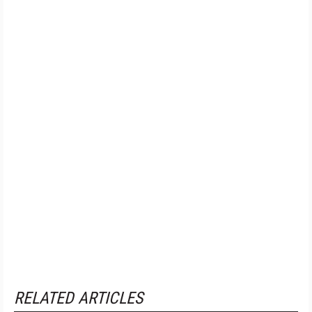
RELATED ARTICLES