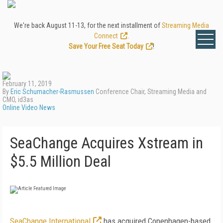
We're back August 11-13, for the next installment of
Streaming Media
Connect
.
Save Your Free Seat Today
!
February 11, 2019
By
Eric Schumacher-Rasmussen
Conference Chair, Streaming Media and
CMO, id3as
Online Video News
SeaChange Acquires Xstream in
$5.5 Million Deal
SeaChange International
has acquired Copenhagen-based