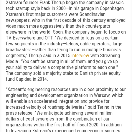
Xstream founder Frank Thorup began the company in classic
tech startup style back in 2000—in his garage in Copenhagen.
Xstream’s first major customers were Scandinavian
newspapers, who in the first decade of this century employed
video much more aggressively than their counterparts
elsewhere in the world. Soon, the company began to focus on
TV Everywhere and OTT. "We decided to fous on a certain
few segments in the industry—telcos, cable operators, large
broadcasters—rather than trying to run in multiple business
segments," Thorup said in a 2015
interview
with Streaming
Media. "You can't be strong in all of them, and you give up
your ability to deliver a competitive platform to each one."
The company sold a majority stake to Danish private equity
fund Capidea in 2014.
"Xstream’s engineering resources are in close proximity to our
engineering and development organization in Warsaw, which
will enable an accelerated integration and provide for
increased velocity of roadmap deliveries," said Terino in the
press release. "We anticipate achieving several million
dollars of cost synergies from the combination of our
organizations within the first half of fiscal 2020. In addition
to leveraging Xstream’s experienced engineering resources,