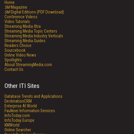
Home
SM
Magazine
SM
Digital Editions (PDF Download)
Conference Videos
Video Tutorials
Streaming Media Xtra
Streaming Media Topic Centers
Streaming Media Industry Verticals
Streaming Media Guides
Readers Choice
Sourcebook
Online Video News
Spotlights
About StreamingMedia.com
Contact Us
Other ITI Sites
Database Trends and Applications
DestinationCRM
Enterprise AI World
Faulkner Information Services
InfoToday.com
InfoToday Europe
KMWorld
Online Searcher