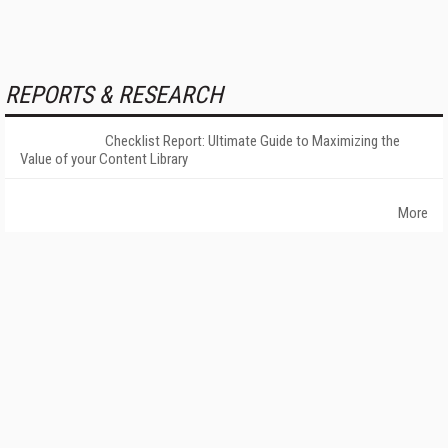
REPORTS & RESEARCH
Checklist Report: Ultimate Guide to Maximizing the
Value of your Content Library
More