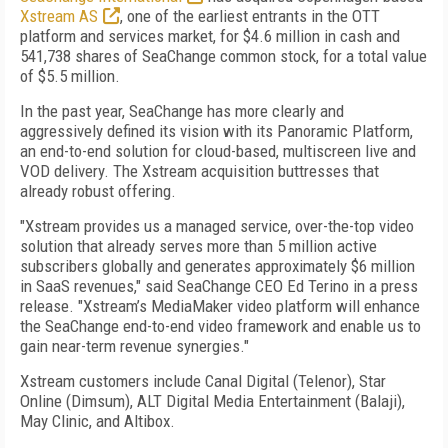
Xstream AS
, one of the earliest entrants in the OTT
platform and services market,
for $4.6 million in cash and
541,738 shares of SeaChange common stock, for a total value
of $5.5 million.
In the past year, SeaChange has more clearly and
aggressively defined its vision with its Panoramic Platform,
an end-to-end solution for cloud-based, multiscreen live and
VOD delivery. The Xstream acquisition buttresses that
already robust offering.
"Xstream provides us a managed service, over-the-top video
solution that already serves more than 5 million active
subscribers globally and generates approximately $6 million
in SaaS revenues," said SeaChange CEO Ed Terino in a press
release. "Xstream’s MediaMaker video platform will enhance
the SeaChange end-to-end video framework and enable us to
gain near-term revenue synergies."
Xstream customers include Canal Digital (Telenor), Star
Online (Dimsum), ALT Digital Media Entertainment (Balaji),
May Clinic, and Altibox.