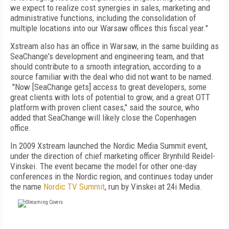
we expect to realize cost synergies in sales, marketing and
administrative functions, including the consolidation of
multiple locations into our Warsaw offices this fiscal year."
Xstream also has an office in Warsaw, in the same building as
SeaChange's development and engineering team, and that
should contribute to a smooth integration, according to a
source familiar with the deal who did not want to be named.
"
Now [SeaChange gets] access to great developers, some
great clients with lots of potential to grow, and a great OTT
platform with proven client cases," said the source, who
added that
SeaChange will likely close the Copenhagen
office.
In 2009 Xstream launched the Nordic Media Summit event,
under the direction of chief marketing officer Brynhild Reidel-
Vinskei. The event became the model for other one-day
conferences in the Nordic region, and continues today under
the name
Nordic TV Summit
, run by Vinskei at 24i Media.