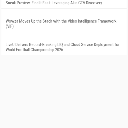
Sneak Preview: Find It Fast: Leveraging AI in CTV Discovery
Wowza Moves Up the Stack with the Video Intelligence Framework
(VIF)
LiveU Delivers Record-Breaking LIQ and Cloud Service Deployment for
World Football Championship 2026