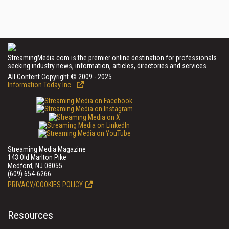
StreamingMedia.com is the premier online destination for professionals
seeking industry news, information, articles, directories and services.
All Content Copyright © 2009 - 2025
Information Today Inc.
Streaming Media Magazine
143 Old Marlton Pike
Medford, NJ 08055
(609) 654-6266
PRIVACY/COOKIES POLICY
Resources