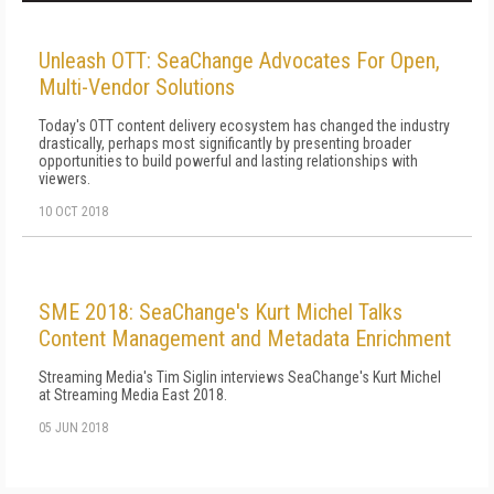
Unleash OTT: SeaChange Advocates For Open,
Multi-Vendor Solutions
Today's OTT content delivery ecosystem has changed the industry
drastically, perhaps most significantly by presenting broader
opportunities to build powerful and lasting relationships with
viewers.
10 OCT 2018
SME 2018: SeaChange's Kurt Michel Talks
Content Management and Metadata Enrichment
Streaming Media's Tim Siglin interviews SeaChange's Kurt Michel
at Streaming Media East 2018.
05 JUN 2018