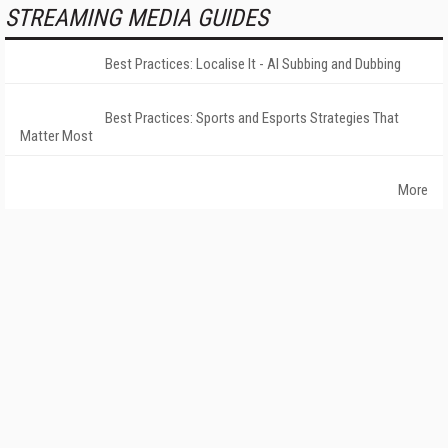
STREAMING MEDIA GUIDES
Best Practices: Localise It - AI Subbing and Dubbing
Best Practices: Sports and Esports Strategies That
Matter Most
More