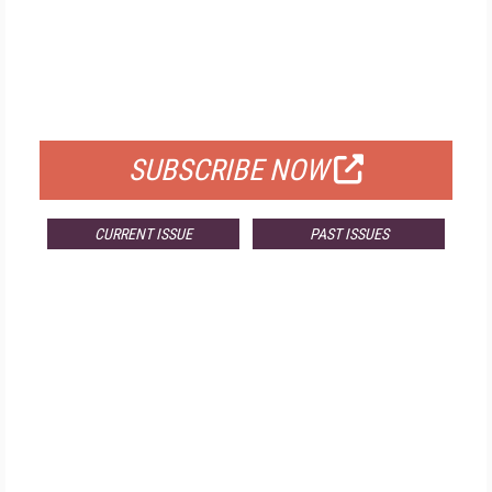
FREE
FOR QUALIFIED SUBSCRIBERS
SUBSCRIBE NOW
CURRENT ISSUE
PAST ISSUES