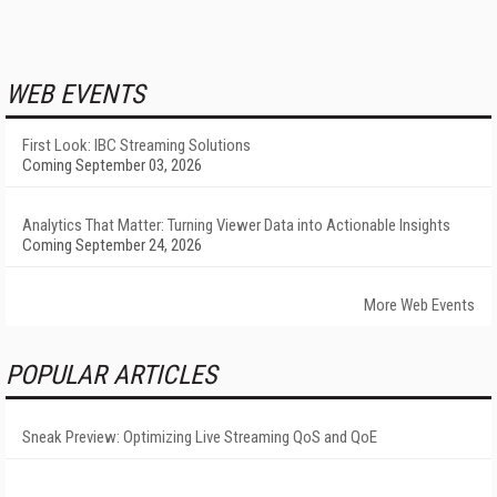
WEB EVENTS
First Look: IBC Streaming Solutions
Coming September 03, 2026
Analytics That Matter: Turning Viewer Data into Actionable Insights
Coming September 24, 2026
More Web Events
POPULAR ARTICLES
Sneak Preview: Optimizing Live Streaming QoS and QoE