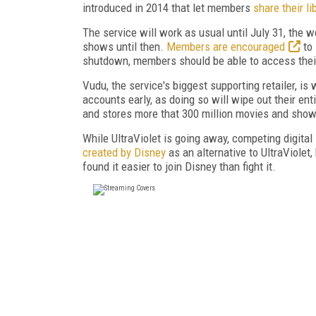
introduced in 2014 that let members
share their li
The service will work as usual until July 31, th
shows until then.
Members are encouraged
to 
shutdown, members should be able to access their 
Vudu, the service's biggest supporting retailer, is
accounts early, as doing so will wipe out their enti
and stores more that 300 million movies and sho
While UltraViolet is going away, competing digit
created by Disney
as an alternative to UltraViolet
found it easier to join Disney than fight it.