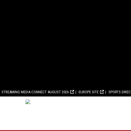
STREAMING MEDIA CONNECT AUGUST 2026
EUROPE SITE
SPORTS DIRE