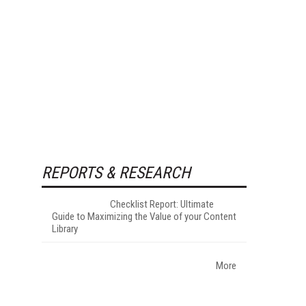
REPORTS & RESEARCH
Checklist Report: Ultimate
Guide to Maximizing the Value of your Content
Library
More