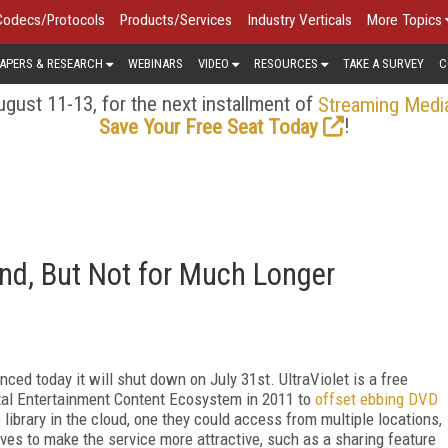
Codecs/Protocols
Products/Services
Industry Verticals
More Topics
APERS & RESEARCH
WEBINARS
VIDEO
RESOURCES
TAKE A SURVEY
C
gust 11-13, for the next installment of
Streaming Medi
!
Save Your Free Seat Today
ound, But Not for Much Longer
ced today it will shut down on July 31st. UltraViolet is a free
ital Entertainment Content Ecosystem in 2011 to
offset ebbing DVD
library in the cloud, one they could access from multiple locations,
es to make the service more attractive, such as a sharing feature