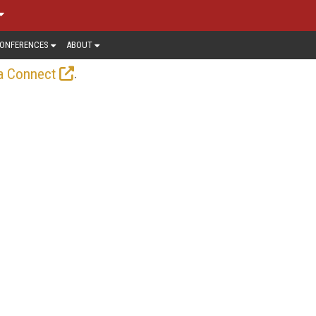
ONFERENCES
ABOUT
.
a Connect