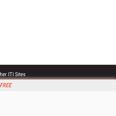
her ITI Sites
tabase Trends and Applications
 FREE
stinationCRM
erprise AI World
lkner Information Services
foToday.com
foToday Europe
World
ine Searcher