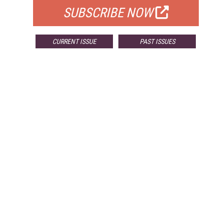
SUBSCRIBE NOW
CURRENT ISSUE
PAST ISSUES