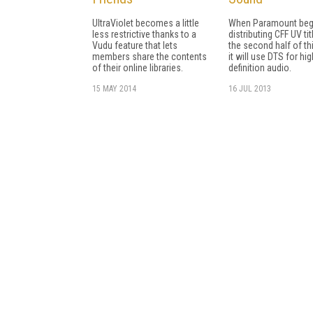
UltraViolet becomes a little
When Paramount beg
less restrictive thanks to a
distributing CFF UV tit
Vudu feature that lets
the second half of thi
members share the contents
it will use DTS for hig
of their online libraries.
definition audio.
15 MAY 2014
16 JUL 2013