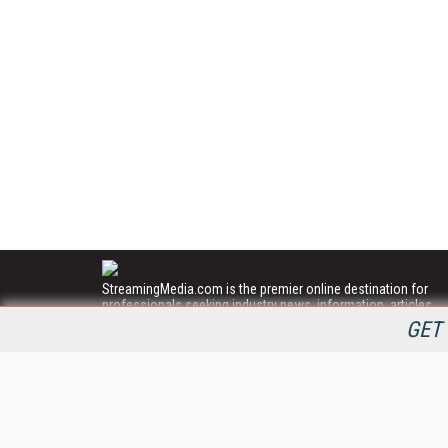
StreamingMedia.com is the premier online destination for
professionals seeking industry news, information, articles,
directories and services.
GET 
All Content Copyright © 2009 - 2025
Information Today Inc.