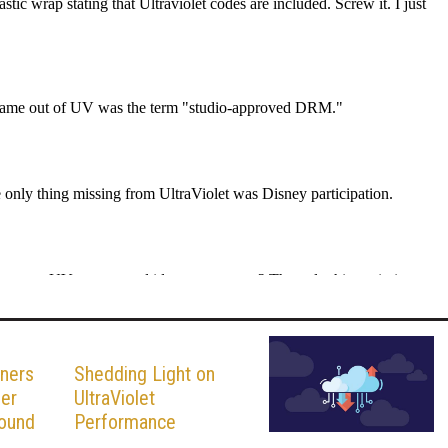
ners
Shedding Light on
fer
UltraViolet
round
Performance