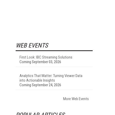
WEB EVENTS
First Look: IBC Streaming Solutions
Coming September 03, 2026
Analytics That Matter: Turning Viewer Data
into Actionable Insights
Coming September 24, 2026
More Web Events
POPULAR ARTICLES