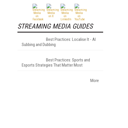
STREAMING MEDIA GUIDES
Best Practices: Localise It - AI
Subbing and Dubbing
Best Practices: Sports and
Esports Strategies That Matter Most
More