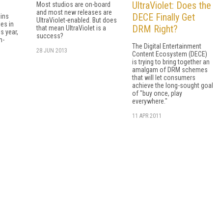
UltraViolet: Does the
Most studios are on-board
and most new releases are
DECE Finally Get
ins
UltraViolet-enabled. But does
les in
DRM Right?
that mean UltraViolet is a
s year,
success?
h-
The Digital Entertainment
28 JUN 2013
Content Ecosystem (DECE)
is trying to bring together an
amalgam of DRM schemes
that will let consumers
achieve the long-sought goal
of "buy once, play
everywhere."
11 APR 2011