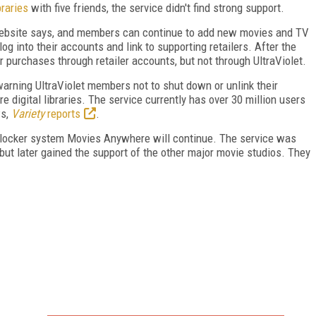
braries
with five friends, the service didn't find strong support.
e website says, and members can continue to add new movies and TV
log into their accounts and link to supporting retailers. After the
purchases through retailer accounts, but not through UltraViolet.
 warning UltraViolet members not to shut down or unlink their
re digital libraries. The service currently has over 30 million users
ws,
Variety
reports
.
al locker system Movies Anywhere will continue. The service was
, but later gained the support of the other major movie studios. They
FREE
FOR QUALIFIED SUBSCRIBERS