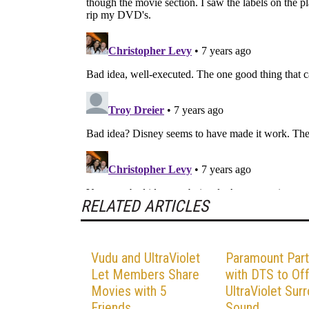
RELATED ARTICLES
Vudu and UltraViolet
Paramount Part
Let Members Share
with DTS to Of
Movies with 5
UltraViolet Sur
Friends
Sound