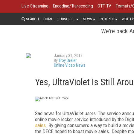
Live Streaming
Encoding/Transcoding
OTT TV
Formats/
SEARCH
HOME
SUBSCRIBE
NEWS
IN DEPTH
WHITEP
We're back Au
January 31, 2019
By
Troy Dreier
Online Video News
Yes, UltraViolet Is Still Ar
Sad news for UltraViolet users: The service announ
online movie locker service introduced by the Dig
sales
. By giving consumers a way to build a movie 
the DECE hoped to boost movie sales. Despite mov