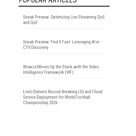
Sneak Preview: Optimizing Live Streaming QoS
and QoE
Sneak Preview: Find It Fast: Leveraging AI in
CTV Discovery
Wowza Moves Up the Stack with the Video
Intelligence Framework (VIF)
LiveU Delivers Record-Breaking LIQ and Cloud
Service Deployment for World Football
Championship 2026