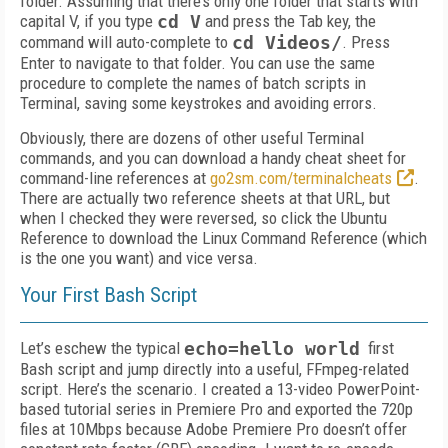
folder. Assuming that there’s only one folder that starts with
capital V, if you type
cd V
and press the Tab key, the
command will auto-complete to
cd Videos/
. Press
Enter to navigate to that folder. You can use the same
procedure to complete the names of batch scripts in
Terminal, saving some keystrokes and avoiding errors.
Obviously, there are dozens of other useful Terminal
commands, and you can download a handy cheat sheet for
command-line references at
go2sm.com/terminalcheats
.
There are actually two reference sheets at that URL, but
when I checked they were reversed, so click the Ubuntu
Reference to download the Linux Command Reference (which
is the one you want) and vice versa.
Your First Bash Script
Let’s eschew the typical
echo=hello world
first
Bash script and jump directly into a useful, FFmpeg-related
script. Here’s the scenario. I created a 13-video PowerPoint-
based tutorial series in Premiere Pro and exported the 720p
files at 10Mbps because Adobe Premiere Pro doesn’t offer