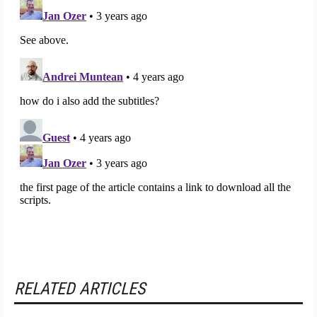
RELATED ARTICLES