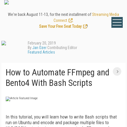
We're back August 11-13, for the next installment of
Streaming Media
Connect
.
Save Your Free Seat Today
!
February 20, 2019
By
Jan Ozer
Contributing Editor
Featured Articles
How to Automate FFmpeg and
Bento4 With Bash Scripts
In this tutorial, you will learn how to write Bash scripts that
run on Ubuntu and encode and package multiple files to