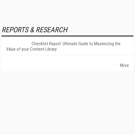
REPORTS & RESEARCH
Checklist Report: Ultimate Guide to Maximizing the
Value of your Content Library
More