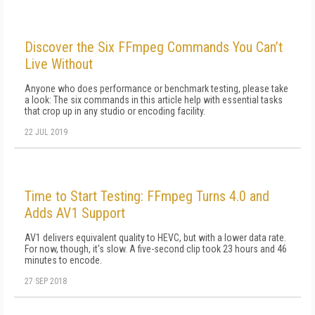
Discover the Six FFmpeg Commands You Can’t
Live Without
Anyone who does performance or benchmark testing, please take
a look: The six commands in this article help with essential tasks
that crop up in any studio or encoding facility.
22 JUL 2019
Time to Start Testing: FFmpeg Turns 4.0 and
Adds AV1 Support
AV1 delivers equivalent quality to HEVC, but with a lower data rate.
For now, though, it's slow. A five-second clip took 23 hours and 46
minutes to encode.
27 SEP 2018