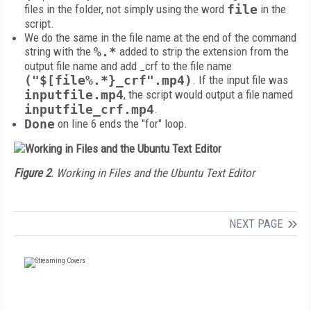
files in the folder, not simply using the word
file
in the
script.
We do the same in the file name at the end of the command
string with the
%.*
added to strip the extension from the
output file name and add _crf to the file name
("$[file%.*}_crf".mp4)
.
If the input file was
inputfile.mp4
, the script would output a file named
inputfile_crf.mp4
.
Done
on line 6 ends the "for" loop.
Figure 2
. Working in Files and the Ubuntu Text Editor
NEXT PAGE