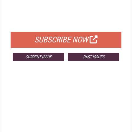
FREE
FOR QUALIFIED SUBSCRIBERS
SUBSCRIBE NOW
CURRENT ISSUE
PAST ISSUES