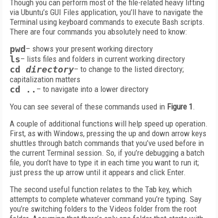
Though you can perform most of the file-related heavy lifting
via Ubuntu’s GUI Files application, you’ll have to navigate the
Terminal using keyboard commands to execute Bash scripts.
There are four commands you absolutely need to know:
pwd
– shows your present working directory
ls
– lists files and folders in current working directory
cd
directory
– to change to the listed directory;
capitalization matters
cd ..
– to navigate into a lower directory
You can see several of these commands used in
Figure 1
.
A couple of additional functions will help speed up operation.
First, as with Windows, pressing the up and down arrow keys
shuttles through batch commands that you’ve used before in
the current Terminal session. So, if you’re debugging a batch
file, you don’t have to type it in each time you want to run it;
just press the up arrow until it appears and click Enter.
The second useful function relates to the Tab key, which
attempts to complete whatever command you’re typing. Say
you’re switching folders to the Videos folder from the root