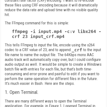
constant rate factor (CRF) encoding. I want to re-encode
these files using CRF encoding because it will dramatically
reduce the data rate and upload time with no visible quality
hit.
The FFmpeg command for this is simple:
ffmpeg -i input.mp4 -c:v libx264 -
crf 23 input_crf.mp4
This tells FFmpeg to input the file, encode using the x264
codec to a CRF value of 23, and to append
_crf
to the input
file name to name the output file. The 64Kbps mono AAC
audio track will automatically copy over, but I could configure
audio output as well. It would be simple to create a Windows
batch file with entries for each file, but that’s both time-
consuming and error-prone and painful to edit if you want to
perform the same operation for different files in the future.
It’s much easier in Bash. Here are the steps.
1. Open Terminal.
There are many different ways to open the Terminal
application. For example, in Figure 1, I opened Terminal in