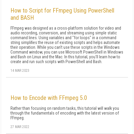
How to Script for FFmpeg Using PowerShell
and BASH
FFmpeg was designed as a cross-platform solution for video and
audio recording, conversion, and streaming using simple static
command lines. Using variables and "for loops" in a command
string simplifies the reuse of existing scripts and helps automate
their operation. While you can't use these scripts in the Windows
Command window, you can use Microsoft PowerShell in Windows
and Bash on Linux and the Mac. In this tutorial, you'll learn how to
create and run such scripts with PowerShell and Bash.
14 MAR 2023
How to Encode with FFmpeg 5.0
Rather than focusing on random tasks, this tutorial will walk you
through the fundamentals of encoding with the latest version of
FFmpeg.
27 MAR 2022