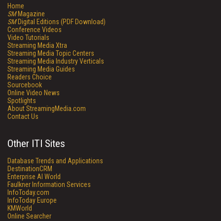
Home
SM
Magazine
SM
Digital Editions (PDF Download)
Conference Videos
Video Tutorials
Streaming Media Xtra
Streaming Media Topic Centers
Streaming Media Industry Verticals
Streaming Media Guides
Readers Choice
Sourcebook
Online Video News
Spotlights
About StreamingMedia.com
Contact Us
Other ITI Sites
Database Trends and Applications
DestinationCRM
Enterprise AI World
Faulkner Information Services
InfoToday.com
InfoToday Europe
KMWorld
Online Searcher