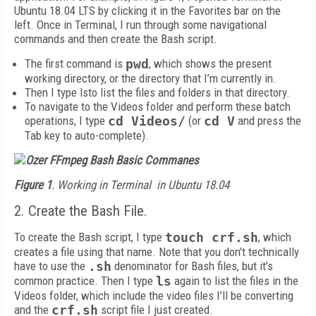
Ubuntu 18.04 LTS by clicking it in the Favorites bar on the
left. Once in Terminal, I run through some navigational
commands and then create the Bash script.
The first command is
pwd
, which shows the present
working directory, or the directory that I’m currently in.
Then I type lsto list the files and folders in that directory.
To navigate to the Videos folder and perform these batch
operations, I type
cd Videos/
(or
cd V
and press the
Tab key to auto-complete).
Figure 1
. Working in Terminal
in Ubuntu 18.04
2. Create the Bash File.
To create the Bash script, I type
touch crf.sh
, which
creates a file using that name. Note that you don’t technically
have to use the
.sh
denominator for Bash files, but it’s
common practice. Then I type
ls
again to list the files in the
Videos folder, which include the video files I’ll be converting
and the
crf.sh
script file I just created.