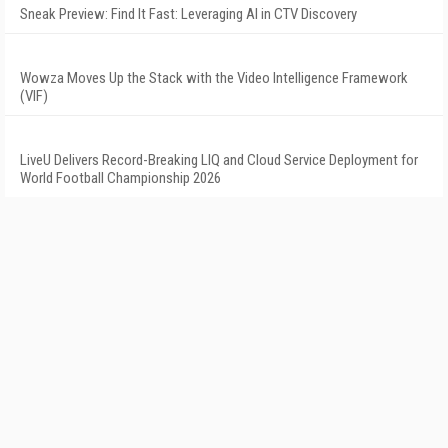
Sneak Preview: Find It Fast: Leveraging AI in CTV Discovery
Wowza Moves Up the Stack with the Video Intelligence Framework
(VIF)
LiveU Delivers Record-Breaking LIQ and Cloud Service Deployment for
World Football Championship 2026