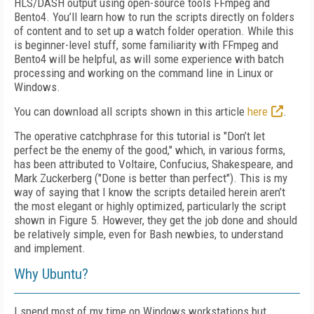
HLS/DASH output using open-source tools FFmpeg and
Bento4. You’ll learn how to run the scripts directly on folders
of content and to set up a watch folder operation. While this
is beginner-level stuff, some familiarity with FFmpeg and
Bento4 will be helpful, as will some experience with batch
processing and working on the command line in Linux or
Windows.
You can download all scripts shown in this article
here
.
The operative catchphrase for this tutorial is "Don’t let
perfect be the enemy of the good," which, in various forms,
has been attributed to Voltaire, Confucius, Shakespeare, and
Mark Zuckerberg ("Done is better than perfect"). This is my
way of saying that I know the scripts detailed herein aren’t
the most elegant or highly optimized, particularly the script
shown in Figure 5. However, they get the job done and should
be relatively simple, even for Bash newbies, to understand
and implement.
Why Ubuntu?
I spend most of my time on Windows workstations but