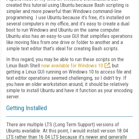
created this tutorial using Ubuntu because Bash scripting is
simpler and more powerful than Windows command-line
programming. I use Ubuntu because it’s free, it’s installed on
several computers in my office, and it’s easy to create a dual
boot to run Windows and Ubuntu on the same computer.
Ubuntu also has an easy-to-use GUI that simplifies operations
like moving files from one drive or folder to another and a
simple text editor that’s ideal for creating Bash scripts.
In this regard, you may be able to run these scripts on the
Linux Bash Shell
now available for Windows 10
, but
getting a Linux GUI running on Windows 10 to access file and
text editor operations seemed challenging, so I didn’t try. If
you have an older workstation around, it should be relatively
simple to install Ubuntu and have it function as your encoding
server.
Getting Installed
There are multiple LTS (Long Term Support) versions of
Ubuntu available. At this point, I would install version 18.04
LTS rather than 16.04 LTS because it’s newer and generally