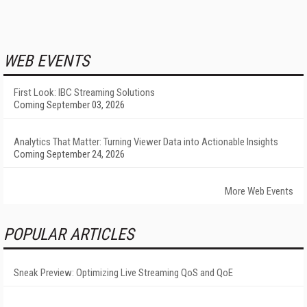
WEB EVENTS
First Look: IBC Streaming Solutions
Coming September 03, 2026
Analytics That Matter: Turning Viewer Data into Actionable Insights
Coming September 24, 2026
More Web Events
POPULAR ARTICLES
Sneak Preview: Optimizing Live Streaming QoS and QoE