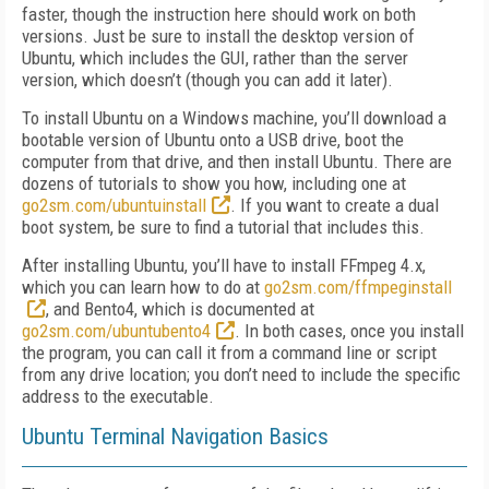
faster, though the instruction here should work on both
versions. Just be sure to install the desktop version of
Ubuntu, which includes the GUI, rather than the server
version, which doesn’t (though you can add it later).
To install Ubuntu on a Windows machine, you’ll download a
bootable version of Ubuntu onto a USB drive, boot the
computer from that drive, and then install Ubuntu. There are
dozens of tutorials to show you how, including one at
go2sm.com/ubuntuinstall
. If you want to create a dual
boot system, be sure to find a tutorial that includes this.
After installing Ubuntu, you’ll have to install FFmpeg 4.x,
which you can learn how to do at
go2sm.com/ffmpeginstall
, and Bento4, which is documented at
go2sm.com/ubuntubento4
. In both cases, once you install
the program, you can call it from a command line or script
from any drive location; you don’t need to include the specific
address to the executable.
Ubuntu Terminal Navigation Basics