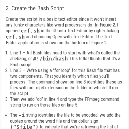
3. Create the Bash Script.
Create the script in a basic text editor since it won’t insert
any funky characters like word processors do. In
Figure 2
, I
opened
crf.sh
in the Ubuntu Text Editor by right-clicking
crf.sh
and choosing Open with Text Editor. The Text
Editor application is shown on the bottom of Figure 2.
Line 1 – All Bash files need to start with what’s called the
shebang, or
#!/bin/bash
.This tells Ubuntu that it’s a
Bash script.
Line 3 – We’re using a "for loop" for this Bash file that has
two components. First you identify which files you’ll
process. The command shown on line 3 identifies these as
files with an .mp4 extension in the folder in which I’ll run
the script.
Then we add "do" in line 4 and type the FFmpeg command
string to run on those files on line 5.
The
-i
string identifies the file to be encoded; we add the
quotes around the word file and the dollar sign
("$file")
to indicate that we’re retrieving the list of