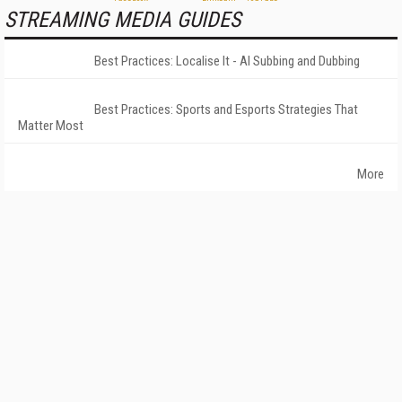
STREAMING MEDIA GUIDES
Best Practices: Localise It - AI Subbing and Dubbing
Best Practices: Sports and Esports Strategies That
Matter Most
More