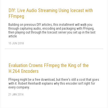
DIY: Live Audio Streaming Using Icecast with
FFmpeg
Building on previous DIY articles, this installment will walk you
through capturing audio, encoding and packaging with FFmpeg,
then playing out through the Icecast server you set up in the last
article
15 JUN 2018
Evaluation Crowns FFmpeg the King of the
H.264 Encoders
FFmpeg might be a free download, but there's still a cost that goes
with it. Robert Reinhardt explains why this encoder isn't right for
every company.
21 JAN 2014