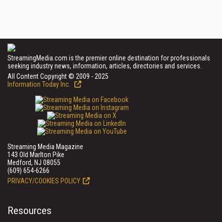
StreamingMedia.com is the premier online destination for professionals
seeking industry news, information, articles, directories and services.
All Content Copyright © 2009 - 2025
Information Today Inc.
Streaming Media Magazine
143 Old Marlton Pike
Medford, NJ 08055
(609) 654-6266
PRIVACY/COOKIES POLICY
Resources