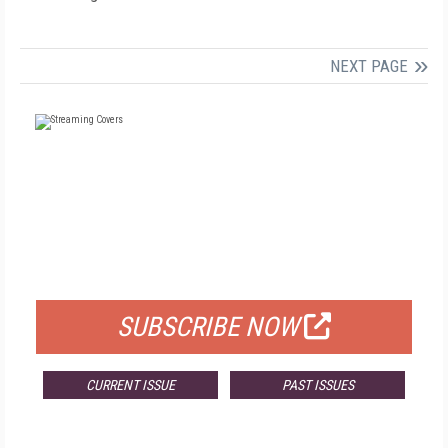
NEXT PAGE
FREE
FOR QUALIFIED SUBSCRIBERS
SUBSCRIBE NOW
CURRENT ISSUE
PAST ISSUES