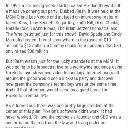
In 1999, a streaming video startup called Pixelon threw itself
a massive coming out party. Dubbed iBash, it was held at the
MGM Grand Las Vegas and included an impressive roster of
talent: Kiss, Tony Bennett, Sugar Ray, Faith Hill, Dixie Chicks,
Natalie Cole, LeAnn Rimes, The Brian Setzer Orchestra, and
The Who (reunited just for this show). David Spade and Cindy
Margolis hosted. It cost somewhere in the range of $10
million to $15 million, a healthy chunk for a company that had
only raised $30 million.
But iBash wasn’t just for the lucky attendees at the MGM. It
was going to be broadcast live to a worldwide audience using
Pixelon’s own streaming video technology. Internet users all
around the globe would see a kick-ass party and discover
how great the company’s technology was at the same time.
And all that attention would serve as a giant boost for
Pixelon’s eventual IPO.
As it turned out, there was one pretty large problem at the
center of this plan: Pixelon’s software didn’t work. It had
never worked. Oh, and the company’s founder and CEO was a
con artist on the run from the law and living under an