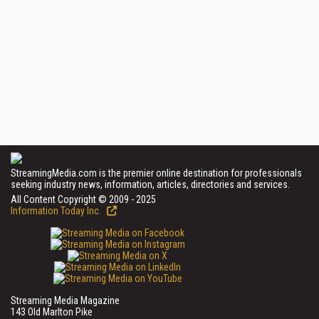
StreamingMedia.com is the premier online destination for professionals
seeking industry news, information, articles, directories and services.
All Content Copyright © 2009 - 2025
Information Today Inc.
Streaming Media Magazine
143 Old Marlton Pike