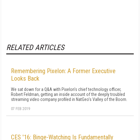
RELATED ARTICLES
Remembering Pixelon: A Former Executive
Looks Back
We sat down for a Q&A with Pixelon's chief technology officer,
Robert Feldman, getting an inside account of the deeply troubled
streaming video company profiled in NatGeo's Valley of the Boom.
07 FEB 2019
CES '16: Binge-Watching Is Fundamentally