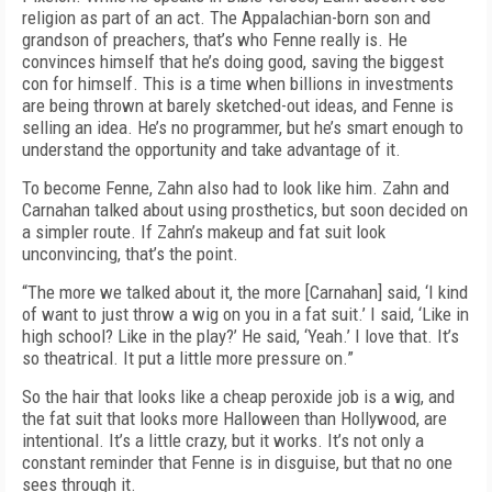
religion as part of an act. The Appalachian-born son and
grandson of preachers, that’s who Fenne really is. He
convinces himself that he’s doing good, saving the biggest
con for himself. This is a time when billions in investments
are being thrown at barely sketched-out ideas, and Fenne is
selling an idea. He’s no programmer, but he’s smart enough to
understand the opportunity and take advantage of it.
To become Fenne, Zahn also had to look like him. Zahn and
Carnahan talked about using prosthetics, but soon decided on
a simpler route. If Zahn’s makeup and fat suit look
unconvincing, that’s the point.
“The more we talked about it, the more [Carnahan] said, ‘I kind
of want to just throw a wig on you in a fat suit.’ I said, ‘Like in
high school? Like in the play?’ He said, ‘Yeah.’ I love that. It’s
so theatrical. It put a little more pressure on.”
So the hair that looks like a cheap peroxide job is a wig, and
the fat suit that looks more Halloween than Hollywood, are
intentional. It’s a little crazy, but it works. It’s not only a
constant reminder that Fenne is in disguise, but that no one
sees through it.