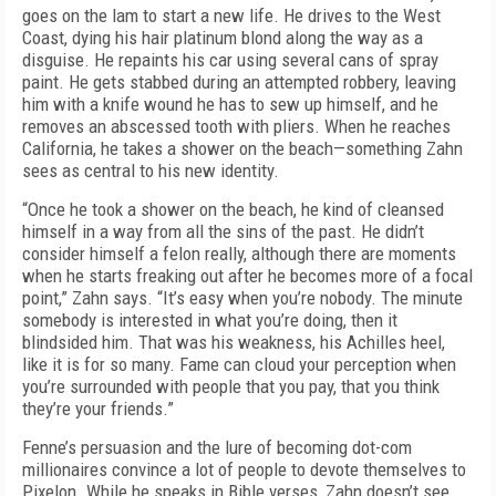
goes on the lam to start a new life. He drives to the West
Coast, dying his hair platinum blond along the way as a
disguise. He repaints his car using several cans of spray
paint. He gets stabbed during an attempted robbery, leaving
him with a knife wound he has to sew up himself, and he
removes an abscessed tooth with pliers. When he reaches
California, he takes a shower on the beach—something Zahn
sees as central to his new identity.
“Once he took a shower on the beach, he kind of cleansed
himself in a way from all the sins of the past. He didn’t
consider himself a felon really, although there are moments
when he starts freaking out after he becomes more of a focal
point,” Zahn says. “It’s easy when you’re nobody. The minute
somebody is interested in what you’re doing, then it
blindsided him. That was his weakness, his Achilles heel,
like it is for so many. Fame can cloud your perception when
you’re surrounded with people that you pay, that you think
they’re your friends.”
Fenne’s persuasion and the lure of becoming dot-com
millionaires convince a lot of people to devote themselves to
Pixelon. While he speaks in Bible verses, Zahn doesn’t see