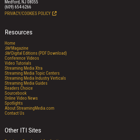
Medford, NJ 08055
(609) 654-6266
PRIVACY/COOKIES POLICY
Resources
Home
SM
Magazine
SM
Digital Editions (PDF Download)
Conference Videos
Video Tutorials
Streaming Media Xtra
Streaming Media Topic Centers
Streaming Media Industry Verticals
Streaming Media Guides
Readers Choice
Sourcebook
Online Video News
Spotlights
About StreamingMedia.com
Contact Us
Other ITI Sites