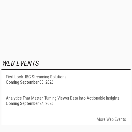
WEB EVENTS
First Look: IBC Streaming Solutions
Coming September 03, 2026
Analytics That Matter: Turning Viewer Data into Actionable Insights
Coming September 24, 2026
More Web Events