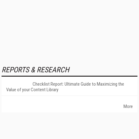
REPORTS & RESEARCH
Checklist Report: Ultimate Guide to Maximizing the
Value of your Content Library
More