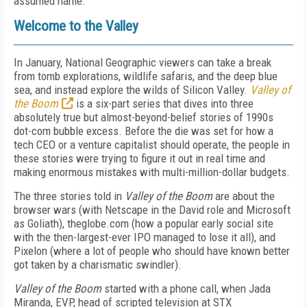
assumed name.
Welcome to the Valley
In January, National Geographic viewers can take a break
from tomb explorations, wildlife safaris, and the deep blue
sea, and instead explore the wilds of Silicon Valley.
Valley of
the Boom
is a six-part series that dives into three
absolutely true but almost-beyond-belief stories of 1990s
dot-com bubble excess. Before the die was set for how a
tech CEO or a venture capitalist should operate, the people in
these stories were trying to figure it out in real time and
making enormous mistakes with multi-million-dollar budgets.
The three stories told in
Valley of the Boom
are about the
browser wars (with Netscape in the David role and Microsoft
as Goliath), theglobe.com (how a popular early social site
with the then-largest-ever IPO managed to lose it all), and
Pixelon (where a lot of people who should have known better
got taken by a charismatic swindler).
Valley of the Boom
started with a phone call, when Jada
Miranda, EVP, head of scripted television at STX