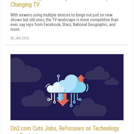
Changing TV
With viewers using multiple devices to binge not just on new
shows but old ones, the TV landscape is more competitive than
ever, say reps from Facebook, Starz, National Geographic, and
more.
06 JAN 2016
On2.com Cuts Jobs, Refocuses on Technology