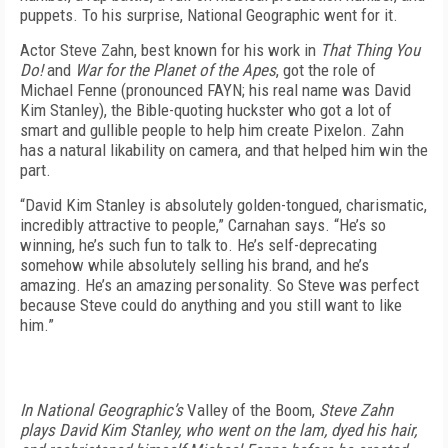
puppets. To his surprise, National Geographic went for it.
Actor Steve Zahn, best known for his work in
That Thing You
Do!
and
War for the Planet of the Apes
, got the role of
Michael Fenne (pronounced FAYN; his real name was David
Kim Stanley), the Bible-quoting huckster who got a lot of
smart and gullible people to help him create Pixelon. Zahn
has a natural likability on camera, and that helped him win the
part.
“David Kim Stanley is absolutely golden-tongued, charismatic,
incredibly attractive to people,” Carnahan says. “He’s so
winning, he’s such fun to talk to. He’s self-deprecating
somehow while absolutely selling his brand, and he’s
amazing. He’s an amazing personality. So Steve was perfect
because Steve could do anything and you still want to like
him.”
In National Geographic’s
Valley of the Boom
,
Steve Zahn
plays David Kim Stanley, who went on the lam, dyed his hair,