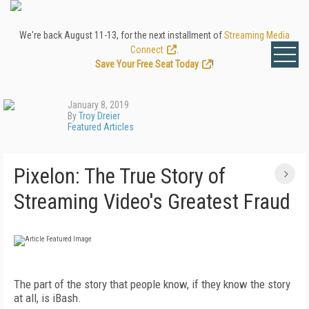
We're back August 11-13, for the next installment of
Streaming Media
Connect
.
Save Your Free Seat Today
!
January 8, 2019
By
Troy Dreier
Featured Articles
Pixelon: The True Story of
Streaming Video's Greatest Fraud
The part of the story that people know, if they know the story
at all, is iBash.