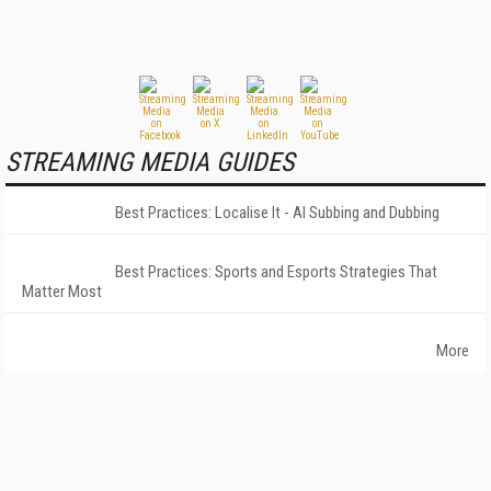
STREAMING MEDIA GUIDES
Best Practices: Localise It - AI Subbing and Dubbing
Best Practices: Sports and Esports Strategies That
Matter Most
More