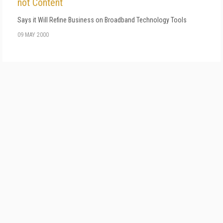
not Content
Says it Will Refine Business on Broadband Technology Tools
09 MAY 2000