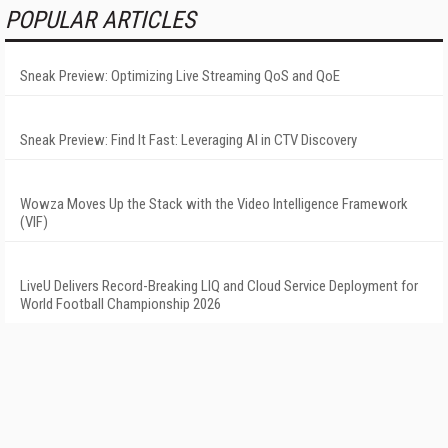
POPULAR ARTICLES
Sneak Preview: Optimizing Live Streaming QoS and QoE
Sneak Preview: Find It Fast: Leveraging AI in CTV Discovery
Wowza Moves Up the Stack with the Video Intelligence Framework
(VIF)
LiveU Delivers Record-Breaking LIQ and Cloud Service Deployment for
World Football Championship 2026