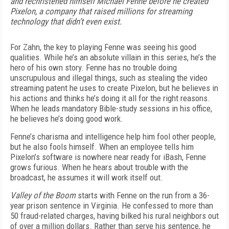
and rechristened himself Michael Fenne before he created
Pixelon, a company that raised millions for streaming
technology that didn’t even exist.
For Zahn, the key to playing Fenne was seeing his good
qualities. While he’s an absolute villain in this series, he’s the
hero of his own story. Fenne has no trouble doing
unscrupulous and illegal things, such as stealing the video
streaming patent he uses to create Pixelon, but he believes in
his actions and thinks he’s doing it all for the right reasons.
When he leads mandatory Bible-study sessions in his office,
he believes he’s doing good work.
Fenne’s charisma and intelligence help him fool other people,
but he also fools himself. When an employee tells him
Pixelon’s software is nowhere near ready for iBash, Fenne
grows furious. When he hears about trouble with the
broadcast, he assumes it will work itself out.
Valley of the Boom
starts with Fenne on the run from a 36-
year prison sentence in Virginia. He confessed to more than
50 fraud-related charges, having bilked his rural neighbors out
of over a million dollars. Rather than serve his sentence, he