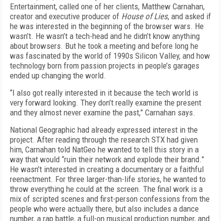
Entertainment, called one of her clients, Matthew Carnahan,
creator and executive producer of
House of Lies
, and asked if
he was interested in the beginning of the browser wars. He
wasn’t. He wasn’t a tech-head and he didn’t know anything
about browsers. But he took a meeting and before long he
was fascinated by the world of 1990s Silicon Valley, and how
technology born from passion projects in people’s garages
ended up changing the world.
“I also got really interested in it because the tech world is
very forward looking. They don’t really examine the present
and they almost never examine the past,” Carnahan says.
National Geographic had already expressed interest in the
project. After reading through the research STX had given
him, Carnahan told NatGeo he wanted to tell this story in a
way that would “ruin their network and explode their brand.”
He wasn’t interested in creating a documentary or a faithful
reenactment. For three larger-than-life stories, he wanted to
throw everything he could at the screen. The final work is a
mix of scripted scenes and first-person confessions from the
people who were actually there, but also includes a dance
number, a rap battle, a full-on musical production number, and