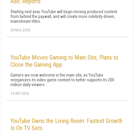
Ads: Reports
Starting next year, YouTube will begin moving produced content
from behind the paywall, and will create more celebrity-driven,
mainstream titles.
29 NOV 2018
YouTube Moves Gaming to Main Site, Plans to
Close the Gaming App
Gamers are now welcome in the main site, as YouTube
reorganizes its video game content to better supports its 200
million daily viewers.
19 SEP 2018
YouTube Owns the Living Room: Fastest Growth
Is On TV Sets