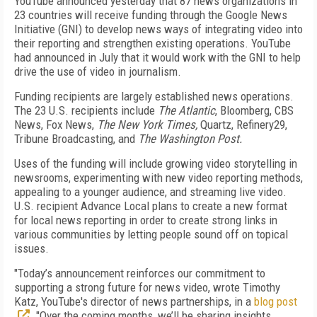
YouTube announced yesterday that 87 news organizations in
23 countries will receive funding through the Google News
Initiative (GNI) to develop news ways of integrating video into
their reporting and strengthen existing operations. YouTube
had announced in July that it would work with the GNI to help
drive the use of video in journalism.
Funding recipients are largely established news operations.
The 23 U.S. recipients include
The Atlantic
, Bloomberg, CBS
News, Fox News,
The New York Times,
Quartz, Refinery29,
Tribune Broadcasting, and
The Washington Post.
Uses of the funding will include growing video storytelling in
newsrooms, experimenting with new video reporting methods,
appealing to a younger audience, and streaming live video.
U.S. recipient Advance Local plans to create a new format
for local news reporting in order to create strong links in
various communities by letting people sound off on topical
issues.
"Today’s announcement reinforces our commitment to
supporting a strong future for news video, wrote Timothy
Katz, YouTube's director of news partnerships, in a
blog post
. "Over the coming months, we’ll be sharing insights