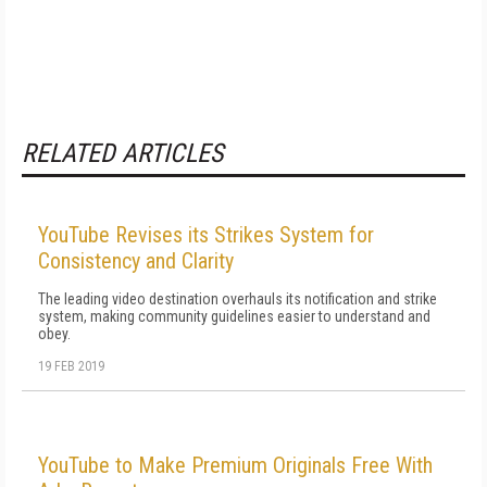
RELATED ARTICLES
YouTube Revises its Strikes System for
Consistency and Clarity
The leading video destination overhauls its notification and strike
system, making community guidelines easier to understand and
obey.
19 FEB 2019
YouTube to Make Premium Originals Free With