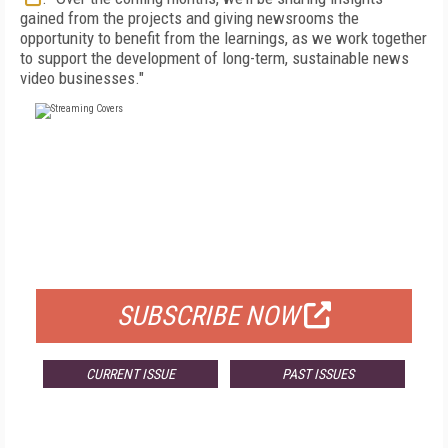
gained from the projects and giving newsrooms the
opportunity to benefit from the learnings, as we work together
to support the development of long-term, sustainable news
video businesses."
FREE
FOR QUALIFIED SUBSCRIBERS
SUBSCRIBE NOW
CURRENT ISSUE
PAST ISSUES