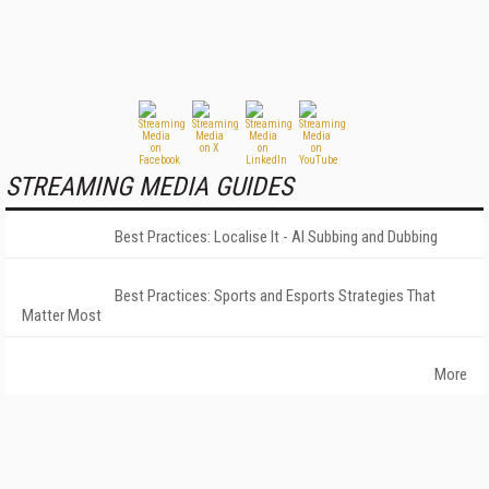
STREAMING MEDIA GUIDES
Best Practices: Localise It - AI Subbing and Dubbing
Best Practices: Sports and Esports Strategies That
Matter Most
More