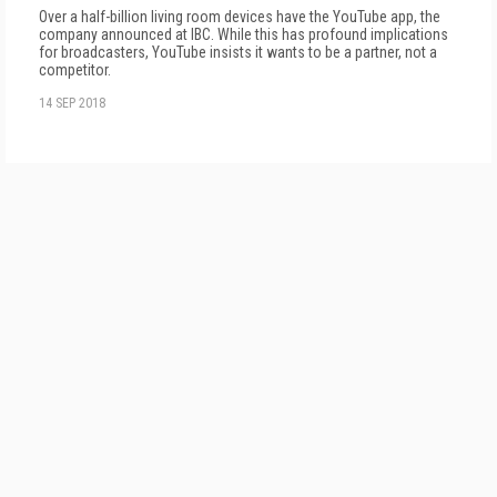
Over a half-billion living room devices have the YouTube app, the
company announced at IBC. While this has profound implications
for broadcasters, YouTube insists it wants to be a partner, not a
competitor.
14 SEP 2018