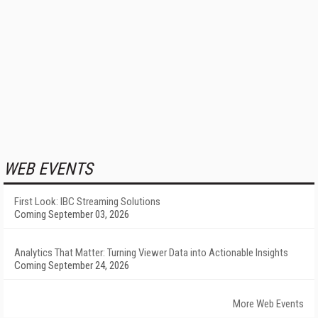
WEB EVENTS
First Look: IBC Streaming Solutions
Coming September 03, 2026
Analytics That Matter: Turning Viewer Data into Actionable Insights
Coming September 24, 2026
More Web Events