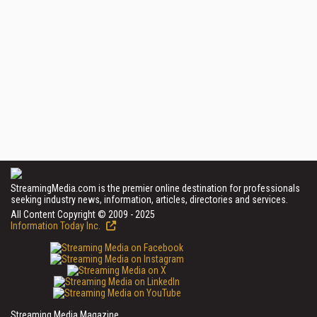
StreamingMedia.com is the premier online destination for professionals
seeking industry news, information, articles, directories and services.
All Content Copyright © 2009 - 2025
Information Today Inc.
Streaming Media Magazine