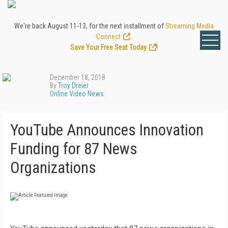
We're back August 11-13, for the next installment of
Streaming Media
Connect
.
Save Your Free Seat Today
!
December 18, 2018
By
Troy Dreier
Online Video News
YouTube Announces Innovation
Funding for 87 News
Organizations