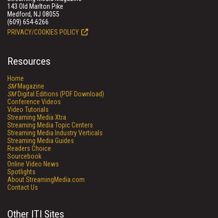
143 Old Marlton Pike
Medford, NJ 08055
(609) 654-6266
PRIVACY/COOKIES POLICY
Resources
Home
SM
Magazine
SM
Digital Editions (PDF Download)
Conference Videos
Video Tutorials
Streaming Media Xtra
Streaming Media Topic Centers
Streaming Media Industry Verticals
Streaming Media Guides
Readers Choice
Sourcebook
Online Video News
Spotlights
About StreamingMedia.com
Contact Us
Other ITI Sites