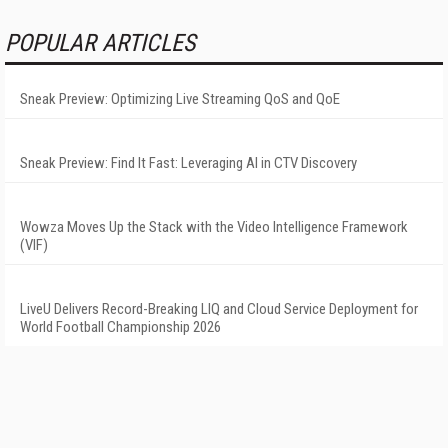
POPULAR ARTICLES
Sneak Preview: Optimizing Live Streaming QoS and QoE
Sneak Preview: Find It Fast: Leveraging AI in CTV Discovery
Wowza Moves Up the Stack with the Video Intelligence Framework
(VIF)
LiveU Delivers Record-Breaking LIQ and Cloud Service Deployment for
World Football Championship 2026