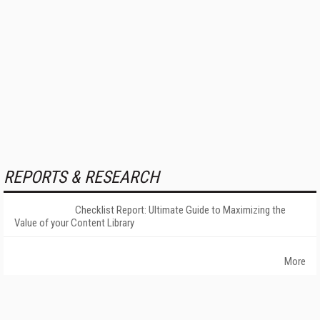
REPORTS & RESEARCH
Checklist Report: Ultimate Guide to Maximizing the
Value of your Content Library
More