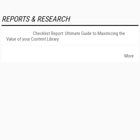
REPORTS & RESEARCH
Checklist Report: Ultimate Guide to Maximizing the
Value of your Content Library
More