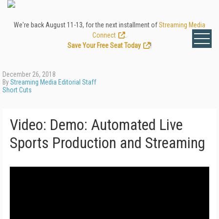
We're back August 11-13, for the next installment of
Streaming Media
Connect
.
Save Your Free Seat Today
!
December 26, 2018
By
Streaming Media Editorial Staff
Short Cuts
Video: Demo: Automated Live
Sports Production and Streaming