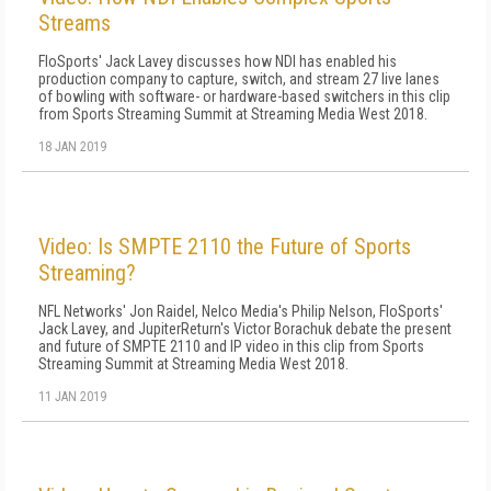
Streams
FloSports' Jack Lavey discusses how NDI has enabled his
production company to capture, switch, and stream 27 live lanes
of bowling with software- or hardware-based switchers in this clip
from Sports Streaming Summit at Streaming Media West 2018.
18 JAN 2019
Video: Is SMPTE 2110 the Future of Sports
Streaming?
NFL Networks' Jon Raidel, Nelco Media's Philip Nelson, FloSports'
Jack Lavey, and JupiterReturn's Victor Borachuk debate the present
and future of SMPTE 2110 and IP video in this clip from Sports
Streaming Summit at Streaming Media West 2018.
11 JAN 2019