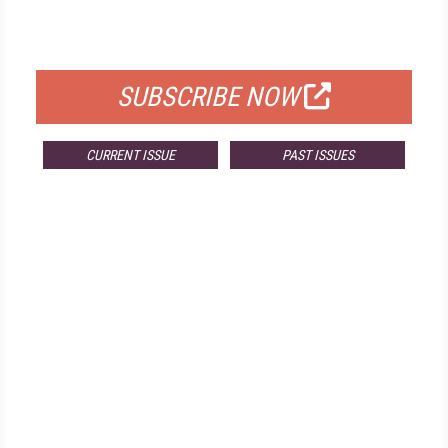
FOR QUALIFIED SUBSCRIBERS
SUBSCRIBE NOW
CURRENT ISSUE
PAST ISSUES