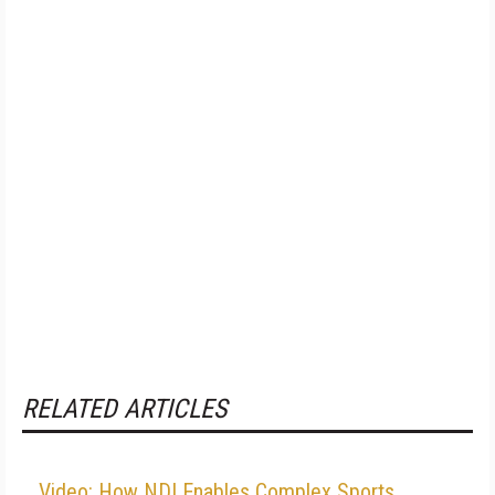
RELATED ARTICLES
Video: How NDI Enables Complex Sports