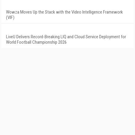
Wowza Moves Up the Stack with the Video Intelligence Framework
(VIF)
LiveU Delivers Record-Breaking LIQ and Cloud Service Deployment for
World Football Championship 2026