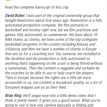
Read the complete transcript of this clip:
David Bober:
I was part of the original ownership group that
bought Keemotion about four years ago. Keemotion is a fully
automated production company. We film primarily in
basketball and hockey right now, but we film practices and
games fully automated, no cameraman. We have about 10
NBA teams as clients, we have some of the top collegiate
basketball programs in the country including Kansas and
Villanova, and then we have a number of clients in Europe
that use us for a coaching tool. Our cameras are installed in
the facilities and the production is fully automated so
anything that's happening on the court is being filmed without
a cameraman. Then the content is taggable and sortable by
the coaches to be able to use to help coach the players.
Then in Europe, because the rights are a little bit more
accessible to us, our content is broadcast quality, so a lot of
European leagues use us as their feed.
Brian Ring:
We'll segue now into a little demo video that I
think is pretty sweet. It gives you a good sense.
What you're
going to see is how one camera basically is finding and