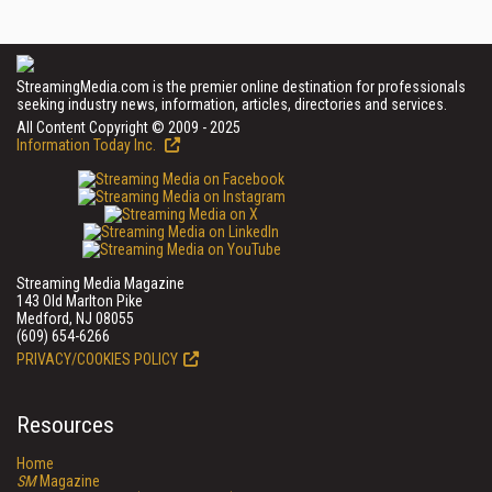
StreamingMedia.com is the premier online destination for professionals
seeking industry news, information, articles, directories and services.
All Content Copyright © 2009 - 2025
Information Today Inc.
Streaming Media Magazine
143 Old Marlton Pike
Medford, NJ 08055
(609) 654-6266
PRIVACY/COOKIES POLICY
Resources
Home
SM
Magazine