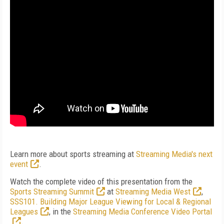
Learn more about sports streaming at
Streaming Media's next
event
.
Watch the complete video of this presentation from the
Sports Streaming Summit
at
Streaming Media West
,
SSS101. Building Major League Viewing for Local & Regional
Leagues
, in the
Streaming Media Conference Video Portal
.