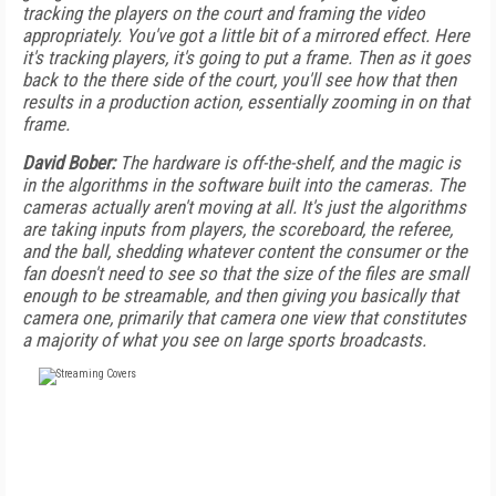
tracking the players on the court and framing the video
appropriately. You've got a little bit of a mirrored effect. Here
it's tracking players, it's going to put a frame. Then as it goes
back to the there side of the court, you'll see how that then
results in a production action, essentially zooming in on that
frame.
David Bober:
The hardware is off-the-shelf, and the magic is
in the algorithms in the software built into the cameras. The
cameras actually aren't moving at all. It's just the algorithms
are taking inputs from players, the scoreboard, the referee,
and the ball, shedding whatever content the consumer or the
fan doesn't need to see so that the size of the files are small
enough to be streamable, and then giving you basically that
camera one, primarily that camera one view that constitutes
a majority of what you see on large sports broadcasts.
FREE