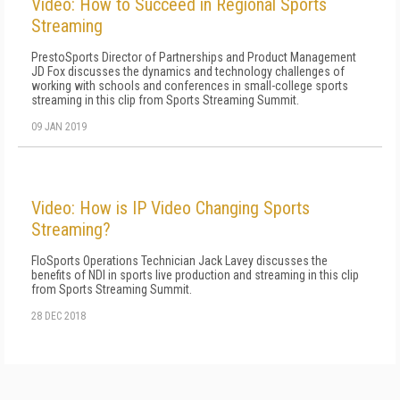
Video: How to Succeed in Regional Sports
Streaming
PrestoSports Director of Partnerships and Product Management
JD Fox discusses the dynamics and technology challenges of
working with schools and conferences in small-college sports
streaming in this clip from Sports Streaming Summit.
09 JAN 2019
Video: How is IP Video Changing Sports
Streaming?
FloSports Operations Technician Jack Lavey discusses the
benefits of NDI in sports live production and streaming in this clip
from Sports Streaming Summit.
28 DEC 2018