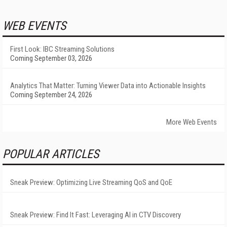
WEB EVENTS
First Look: IBC Streaming Solutions
Coming September 03, 2026
Analytics That Matter: Turning Viewer Data into Actionable Insights
Coming September 24, 2026
More Web Events
POPULAR ARTICLES
Sneak Preview: Optimizing Live Streaming QoS and QoE
Sneak Preview: Find It Fast: Leveraging AI in CTV Discovery