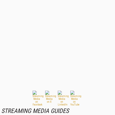
STREAMING MEDIA GUIDES