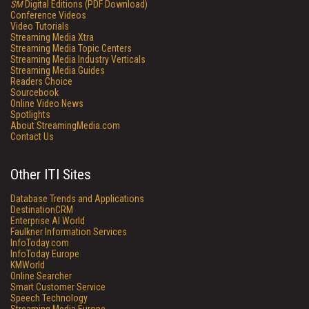
SM
Digital Editions (PDF Download)
Conference Videos
Video Tutorials
Streaming Media Xtra
Streaming Media Topic Centers
Streaming Media Industry Verticals
Streaming Media Guides
Readers Choice
Sourcebook
Online Video News
Spotlights
About StreamingMedia.com
Contact Us
Other ITI Sites
Database Trends and Applications
DestinationCRM
Enterprise AI World
Faulkner Information Services
InfoToday.com
InfoToday Europe
KMWorld
Online Searcher
Smart Customer Service
Speech Technology