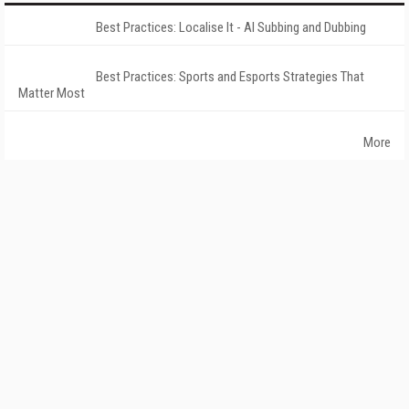
Best Practices: Localise It - AI Subbing and Dubbing
Best Practices: Sports and Esports Strategies That
Matter Most
More