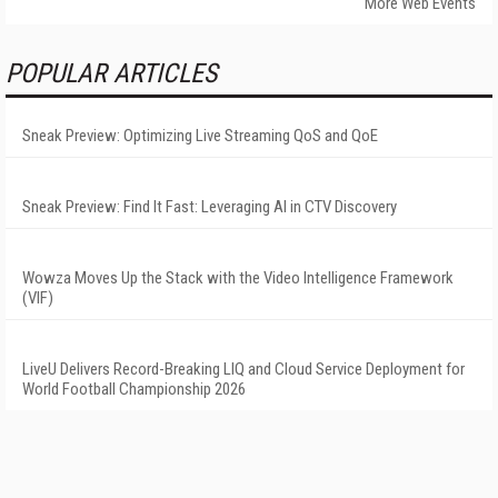
More Web Events
POPULAR ARTICLES
Sneak Preview: Optimizing Live Streaming QoS and QoE
Sneak Preview: Find It Fast: Leveraging AI in CTV Discovery
Wowza Moves Up the Stack with the Video Intelligence Framework
(VIF)
LiveU Delivers Record-Breaking LIQ and Cloud Service Deployment for
World Football Championship 2026