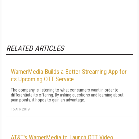
RELATED ARTICLES
WarnerMedia Builds a Better Streaming App for
its Upcoming OTT Service
The company is listening to what consumers want in order to
differentiate its offering. By asking questions and learning about
pain points, it hopes to gain an advantage.
16 APR 2019
AT&T's WarnerMedia to Launch OTT Video