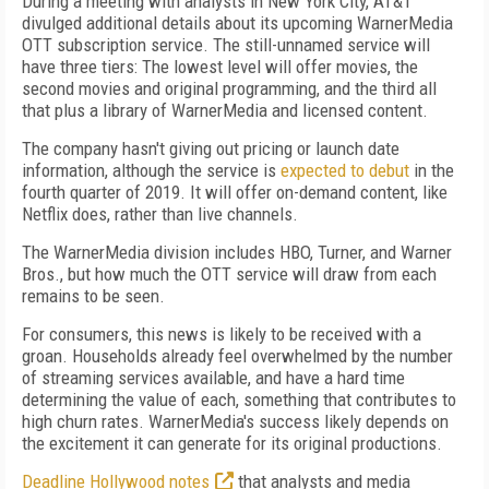
During a meeting with analysts in New York City, AT&T
divulged additional details about its upcoming WarnerMedia
OTT subscription service. The still-unnamed service will
have three tiers: The lowest level will offer movies, the
second movies and original programming, and the third all
that plus a library of WarnerMedia and licensed content.
The company hasn't giving out pricing or launch date
information, although the service is
expected to debut
in the
fourth quarter of 2019. It will offer on-demand content, like
Netflix does, rather than live channels.
The WarnerMedia division includes HBO, Turner, and Warner
Bros., but how much the OTT service will draw from each
remains to be seen.
For consumers, this news is likely to be received with a
groan. Households already feel overwhelmed by the number
of streaming services available, and have a hard time
determining the value of each, something that contributes to
high churn rates. WarnerMedia's success likely depends on
the excitement it can generate for its original productions.
Deadline Hollywood notes
that analysts and media