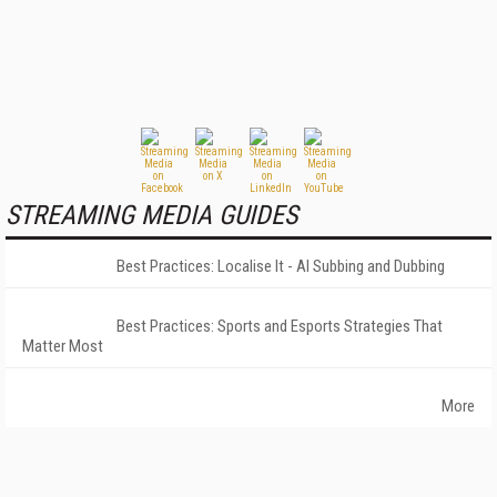
STREAMING MEDIA GUIDES
Best Practices: Localise It - AI Subbing and Dubbing
Best Practices: Sports and Esports Strategies That
Matter Most
More