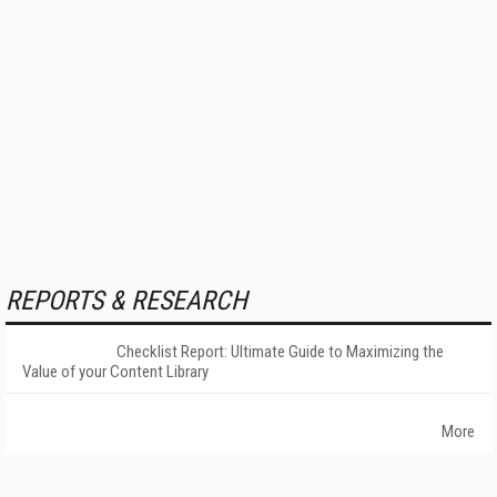
REPORTS & RESEARCH
Checklist Report: Ultimate Guide to Maximizing the
Value of your Content Library
More