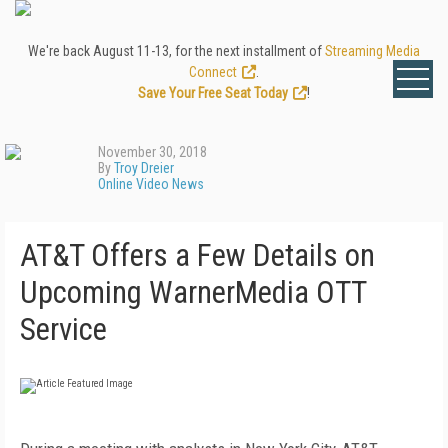
We're back August 11-13, for the next installment of
Streaming Media
Connect
.
Save Your Free Seat Today
!
November 30, 2018
By
Troy Dreier
Online Video News
AT&T Offers a Few Details on
Upcoming WarnerMedia OTT
Service