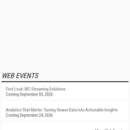
WEB EVENTS
First Look: IBC Streaming Solutions
Coming September 03, 2026
Analytics That Matter: Turning Viewer Data into Actionable Insights
Coming September 24, 2026