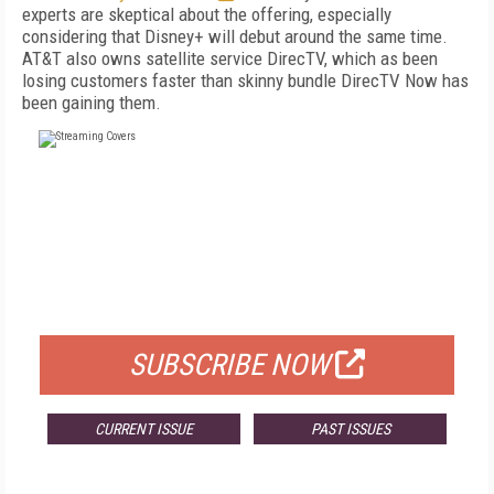
experts are skeptical about the offering, especially
considering that Disney+ will debut around the same time.
AT&T also owns satellite service DirecTV, which as been
losing customers faster than skinny bundle DirecTV Now has
been gaining them.
FREE
FOR QUALIFIED SUBSCRIBERS
SUBSCRIBE NOW
CURRENT ISSUE
PAST ISSUES