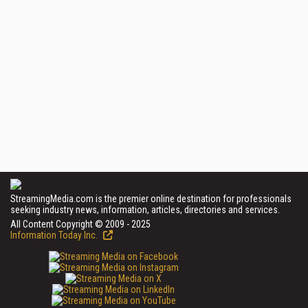
StreamingMedia.com is the premier online destination for professionals
seeking industry news, information, articles, directories and services.
All Content Copyright © 2009 - 2025
Information Today Inc.