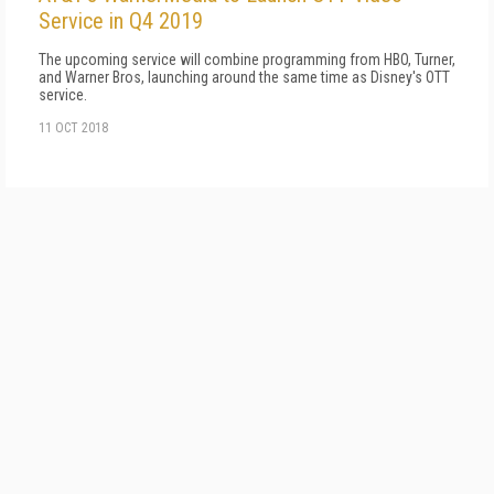
Service in Q4 2019
The upcoming service will combine programming from HBO, Turner,
and Warner Bros, launching around the same time as Disney's OTT
service.
11 OCT 2018