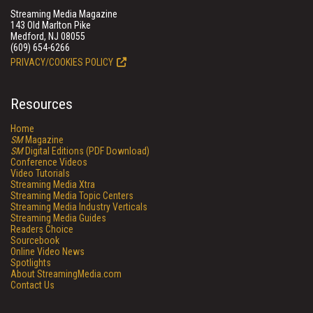
Streaming Media Magazine
143 Old Marlton Pike
Medford, NJ 08055
(609) 654-6266
PRIVACY/COOKIES POLICY
Resources
Home
SM
Magazine
SM
Digital Editions (PDF Download)
Conference Videos
Video Tutorials
Streaming Media Xtra
Streaming Media Topic Centers
Streaming Media Industry Verticals
Streaming Media Guides
Readers Choice
Sourcebook
Online Video News
Spotlights
About StreamingMedia.com
Contact Us