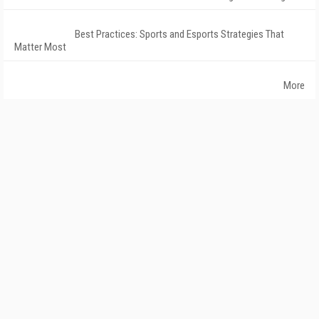
Best Practices: Sports and Esports Strategies That
Matter Most
More