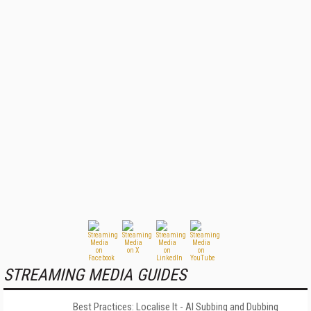
STREAMING MEDIA GUIDES
Best Practices: Localise It - AI Subbing and Dubbing