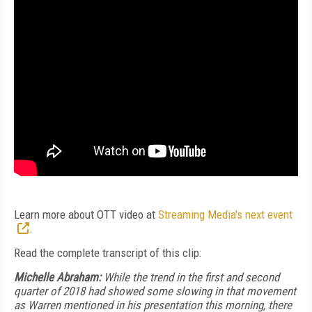
Learn more about OTT video at
Streaming Media's next event
.
Read the complete transcript of this clip:
Michelle Abraham:
While the trend in the first and second
quarter of 2018 had showed some slowing in that movement
as Warren mentioned in his presentation this morning, there