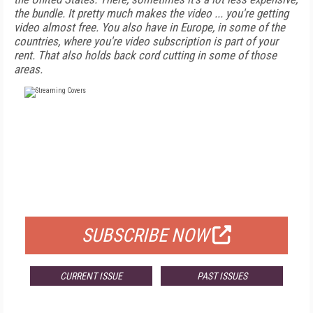
the bundle. It pretty much makes the video ... you're getting
video almost free. You also have in Europe, in some of the
countries, where you're video subscription is part of your
rent. That also holds back cord cutting in some of those
areas.
FREE
FOR QUALIFIED SUBSCRIBERS
SUBSCRIBE NOW
CURRENT ISSUE
PAST ISSUES