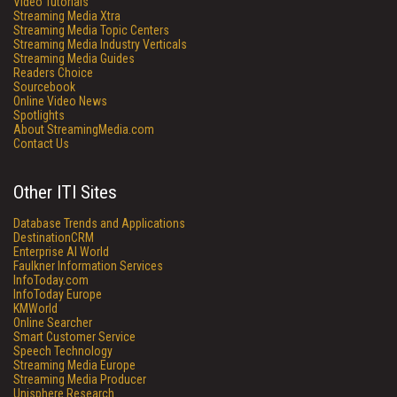
Video Tutorials
Streaming Media Xtra
Streaming Media Topic Centers
Streaming Media Industry Verticals
Streaming Media Guides
Readers Choice
Sourcebook
Online Video News
Spotlights
About StreamingMedia.com
Contact Us
Other ITI Sites
Database Trends and Applications
DestinationCRM
Enterprise AI World
Faulkner Information Services
InfoToday.com
InfoToday Europe
KMWorld
Online Searcher
Smart Customer Service
Speech Technology
Streaming Media Europe
Streaming Media Producer
Unisphere Research