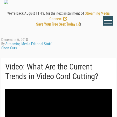
We're back August 11-13, for the next installment of
Streaming Media
Connect
.
Save Your Free Seat Today
!
December 6, 2018
By
Streaming Media Editorial Staff
Short Cuts
Video: What Are the Current
Trends in Video Cord Cutting?