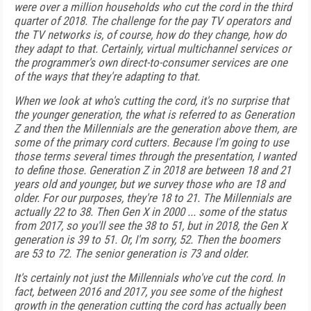
were over a million households who cut the cord in the third
quarter of 2018. The challenge for the pay TV operators and
the TV networks is, of course, how do they change, how do
they adapt to that. Certainly, virtual multichannel services or
the programmer's own direct-to-consumer services are one
of the ways that they're adapting to that.
When we look at who's cutting the cord, it's no surprise that
the younger generation, the what is referred to as Generation
Z and then the Millennials are the generation above them, are
some of the primary cord cutters. Because I'm going to use
those terms several times through the presentation, I wanted
to define those. Generation Z in 2018 are between 18 and 21
years old and younger, but we survey those who are 18 and
older. For our purposes, they're 18 to 21. The Millennials are
actually 22 to 38. Then Gen X in 2000 ... some of the status
from 2017, so you'll see the 38 to 51, but in 2018, the Gen X
generation is 39 to 51. Or, I'm sorry, 52. Then the boomers
are 53 to 72. The senior generation is 73 and older.
It's certainly not just the Millennials who've cut the cord. In
fact, between 2016 and 2017, you see some of the highest
growth in the generation cutting the cord has actually been