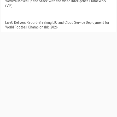
Wowza Moves Up the Stack with the Video Intelligence Framework
(VIF)
LiveU Delivers Record-Breaking LIQ and Cloud Service Deployment for
World Football Championship 2026