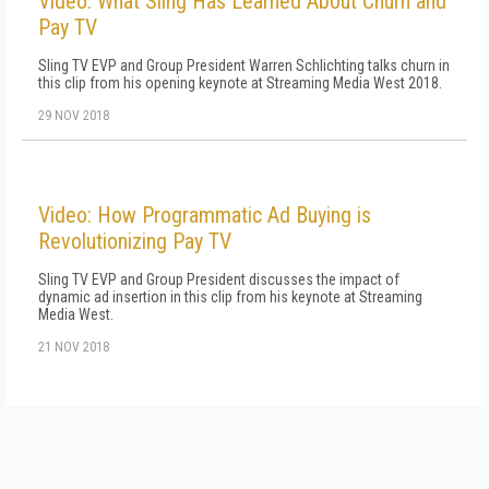
Video: What Sling Has Learned About Churn and
Pay TV
Sling TV EVP and Group President Warren Schlichting talks churn in
this clip from his opening keynote at Streaming Media West 2018.
29 NOV 2018
Video: How Programmatic Ad Buying is
Revolutionizing Pay TV
Sling TV EVP and Group President discusses the impact of
dynamic ad insertion in this clip from his keynote at Streaming
Media West.
21 NOV 2018