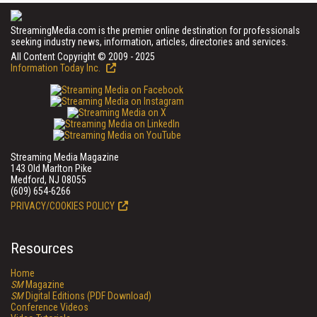
StreamingMedia.com is the premier online destination for professionals
seeking industry news, information, articles, directories and services.
All Content Copyright © 2009 - 2025
Information Today Inc.
Streaming Media Magazine
143 Old Marlton Pike
Medford, NJ 08055
(609) 654-6266
PRIVACY/COOKIES POLICY
Resources
Home
SM
Magazine
SM
Digital Editions (PDF Download)
Conference Videos