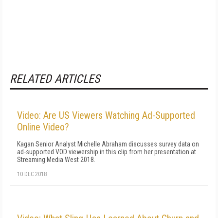
RELATED ARTICLES
Video: Are US Viewers Watching Ad-Supported
Online Video?
Kagan Senior Analyst Michelle Abraham discusses survey data on
ad-supported VOD viewership in this clip from her presentation at
Streaming Media West 2018.
10 DEC 2018