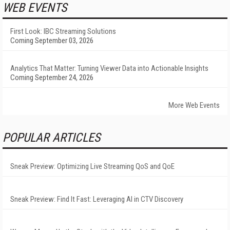
WEB EVENTS
First Look: IBC Streaming Solutions
Coming September 03, 2026
Analytics That Matter: Turning Viewer Data into Actionable Insights
Coming September 24, 2026
More Web Events
POPULAR ARTICLES
Sneak Preview: Optimizing Live Streaming QoS and QoE
Sneak Preview: Find It Fast: Leveraging AI in CTV Discovery