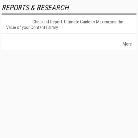
REPORTS & RESEARCH
Checklist Report: Ultimate Guide to Maximizing the
Value of your Content Library
More