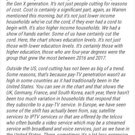
the Gen X generation. It's not just people cutting for reasons
of cost. Cost is certainly a significant part, again, as Warren
mentioned this morning, but it's not just lower income
households who've cut the cord, if they ever had a cord to
begin with. It's also higher income households. We had a
show of hands earlier. Some of us have certainly cut the
cord. Here, the chart shows education levels. It's not just
those with lower education levels. It's certainly those with
higher education, those who are four-year degrees were the
group that grew the most between 2016 and 2017.
Outside the US, cord cutting has not been as big of a trend.
Some reasons, that's because pay-TV penetration wasn't as
high in some countries as it had traditionally been in the
United States. You can see in the chart and that shows the
UK, Germany, France, and South Korea, each year, there hasn't
been too much variation in households that respond that
they subscribe to a pay-TV service. In Europe, we have seen
some of the shift has actually been from, say, satellite
services to IPTV services or that are offered by the telcos
who often bundle a video service which may be a streamed
service with broadband and voice services, just as we have in
the United States. There, sometimes it's a lot less expensive,