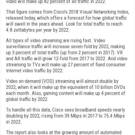
video will make up 82 percent of all traffic in 2022.
That figure comes from Cisco's 2018 Visual Networking Index,
released today, which offers a forecast for how global traffic
will swell in the years ahead. Look for total traffic to reach
4.8 zettabytes per year by 2022.
All types of video streaming are rising fast. Video
surveillance traffic will increase seven-fold by 2022, making
up 3 percent of total traffic (up from 2 percent in 2017). VR
and AR traffic will grow 12-fold from 2017 to 2022. And video
streaming to TVs will make up 27 percent of fixed consumer
internet video traffic by 2022.
Video on-demand (VOD) streaming will almost double by
2022, when it will make up the equivalent of 10 billion DVDs
each month. Also, gaming content will make up 4 percent of
global traffic by 2022.
To handle all this data, Cisco sees broadband speeds nearly
doubling by 2022, rising from 39 Mbps in 2017 to 75.4 Mbps
in 2022.
The report also looks at the growing amount of automated