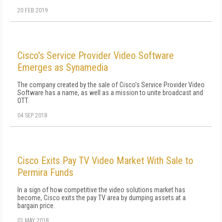
20 FEB 2019
Cisco's Service Provider Video Software
Emerges as Synamedia
The company created by the sale of Cisco's Service Provider Video
Software has a name, as well as a mission to unite broadcast and
OTT.
04 SEP 2018
Cisco Exits Pay TV Video Market With Sale to
Permira Funds
In a sign of how competitive the video solutions market has
become, Cisco exits the pay TV area by dumping assets at a
bargain price.
01 MAY 2018