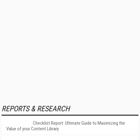
REPORTS & RESEARCH
Checklist Report: Ultimate Guide to Maximizing the
Value of your Content Library