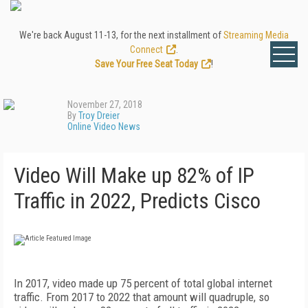
We're back August 11-13, for the next installment of
Streaming Media
Connect
.
Save Your Free Seat Today
!
November 27, 2018
By
Troy Dreier
Online Video News
Video Will Make up 82% of IP
Traffic in 2022, Predicts Cisco
In 2017, video made up 75 percent of total global internet
traffic. From 2017 to 2022 that amount will quadruple, so