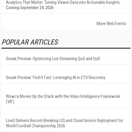
Analytics That Matter: Turning Viewer Data into Actionable Insights
Coming September 24, 2026
More Web Events
POPULAR ARTICLES
Sneak Preview: Optimizing Live Streaming QoS and QoE
Sneak Preview: Find It Fast: Leveraging AI in CTV Discovery
Wowza Moves Up the Stack with the Video Intelligence Framework
(VIF)
LiveU Delivers Record-Breaking LIQ and Cloud Service Deployment for
World Football Championship 2026