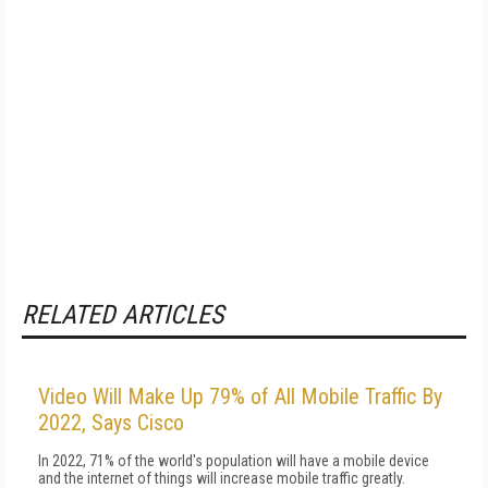
RELATED ARTICLES
Video Will Make Up 79% of All Mobile Traffic By
2022, Says Cisco
In 2022, 71% of the world's population will have a mobile device
and the internet of things will increase mobile traffic greatly.