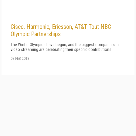
Cisco, Harmonic, Ericsson, AT&T Tout NBC
Olympic Partnerships
The Winter Olympics have begun, and the biggest companies in
video streaming are celebrating their specific contributions.
08 FEB 2018