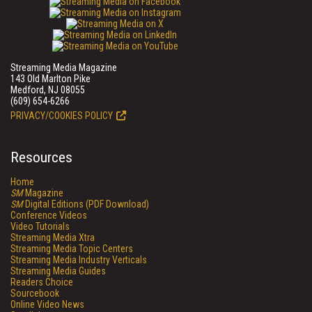
Streaming Media Magazine
143 Old Marlton Pike
Medford, NJ 08055
(609) 654-6266
PRIVACY/COOKIES POLICY
Resources
Home
SM
Magazine
SM
Digital Editions (PDF Download)
Conference Videos
Video Tutorials
Streaming Media Xtra
Streaming Media Topic Centers
Streaming Media Industry Verticals
Streaming Media Guides
Readers Choice
Sourcebook
Online Video News