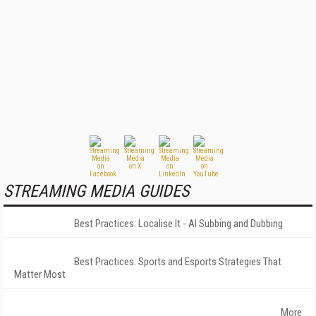
STREAMING MEDIA GUIDES
Best Practices: Localise It - AI Subbing and Dubbing
Best Practices: Sports and Esports Strategies That
Matter Most
More