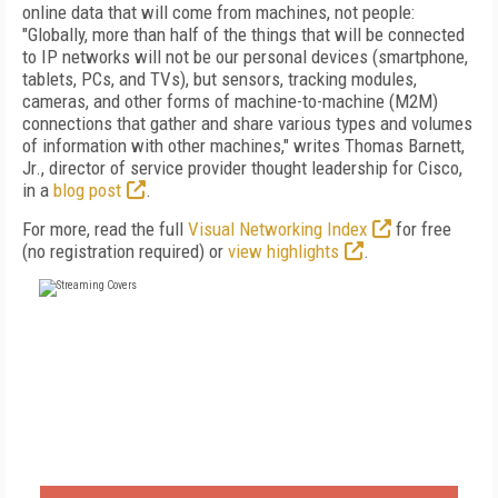
online data that will come from machines, not people:
"Globally, more than half of the things that will be connected
to IP networks will not be our personal devices (smartphone,
tablets, PCs, and TVs), but sensors, tracking modules,
cameras, and other forms of machine-to-machine (M2M)
connections that gather and share various types and volumes
of information with other machines," writes Thomas Barnett,
Jr., director of service provider thought leadership for Cisco,
in a
blog post
.
For more, read the full
Visual Networking Index
for free
(no registration required) or
view highlights
.
FREE
FOR QUALIFIED SUBSCRIBERS