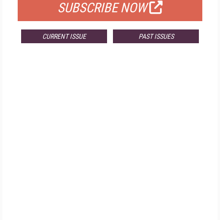
SUBSCRIBE NOW
CURRENT ISSUE
PAST ISSUES