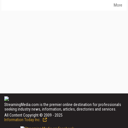
More
StreamingMedia.com is the premier online destination for professionals
seeking industry news, information, articles, directories and services.
All Content Copyright © 2009 - 2025
Information Today Inc.