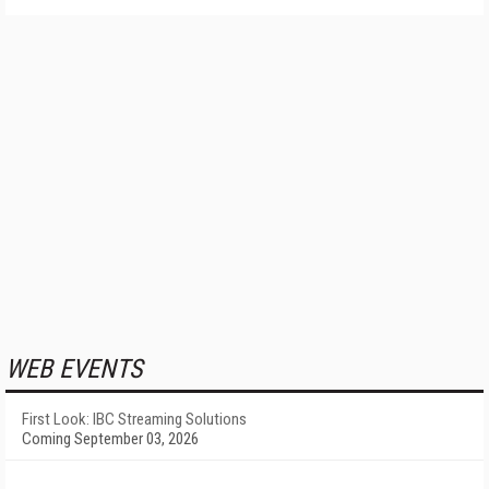
WEB EVENTS
First Look: IBC Streaming Solutions
Coming September 03, 2026