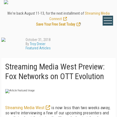
We're back August 11-13, for the next installment of
Streaming Media
Connect
.
Save Your Free Seat Today
!
October 31, 2018
By
Troy Dreier
Featured Articles
Streaming Media West Preview:
Fox Networks on OTT Evolution
Streaming Media West
is now less than two weeks away,
so we're interviewing a few of our upcoming presenters and