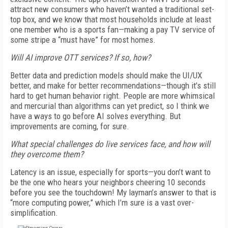
attract new consumers who haven’t wanted a traditional set-
top box, and we know that most households include at least
one member who is a sports fan—making a pay TV service of
some stripe a “must have” for most homes.
Will AI improve OTT services? If so, how?
Better data and prediction models should make the UI/UX
better, and make for better recommendations—though it’s still
hard to get human behavior right. People are more whimsical
and mercurial than algorithms can yet predict, so I think we
have a ways to go before AI solves everything. But
improvements are coming, for sure.
What special challenges do live services face, and how will
they overcome them?
Latency is an issue, especially for sports—you don’t want to
be the one who hears your neighbors cheering 10 seconds
before you see the touchdown! My layman’s answer to that is
“more computing power,” which I’m sure is a vast over-
simplification.