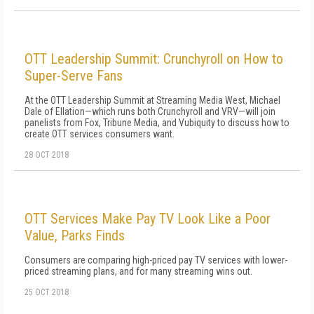
OTT Leadership Summit: Crunchyroll on How to
Super-Serve Fans
At the OTT Leadership Summit at Streaming Media West, Michael
Dale of Ellation—which runs both Crunchyroll and VRV—will join
panelists from Fox, Tribune Media, and Vubiquity to discuss how to
create OTT services consumers want.
28 OCT 2018
OTT Services Make Pay TV Look Like a Poor
Value, Parks Finds
Consumers are comparing high-priced pay TV services with lower-
priced streaming plans, and for many streaming wins out.
25 OCT 2018