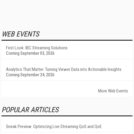
WEB EVENTS
First Look: IBC Streaming Solutions
Coming September 03, 2026
Analytics That Matter: Turning Viewer Data into Actionable Insights
Coming September 24, 2026
More Web Events
POPULAR ARTICLES
Sneak Preview: Optimizing Live Streaming QoS and QoE