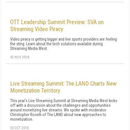
OTT Leadership Summit Preview: SVA on
Streaming Video Piracy
Video piracy is getting bigger and live sports providers are feeling
the sting. Learn about the tech solutions available during
Streaming Media West.
02 NOV 2018
Live Streaming Summit: The.LAND Charts New
Monetization Territory
This year's Live Streaming Summit at Streaming Media West kicks
off with a discussion about the challenges and opportunities
around monetizing live streams. We spoke with moderator
Christopher Roselli of The.LAND about new approaches to
monetization.
30 OCT 2018