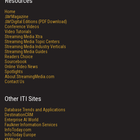
Resources
Home
SM
Magazine
SM
Digital Editions (PDF Download)
Conference Videos
Video Tutorials
Streaming Media Xtra
Streaming Media Topic Centers
Streaming Media Industry Verticals
Streaming Media Guides
Readers Choice
Sourcebook
Online Video News
Spotlights
About StreamingMedia.com
Contact Us
Other ITI Sites
Database Trends and Applications
DestinationCRM
Enterprise AI World
Faulkner Information Services
InfoToday.com
InfoToday Europe
KMWorld