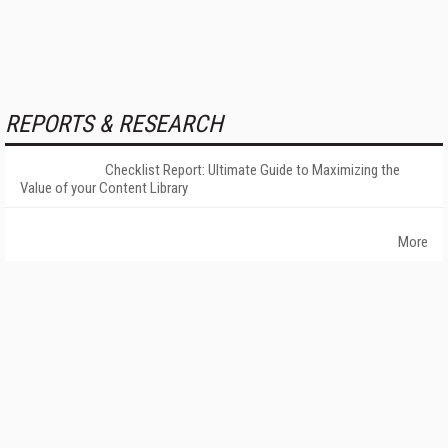
REPORTS & RESEARCH
Checklist Report: Ultimate Guide to Maximizing the
Value of your Content Library
More