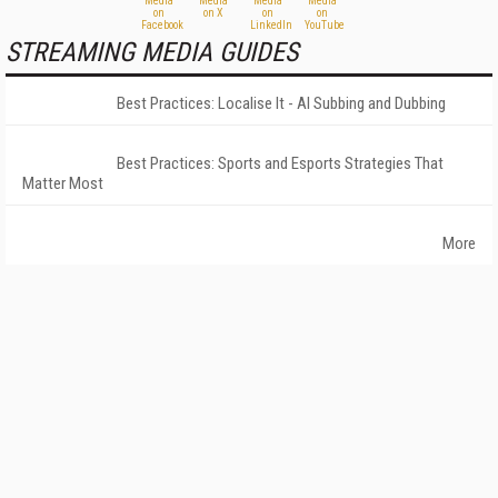
STREAMING MEDIA GUIDES
Best Practices: Localise It - AI Subbing and Dubbing
Best Practices: Sports and Esports Strategies That
Matter Most
More