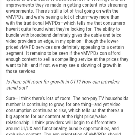
improvements they’ve made in getting content into streaming
environments. There’s still a lot of trial going on with the
vMVPDs, and we’re seeing a lot of churn—way more than
with the traditional MVPDs—which tells me that consumers
haven’t quite found what they’re looking for. The ability to
bundle with broadband definitely gives the cable and telco
video providers an edge, in my opinion—though the lower-
priced vMVPD services are definitely appealing to a certain
segment. It remains to be seen if the vMVPDs can afford
enough content to sell a compelling service at the prices they
want to hit—and if not, we may see a slowing of growth in
those services.
Is there still room for growth in OTT? How can providers
stand out?
Sure—I think there’s lots of room. The non-pay TV households
number is continuing to grow, for one thing—and yet video
consumption continues to rise, which tells us that there’s a
big appetite for our content at the right price/value
relationship. I think providers will begin to differentiate
around UI/UX and functionality, bundle opportunities, and
exclusive content. The app orientation of vMVPDs should