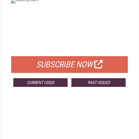
FREE
FOR QUALIFIED SUBSCRIBERS
SUBSCRIBE NOW
CURRENT ISSUE
PAST ISSUES