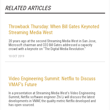
RELATED ARTICLES
Throwback Thursday: When Bill Gates Keynoted
Streaming Media West
20 years ago at the second Streaming Media West in San Jose,
Microsoft chairman and CEO Bill Gates addressed a capacity
crowd with a keynote on "The Digital Media Revolution."
10 OCT 2019
Video Engineering Summit: Netflix to Discuss
VMAF's Future
In a presentation at Streaming Media West's Video Engineering
Summit, Netflix software engineer Zhi Li will discuss the latest
developments in VMAF, the quality metric Netflix developed and
has open sourced.