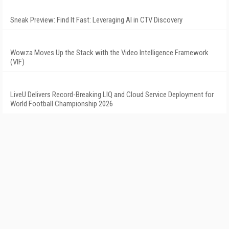
Sneak Preview: Find It Fast: Leveraging AI in CTV Discovery
Wowza Moves Up the Stack with the Video Intelligence Framework
(VIF)
LiveU Delivers Record-Breaking LIQ and Cloud Service Deployment for
World Football Championship 2026