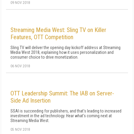
09 NOV 2018
Streaming Media West: Sling TV on Killer
Features, OTT Competition
Sling TV will deliver the opening day kickoff address at Streaming
Media West 2018, explaining how it uses personalization and
consumer choice to drive monetization.
06 NOV 2018
OTT Leadership Summit: The IAB on Server-
Side Ad Insertion
SSAI is succeeding for publishers, and that's leading to increased
investment in the ad technology. Hear what's coming next at
Streaming Media West.
05 NOV 2018