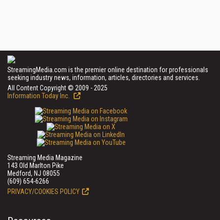
StreamingMedia.com is the premier online destination for professionals
seeking industry news, information, articles, directories and services.
All Content Copyright © 2009 - 2025
Information Today Inc.
Streaming Media Magazine
143 Old Marlton Pike
Medford, NJ 08055
(609) 654-6266
PRIVACY/COOKIES POLICY