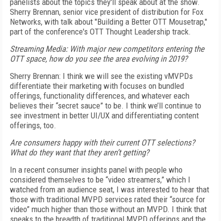
panelists about the topics they'll speak about at the show.
Sherry Brennan, senior vice president of distribution for Fox
Networks, with talk about "Building a Better OTT Mousetrap,"
part of the conference's OTT Thought Leadership track.
Streaming Media: With major new competitors entering the
OTT space, how do you see the area evolving in 2019?
Sherry Brennan: I think we will see the existing vMVPDs
differentiate their marketing with focuses on bundled
offerings, functionality differences, and whatever each
believes their “secret sauce” to be. I think we’ll continue to
see investment in better UI/UX and differentiating content
offerings, too.
Are consumers happy with their current OTT selections?
What do they want that they aren’t getting?
In a recent consumer insights panel with people who
considered themselves to be “video streamers,” which I
watched from an audience seat, I was interested to hear that
those with traditional MVPD services rated their “source for
video” much higher than those without an MVPD. I think that
speaks to the breadth of traditional MVPD offerings and the