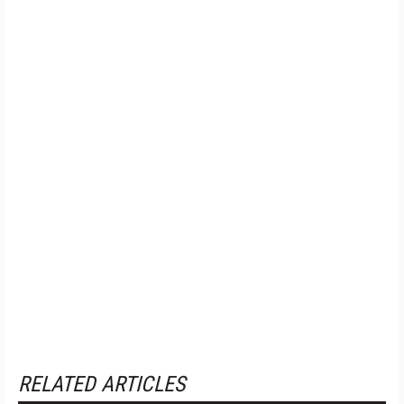
RELATED ARTICLES