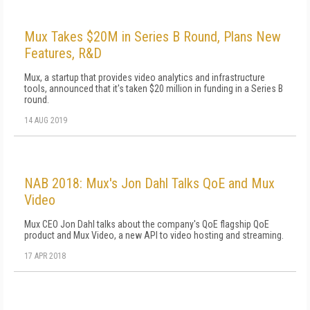
Mux Takes $20M in Series B Round, Plans New
Features, R&D
Mux, a startup that provides video analytics and infrastructure
tools, announced that it's taken $20 million in funding in a Series B
round.
14 AUG 2019
NAB 2018: Mux's Jon Dahl Talks QoE and Mux
Video
Mux CEO Jon Dahl talks about the company's QoE flagship QoE
product and Mux Video, a new API to video hosting and streaming.
17 APR 2018