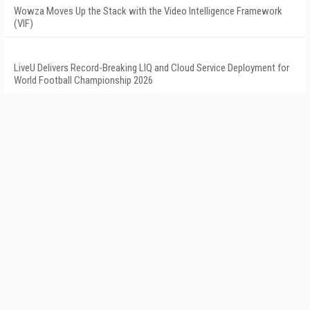
Wowza Moves Up the Stack with the Video Intelligence Framework
(VIF)
LiveU Delivers Record-Breaking LIQ and Cloud Service Deployment for
World Football Championship 2026