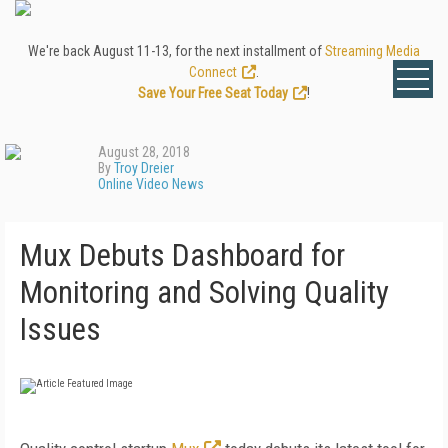
We're back August 11-13, for the next installment of
Streaming Media
Connect
.
Save Your Free Seat Today
!
August 28, 2018
By
Troy Dreier
Online Video News
Mux Debuts Dashboard for
Monitoring and Solving Quality
Issues