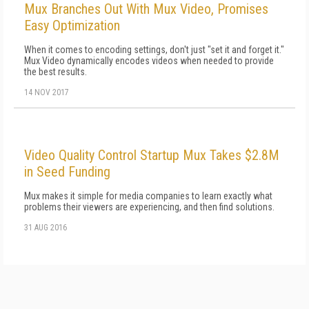
Mux Branches Out With Mux Video, Promises
Easy Optimization
When it comes to encoding settings, don't just "set it and forget it."
Mux Video dynamically encodes videos when needed to provide
the best results.
14 NOV 2017
Video Quality Control Startup Mux Takes $2.8M
in Seed Funding
Mux makes it simple for media companies to learn exactly what
problems their viewers are experiencing, and then find solutions.
31 AUG 2016