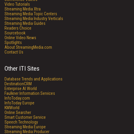
Video Tutorials
Streaming Media Xtra
Streaming Media Topic Centers
Streaming Media Industry Verticals
Streaming Media Guides
Readers Choice
Sourcebook
Online Video News
Spotlights
About StreamingMedia.com
Contact Us
Other ITI Sites
Database Trends and Applications
DestinationCRM
Enterprise AI World
Faulkner Information Services
InfoToday.com
InfoToday Europe
KMWorld
Online Searcher
Smart Customer Service
Speech Technology
Streaming Media Europe
Streaming Media Producer