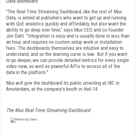
Data dashboard.
"The Real-Time Streaming Dashboard, like the rest of Mux
Data, is aimed at publishers who want to get up and running
with QoE analytics quickly and affordably, but also want the
ability to go deep over time," says Mux CEO and co-founder
Jon Dahl. "Integration is easy and is usually done in less than
an hour, and requires no custom setup work or installation
fees. The dashboards themselves are intuitive and easy to
understand, and so the learning curve is low. But if you want
to go deeper, we can provide detailed metrics for every single
video view, as well as powerful APIs to access all of the
data in the platform."
Mux will give the dashboard its public unveiling at IBC in
Amsterdam, at the company's booth in Hall 14.
The Mux Real-Time Streaming Dashboard