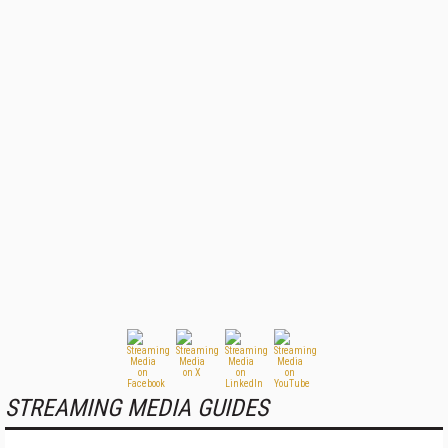
STREAMING MEDIA GUIDES