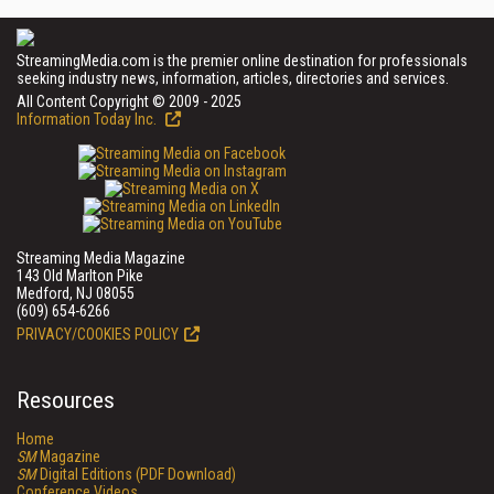
StreamingMedia.com is the premier online destination for professionals
seeking industry news, information, articles, directories and services.
All Content Copyright © 2009 - 2025
Information Today Inc.
Streaming Media Magazine
143 Old Marlton Pike
Medford, NJ 08055
(609) 654-6266
PRIVACY/COOKIES POLICY
Resources
Home
SM
Magazine
SM
Digital Editions (PDF Download)
Conference Videos