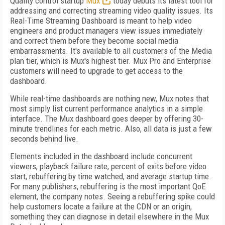
Quality control startup
Mux
today debuts its latest tool for
addressing and correcting streaming video quality issues. Its
Real-Time Streaming Dashboard is meant to help video
engineers and product managers view issues immediately
and correct them before they become social media
embarrassments. It's available to all customers of the Media
plan tier, which is Mux's highest tier. Mux Pro and Enterprise
customers will need to upgrade to get access to the
dashboard.
While real-time dashboards are nothing new, Mux notes that
most simply list current performance analytics in a simple
interface. The Mux dashboard goes deeper by offering 30-
minute trendlines for each metric. Also, all data is just a few
seconds behind live.
Elements included in the dashboard include concurrent
viewers, playback failure rate, percent of exits before video
start, rebuffering by time watched, and average startup time.
For many publishers, rebuffering is the most important QoE
element, the company notes. Seeing a rebuffering spike could
help customers locate a failure at the CDN or an origin,
something they can diagnose in detail elsewhere in the Mux