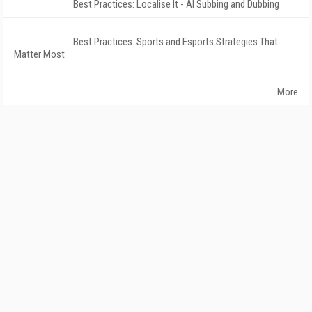
Best Practices: Localise It - AI Subbing and Dubbing
Best Practices: Sports and Esports Strategies That
Matter Most
More