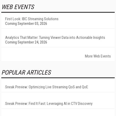
WEB EVENTS
First Look: IBC Streaming Solutions
Coming September 03, 2026
Analytics That Matter: Turning Viewer Data into Actionable Insights
Coming September 24, 2026
More Web Events
POPULAR ARTICLES
Sneak Preview: Optimizing Live Streaming QoS and QoE
Sneak Preview: Find It Fast: Leveraging AI in CTV Discovery