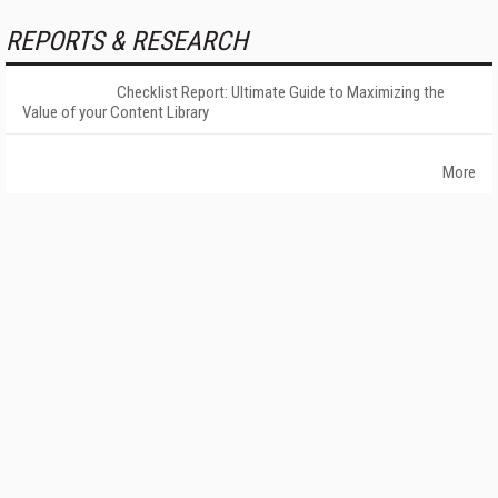
REPORTS & RESEARCH
Checklist Report: Ultimate Guide to Maximizing the
Value of your Content Library
More