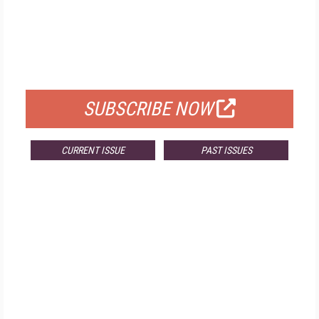
FREE
FOR QUALIFIED SUBSCRIBERS
SUBSCRIBE NOW
CURRENT ISSUE
PAST ISSUES