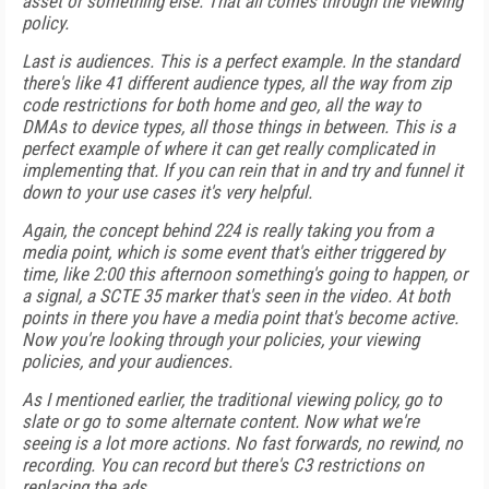
asset or something else. That all comes through the viewing
policy.
Last is audiences. This is a perfect example. In the standard
there's like 41 different audience types, all the way from zip
code restrictions for both home and geo, all the way to
DMAs to device types, all those things in between. This is a
perfect example of where it can get really complicated in
implementing that. If you can rein that in and try and funnel it
down to your use cases it's very helpful.
Again, the concept behind 224 is really taking you from a
media point, which is some event that's either triggered by
time, like 2:00 this afternoon something's going to happen, or
a signal, a SCTE 35 marker that's seen in the video. At both
points in there you have a media point that's become active.
Now you're looking through your policies, your viewing
policies, and your audiences.
As I mentioned earlier, the traditional viewing policy, go to
slate or go to some alternate content. Now what we're
seeing is a lot more actions. No fast forwards, no rewind, no
recording. You can record but there's C3 restrictions on
replacing the ads.