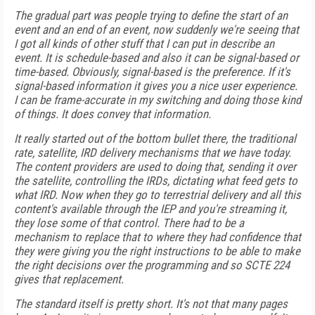
The gradual part was people trying to define the start of an
event and an end of an event, now suddenly we're seeing that
I got all kinds of other stuff that I can put in describe an
event. It is schedule-based and also it can be signal-based or
time-based. Obviously, signal-based is the preference. If it's
signal-based information it gives you a nice user experience.
I can be frame-accurate in my switching and doing those kind
of things. It does convey that information.
It really started out of the bottom bullet there, the traditional
rate, satellite, IRD delivery mechanisms that we have today.
The content providers are used to doing that, sending it over
the satellite, controlling the IRDs, dictating what feed gets to
what IRD. Now when they go to terrestrial delivery and all this
content's available through the IEP and you're streaming it,
they lose some of that control. There had to be a
mechanism to replace that to where they had confidence that
they were giving you the right instructions to be able to make
the right decisions over the programming and so SCTE 224
gives that replacement.
The standard itself is pretty short. It's not that many pages