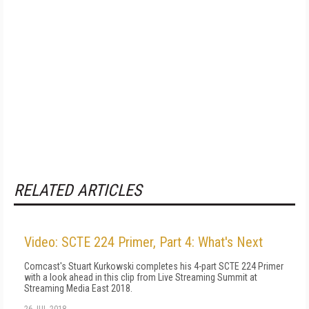
RELATED ARTICLES
Video: SCTE 224 Primer, Part 4: What's Next
Comcast's Stuart Kurkowski completes his 4-part SCTE 224 Primer
with a look ahead in this clip from Live Streaming Summit at
Streaming Media East 2018.