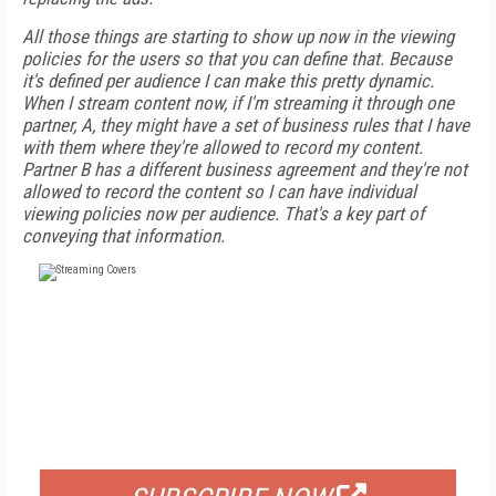
All those things are starting to show up now in the viewing
policies for the users so that you can define that. Because
it's defined per audience I can make this pretty dynamic.
When I stream content now, if I'm streaming it through one
partner, A, they might have a set of business rules that I have
with them where they're allowed to record my content.
Partner B has a different business agreement and they're not
allowed to record the content so I can have individual
viewing policies now per audience. That's a key part of
conveying that information.
FREE
FOR QUALIFIED SUBSCRIBERS