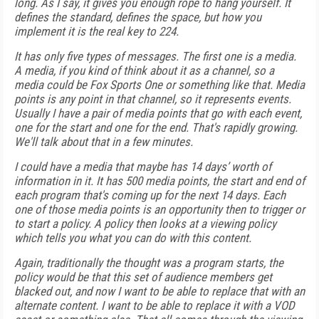
long. As I say, it gives you enough rope to hang yourself. It
defines the standard, defines the space, but how you
implement it is the real key to 224.
It has only five types of messages. The first one is a media.
A media, if you kind of think about it as a channel, so a
media could be Fox Sports One or something like that. Media
points is any point in that channel, so it represents events.
Usually I have a pair of media points that go with each event,
one for the start and one for the end. That's rapidly growing.
We'll talk about that in a few minutes.
I could have a media that maybe has 14 days’ worth of
information in it. It has 500 media points, the start and end of
each program that's coming up for the next 14 days. Each
one of those media points is an opportunity then to trigger or
to start a policy. A policy then looks at a viewing policy
which tells you what you can do with this content.
Again, traditionally the thought was a program starts, the
policy would be that this set of audience members get
blacked out, and now I want to be able to replace that with an
alternate content. I want to be able to replace it with a VOD