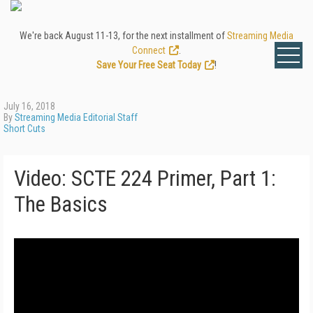
We're back August 11-13, for the next installment of
Streaming Media
Connect
.
Save Your Free Seat Today
!
July 16, 2018
By
Streaming Media Editorial Staff
Short Cuts
Video: SCTE 224 Primer, Part 1:
The Basics