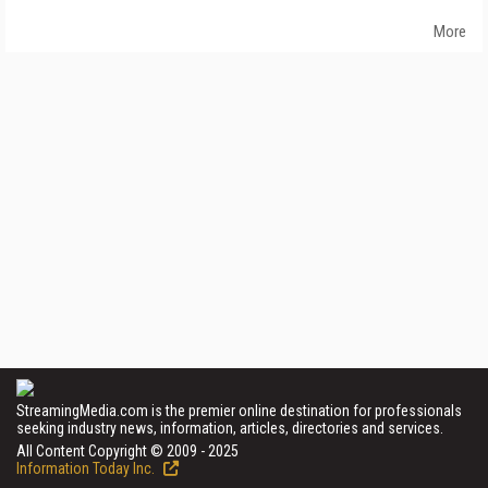
More
StreamingMedia.com is the premier online destination for professionals
seeking industry news, information, articles, directories and services.
All Content Copyright © 2009 - 2025
Information Today Inc.