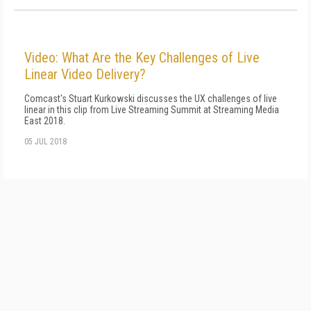
Video: What Are the Key Challenges of Live
Linear Video Delivery?
Comcast's Stuart Kurkowski discusses the UX challenges of live
linear in this clip from Live Streaming Summit at Streaming Media
East 2018.
05 JUL 2018