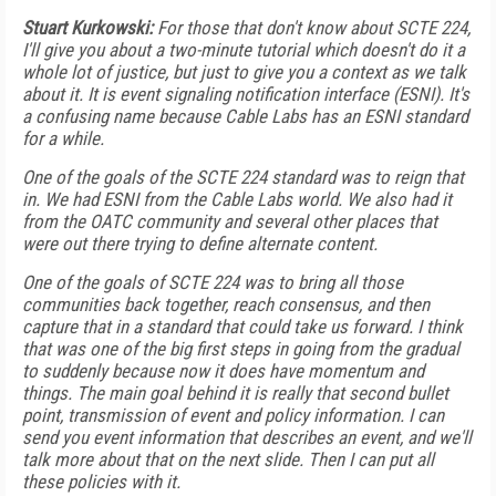
Stuart Kurkowski:
For those that don't know about SCTE 224,
I'll give you about a two-minute tutorial which doesn't do it a
whole lot of justice, but just to give you a context as we talk
about it. It is event signaling notification interface (ESNI). It's
a confusing name because Cable Labs has an ESNI standard
for a while.
One of the goals of the SCTE 224 standard was to reign that
in. We had ESNI from the Cable Labs world. We also had it
from the OATC community and several other places that
were out there trying to define alternate content.
One of the goals of SCTE 224 was to bring all those
communities back together, reach consensus, and then
capture that in a standard that could take us forward. I think
that was one of the big first steps in going from the gradual
to suddenly because now it does have momentum and
things. The main goal behind it is really that second bullet
point, transmission of event and policy information. I can
send you event information that describes an event, and we'll
talk more about that on the next slide. Then I can put all
these policies with it.