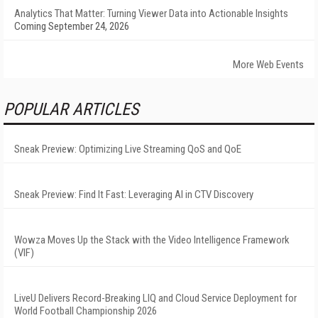
Analytics That Matter: Turning Viewer Data into Actionable Insights
Coming September 24, 2026
More Web Events
POPULAR ARTICLES
Sneak Preview: Optimizing Live Streaming QoS and QoE
Sneak Preview: Find It Fast: Leveraging AI in CTV Discovery
Wowza Moves Up the Stack with the Video Intelligence Framework
(VIF)
LiveU Delivers Record-Breaking LIQ and Cloud Service Deployment for
World Football Championship 2026