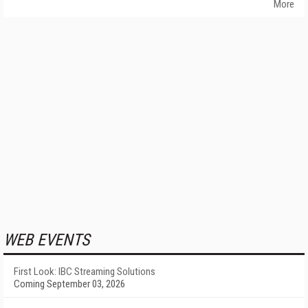
More
WEB EVENTS
First Look: IBC Streaming Solutions
Coming September 03, 2026