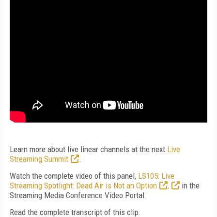
Learn more about live linear channels at the next
Live
Streaming Summit
.
Watch the complete video of this panel,
LS105: Live
Streaming Spotlight: Dead Air is Not an Option
,
in the
Streaming Media Conference Video Portal.
Read the complete transcript of this clip: