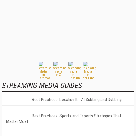
STREAMING MEDIA GUIDES
Best Practices: Localise It - AI Subbing and Dubbing
Best Practices: Sports and Esports Strategies That
Matter Most