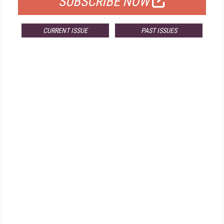
SUBSCRIBE NOW
CURRENT ISSUE
PAST ISSUES