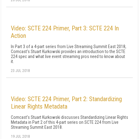
26 JUL 2018
Video: SCTE 224 Primer, Part 3: SCTE 224 In
Action
In Part 3 of a 4-part series from Live Streaming Summit East 2018,
Comcast's Stuart Kurkowski provides an introduction to the SCTE
224 spec and what live event streaming pros need to know about
it.
23 JUL 2018
Video: SCTE 224 Primer, Part 2: Standardizing
Linear Rights Metadata
Comcast's Stuart Kurkowski discusses Standardizing Linear Rights
Metadata in Part 2 of this 4-part series on SCTE 224 from Live
Streaming Summit East 2018.
19 JUL 2018