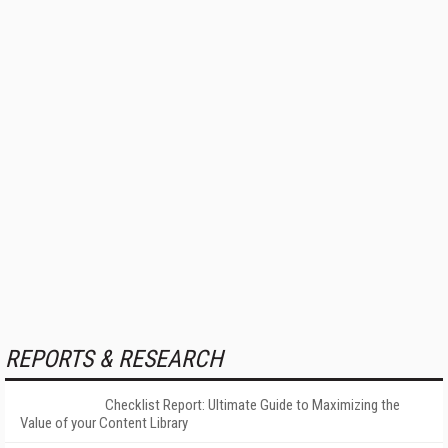
REPORTS & RESEARCH
Checklist Report: Ultimate Guide to Maximizing the
Value of your Content Library