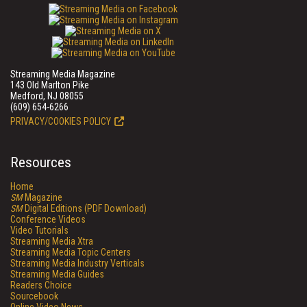
Streaming Media Magazine
143 Old Marlton Pike
Medford, NJ 08055
(609) 654-6266
PRIVACY/COOKIES POLICY
Resources
Home
SM
Magazine
SM
Digital Editions (PDF Download)
Conference Videos
Video Tutorials
Streaming Media Xtra
Streaming Media Topic Centers
Streaming Media Industry Verticals
Streaming Media Guides
Readers Choice
Sourcebook