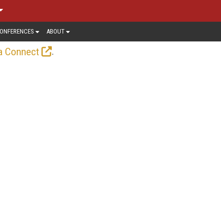
ONFERENCES
ABOUT
.
a Connect