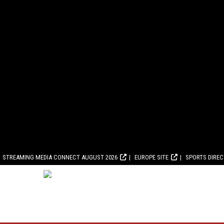
STREAMING MEDIA CONNECT AUGUST 2026
EUROPE SITE
SPORTS DIRE