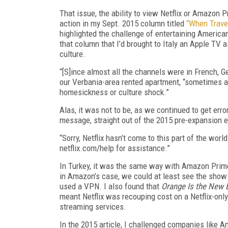
That issue, the ability to view Netflix or Amazon
action in my Sept. 2015 column titled
“When Travel
highlighted the challenge of entertaining America
that column that I’d brought to Italy an Apple TV 
culture.
“[S]ince almost all the channels were in French, Ger
our Verbania-area rented apartment, “sometimes a 
homesickness or culture shock.”
Alas, it was not to be, as we continued to get err
message, straight out of the 2015 pre-expansion er
“Sorry, Netflix hasn’t come to this part of the worl
netflix.com/help for assistance.”
In Turkey, it was the same way with Amazon Prime 
in Amazon’s case, we could at least see the show 
used a VPN. I also found that
Orange Is the New 
meant Netflix was recouping cost on a Netflix-only
streaming services.
In the 2015 article, I challenged companies like A