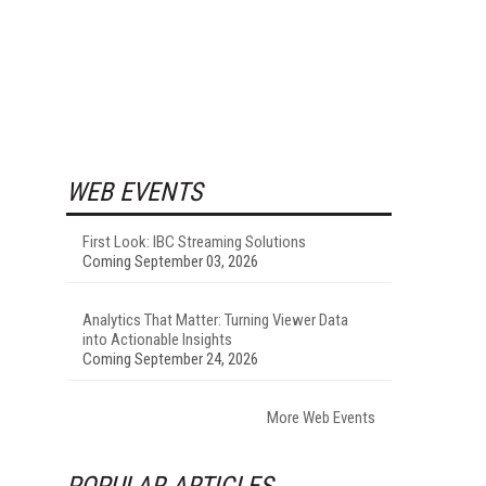
WEB EVENTS
First Look: IBC Streaming Solutions
Coming September 03, 2026
Analytics That Matter: Turning Viewer Data
into Actionable Insights
Coming September 24, 2026
More Web Events
POPULAR ARTICLES