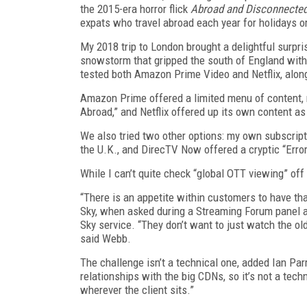
the 2015-era horror flick
Abroad and Disconnecte
expats who travel abroad each year for holidays o
My 2018 trip to London brought a delightful surpri
snowstorm that gripped the south of England wit
tested both Amazon Prime Video and Netflix, alon
Amazon Prime offered a limited menu of content,
Abroad,” and Netflix offered up its own content as
We also tried two other options: my own subscript
the U.K., and DirecTV Now offered a cryptic “Error
While I can’t quite check “global OTT viewing” off m
“There is an appetite within customers to have that
Sky, when asked during a Streaming Forum panel ab
Sky service. “They don’t want to just watch the ol
said Webb.
The challenge isn’t a technical one, added Ian Parr
relationships with the big CDNs, so it’s not a tech
wherever the client sits.”