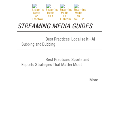
STREAMING MEDIA GUIDES
Best Practices: Localise It - AI
Subbing and Dubbing
Best Practices: Sports and
Esports Strategies That Matter Most
More