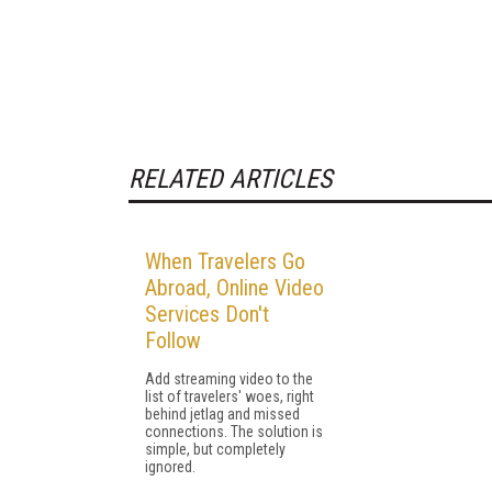
RELATED ARTICLES
When Travelers Go
Abroad, Online Video
Services Don't
Follow
Add streaming video to the
list of travelers' woes, right
behind jetlag and missed
connections. The solution is
simple, but completely
ignored.