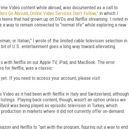
 Prime Video content while abroad, was documented as a call to
ers Go Abroad, Online Video Services Don’t Follow,”
in which I
n teens that had grown up on DVDs and Netflix streaming. I noted in
as a way to remain connected to “normal life” while exploring a new
man, or Italian,” I wrote of the limited cable television selection in
bit of U.S. entertainment goes a long way toward alleviating
ors with Netflix on our Apple TV, iPad, and MacBook. The error
a for Netflix, was a classic:
d yet. If you need to access your account, please visit
Video as it had been with Netflix in Italy and Switzerland, although
listings. Playing back content, though, wasn’t an option unless we
Black
was being played as episodic television in Turkey, which
 production in markets where it did not currently offer on-demand
mazon and Netflix to “get with the program, figuring out a way to end