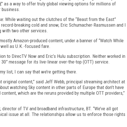
d
,” as a way to offer truly global viewing options for millions of
r business.
se: While waiting out the clutches of the “Beast from the East”
h record-breaking cold and snow, Eric Schumacher-Rasmussen and I
g with two other services.
 mostly Amazon-produced content, under a banner of “Watch While
 well as U.K.-focused fare.
ion to DirecTV Now and Eric’s Hulu subscription. Neither worked in
 30” message for its live-linear over-the-top (OTT) service.
y list, I can say that we’re getting there.
 original content,” said Jeff Webb, principal streaming architect at
out watching Sky content in other parts of Europe that don’t have
d content, which are the reruns provided by multiple OTT providers,”
, director of TV and broadband infrastructure, BT. “We’ve all got
nical issue at all. The relationships allow us to enforce those rights