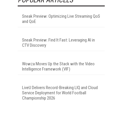
Sneak Preview: Optimizing Live Streaming QoS
and QoE
Sneak Preview: Find It Fast: Leveraging AI in
CTV Discovery
Wowza Moves Up the Stack with the Video
Intelligence Framework (VIF)
LiveU Delivers Record-Breaking LIQ and Cloud
Service Deployment for World Football
Championship 2026