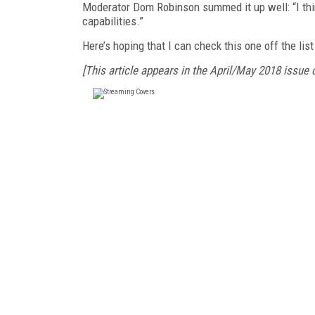
Moderator Dom Robinson summed it up well: “I thi
capabilities.”
Here’s hoping that I can check this one off the lis
[This article appears in the April/May 2018 issue 