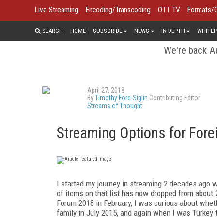
Live Streaming
Encoding/Transcoding
OTT TV
Formats/
SEARCH
HOME
SUBSCRIBE
NEWS
IN DEPTH
WHITEP
We're back Au
April 27, 2018
By
Timothy Fore-Siglin
Contributing Editor
Streams of Thought
Streaming Options for Fore
I started my journey in streaming 2 decades ago wi
of items on that list has now dropped from about 
Forum 2018 in February, I was curious about wheth
family in July 2015, and again when I was Turkey