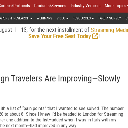
Codecs/Protocols
Products/Services
Industry Verticals
More Topics
APERS & RESEARCH
WEBINARS
VIDEO
RESOURCES
TAKE A SURVEY
C
gust 11-13, for the next installment of
Streaming Medi
!
Save Your Free Seat Today
ign Travelers Are Improving—Slowly
th a list of “pain points” that I wanted to see solved. The number
20 to about 8. Since I knew I’d be headed to London for Streaming
er one addition to the list—added when I was in Italy with my
 the next month—had improved in any way.