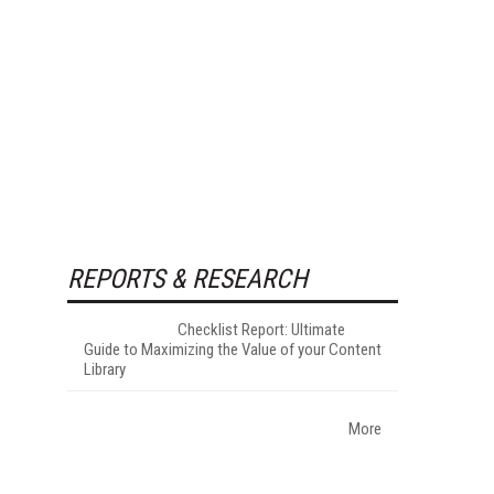
REPORTS & RESEARCH
Checklist Report: Ultimate
Guide to Maximizing the Value of your Content
Library
More