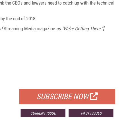
nk the CEOs and lawyers need to catch up with the technical
t by the end of 2018.
of
Streaming Media magazine
as "We’re Getting There."]
FREE
FOR QUALIFIED SUBSCRIBERS
SUBSCRIBE NOW
CURRENT ISSUE
PAST ISSUES