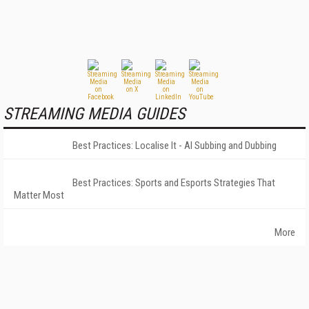
STREAMING MEDIA GUIDES
Best Practices: Localise It - AI Subbing and Dubbing
Best Practices: Sports and Esports Strategies That
Matter Most
More