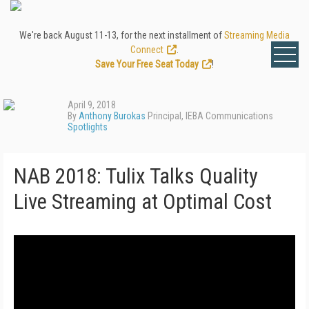
We're back August 11-13, for the next installment of
Streaming Media
Connect
.
Save Your Free Seat Today
!
April 9, 2018
By
Anthony Burokas
Principal, IEBA Communications
Spotlights
NAB 2018: Tulix Talks Quality
Live Streaming at Optimal Cost