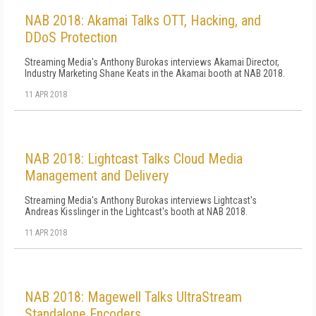
NAB 2018: Akamai Talks OTT, Hacking, and
DDoS Protection
Streaming Media's Anthony Burokas interviews Akamai Director,
Industry Marketing Shane Keats in the Akamai booth at NAB 2018.
11 APR 2018
NAB 2018: Lightcast Talks Cloud Media
Management and Delivery
Streaming Media's Anthony Burokas interviews Lightcast's
Andreas Kisslinger in the Lightcast's booth at NAB 2018.
11 APR 2018
NAB 2018: Magewell Talks UltraStream
Standalone Encoders