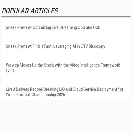
POPULAR ARTICLES
Sneak Preview: Optimizing Live Streaming QoS and QoE
Sneak Preview: Find It Fast: Leveraging AI in CTV Discovery
Wowza Moves Up the Stack with the Video Intelligence Framework
(VIF)
LiveU Delivers Record-Breaking LIQ and Cloud Service Deployment for
World Football Championship 2026