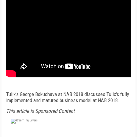
Tulix's George Bokuchava at NAB 2018 discusses Tulix's fully
implemented and matured business model at NAB 2018.
This article is Sponsored Content