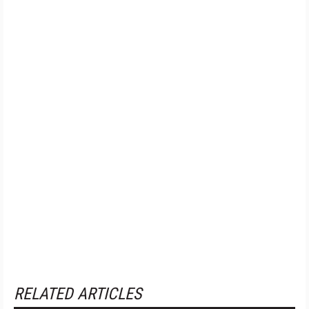
RELATED ARTICLES