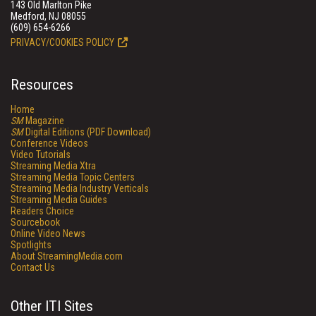
143 Old Marlton Pike
Medford, NJ 08055
(609) 654-6266
PRIVACY/COOKIES POLICY
Resources
Home
SM
Magazine
SM
Digital Editions (PDF Download)
Conference Videos
Video Tutorials
Streaming Media Xtra
Streaming Media Topic Centers
Streaming Media Industry Verticals
Streaming Media Guides
Readers Choice
Sourcebook
Online Video News
Spotlights
About StreamingMedia.com
Contact Us
Other ITI Sites