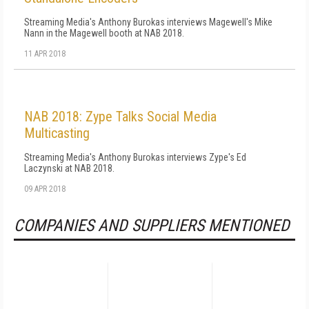
Streaming Media's Anthony Burokas interviews Magewell's Mike
Nann in the Magewell booth at NAB 2018.
11 APR 2018
NAB 2018: Zype Talks Social Media
Multicasting
Streaming Media's Anthony Burokas interviews Zype's Ed
Laczynski at NAB 2018.
09 APR 2018
COMPANIES AND SUPPLIERS MENTIONED