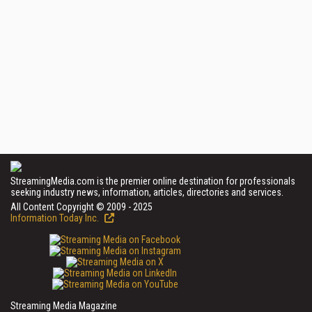
StreamingMedia.com is the premier online destination for professionals
seeking industry news, information, articles, directories and services.
All Content Copyright © 2009 - 2025
Information Today Inc.
Streaming Media Magazine