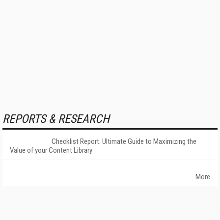
REPORTS & RESEARCH
Checklist Report: Ultimate Guide to Maximizing the
Value of your Content Library
More