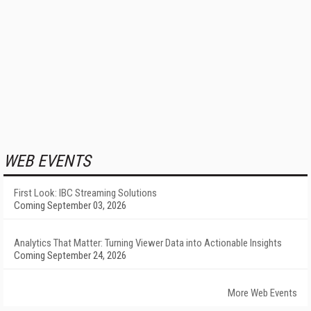
WEB EVENTS
First Look: IBC Streaming Solutions
Coming September 03, 2026
Analytics That Matter: Turning Viewer Data into Actionable Insights
Coming September 24, 2026
More Web Events