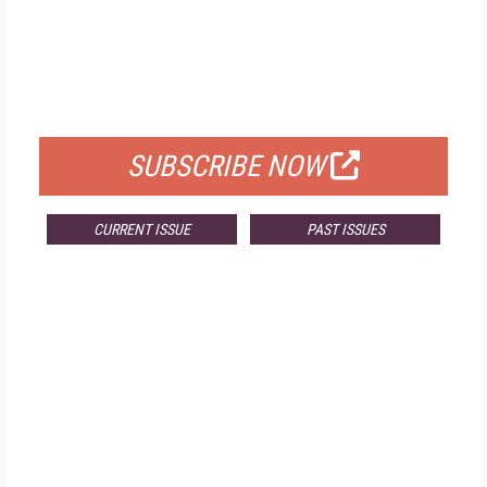
FREE
FOR QUALIFIED SUBSCRIBERS
SUBSCRIBE NOW
CURRENT ISSUE
PAST ISSUES