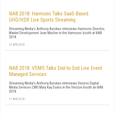
NAB 2018: Harmonic Talks SaaS-Based
UHD/HDR Live Sports Streaming
Streaming Media's Anthony Burokas interviews Harmonic Director,
Market Development Jean Macher in the Harmonic booth at NAB
2018.
12 APR 2018
NAB 2018: VDMS Talks End-to-End Live Event
Managed Services
Streaming Media's Anthony Burokas interviews Verizon Digital
Media Services CMO Mary Kay Evans in the Verizon booth an NAB
2018.
11 APR 2018