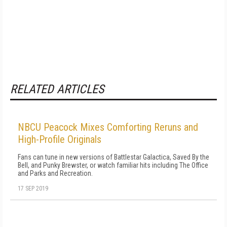
RELATED ARTICLES
NBCU Peacock Mixes Comforting Reruns and
High-Profile Originals
Fans can tune in new versions of Battlestar Galactica, Saved By the
Bell, and Punky Brewster, or watch familiar hits including The Office
and Parks and Recreation.
17 SEP 2019