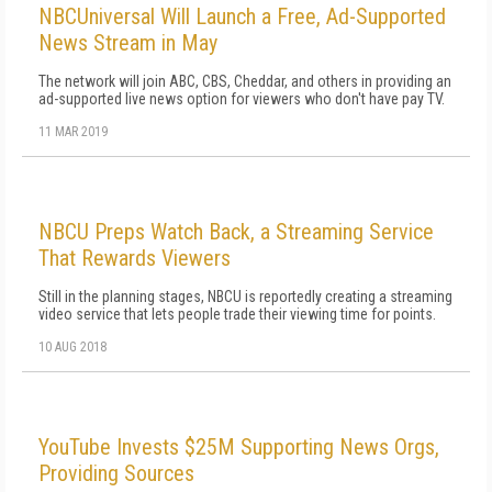
NBCUniversal Will Launch a Free, Ad-Supported
News Stream in May
The network will join ABC, CBS, Cheddar, and others in providing an
ad-supported live news option for viewers who don't have pay TV.
11 MAR 2019
NBCU Preps Watch Back, a Streaming Service
That Rewards Viewers
Still in the planning stages, NBCU is reportedly creating a streaming
video service that lets people trade their viewing time for points.
10 AUG 2018
YouTube Invests $25M Supporting News Orgs,
Providing Sources