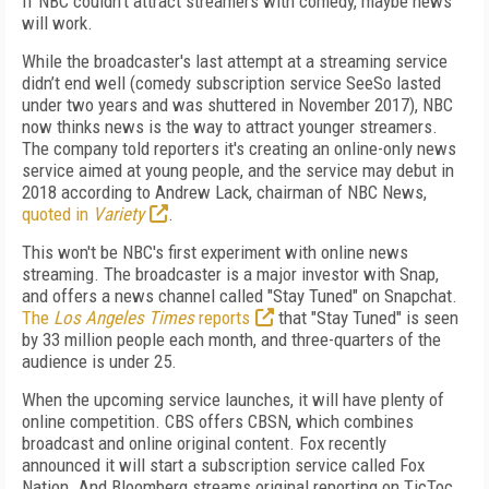
If NBC couldn’t attract streamers with comedy, maybe news
will work.
While the broadcaster's last attempt at a streaming service
didn’t end well (comedy subscription service SeeSo lasted
under two years and was shuttered in November 2017), NBC
now thinks news is the way to attract younger streamers.
The company told reporters it's creating an online-only news
service aimed at young people, and the service may debut in
2018 according to Andrew Lack, chairman of NBC News,
quoted in
Variety
.
This won't be NBC's first experiment with online news
streaming. The broadcaster is a major investor with Snap,
and offers a news channel called "Stay Tuned" on Snapchat.
The
Los Angeles Times
reports
that "Stay Tuned" is seen
by 33 million people each month, and three-quarters of the
audience is under 25.
When the upcoming service launches, it will have plenty of
online competition. CBS offers CBSN, which combines
broadcast and online original content. Fox recently
announced it will start a subscription service called Fox
Nation. And Bloomberg streams original reporting on TicToc,