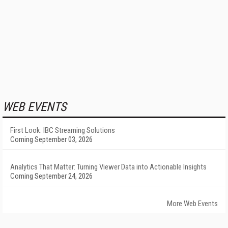
WEB EVENTS
First Look: IBC Streaming Solutions
Coming September 03, 2026
Analytics That Matter: Turning Viewer Data into Actionable Insights
Coming September 24, 2026
More Web Events