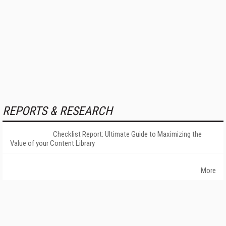
REPORTS & RESEARCH
Checklist Report: Ultimate Guide to Maximizing the
Value of your Content Library
More