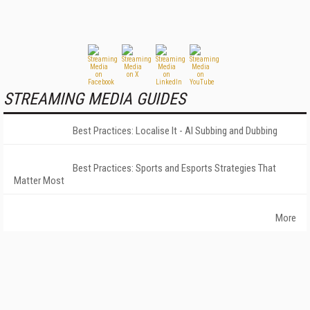
STREAMING MEDIA GUIDES
Best Practices: Localise It - AI Subbing and Dubbing
Best Practices: Sports and Esports Strategies That
Matter Most
More