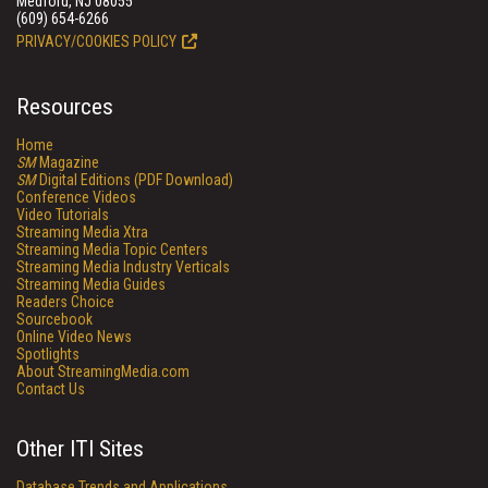
Medford, NJ 08055
(609) 654-6266
PRIVACY/COOKIES POLICY
Resources
Home
SM
Magazine
SM
Digital Editions (PDF Download)
Conference Videos
Video Tutorials
Streaming Media Xtra
Streaming Media Topic Centers
Streaming Media Industry Verticals
Streaming Media Guides
Readers Choice
Sourcebook
Online Video News
Spotlights
About StreamingMedia.com
Contact Us
Other ITI Sites
Database Trends and Applications