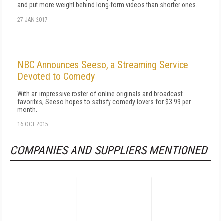
and put more weight behind long-form videos than shorter ones.
27 JAN 2017
NBC Announces Seeso, a Streaming Service
Devoted to Comedy
With an impressive roster of online originals and broadcast
favorites, Seeso hopes to satisfy comedy lovers for $3.99 per
month.
16 OCT 2015
COMPANIES AND SUPPLIERS MENTIONED