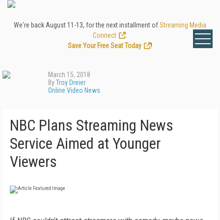
We're back August 11-13, for the next installment of
Streaming Media
Connect
.
Save Your Free Seat Today
!
March 15, 2018
By
Troy Dreier
Online Video News
NBC Plans Streaming News
Service Aimed at Younger
Viewers