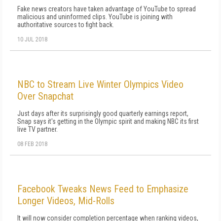
Fake news creators have taken advantage of YouTube to spread
malicious and uninformed clips. YouTube is joining with
authoritative sources to fight back.
10 JUL 2018
NBC to Stream Live Winter Olympics Video
Over Snapchat
Just days after its surprisingly good quarterly earnings report,
Snap says it's getting in the Olympic spirit and making NBC its first
live TV partner.
08 FEB 2018
Facebook Tweaks News Feed to Emphasize
Longer Videos, Mid-Rolls
It will now consider completion percentage when ranking videos,