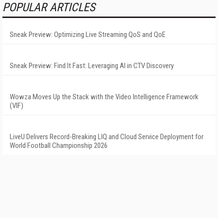
POPULAR ARTICLES
Sneak Preview: Optimizing Live Streaming QoS and QoE
Sneak Preview: Find It Fast: Leveraging AI in CTV Discovery
Wowza Moves Up the Stack with the Video Intelligence Framework
(VIF)
LiveU Delivers Record-Breaking LIQ and Cloud Service Deployment for
World Football Championship 2026