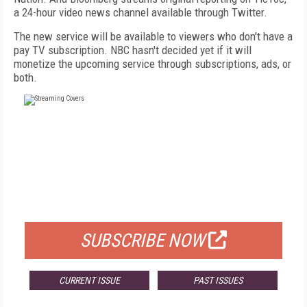
a 24-hour video news channel available through Twitter.
The new service will be available to viewers who don't have a
pay TV subscription. NBC hasn't decided yet if it will
monetize the upcoming service through subscriptions, ads, or
both.
FREE
FOR QUALIFIED SUBSCRIBERS
SUBSCRIBE NOW
CURRENT ISSUE
PAST ISSUES