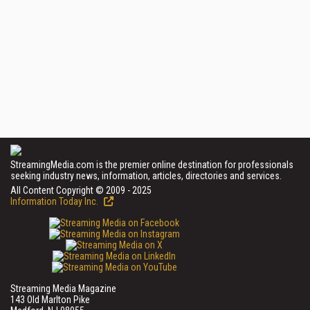
StreamingMedia.com is the premier online destination for professionals
seeking industry news, information, articles, directories and services.
All Content Copyright © 2009 - 2025
Information Today Inc.
Streaming Media Magazine
143 Old Marlton Pike