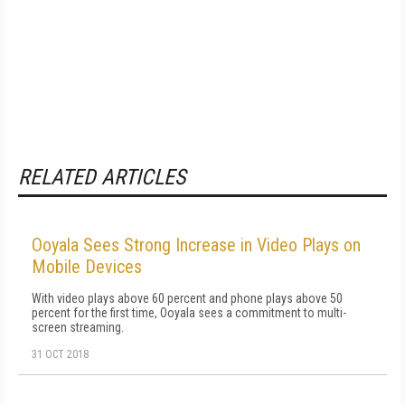
RELATED ARTICLES
Ooyala Sees Strong Increase in Video Plays on
Mobile Devices
With video plays above 60 percent and phone plays above 50
percent for the first time, Ooyala sees a commitment to multi-
screen streaming.
31 OCT 2018