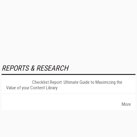
REPORTS & RESEARCH
Checklist Report: Ultimate Guide to Maximizing the
Value of your Content Library
More