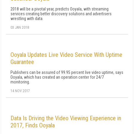
2018 will be a pivotal year, predicts Ooyala, with streaming
services creating better discovery solutions and advertisers
wrestling with data.
03 JAN 2018
Ooyala Updates Live Video Service With Uptime
Guarantee
Publishers can be assured of 99.95 percent live video uptime, says
Ooyala, which has created an operation center for 24/7
monitoring.
14 NOV 2017
Data Is Driving the Video Viewing Experience in
2017, Finds Ooyala