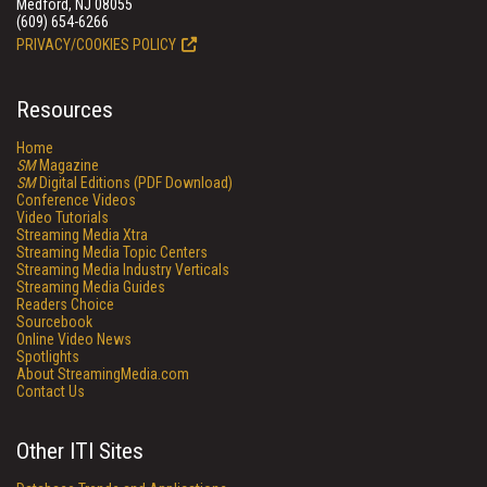
Medford, NJ 08055
(609) 654-6266
PRIVACY/COOKIES POLICY
Resources
Home
SM
Magazine
SM
Digital Editions (PDF Download)
Conference Videos
Video Tutorials
Streaming Media Xtra
Streaming Media Topic Centers
Streaming Media Industry Verticals
Streaming Media Guides
Readers Choice
Sourcebook
Online Video News
Spotlights
About StreamingMedia.com
Contact Us
Other ITI Sites