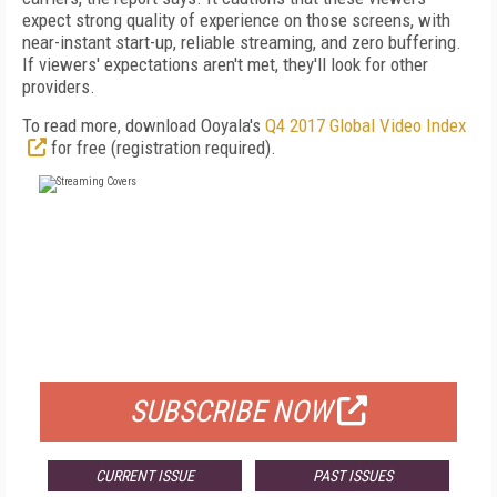
expect strong quality of experience on those screens, with
near-instant start-up, reliable streaming, and zero buffering.
If viewers' expectations aren't met, they'll look for other
providers.
To read more, download Ooyala's
Q4 2017 Global Video Index
for free (registration required).
FREE
FOR QUALIFIED SUBSCRIBERS
SUBSCRIBE NOW
CURRENT ISSUE
PAST ISSUES