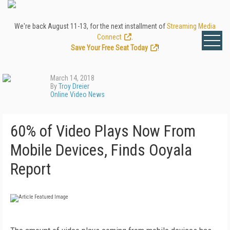
We're back August 11-13, for the next installment of
Streaming Media
Connect
.
Save Your Free Seat Today
!
March 14, 2018
By
Troy Dreier
Online Video News
60% of Video Plays Now From
Mobile Devices, Finds Ooyala
Report