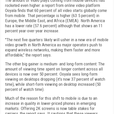
The amount of video plays coming from mobile devices has
rocketed even higher: a report from online video platform
Ooyala finds that 60 percent of all video starts globally come
from mobile. That percentage is higher (63.5 percent) in
Europe, the Middle East, and Africa (EMEA). North America
has a lower rate (57.6 percent) although that shows an 11
percent year-over-year increase.
"The next five quarters likely will usher in a new era of mobile
video growth in North America as major operators push to
expand wireless networks, making them faster and more
affordable," the report says.
The other big gainer is medium- and long-form content: The
amount of viewing time spent on longer content across all
devices is now over 50 percent. Ooyala sees long-form
viewing on desktops dropping (it's now 37 percent of watch
time), while short-form viewing on desktop increased (50
percent of watch time).
Much of the reason for this shift to mobile is due to an
increase in quality in lower-priced phones in emerging
markets. Offering 2K screens is now table stakes for
carriers, the report says. It cautions that these viewers