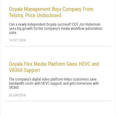
Ooyala Management Buys Company From
Telstra, Price Undisclosed
Can a newly independent Ooyala succeed? CEO Jon Huberman
sees big growth for the company's media workflow automation
suite.
16 OCT 2018
Ooyala Flex Media Platform Gains HEVC and
VR360 Support
The company's digital video platform helps customers save
bandwidth costs with HEVC support, and gets immersive with
VR360.
26 JUN 2018