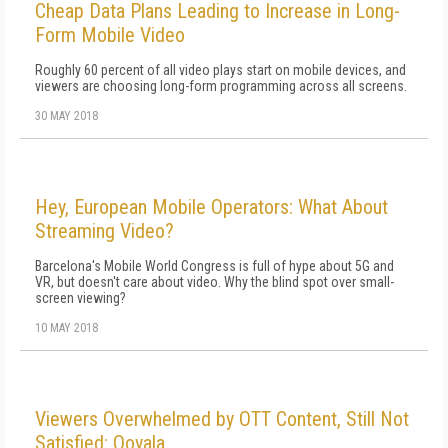
Cheap Data Plans Leading to Increase in Long-
Form Mobile Video
Roughly 60 percent of all video plays start on mobile devices, and
viewers are choosing long-form programming across all screens.
30 MAY 2018
Hey, European Mobile Operators: What About
Streaming Video?
Barcelona's Mobile World Congress is full of hype about 5G and
VR, but doesn't care about video. Why the blind spot over small-
screen viewing?
10 MAY 2018
Viewers Overwhelmed by OTT Content, Still Not
Satisfied: Ooyala