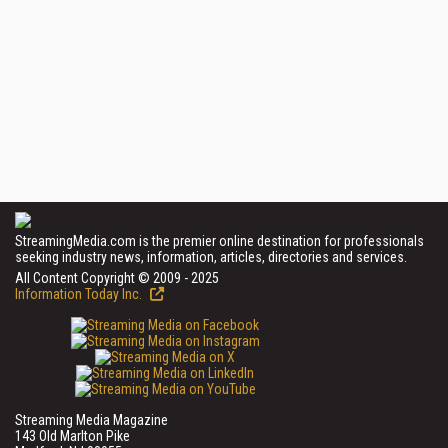
StreamingMedia.com is the premier online destination for professionals
seeking industry news, information, articles, directories and services.
All Content Copyright © 2009 - 2025
Information Today Inc.
Streaming Media Magazine
143 Old Marlton Pike