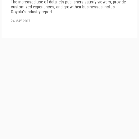
The increased use of data lets publishers satisfy viewers, provide
customized experiences, and grow their businesses, notes
Ooyala's industry report.
24 MAY 2017