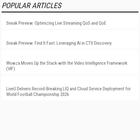
POPULAR ARTICLES
Sneak Preview: Optimizing Live Streaming QoS and QoE
Sneak Preview: Find It Fast: Leveraging AI in CTV Discovery
Wowza Moves Up the Stack with the Video Intelligence Framework
(VIF)
LiveU Delivers Record-Breaking LIQ and Cloud Service Deployment for
World Football Championship 2026