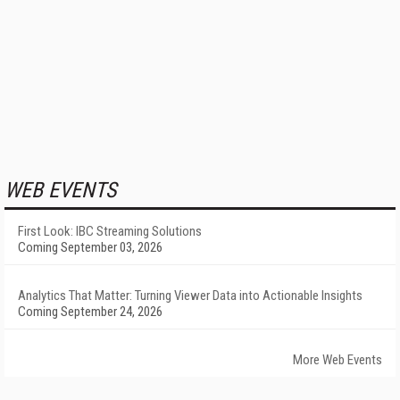
WEB EVENTS
First Look: IBC Streaming Solutions
Coming September 03, 2026
Analytics That Matter: Turning Viewer Data into Actionable Insights
Coming September 24, 2026
More Web Events