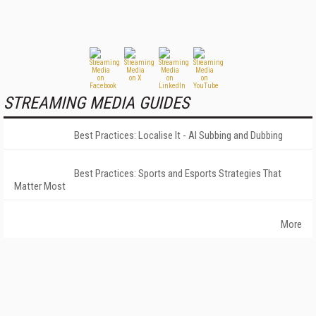
STREAMING MEDIA GUIDES
Best Practices: Localise It - AI Subbing and Dubbing
Best Practices: Sports and Esports Strategies That
Matter Most
More