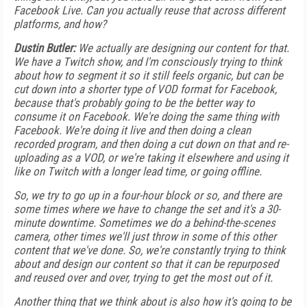
Facebook Live. Can you actually reuse that across different
platforms, and how?
Dustin Butler:
We actually are designing our content for that.
We have a Twitch show, and I'm consciously trying to think
about how to segment it so it still feels organic, but can be
cut down into a shorter type of VOD format for Facebook,
because that's probably going to be the better way to
consume it on Facebook. We're doing the same thing with
Facebook. We're doing it live and then doing a clean
recorded program, and then doing a cut down on that and re-
uploading as a VOD, or we're taking it elsewhere and using it
like on Twitch with a longer lead time, or going offline.
So, we try to go up in a four-hour block or so, and there are
some times where we have to change the set and it's a 30-
minute downtime. Sometimes we do a behind-the-scenes
camera, other times we'll just throw in some of this other
content that we've done. So, we're constantly trying to think
about and design our content so that it can be repurposed
and reused over and over, trying to get the most out of it.
Another thing that we think about is also how it's going to be