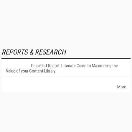
REPORTS & RESEARCH
Checklist Report: Ultimate Guide to Maximizing the
Value of your Content Library
More