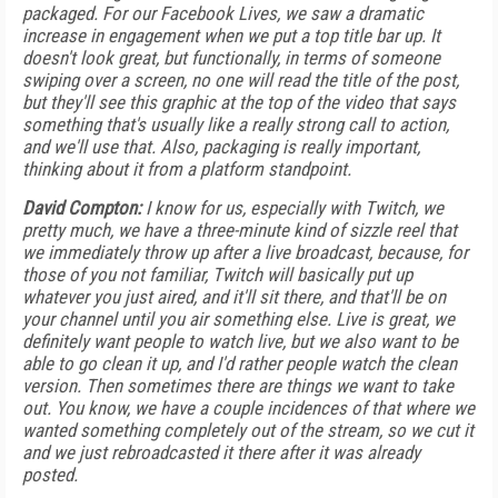
packaged. For our Facebook Lives, we saw a dramatic
increase in engagement when we put a top title bar up. It
doesn't look great, but functionally, in terms of someone
swiping over a screen, no one will read the title of the post,
but they'll see this graphic at the top of the video that says
something that's usually like a really strong call to action,
and we'll use that. Also, packaging is really important,
thinking about it from a platform standpoint.
David Compton:
I know for us, especially with Twitch, we
pretty much, we have a three-minute kind of sizzle reel that
we immediately throw up after a live broadcast, because, for
those of you not familiar, Twitch will basically put up
whatever you just aired, and it'll sit there, and that'll be on
your channel until you air something else. Live is great, we
definitely want people to watch live, but we also want to be
able to go clean it up, and I'd rather people watch the clean
version. Then sometimes there are things we want to take
out. You know, we have a couple incidences of that where we
wanted something completely out of the stream, so we cut it
and we just rebroadcasted it there after it was already
posted.