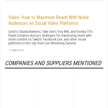
Video: How to Maximize Reach With Niche
Audiences on Social Video Platforms
LiveU's Claudia Barbiero, Take One's Troy Witt, and Oomba TV's
David Compton discuss strategies for maximizing reach with
niche content on Twitch, Facebook Live, and other social
platforms in this clip from Live Streaming Summit.
12 MAR 2018
COMPANIES AND SUPPLIERS MENTIONED