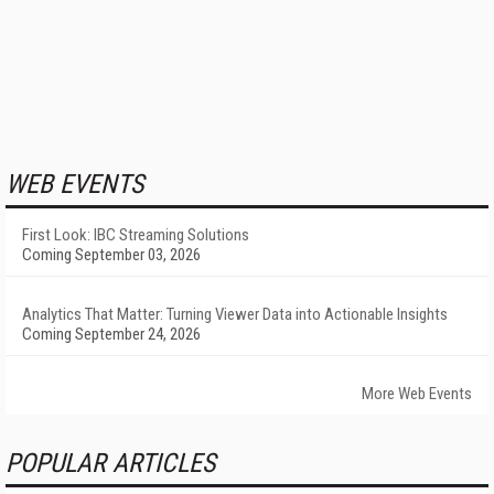
WEB EVENTS
First Look: IBC Streaming Solutions
Coming September 03, 2026
Analytics That Matter: Turning Viewer Data into Actionable Insights
Coming September 24, 2026
More Web Events
POPULAR ARTICLES