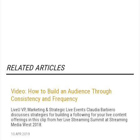
RELATED ARTICLES
Video: How to Build an Audience Through
Consistency and Frequency
LiveU VP, Marketing & Strategic Live Events Claudia Barbiero
discusses strategies for building a following for your live content
offerings in this clip from her Live Streaming Summit at Streaming
Media West 2018.
10 APR 2019