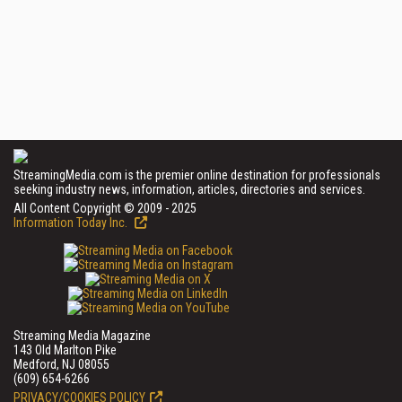
StreamingMedia.com is the premier online destination for professionals
seeking industry news, information, articles, directories and services.
All Content Copyright © 2009 - 2025
Information Today Inc.
Streaming Media Magazine
143 Old Marlton Pike
Medford, NJ 08055
(609) 654-6266
PRIVACY/COOKIES POLICY