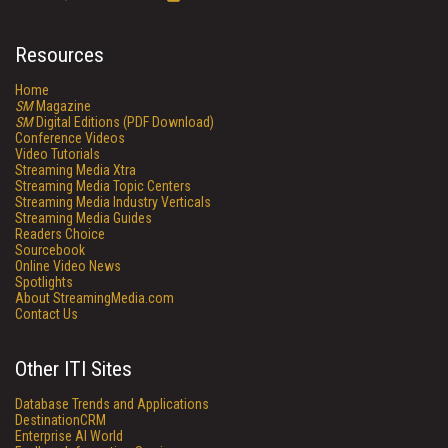
Resources
Home
SM
Magazine
SM
Digital Editions (PDF Download)
Conference Videos
Video Tutorials
Streaming Media Xtra
Streaming Media Topic Centers
Streaming Media Industry Verticals
Streaming Media Guides
Readers Choice
Sourcebook
Online Video News
Spotlights
About StreamingMedia.com
Contact Us
Other ITI Sites
Database Trends and Applications
DestinationCRM
Enterprise AI World