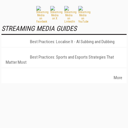
STREAMING MEDIA GUIDES
Best Practices: Localise It - AI Subbing and Dubbing
Best Practices: Sports and Esports Strategies That
Matter Most
More