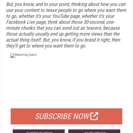
But, you know, and to your point, thinking about how you can
use your content to tease people to go where you want them
to go, whether it's your YouTube page, whether it's your
Facebook Live page, think about those 30-second, one-
minute chunks that you can send out as teasers, because
those actually usually end up getting more views than the
actual thing itself. But, you know, if you brand it right, then
they'll get to where you want them to go.
FREE
FOR QUALIFIED SUBSCRIBERS
SUBSCRIBE NOW