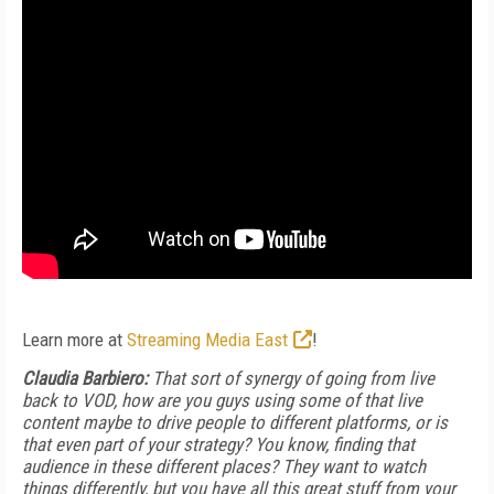
Learn more at
Streaming Media East
!
Claudia Barbiero:
That sort of synergy of going from live
back to VOD, how are you guys using some of that live
content maybe to drive people to different platforms, or is
that even part of your strategy? You know, finding that
audience in these different places? They want to watch
things differently, but you have all this great stuff from your