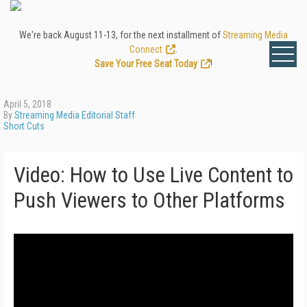
We're back August 11-13, for the next installment of
Streaming Media
Connect
.
Save Your Free Seat Today
!
April 5, 2018
By
Streaming Media Editorial Staff
Short Cuts
Video: How to Use Live Content to
Push Viewers to Other Platforms