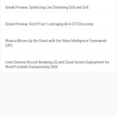
Sneak Preview: Optimizing Live Streaming QoS and QoE
Sneak Preview: Find It Fast: Leveraging AI in CTV Discovery
Wowza Moves Up the Stack with the Video Intelligence Framework
(VIF)
LiveU Delivers Record-Breaking LIQ and Cloud Service Deployment for
World Football Championship 2026