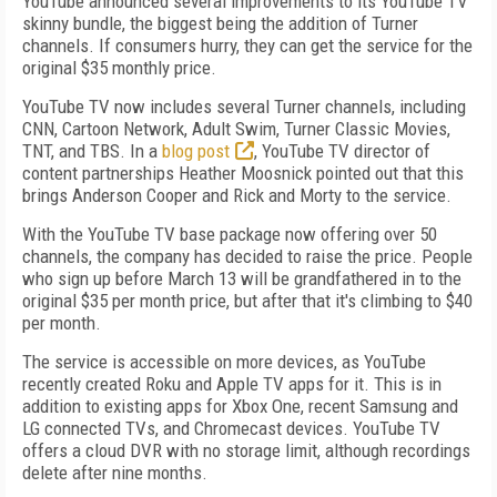
YouTube announced several improvements to its YouTube TV
skinny bundle, the biggest being the addition of Turner
channels. If consumers hurry, they can get the service for the
original $35 monthly price.
YouTube TV now includes several Turner channels, including
CNN, Cartoon Network, Adult Swim, Turner Classic Movies,
TNT, and TBS. In a
blog post
, YouTube TV director of
content partnerships Heather Moosnick pointed out that this
brings Anderson Cooper and Rick and Morty to the service.
With the YouTube TV base package now offering over 50
channels, the company has decided to raise the price. People
who sign up before March 13 will be grandfathered in to the
original $35 per month price, but after that it's climbing to $40
per month.
The service is accessible on more devices, as YouTube
recently created Roku and Apple TV apps for it. This is in
addition to existing apps for Xbox One, recent Samsung and
LG connected TVs, and Chromecast devices. YouTube TV
offers a cloud DVR with no storage limit, although recordings
delete after nine months.