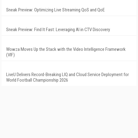
Sneak Preview: Optimizing Live Streaming QoS and QoE
Sneak Preview: Find It Fast: Leveraging AI in CTV Discovery
Wowza Moves Up the Stack with the Video Intelligence Framework
(VIF)
LiveU Delivers Record-Breaking LIQ and Cloud Service Deployment for
World Football Championship 2026