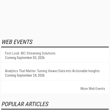
WEB EVENTS
First Look: IBC Streaming Solutions
Coming September 03, 2026
Analytics That Matter: Turning Viewer Data into Actionable Insights
Coming September 24, 2026
More Web Events
POPULAR ARTICLES