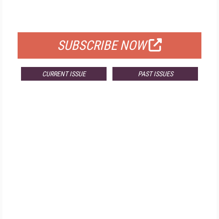
FOR QUALIFIED SUBSCRIBERS
SUBSCRIBE NOW
CURRENT ISSUE
PAST ISSUES