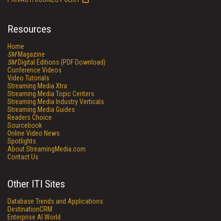
Resources
Home
SM
Magazine
SM
Digital Editions (PDF Download)
Conference Videos
Video Tutorials
Streaming Media Xtra
Streaming Media Topic Centers
Streaming Media Industry Verticals
Streaming Media Guides
Readers Choice
Sourcebook
Online Video News
Spotlights
About StreamingMedia.com
Contact Us
Other ITI Sites
Database Trends and Applications
DestinationCRM
Enterprise AI World