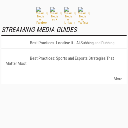
STREAMING MEDIA GUIDES
Best Practices: Localise It - AI Subbing and Dubbing
Best Practices: Sports and Esports Strategies That
Matter Most
More