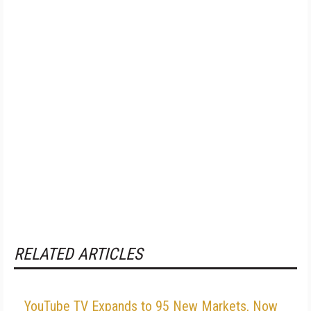
RELATED ARTICLES
YouTube TV Expands to 95 New Markets, Now