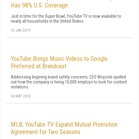
Has 98% U.S. Coverage
Just in time for the Super Bowl, YouTube TV is now available to
nearly all households in the United States.
23 JAN 2019
YouTube Brings Music Videos to Google
Preferred at Brandcast
Addressing lingering brand safety concerns, CEO Wojcicki spelled
out how the company is hiring 10,000 employs to look for content
violations.
04 MAY 2018
MLB, YouTube TV Expand Mutual Promotion
Agreement for Two Seasons