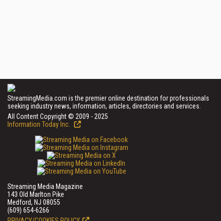
StreamingMedia.com is the premier online destination for professionals
seeking industry news, information, articles, directories and services.
All Content Copyright © 2009 - 2025
Information Today Inc.
Streaming Media Magazine
143 Old Marlton Pike
Medford, NJ 08055
(609) 654-6266
PRIVACY/COOKIES POLICY