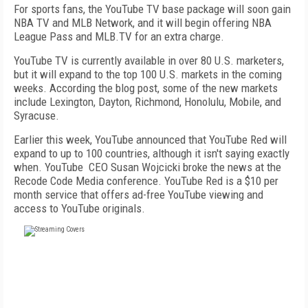
For sports fans, the YouTube TV base package will soon gain
NBA TV and MLB Network, and it will begin offering NBA
League Pass and MLB.TV for an extra charge.
YouTube TV is currently available in over 80 U.S. marketers,
but it will expand to the top 100 U.S. markets in the coming
weeks. According the blog post, some of the new markets
include Lexington, Dayton, Richmond, Honolulu, Mobile, and
Syracuse.
Earlier this week, YouTube announced that YouTube Red will
expand to up to 100 countries, although it isn't saying exactly
when. YouTube CEO Susan Wojcicki broke the news at the
Recode Code Media conference. YouTube Red is a $10 per
month service that offers ad-free YouTube viewing and
access to YouTube originals.
FREE