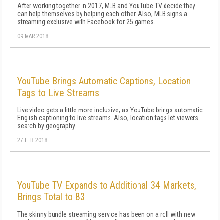
After working together in 2017, MLB and YouTube TV decide they
can help themselves by helping each other. Also, MLB signs a
streaming exclusive with Facebook for 25 games.
09 MAR 2018
YouTube Brings Automatic Captions, Location
Tags to Live Streams
Live video gets a little more inclusive, as YouTube brings automatic
English captioning to live streams. Also, location tags let viewers
search by geography.
27 FEB 2018
YouTube TV Expands to Additional 34 Markets,
Brings Total to 83
The skinny bundle streaming service has been on a roll with new