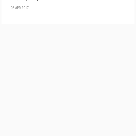
06 APR 2017