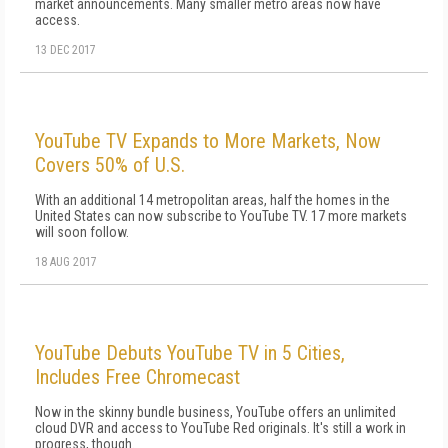
market announcements. Many smaller metro areas now have
access.
13 DEC 2017
YouTube TV Expands to More Markets, Now
Covers 50% of U.S.
With an additional 14 metropolitan areas, half the homes in the
United States can now subscribe to YouTube TV. 17 more markets
will soon follow.
18 AUG 2017
YouTube Debuts YouTube TV in 5 Cities,
Includes Free Chromecast
Now in the skinny bundle business, YouTube offers an unlimited
cloud DVR and access to YouTube Red originals. It's still a work in
progress, though.