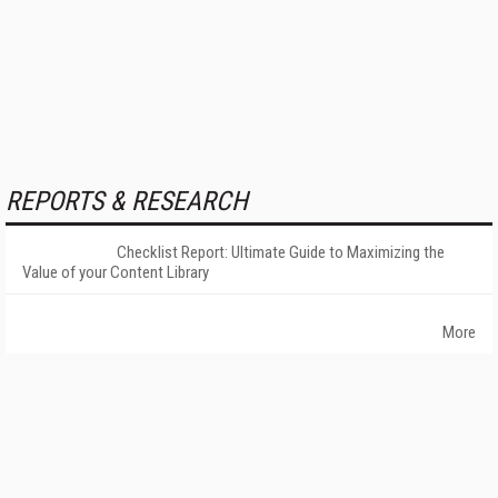
REPORTS & RESEARCH
Checklist Report: Ultimate Guide to Maximizing the
Value of your Content Library
More