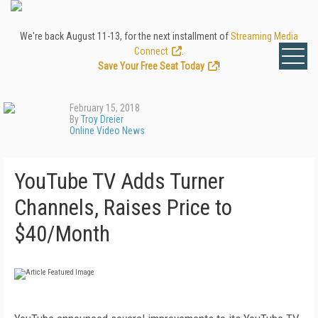
We're back August 11-13, for the next installment of
Streaming Media
Connect
.
Save Your Free Seat Today
!
February 15, 2018
By
Troy Dreier
Online Video News
YouTube TV Adds Turner
Channels, Raises Price to
$40/Month