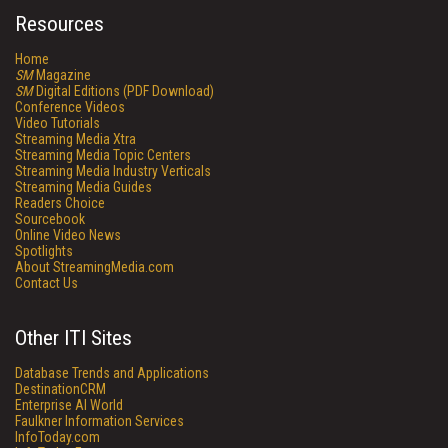
Resources
Home
SM
Magazine
SM
Digital Editions (PDF Download)
Conference Videos
Video Tutorials
Streaming Media Xtra
Streaming Media Topic Centers
Streaming Media Industry Verticals
Streaming Media Guides
Readers Choice
Sourcebook
Online Video News
Spotlights
About StreamingMedia.com
Contact Us
Other ITI Sites
Database Trends and Applications
DestinationCRM
Enterprise AI World
Faulkner Information Services
InfoToday.com