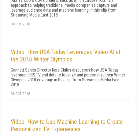
IRIS.TV CEO & Co-Founder breaks down discusses IRIS.TV's
approach to helping traditional media companies capture and
leverage audience data and machine learning in this clip from
Streaming Media East 2018.
04 OCT 2018
Video: How USA Today Leveraged Video AI at
the 2018 Winter Olympics
Gannett Senior Director Kara Chiles discusses how USA Today
leveraged IRIS.TV and data to localize and personalize their Winter
Olympics 2018 coverage in this clip from Streaming Media East
2018.
01 OCT 2018
Video: How to Use Machine Learning to Create
Personalized TV Experiences