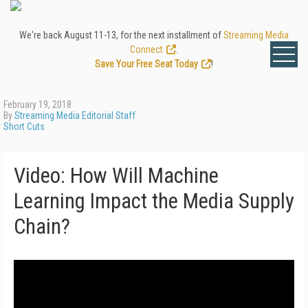
We're back August 11-13, for the next installment of
Streaming Media
Connect
.
Save Your Free Seat Today
!
February 19, 2018
By
Streaming Media Editorial Staff
Short Cuts
Video: How Will Machine
Learning Impact the Media Supply
Chain?