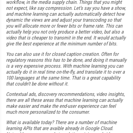
workflow, in the media supply chain. Things that you might
not expect, like say compression. Let’s say you have a show,
and machine learning can actually automatically detect how
dynamic the views are and adjust your transcoding so that
you will allocate more or fewer bits or frame rate. This can
actually help you not only produce a better video, but also a
video that is cheaper to transmit in the end. It would actually
give the best experience at the minimum number of bits.
You can also use it for closed caption creation. Often for
regulatory reasons this has to be done, and doing it manually
is a very expensive process. With machine learning you can
actually do it in real time on-the-fly, and translate it to over a
100 languages at the same time. That is a great capability
that couldn't be done without it.
Contextual ads, discovery recommendations, video insights,
there are all these areas that machine learning can actually
make easier and make the end-user experience can feel
much more personalized to the consumer.
What is available today? There are a number of machine
learning APIs that are avaible already in Google Cloud.