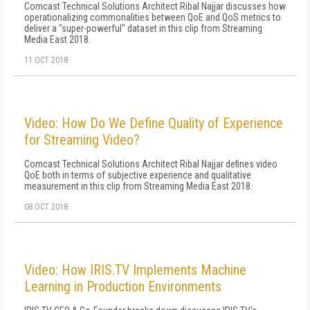
Comcast Technical Solutions Architect Ribal Najjar discusses how
operationalizing commonalities between QoE and QoS metrics to
deliver a "super-powerful" dataset in this clip from Streaming
Media East 2018.
11 OCT 2018
Video: How Do We Define Quality of Experience
for Streaming Video?
Comcast Technical Solutions Architect Ribal Najjar defines video
QoE both in terms of subjective experience and qualitative
measurement in this clip from Streaming Media East 2018.
08 OCT 2018
Video: How IRIS.TV Implements Machine
Learning in Production Environments