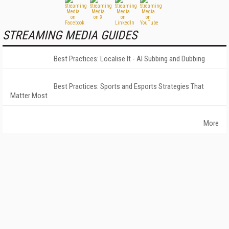
STREAMING MEDIA GUIDES
Best Practices: Localise It - AI Subbing and Dubbing
Best Practices: Sports and Esports Strategies That
Matter Most
More