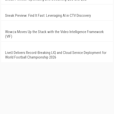
Sneak Preview: Find It Fast: Leveraging AI in CTV Discovery
Wowza Moves Up the Stack with the Video Intelligence Framework
(VIF)
LiveU Delivers Record-Breaking LIQ and Cloud Service Deployment for
World Football Championship 2026