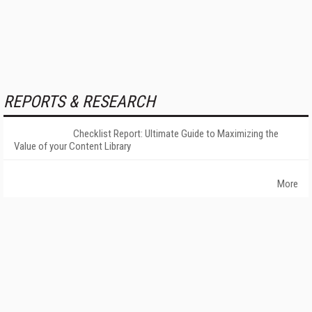
REPORTS & RESEARCH
Checklist Report: Ultimate Guide to Maximizing the
Value of your Content Library
More