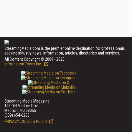
StreamingMedia.com is the premier online destination for professionals
seeking industry news, information, articles, directories and services.
All Content Copyright © 2009 - 2025
Information Today Inc.
Streaming Media Magazine
143 Old Marlton Pike
Medford, NJ 08055
(609) 654-6266
PRIVACY/COOKIES POLICY