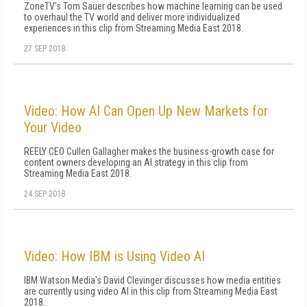
ZoneTV's Tom Sauer describes how machine learning can be used
to overhaul the TV world and deliver more individualized
experiences in this clip from Streaming Media East 2018.
27 SEP 2018
Video: How AI Can Open Up New Markets for
Your Video
REELY CEO Cullen Gallagher makes the business-growth case for
content owners developing an AI strategy in this clip from
Streaming Media East 2018.
24 SEP 2018
Video: How IBM is Using Video AI
IBM Watson Media's David Clevinger discusses how media entities
are currently using video AI in this clip from Streaming Media East
2018.