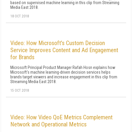
based on supervised machine learning in this clip from Streaming
Media East 2018.
18 OCT 2018
Video: How Microsoft's Custom Decision
Service Improves Content and Ad Engagement
for Brands
Microsoft Principal Product Manager Rafah Hosn explains how
Microsoft's machine learning-driven decision services helps
brands target viewers and increase engagement in this clip from
Streaming Media East 2018.
15 OCT 2018
Video: How Video QoE Metrics Complement
Network and Operational Metrics