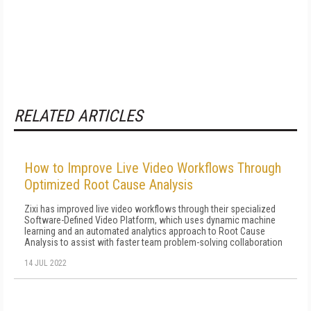
RELATED ARTICLES
How to Improve Live Video Workflows Through
Optimized Root Cause Analysis
Zixi has improved live video workflows through their specialized
Software-Defined Video Platform, which uses dynamic machine
learning and an automated analytics approach to Root Cause
Analysis to assist with faster team problem-solving collaboration
14 JUL 2022