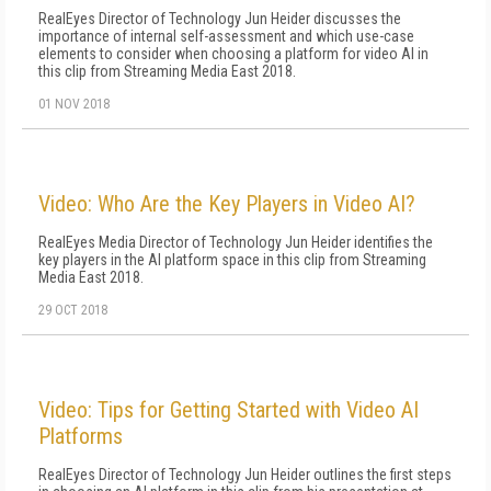
RealEyes Director of Technology Jun Heider discusses the
importance of internal self-assessment and which use-case
elements to consider when choosing a platform for video AI in
this clip from Streaming Media East 2018.
01 NOV 2018
Video: Who Are the Key Players in Video AI?
RealEyes Media Director of Technology Jun Heider identifies the
key players in the AI platform space in this clip from Streaming
Media East 2018.
29 OCT 2018
Video: Tips for Getting Started with Video AI
Platforms
RealEyes Director of Technology Jun Heider outlines the first steps