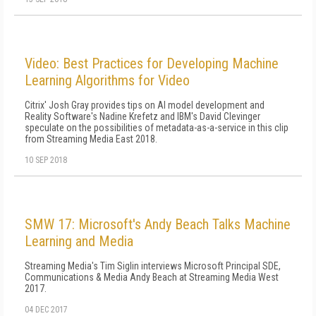
Video: Best Practices for Developing Machine
Learning Algorithms for Video
Citrix' Josh Gray provides tips on AI model development and
Reality Software's Nadine Krefetz and IBM's David Clevinger
speculate on the possibilities of metadata-as-a-service in this clip
from Streaming Media East 2018.
10 SEP 2018
SMW 17: Microsoft's Andy Beach Talks Machine
Learning and Media
Streaming Media's Tim Siglin interviews Microsoft Principal SDE,
Communications & Media Andy Beach at Streaming Media West
2017.
04 DEC 2017