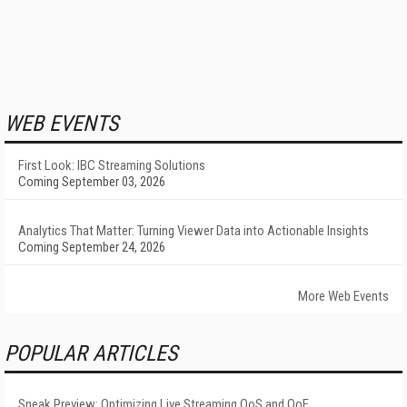
WEB EVENTS
First Look: IBC Streaming Solutions
Coming September 03, 2026
Analytics That Matter: Turning Viewer Data into Actionable Insights
Coming September 24, 2026
More Web Events
POPULAR ARTICLES
Sneak Preview: Optimizing Live Streaming QoS and QoE