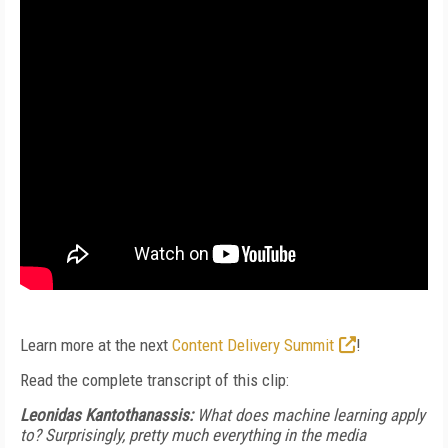
Learn more at the next
Content Delivery Summit
!
Read the complete transcript of this clip:
Leonidas Kantothanassis:
What does machine learning apply
to? Surprisingly, pretty much everything in the media