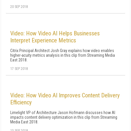
20 SEP 2018
Video: How Video AI Helps Businesses
Interpret Experience Metrics
Citrix Principal Architect Josh Gray explains how video enables
higher-acuity metrics analysis in this clip from Streaming Media
East 2018.
17 SEP 2018
Video: How Video AI Improves Content Delivery
Efficiency
Limelight VP of Architecture Jason Hofmann discusses how AI
impacts content delivery optimization in this clip from Streaming
Media East 2018.
13 SEP 2018