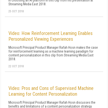
in choosing an AI platform in this clip from his presentation at
Streaming Media East 2018.
25 OCT 2018
Video: How Reinforcement Learning Enables
Personalized Viewing Experiences
Microsoft Principal Product Manager Rafah Hosn makes the case
for reinforcement learning as a machine learning paradigm for
content personalization in this clip from Streaming Media East
2018.
22 OCT 2018
Video: Pros and Cons of Supervised Machine
Learning for Content Personalization
Microsoft Principal Product Manager Rafah Hosn discusses the
benefits and limitations of a content personalization strategy