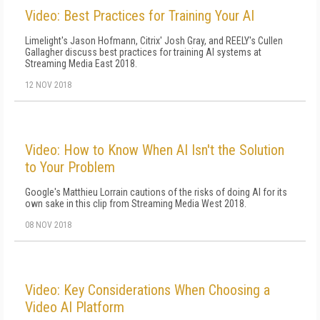
Video: Best Practices for Training Your AI
Limelight's Jason Hofmann, Citrix' Josh Gray, and REELY's Cullen
Gallagher discuss best practices for training AI systems at
Streaming Media East 2018.
12 NOV 2018
Video: How to Know When AI Isn't the Solution
to Your Problem
Google's Matthieu Lorrain cautions of the risks of doing AI for its
own sake in this clip from Streaming Media West 2018.
08 NOV 2018
Video: Key Considerations When Choosing a
Video AI Platform