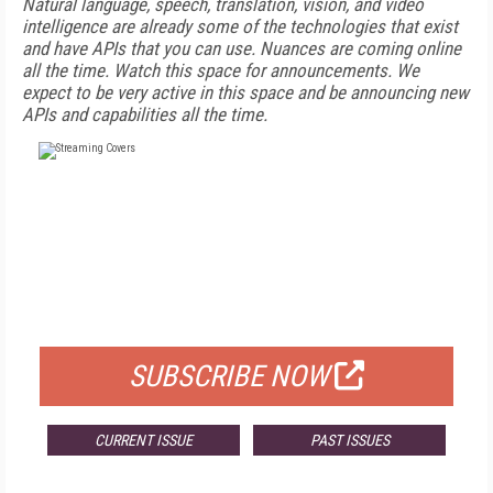
Natural language, speech, translation, vision, and video
intelligence are already some of the technologies that exist
and have APIs that you can use. Nuances are coming online
all the time. Watch this space for announcements. We
expect to be very active in this space and be announcing new
APIs and capabilities all the time.
FREE
FOR QUALIFIED SUBSCRIBERS
SUBSCRIBE NOW
CURRENT ISSUE
PAST ISSUES