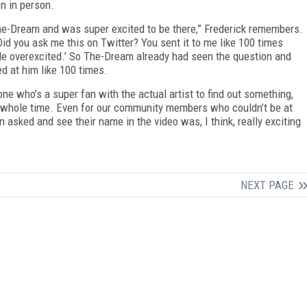
n in person.
e-Dream and was super excited to be there,” Frederick remembers.
id you ask me this on Twitter? You sent it to me like 100 times
ittle overexcited.’ So The-Dream already had seen the question and
d at him like 100 times.
 who’s a super fan with the actual artist to find out something,
is whole time. Even for our community members who couldn’t be at
n asked and see their name in the video was, I think, really exciting
NEXT PAGE
FREE