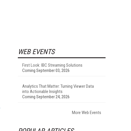
WEB EVENTS
First Look: IBC Streaming Solutions
Coming September 03, 2026
Analytics That Matter: Turning Viewer Data
into Actionable Insights
Coming September 24, 2026
More Web Events
POPULAR ARTICLES