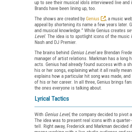
up to see their musical idols interviewed live and 
Brands have been lining up, too.
The shows are created by
Genius
, a music web
appeal by shortening its name a few years later. Ge
and musical knowledge.” While Genius creates seve
Level
. The idea is to spotlight icons of the music 
Nash and DJ Premier.
The brains behind
Genius Level
are Brendan Freder
manager of artist relations. Markman has a long h
acts. Genius had already found success with a s
his or her songs, explaining what it all really mea
explains how a particular hit song was made, and
of his or her career. In all three, Genius brings f
the ones everyone is talking about.
Lyrical Tactics
With
Genius Level
, the company decided to pivot 
The idea was to present real icons with a quarter-
tell. Right away, Frederick and Markman decided if 
means working with a live studio audience and real