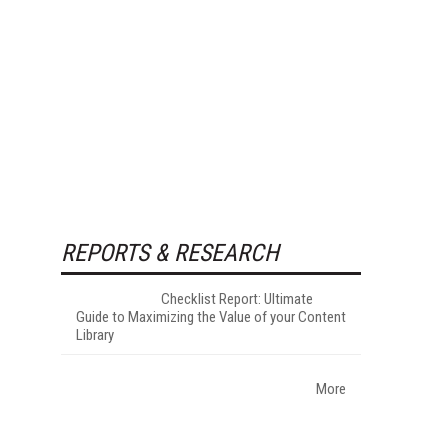
REPORTS & RESEARCH
Checklist Report: Ultimate
Guide to Maximizing the Value of your Content
Library
More