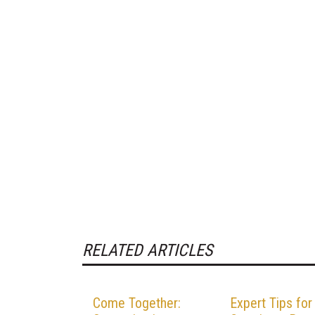
RELATED ARTICLES
Come Together:
Expert Tips for