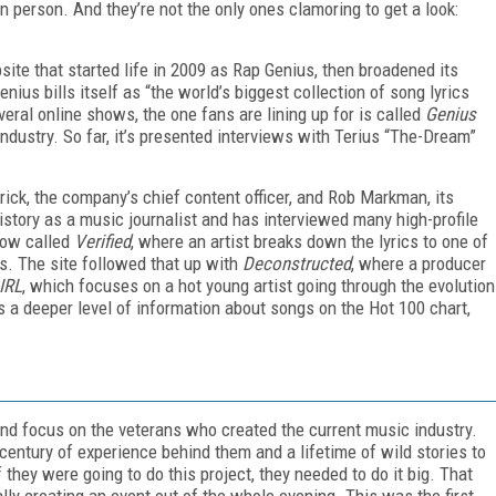
in person. And they’re not the only ones clamoring to get a look:
site that started life in 2009 as Rap Genius, then broadened its
nius bills itself as “the world’s biggest collection of song lyrics
ral online shows, the one fans are lining up for is called
Genius
industry. So far, it’s presented interviews with Terius “The-Dream”
ick, the company’s chief content officer, and Rob Markman, its
istory as a music journalist and has interviewed many high-profile
how called
Verified
, where an artist breaks down the lyrics to one of
ns. The site followed that up with
Deconstructed
, where a producer
IRL
, which focuses on a hot young artist going through the evolution
ans a deeper level of information about songs on the Hot 100 chart,
and focus on the veterans who created the current music industry.
century of experience behind them and a lifetime of wild stories to
they were going to do this project, they needed to do it big. That
ly creating an event out of the whole evening. This was the first