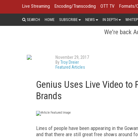
Live Streaming
Encoding/Transcoding
OTT TV
Formats/
SEARCH
HOME
SUBSCRIBE
NEWS
IN DEPTH
WHITEP
We're back Au
November 29, 2017
By
Troy Dreier
Featured Articles
Genius Uses Live Video to 
Brands
Lines of people have been appearing in the Gowan
and that there are still great free shows around