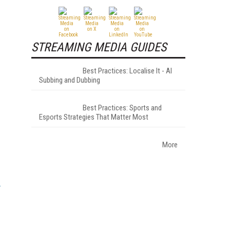
STREAMING MEDIA GUIDES
Best Practices: Localise It - AI
Subbing and Dubbing
Best Practices: Sports and
Esports Strategies That Matter Most
More