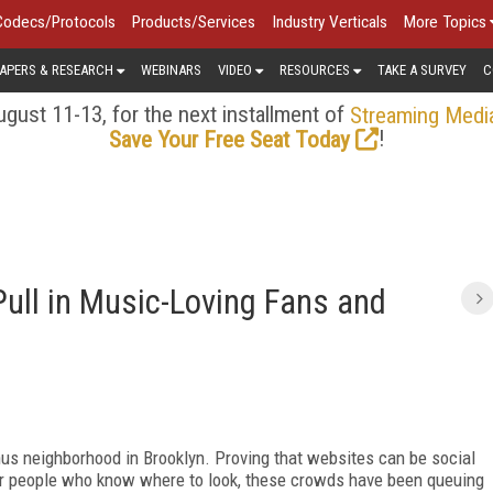
Codecs/Protocols
Products/Services
Industry Verticals
More Topics
APERS & RESEARCH
WEBINARS
VIDEO
RESOURCES
TAKE A SURVEY
C
gust 11-13, for the next installment of
Streaming Medi
!
Save Your Free Seat Today
Pull in Music-Loving Fans and
us neighborhood in Brooklyn. Proving that websites can be social
 for people who know where to look, these crowds have been queuing