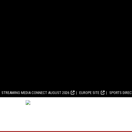
STREAMING MEDIA CONNECT AUGUST 2026
EUROPE SITE
SPORTS DIRE