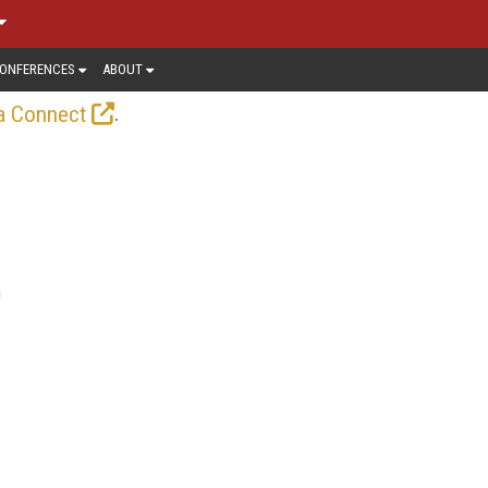
ONFERENCES
ABOUT
.
a Connect