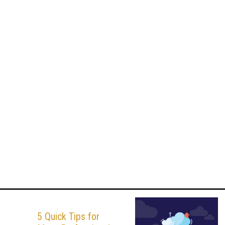
5 Quick Tips for