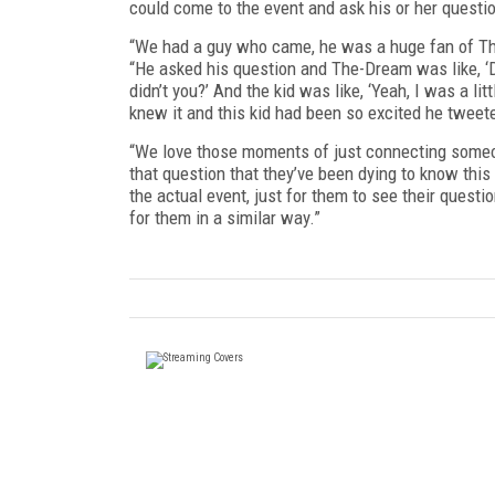
could come to the event and ask his or her questio
“We had a guy who came, he was a huge fan of Th
“He asked his question and The-Dream was like, ‘D
didn’t you?’ And the kid was like, ‘Yeah, I was a l
knew it and this kid had been so excited he tweete
“We love those moments of just connecting someone
that question that they’ve been dying to know th
the actual event, just for them to see their questio
for them in a similar way.”