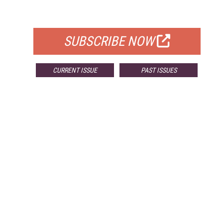
FOR QUALIFIED SUBSCRIBERS
SUBSCRIBE NOW
CURRENT ISSUE
PAST ISSUES