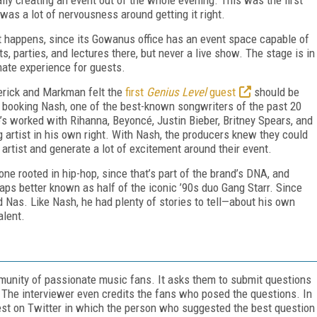
was a lot of nervousness around getting it right.
 it happens, since its Gowanus office has an event space capable of
 parties, and lectures there, but never a live show. The stage is in
mate experience for guests.
derick and Markman felt the
first
Genius Level
guest
should be
booking Nash, one of the best-known songwriters of the past 20
 He’s worked with Rihanna, Beyoncé, Justin Bieber, Britney Spears, and
g artist in his own right. With Nash, the producers knew they could
 artist and generate a lot of excitement around their event.
e rooted in hip-hop, since that’s part of the brand’s DNA, and
aps better known as half of the iconic ’90s duo Gang Starr. Since
nd Nas. Like Nash, he had plenty of stories to tell—about his own
alent.
ommunity of passionate music fans. It asks them to submit questions
. The interviewer even credits the fans who posed the questions. In
ntest on Twitter in which the person who suggested the best question