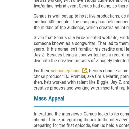
live/online hybrid event Genius had done, so there 
Genius is well set up to host live productions, as
holding 400 people. The company has held concerts,
the middle of the audience, which creates an inti
Given that Genius is a lyric-oriented website, Fre
someone known as a songwriter. That led to them 
years. If his name isn’t familiar, his credits are:
Jay-Z. Besides being a songwriter, he’s a recordin
dive into the creative process of a hugely talented
For their
second episode
, Genius choose someon
chose producer DJ Premier, aka Chris Martin, perh
then, he’s worked with talent like Biggie, Jay-Z, a
creative process and working with important rap t
Mass Appeal
In crafting the interviews, Genius looks to its c
ahead of time, integrating them into the interview
preparing for the first episode, Genius held a co