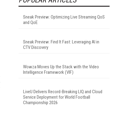
Sneak Preview: Optimizing Live Streaming QoS
and QoE
Sneak Preview: Find It Fast: Leveraging AI in
CTV Discovery
Wowza Moves Up the Stack with the Video
Intelligence Framework (VIF)
LiveU Delivers Record-Breaking LIQ and Cloud
Service Deployment for World Football
Championship 2026