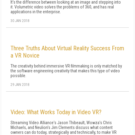
It's the difference between looking at an image and stepping into
it. Volumetric video solves the problems of 360, and has real
applications in the enterprise.
30 JAN 2018
Three Truths About Virtual Reality Success From
a VR Novice
The creativity behind immersive VR filmmaking is only matched by
the software engineering creativity that makes this type of video
possible.
29 JAN 2018
Video: What Works Today in Video VR?
Streaming Video Alliance's Jason Thibeault, Wowza's Chris
Michaels, and Neulion's Jim Clements discuss what content
owners can do today, strategically and technically, to make VR