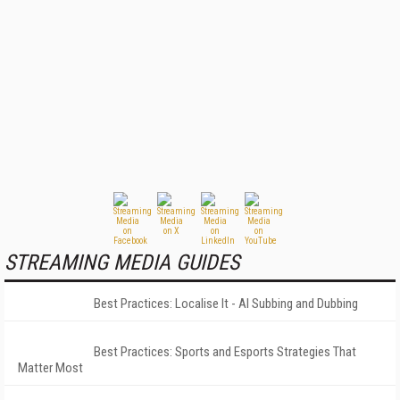
STREAMING MEDIA GUIDES
Best Practices: Localise It - AI Subbing and Dubbing
Best Practices: Sports and Esports Strategies That
Matter Most