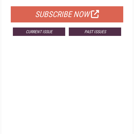
SUBSCRIBE NOW
CURRENT ISSUE
PAST ISSUES