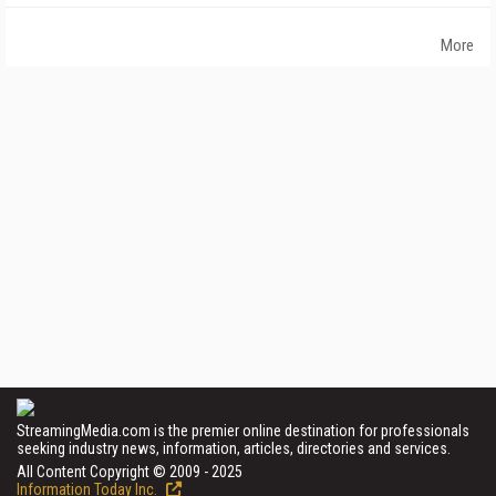
More
StreamingMedia.com is the premier online destination for professionals
seeking industry news, information, articles, directories and services.
All Content Copyright © 2009 - 2025
Information Today Inc.