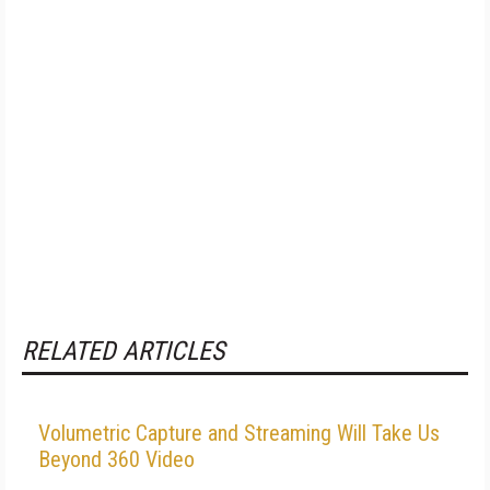
RELATED ARTICLES
Volumetric Capture and Streaming Will Take Us
Beyond 360 Video