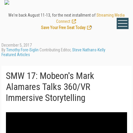
We're back August 11-13, for the next installment of
Streaming Media
Connect
.
Save Your Free Seat Today
!
December 5, 2017
By
Timothy Fore-Siglin
Contributing Editor,
Steve Nathans-Kelly
Featured Articles
SMW 17: Mobeon's Mark
Alamares Talks 360/VR
Immersive Storytelling