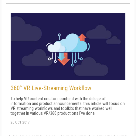
360° VR Live-Streaming Workflow
To help VR content creators contend with the deluge of
information and product announcements, this article will focus on
VR streaming workflows and toolkits that have worked well
together in various VR/360 productions I've done.
20 OCT 2017