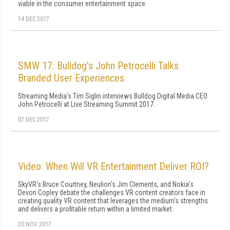
viable in the consumer entertainment space.
14 DEC 2017
SMW 17: Bulldog's John Petrocelli Talks
Branded User Experiences
Streaming Media's Tim Siglin interviews Bulldog Digital Media CEO
John Petrocelli at Live Streaming Summit 2017.
07 DEC 2017
Video: When Will VR Entertainment Deliver ROI?
SkyVR's Bruce Courtney, Neulion's Jim Clements, and Nokia's
Devon Copley debate the challenges VR content creators face in
creating quality VR content that leverages the medium's strengths
and delivers a profitable return within a limited market.
20 NOV 2017