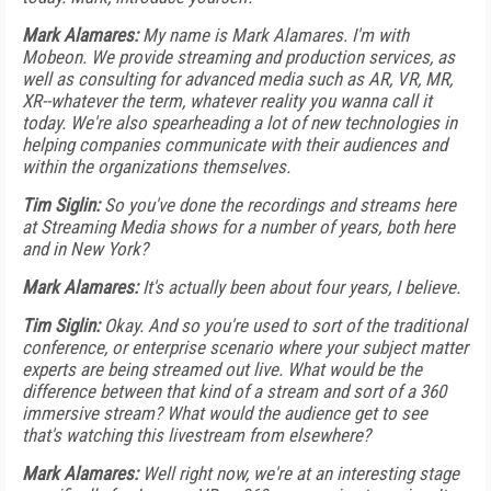
Mark Alamares:
My name is Mark Alamares. I'm with
Mobeon. We provide streaming and production services, as
well as consulting for advanced media such as AR, VR, MR,
XR--whatever the term, whatever reality you wanna call it
today. We're also spearheading a lot of new technologies in
helping companies communicate with their audiences and
within the organizations themselves.
Tim Siglin:
So you've done the recordings and streams here
at Streaming Media shows for a number of years, both here
and in New York?
Mark Alamares:
It's actually been about four years, I believe.
Tim Siglin:
Okay. And so you're used to sort of the traditional
conference, or enterprise scenario where your subject matter
experts are being streamed out live. What would be the
difference between that kind of a stream and sort of a 360
immersive stream? What would the audience get to see
that's watching this livestream from elsewhere?
Mark Alamares:
Well right now, we're at an interesting stage