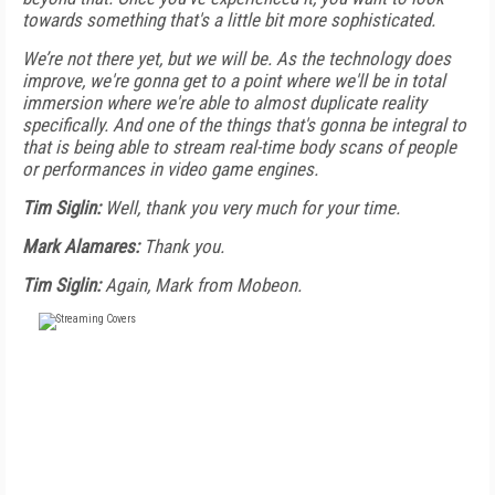
towards something that's a little bit more sophisticated.
We’re not there yet, but we will be. As the technology does
improve, we're gonna get to a point where we'll be in total
immersion where we're able to almost duplicate reality
specifically. And one of the things that's gonna be integral to
that is being able to stream real-time body scans of people
or performances in video game engines.
Tim Siglin:
Well, thank you very much for your time.
Mark Alamares:
Thank you.
Tim Siglin:
Again, Mark from Mobeon.
FREE
FOR QUALIFIED SUBSCRIBERS