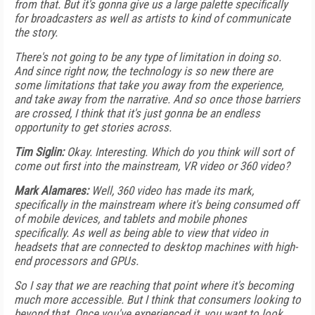
from that. But it's gonna give us a large palette specifically
for broadcasters as well as artists to kind of communicate
the story.
There's not going to be any type of limitation in doing so.
And since right now, the technology is so new there are
some limitations that take you away from the experience,
and take away from the narrative. And so once those barriers
are crossed, I think that it's just gonna be an endless
opportunity to get stories across.
Tim Siglin:
Okay. Interesting. Which do you think will sort of
come out first into the mainstream, VR video or 360 video?
Mark Alamares:
Well, 360 video has made its mark,
specifically in the mainstream where it's being consumed off
of mobile devices, and tablets and mobile phones
specifically. As well as being able to view that video in
headsets that are connected to desktop machines with high-
end processors and GPUs.
So I say that we are reaching that point where it's becoming
much more accessible. But I think that consumers looking to
beyond that. Once you've experienced it, you want to look