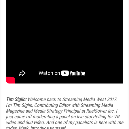
Tim Siglin:
Welcome back to Streaming Media West 2017.
I'm Tim Siglin, Contributing Editor with Streaming Media
Magazine and Media Strategy Principal at ReelSolver Inc. I
just came off moderating a panel on live storytelling for VR
video and 360 video. And one of my panelists is here with me
today. Mark, introduce yourself.