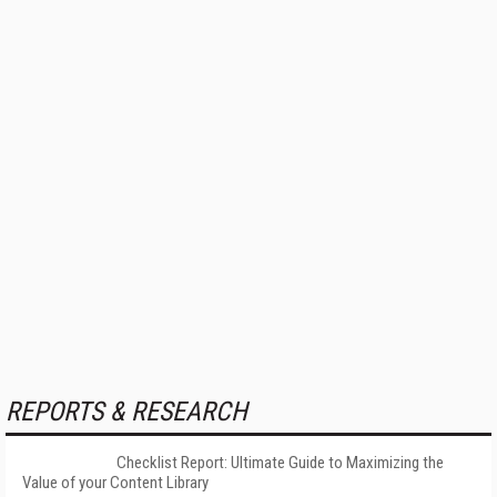
REPORTS & RESEARCH
Checklist Report: Ultimate Guide to Maximizing the
Value of your Content Library