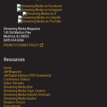
Streaming Media Magazine
143 Old Marlton Pike
Medford, NJ 08055
(609) 654-6266
PRIVACY/COOKIES POLICY
Resources
Home
SM
Magazine
SM
Digital Editions (PDF Download)
Conference Videos
Video Tutorials
Streaming Media Xtra
Streaming Media Topic Centers
Streaming Media Industry Verticals
Streaming Media Guides
Readers Choice
Sourcebook