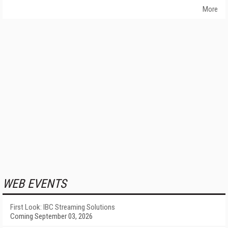
More
WEB EVENTS
First Look: IBC Streaming Solutions
Coming September 03, 2026