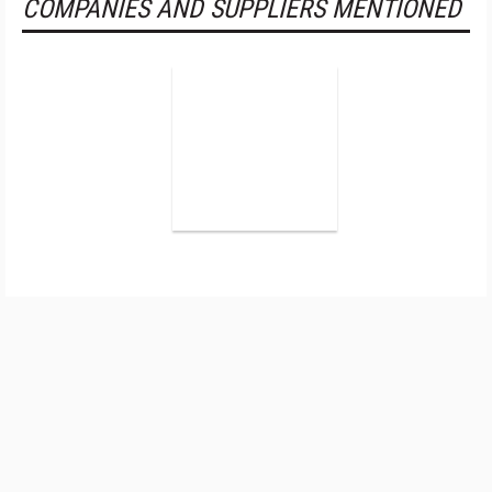
COMPANIES AND SUPPLIERS MENTIONED