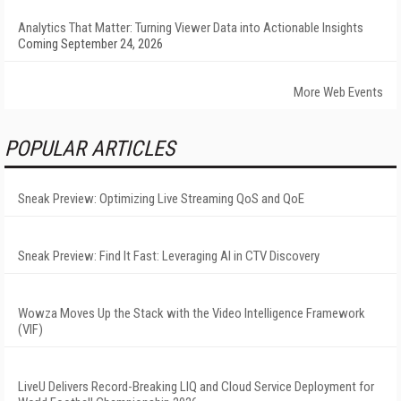
Analytics That Matter: Turning Viewer Data into Actionable Insights
Coming September 24, 2026
More Web Events
POPULAR ARTICLES
Sneak Preview: Optimizing Live Streaming QoS and QoE
Sneak Preview: Find It Fast: Leveraging AI in CTV Discovery
Wowza Moves Up the Stack with the Video Intelligence Framework
(VIF)
LiveU Delivers Record-Breaking LIQ and Cloud Service Deployment for