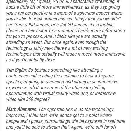
specifically for, I guess, VR or 360 panoramic streaming. It
adds a little bit of more immersiveness, as they say, giving
you a full perspective in a more of a spherical aspect where
you're able to look around and see things that you wouldn't
see from a flat screen, or a flat 2D screen like a mobile
phone or a television, or a monitor. There's more information
for you to process. And it feels like you are actually
attending an event. But once again, even though the
technology is fairly new, there's a lot of new exciting
technologies that actually will make it much more immersive
as if you're actually there.
Tim Siglin:
So besides something like attending a
conference and sending the audience to hear a keynote
speaker, or going to a concert and sitting in an immersive
experience, what are some of the other storytelling
opportunities with virtual reality video and, or immersive
video like 360 degree?
Mark Alamares:
The opportunities is as the technology
improves, I think that we're gonna get to a point where
people and I guess, surroundings will be captured in real-time
and you'll be able to stream that. Again, we're still far off