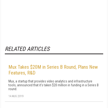
RELATED ARTICLES
Mux Takes $20M in Series B Round, Plans New
Features, R&D
Mux, a startup that provides video analytics and infrastructure
tools, announced that it's taken $20 million in funding in a Series B
round.
14 AUG 2019