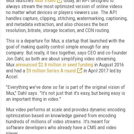
Mux launches
Mux Video
today, an API designed to
always stream the most optimized version of online videos
no matter what devices or players viewers use. The API
handles capture, clipping, stitching, watermarking, captioning,
and metadata extraction, and also chooses the best
resolution, bitrate, storage location, and CDN routing.
This is a departure for Mux, a startup that launched with the
goal of making quality control simple enough for any
company. But really, it ties together, says CEO and co-founder
Jon Dahl, as both are about simplifying video streaming.
Mux
announced $2.8 million in seed funding
in August 2016
and had a
$9 million Series A round
in April 2017 led by
Accel.
"Everything we've done so far is part of the original vision of
Mux," Dahl says. "It's not just that it's easy, but being easy is
an important thing in video."
Mux video performs at scale and provides dynamic encoding
optimization based on knowledge gained from encoding
hundreds of millions of video streams. It's meant for
software developers who already have a CMS and video
player.