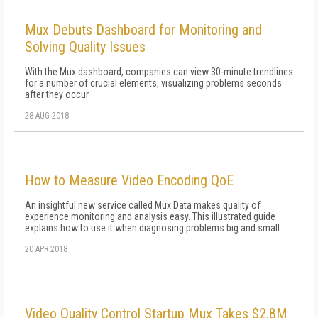
Mux Debuts Dashboard for Monitoring and
Solving Quality Issues
With the Mux dashboard, companies can view 30-minute trendlines
for a number of crucial elements, visualizing problems seconds
after they occur.
28 AUG 2018
How to Measure Video Encoding QoE
An insightful new service called Mux Data makes quality of
experience monitoring and analysis easy. This illustrated guide
explains how to use it when diagnosing problems big and small.
20 APR 2018
Video Quality Control Startup Mux Takes $2.8M