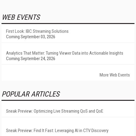
WEB EVENTS
First Look: IBC Streaming Solutions
Coming September 03, 2026
Analytics That Matter: Turning Viewer Data into Actionable Insights
Coming September 24, 2026
More Web Events
POPULAR ARTICLES
Sneak Preview: Optimizing Live Streaming QoS and QoE
Sneak Preview: Find It Fast: Leveraging AI in CTV Discovery