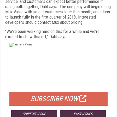
service, and customers can expect better performance if
using both together, Dahl says. The company will begin using
Mux Video with select customers later this month, and plans
to launch fully in the first quarter of 2018. Interested
developers should contact Mux about pricing.
"We've been working hard on this for a while and we're
excited to show this off," Dahl says.
FREE
FOR QUALIFIED SUBSCRIBERS
SUBSCRIBE NOW
CURRENT ISSUE
PAST ISSUES