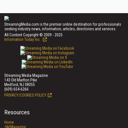
StreamingMedia.com is the premier online destination for professionals
seeking industry news, information, articles, directories and services.
All Content Copyright © 2009 - 2025
Information Today Inc.
Streaming Media Magazine
143 Old Marlton Pike
Medford, NJ 08055
(609) 654-6266
PRIVACY/COOKIES POLICY
Resources
Home
SM
Magazine