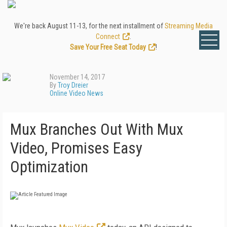
We're back August 11-13, for the next installment of
Streaming Media
Connect
.
Save Your Free Seat Today
!
November 14, 2017
By
Troy Dreier
Online Video News
Mux Branches Out With Mux
Video, Promises Easy
Optimization