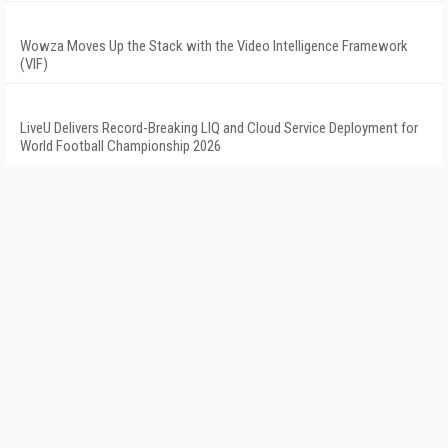
Wowza Moves Up the Stack with the Video Intelligence Framework
(VIF)
LiveU Delivers Record-Breaking LIQ and Cloud Service Deployment for
World Football Championship 2026