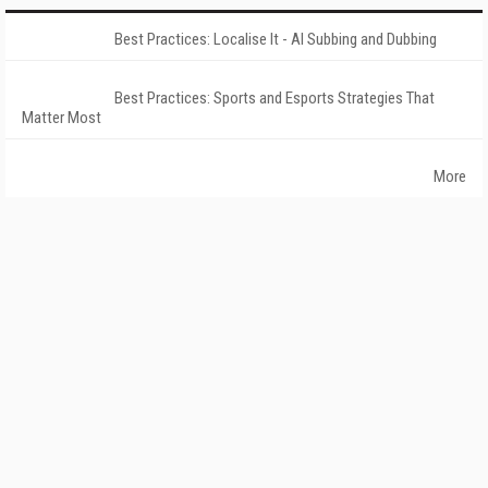
Best Practices: Localise It - AI Subbing and Dubbing
Best Practices: Sports and Esports Strategies That
Matter Most
More