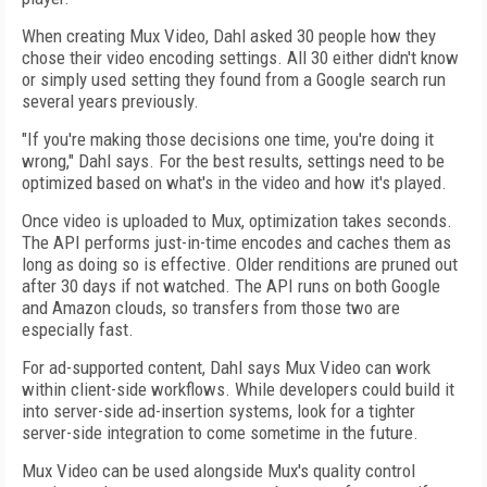
When creating Mux Video, Dahl asked 30 people how they
chose their video encoding settings. All 30 either didn't know
or simply used setting they found from a Google search run
several years previously.
"If you're making those decisions one time, you're doing it
wrong," Dahl says. For the best results, settings need to be
optimized based on what's in the video and how it's played.
Once video is uploaded to Mux, optimization takes seconds.
The API performs just-in-time encodes and caches them as
long as doing so is effective. Older renditions are pruned out
after 30 days if not watched. The API runs on both Google
and Amazon clouds, so transfers from those two are
especially fast.
For ad-supported content, Dahl says Mux Video can work
within client-side workflows. While developers could build it
into server-side ad-insertion systems, look for a tighter
server-side integration to come sometime in the future.
Mux Video can be used alongside Mux's quality control