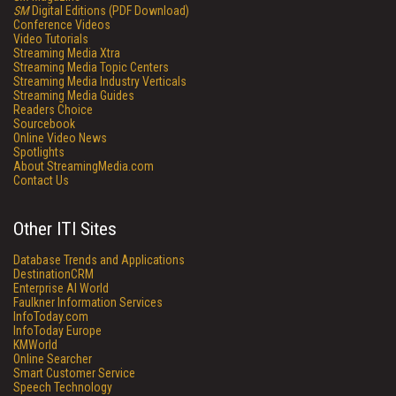
SM
Digital Editions (PDF Download)
Conference Videos
Video Tutorials
Streaming Media Xtra
Streaming Media Topic Centers
Streaming Media Industry Verticals
Streaming Media Guides
Readers Choice
Sourcebook
Online Video News
Spotlights
About StreamingMedia.com
Contact Us
Other ITI Sites
Database Trends and Applications
DestinationCRM
Enterprise AI World
Faulkner Information Services
InfoToday.com
InfoToday Europe
KMWorld
Online Searcher
Smart Customer Service
Speech Technology