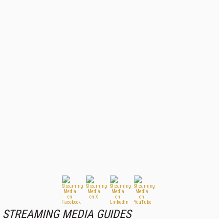
STREAMING MEDIA GUIDES