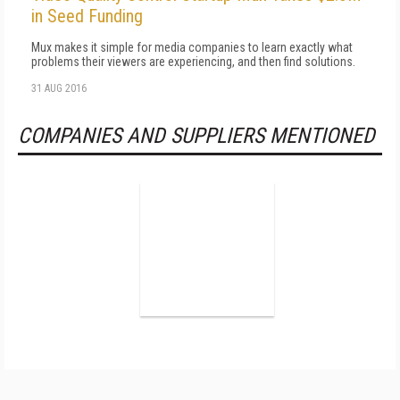
in Seed Funding
Mux makes it simple for media companies to learn exactly what
problems their viewers are experiencing, and then find solutions.
31 AUG 2016
COMPANIES AND SUPPLIERS MENTIONED