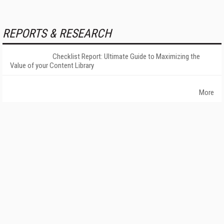
REPORTS & RESEARCH
Checklist Report: Ultimate Guide to Maximizing the
Value of your Content Library
More