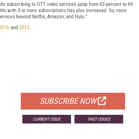
ds subscribing to OTT video services jump from 63 percent to 69
lds with 3 or more subscriptions has also increased. So, more
services beyond Netflix, Amazon, and Hulu.”
2016
and
2015
.
FREE
FOR QUALIFIED SUBSCRIBERS
SUBSCRIBE NOW
CURRENT ISSUE
PAST ISSUES