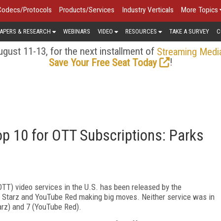
Codecs/Protocols
Products/Services
Industry Verticals
More Topics
APERS & RESEARCH
WEBINARS
VIDEO
RESOURCES
TAKE A SURVEY
C
gust 11-13, for the next installment of
Streaming Medi
!
Save Your Free Seat Today
op 10 for OTT Subscriptions: Parks
(OTT) video services in the U.S. has been released by the
s Starz and YouTube Red making big moves. Neither service was in
tarz) and 7 (YouTube Red).