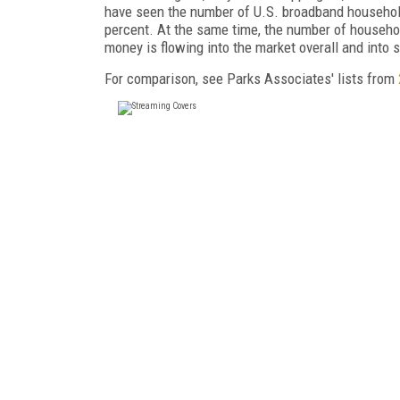
have seen the number of U.S. broadband househol
percent. At the same time, the number of househo
money is flowing into the market overall and into 
For comparison, see Parks Associates' lists from