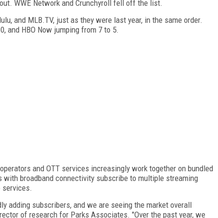
 out. WWE Network and Crunchyroll fell off the list.
ulu, and MLB.TV, just as they were last year, in the same order.
 10, and HBO Now jumping from 7 to 5.
 operators and OTT services increasingly work together on bundled
s with broadband connectivity subscribe to multiple streaming
 services.
idly adding subscribers, and we are seeing the market overall
irector of research for Parks Associates. "Over the past year, we