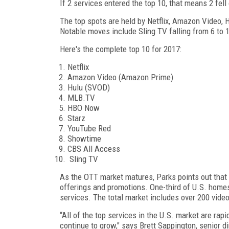
If 2 services entered the top 10, that means 2 fell
The top spots are held by Netflix, Amazon Video, H
Notable moves include Sling TV falling from 6 to
Here's the complete top 10 for 2017:
Netflix
Amazon Video (Amazon Prime)
Hulu (SVOD)
MLB.TV
HBO Now
Starz
YouTube Red
Showtime
CBS All Access
Sling TV
As the OTT market matures, Parks points out that
offerings and promotions. One-third of U.S. home
services. The total market includes over 200 video
“All of the top services in the U.S. market are rap
continue to grow," says Brett Sappington, senior d