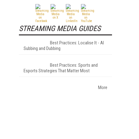
STREAMING MEDIA GUIDES
Best Practices: Localise It - AI
Subbing and Dubbing
Best Practices: Sports and
Esports Strategies That Matter Most
More