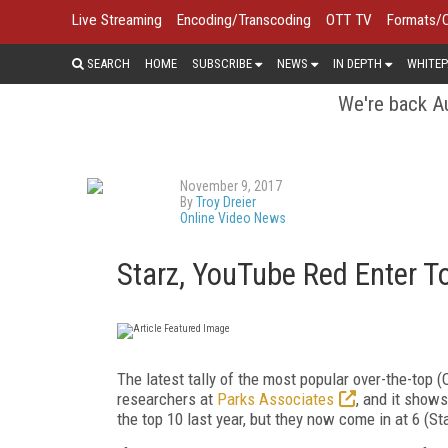
Live Streaming
Encoding/Transcoding
OTT TV
Formats/
SEARCH
HOME
SUBSCRIBE
NEWS
IN DEPTH
WHITEP
We're back Au
November 9, 2017
By
Troy Dreier
Online Video News
Starz, YouTube Red Enter T
The latest tally of the most popular over-the-top 
researchers at
Parks Associates
, and it show
the top 10 last year, but they now come in at 6 (S