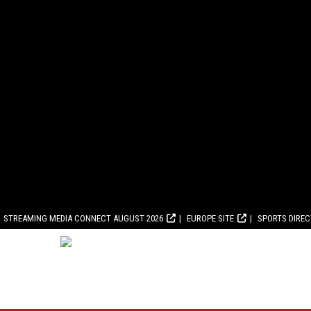
STREAMING MEDIA CONNECT AUGUST 2026
EUROPE SITE
SPORTS DIRE