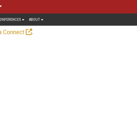
ONFERENCES
ABOUT
.
a Connect