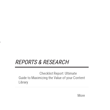
REPORTS & RESEARCH
Checklist Report: Ultimate
Guide to Maximizing the Value of your Content
Library
More