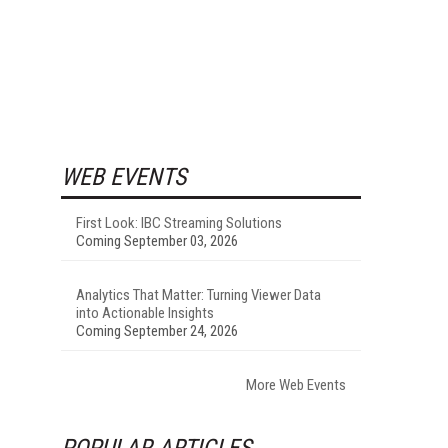
WEB EVENTS
First Look: IBC Streaming Solutions
Coming September 03, 2026
Analytics That Matter: Turning Viewer Data
into Actionable Insights
Coming September 24, 2026
More Web Events
POPULAR ARTICLES