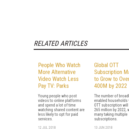
RELATED ARTICLES
People Who Watch
Global OTT
More Alternative
Subscription M
Video Watch Less
to Grow to Ove
Pay TV: Parks
400M by 2022
Young people who post
The number of broad
videos to online platforms
enabled households 
and spend a lot of time
OTT subscription will
watching shared content are
265 million by 2022, 
less likely to opt for paid
many taking multiple
services.
subscriptions.
12 JUL 2018
13 JUN 2018