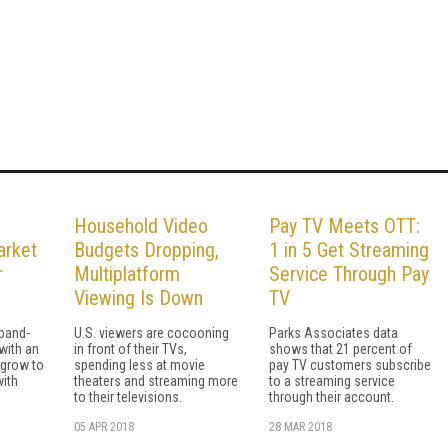
Household Video
Pay TV Meets OTT:
arket
Budgets Dropping,
1 in 5 Get Streaming
r
Multiplatform
Service Through Pay
Viewing Is Down
TV
band-
U.S. viewers are cocooning
Parks Associates data
with an
in front of their TVs,
shows that 21 percent of
 grow to
spending less at movie
pay TV customers subscribe
with
theaters and streaming more
to a streaming service
to their televisions.
through their account.
05 APR 2018
28 MAR 2018