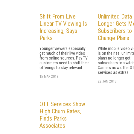
Shift From Live
Unlimited Data
Linear TV Viewing Is
Longer Gets Mo
Increasing, Says
Subscribers to
Parks
Change Plans
Younger viewers especially
While mobile video v
get much of their live video
is on the rise, unlimi
from online sources. Pay TV
plans no longer get
customers need to shift their
subscribers to switch
offerings to stay relevant.
Carriers now offer O
services as extras.
15 MAR 2018
22 JAN 2018
OTT Services Show
High Churn Rates,
Finds Parks
Associates