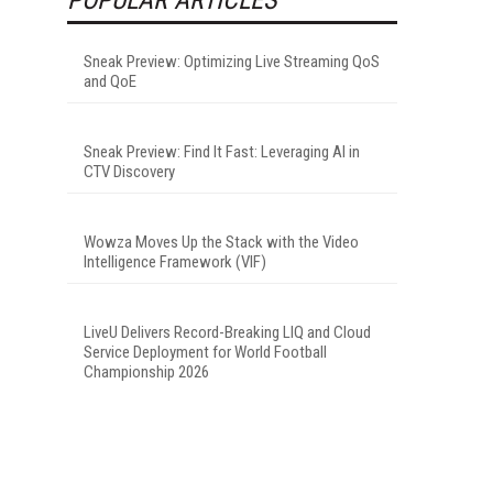
Sneak Preview: Optimizing Live Streaming QoS
and QoE
Sneak Preview: Find It Fast: Leveraging AI in
CTV Discovery
Wowza Moves Up the Stack with the Video
Intelligence Framework (VIF)
LiveU Delivers Record-Breaking LIQ and Cloud
Service Deployment for World Football
Championship 2026