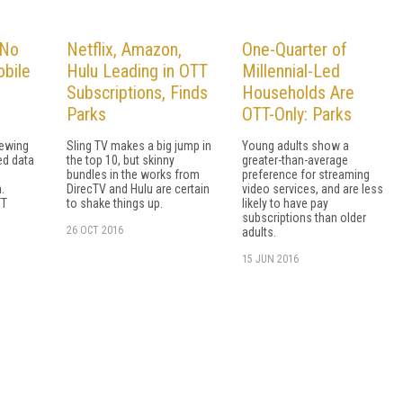
 No
Netflix, Amazon,
One-Quarter of
bile
Hulu Leading in OTT
Millennial-Led
Subscriptions, Finds
Households Are
Parks
OTT-Only: Parks
iewing
Sling TV makes a big jump in
Young adults show a
ted data
the top 10, but skinny
greater-than-average
bundles in the works from
preference for streaming
.
DirecTV and Hulu are certain
video services, and are less
TT
to shake things up.
likely to have pay
subscriptions than older
26 OCT 2016
adults.
15 JUN 2016