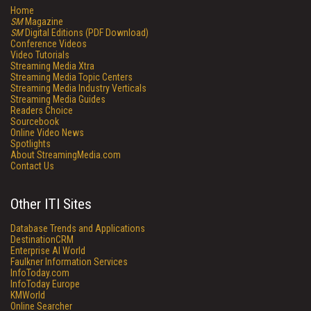
Home
SM
Magazine
SM
Digital Editions (PDF Download)
Conference Videos
Video Tutorials
Streaming Media Xtra
Streaming Media Topic Centers
Streaming Media Industry Verticals
Streaming Media Guides
Readers Choice
Sourcebook
Online Video News
Spotlights
About StreamingMedia.com
Contact Us
Other ITI Sites
Database Trends and Applications
DestinationCRM
Enterprise AI World
Faulkner Information Services
InfoToday.com
InfoToday Europe
KMWorld
Online Searcher