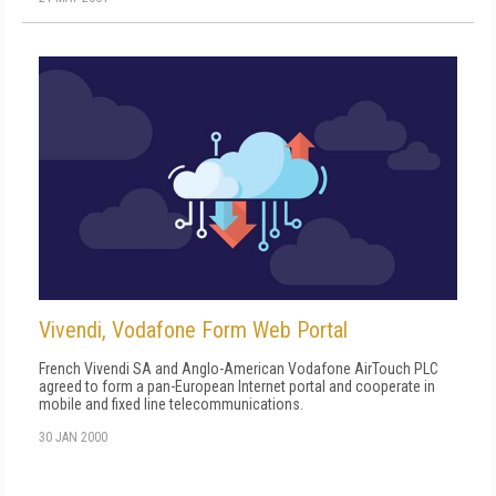
Vivendi, Vodafone Form Web Portal
French Vivendi SA and Anglo-American Vodafone AirTouch PLC
agreed to form a pan-European Internet portal and cooperate in
mobile and fixed line telecommunications.
30 JAN 2000