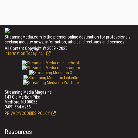
StreamingMedia.com is the premier online destination for professionals
seeking industry news, information, articles, directories and services.
All Content Copyright © 2009 - 2025
Information Today Inc.
Streaming Media Magazine
143 Old Marlton Pike
Medford, NJ 08055
(609) 654-6266
PRIVACY/COOKIES POLICY
Resources