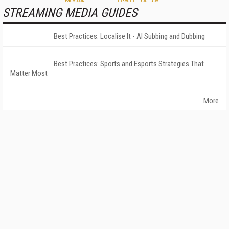
STREAMING MEDIA GUIDES
Best Practices: Localise It - AI Subbing and Dubbing
Best Practices: Sports and Esports Strategies That
Matter Most
More