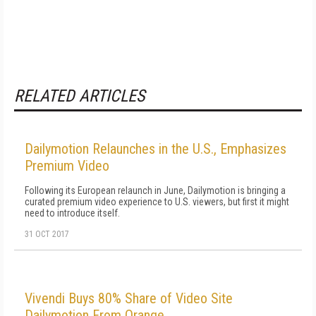
RELATED ARTICLES
Dailymotion Relaunches in the U.S., Emphasizes
Premium Video
Following its European relaunch in June, Dailymotion is bringing a
curated premium video experience to U.S. viewers, but first it might
need to introduce itself.
31 OCT 2017
Vivendi Buys 80% Share of Video Site
Dailymotion From Orange