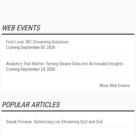
WEB EVENTS
First Look: IBC Streaming Solutions
Coming September 03, 2026
Analytics That Matter: Turning Viewer Data into Actionable Insights
Coming September 24, 2026
More Web Events
POPULAR ARTICLES
Sneak Preview: Optimizing Live Streaming QoS and QoE