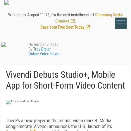
We're back August 11-13, for the next installment of
Streaming Media
Connect
.
Save Your Free Seat Today
!
November 7, 2017
By
Troy Dreier
Online Video News
Vivendi Debuts Studio+, Mobile
App for Short-Form Video Content
There's a new player in the mobile video market: Media
conglomerate Vivendi announces the U.S. launch of its