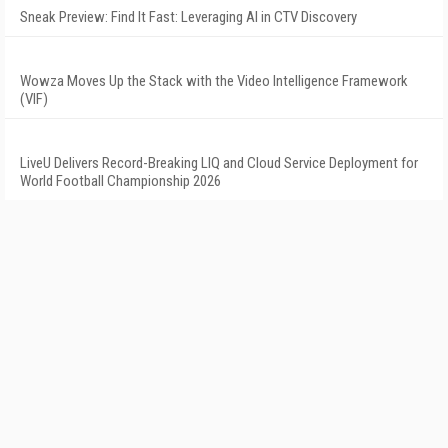
Sneak Preview: Find It Fast: Leveraging AI in CTV Discovery
Wowza Moves Up the Stack with the Video Intelligence Framework
(VIF)
LiveU Delivers Record-Breaking LIQ and Cloud Service Deployment for
World Football Championship 2026