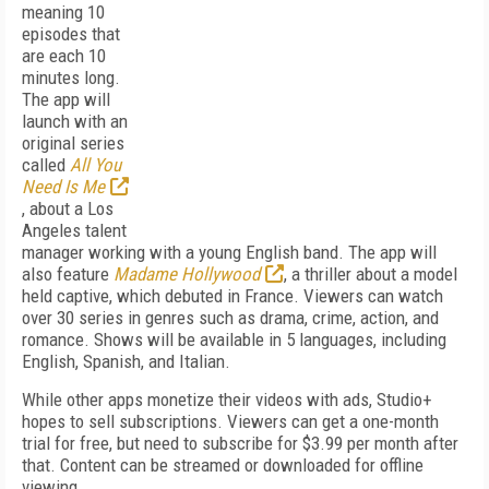
meaning 10
episodes that
are each 10
minutes long.
The app will
launch with an
original series
called
All You
Need Is Me
, about a Los
Angeles talent
manager working with a young English band. The app will
also feature
Madame Hollywood
, a thriller about a model
held captive, which debuted in France. Viewers can watch
over 30 series in genres such as drama, crime, action, and
romance. Shows will be available in 5 languages, including
English, Spanish, and Italian.
While other apps monetize their videos with ads, Studio+
hopes to sell subscriptions. Viewers can get a one-month
trial for free, but need to subscribe for $3.99 per month after
that. Content can be streamed or downloaded for offline
viewing.