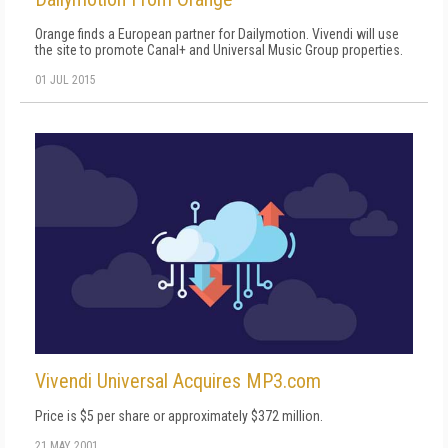
Orange finds a European partner for Dailymotion. Vivendi will use
the site to promote Canal+ and Universal Music Group properties.
01 JUL 2015
Vivendi Universal Acquires MP3.com
Price is $5 per share or approximately $372 million.
21 MAY 2001