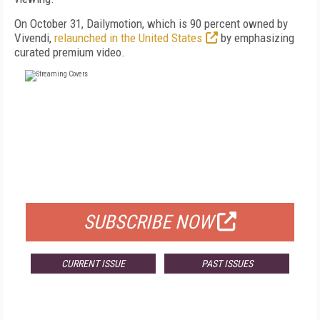
On October 31, Dailymotion, which is 90 percent owned by
Vivendi,
relaunched in the United States
by emphasizing
curated premium video.
FREE
FOR QUALIFIED SUBSCRIBERS
SUBSCRIBE NOW
CURRENT ISSUE
PAST ISSUES