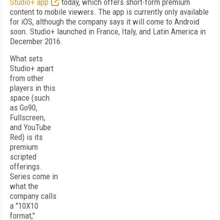
Studio+ app
today, which offers short-form premium
content to mobile viewers. The app is currently only available
for iOS, although the company says it will come to Android
soon. Studio+ launched in France, Italy, and Latin America in
December 2016.
What sets
Studio+ apart
from other
players in this
space (such
as Go90,
Fullscreen,
and YouTube
Red) is its
premium
scripted
offerings.
Series come in
what the
company calls
a "10X10
format,"