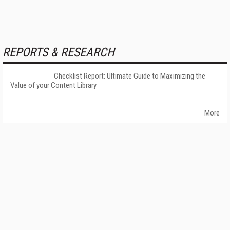
REPORTS & RESEARCH
Checklist Report: Ultimate Guide to Maximizing the
Value of your Content Library
More