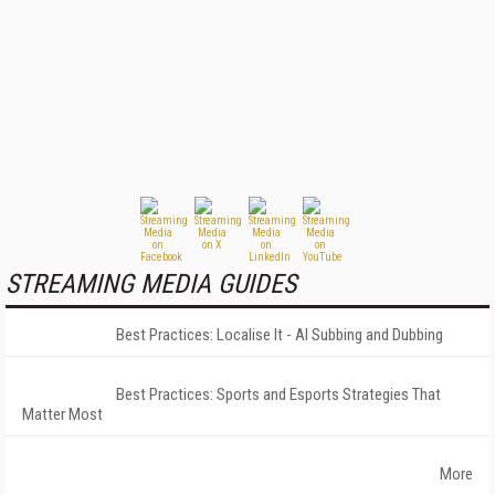
STREAMING MEDIA GUIDES
Best Practices: Localise It - AI Subbing and Dubbing
Best Practices: Sports and Esports Strategies That
Matter Most
More