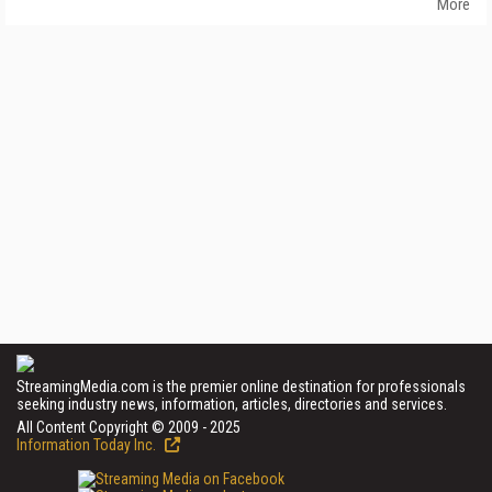
More
StreamingMedia.com is the premier online destination for professionals
seeking industry news, information, articles, directories and services.
All Content Copyright © 2009 - 2025
Information Today Inc.