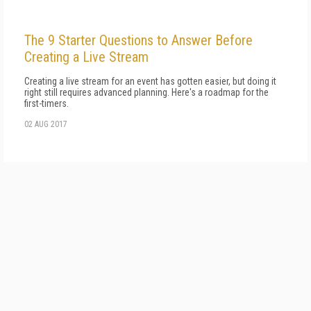
The 9 Starter Questions to Answer Before
Creating a Live Stream
Creating a live stream for an event has gotten easier, but doing it
right still requires advanced planning. Here's a roadmap for the
first-timers.
02 AUG 2017