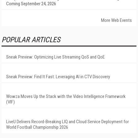
Coming September 24, 2026
More Web Events
POPULAR ARTICLES
Sneak Preview: Optimizing Live Streaming QoS and QoE
Sneak Preview: Find It Fast: Leveraging AI in CTV Discovery
Wowza Moves Up the Stack with the Video Intelligence Framework
(VIF)
LiveU Delivers Record-Breaking LIQ and Cloud Service Deployment for
World Football Championship 2026