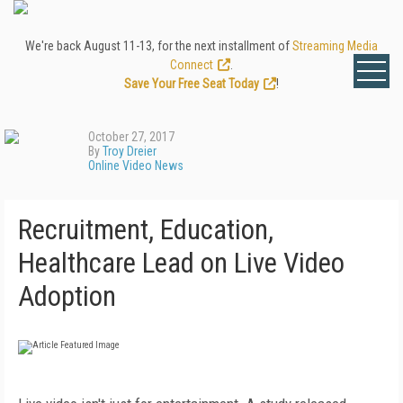
We're back August 11-13, for the next installment of
Streaming Media
Connect
.
Save Your Free Seat Today
!
October 27, 2017
By
Troy Dreier
Online Video News
Recruitment, Education,
Healthcare Lead on Live Video
Adoption