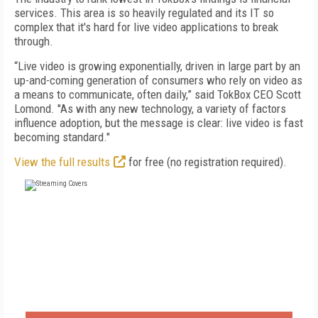
services. This area is so heavily regulated and its IT so
complex that it's hard for live video applications to break
through.
“Live video is growing exponentially, driven in large part by an
up-and-coming generation of consumers who rely on video as
a means to communicate, often daily,” said TokBox CEO Scott
Lomond. "As with any new technology, a variety of factors
influence adoption, but the message is clear: live video is fast
becoming standard."
View the full results
for free (no registration required).
FREE
FOR QUALIFIED SUBSCRIBERS