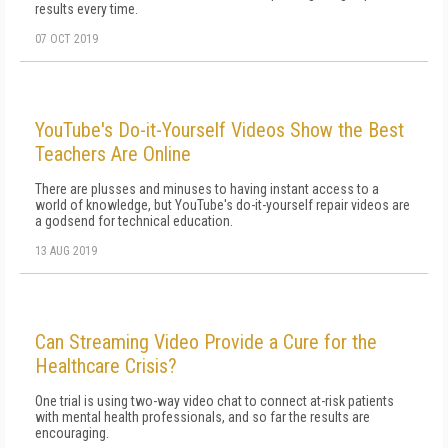
results every time.
07 OCT 2019
YouTube's Do-it-Yourself Videos Show the Best
Teachers Are Online
There are plusses and minuses to having instant access to a
world of knowledge, but YouTube's do-it-yourself repair videos are
a godsend for technical education.
13 AUG 2019
Can Streaming Video Provide a Cure for the
Healthcare Crisis?
One trial is using two-way video chat to connect at-risk patients
with mental health professionals, and so far the results are
encouraging.