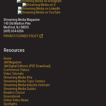
Streaming Media Magazine
143 Old Marlton Pike
Medford, NJ 08055
(609) 654-6266
PRIVACY/COOKIES POLICY
Resources
Home
SM
Magazine
SM
Digital Editions (PDF Download)
Conference Videos
Video Tutorials
Streaming Media Xtra
Streaming Media Topic Centers
Streaming Media Industry Verticals
Streaming Media Guides
Readers Choice
Sourcebook
Online Video News
Spotlights