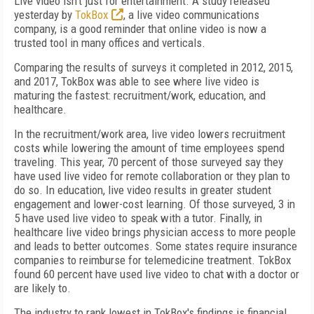
Live video isn't just for entertainment. A study released
yesterday by
TokBox
, a live video communications
company, is a good reminder that online video is now a
trusted tool in many offices and verticals.
Comparing the results of surveys it completed in 2012, 2015,
and 2017, TokBox was able to see where live video is
maturing the fastest: recruitment/work, education, and
healthcare.
In the recruitment/work area, live video lowers recruitment
costs while lowering the amount of time employees spend
traveling. This year, 70 percent of those surveyed say they
have used live video for remote collaboration or they plan to
do so. In education, live video results in greater student
engagement and lower-cost learning. Of those surveyed, 3 in
5 have used live video to speak with a tutor. Finally, in
healthcare live video brings physician access to more people
and leads to better outcomes. Some states require insurance
companies to reimburse for telemedicine treatment. TokBox
found 60 percent have used live video to chat with a doctor or
are likely to.
The industry to rank lowest in TokBox's findings is financial