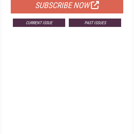
SUBSCRIBE NOW
CURRENT ISSUE
PAST ISSUES