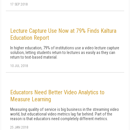
17 SEP 2018
Lecture Capture Use Now at 79% Finds Kaltura
Education Report
In higher education, 79% of institutions use a video lecture capture
solution, letting students return to lectures as easily as they can
return to text-based material.
10 JUL 2018
Educators Need Better Video Analytics to
Measure Learning
Measuring quality of service is big business in the streaming video
world, but educational video metrics lag far behind. Part of the
reason is that educators need completely different metrics.
25 JAN 2018