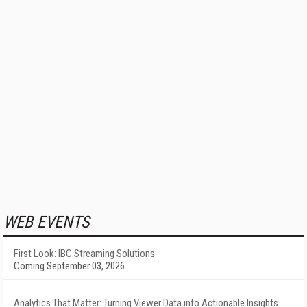
WEB EVENTS
First Look: IBC Streaming Solutions
Coming September 03, 2026
Analytics That Matter: Turning Viewer Data into Actionable Insights