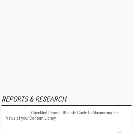
REPORTS & RESEARCH
Checklist Report: Ultimate Guide to Maximizing the
Value of your Content Library