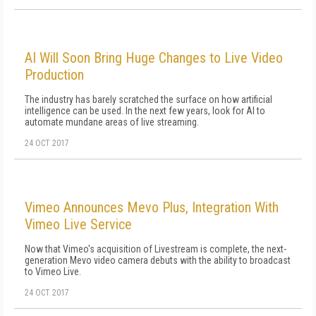
AI Will Soon Bring Huge Changes to Live Video
Production
The industry has barely scratched the surface on how artificial
intelligence can be used. In the next few years, look for AI to
automate mundane areas of live streaming.
24 OCT 2017
Vimeo Announces Mevo Plus, Integration With
Vimeo Live Service
Now that Vimeo's acquisition of Livestream is complete, the next-
generation Mevo video camera debuts with the ability to broadcast
to Vimeo Live.
24 OCT 2017