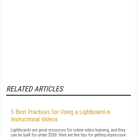
RELATED ARTICLES
5 Best Practices for Using a Lightboard in
Instructional Videos
Lightboards are great resources for online video learning, and they
can be built for under $200. Here are five tips for getting impressive