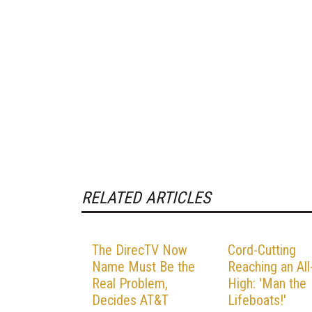
RELATED ARTICLES
The DirecTV Now
Cord-Cutting
Name Must Be the
Reaching an Al
Real Problem,
High: 'Man the
Decides AT&T
Lifeboats!'