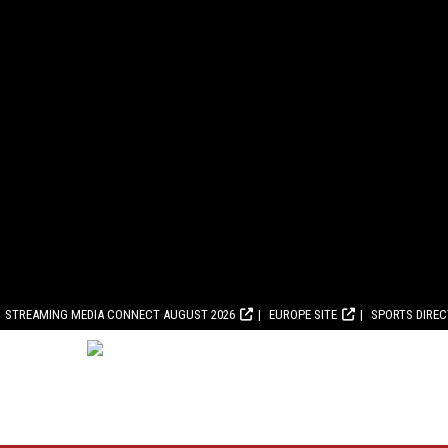
STREAMING MEDIA CONNECT AUGUST 2026
EUROPE SITE
SPORTS DIRE