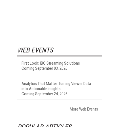
WEB EVENTS
First Look: IBC Streaming Solutions
Coming September 03, 2026
Analytics That Matter: Turning Viewer Data
into Actionable Insights
Coming September 24, 2026
More Web Events
POPULAR ARTICLES