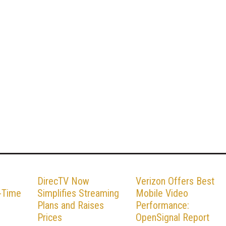
DirecTV Now
Verizon Offers Best
l-Time
Simplifies Streaming
Mobile Video
Plans and Raises
Performance:
Prices
OpenSignal Report