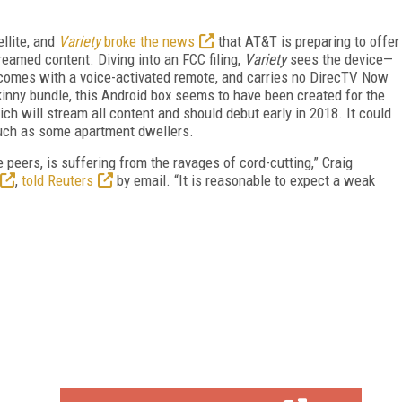
llite, and
Variety
broke the news
that AT&T is preparing to offer
reamed content. Diving into an FCC filing,
Variety
sees the device—
mes with a voice-activated remote, and carries no DirecTV Now
kinny bundle, this Android box seems to have been created for the
h will stream all content and should debut early in 2018. It could
 such as some apartment dwellers.
le peers, is suffering from the ravages of cord-cutting,” Craig
,
told Reuters
by email. “It is reasonable to expect a weak
FREE
FOR QUALIFIED SUBSCRIBERS