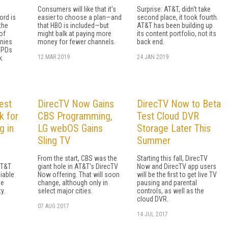
Consumers will like that it's
Surprise: AT&T, didn't take
ord is
easier to choose a plan—and
second place, it took fourth.
the
that HBO is included—but
AT&T has been building up
of
might balk at paying more
its content portfolio, not its
nies
money for fewer channels.
back end.
VPDs
12 MAR 2019
24 JAN 2019
k.
est
DirecTV Now Gains
DirecTV Now to Beta
k for
CBS Programming,
Test Cloud DVR
g in
LG webOS Gains
Storage Later This
Sling TV
Summer
From the start, CBS was the
Starting this fall, DirecTV
AT&T
giant hole in AT&T's DirecTV
Now and DirecTV app users
liable
Now offering. That will soon
will be the first to get live TV
he
change, although only in
pausing and parental
y.
select major cities.
controls, as well as the
cloud DVR.
07 AUG 2017
14 JUL 2017