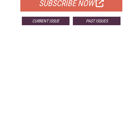
SUBSCRIBE NOW
CURRENT ISSUE
PAST ISSUES