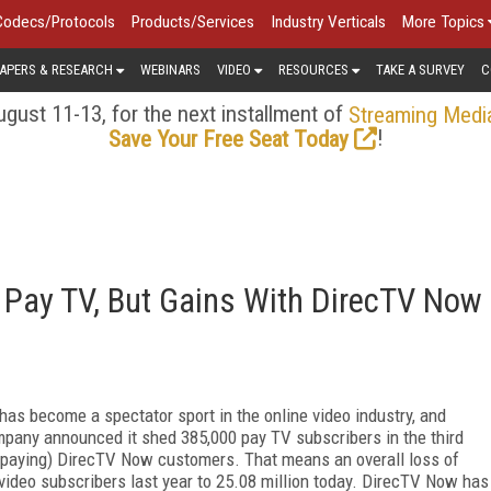
Codecs/Protocols
Products/Services
Industry Verticals
More Topics
APERS & RESEARCH
WEBINARS
VIDEO
RESOURCES
TAKE A SURVEY
C
gust 11-13, for the next installment of
Streaming Medi
!
Save Your Free Seat Today
 Pay TV, But Gains With DirecTV Now
has become a spectator sport in the online video industry, and
pany announced it shed 385,000 pay TV subscribers in the third
er paying) DirecTV Now customers. That means an overall loss of
 video subscribers last year to 25.08 million today. DirecTV Now has