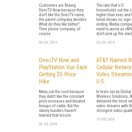
Customers are fleeing
The rate that U.S.
DirecTV Now because they
households cut the c
don't like the DirecTV name,
higher than ever, and 
the parent company decides.
trend shows no sign 
What do they like better?
ending. Media compa
Their phone company, of
need to worry as vM
course.
don't pick up the slac
30 JUL 2019
29 JUL 2019
DirecTV Now and
AT&T Named B
PlayStation Vue Each
Cellular Networ
Getting $5 Price
Video Streamin
Hike
U.S.
Many cut the cord because
In tests run by Global
they didn't like the constant
Wireless Solutions, 
price increases and bloated
delivered the most re
lineups of cable. But the
video streams with t
skinny bundles haven't
strongest video qualit
learned that lesson.
13 FEB 2018
03 JUL 2018