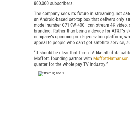
800,000 subscribers.
The company sees its future in streaming, not sate
an Android-based set-top box that delivers only st
model number C71KW-400—can stream 4K video, co
branding. Rather than being a device for AT&T's s
company's upcoming next-generation platform, whic
appeal to people who can't get satellite service,
“It should be clear that DirecTV, like all of its cab
Moffett, founding partner with
MoffettNathanson
quarter for the whole pay TV industry.”