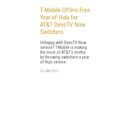
T-Mobile Offers Free
Year of Hulu for
AT&T DirecTV Now
Switchers
Unhappy with DirecTV Now
service? T-Mobile is making
the most of AT&T's misfire
by throwing switchers a year
of Hulu service.
26 JAN 2017