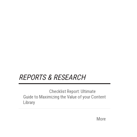
REPORTS & RESEARCH
Checklist Report: Ultimate
Guide to Maximizing the Value of your Content
Library
More