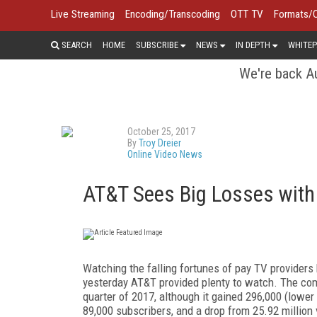
Live Streaming
Encoding/Transcoding
OTT TV
Formats/
SEARCH
HOME
SUBSCRIBE
NEWS
IN DEPTH
WHITEP
We're back Au
October 25, 2017
By
Troy Dreier
Online Video News
AT&T Sees Big Losses with
Watching the falling fortunes of pay TV providers 
yesterday AT&T provided plenty to watch. The com
quarter of 2017, although it gained 296,000 (low
89,000 subscribers, and a drop from 25.92 million