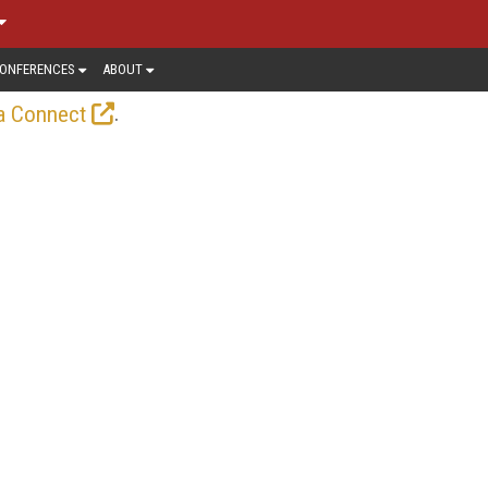
ONFERENCES
ABOUT
.
a Connect