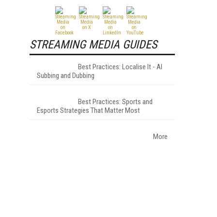
STREAMING MEDIA GUIDES
Best Practices: Localise It - AI
Subbing and Dubbing
Best Practices: Sports and
Esports Strategies That Matter Most
More