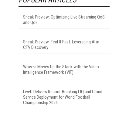
Sneak Preview: Optimizing Live Streaming QoS
and QoE
Sneak Preview: Find It Fast: Leveraging AI in
CTV Discovery
Wowza Moves Up the Stack with the Video
Intelligence Framework (VIF)
LiveU Delivers Record-Breaking LIQ and Cloud
Service Deployment for World Football
Championship 2026