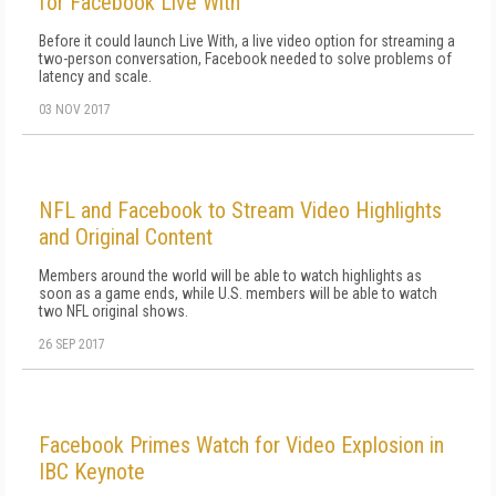
for Facebook Live With
Before it could launch Live With, a live video option for streaming a
two-person conversation, Facebook needed to solve problems of
latency and scale.
03 NOV 2017
NFL and Facebook to Stream Video Highlights
and Original Content
Members around the world will be able to watch highlights as
soon as a game ends, while U.S. members will be able to watch
two NFL original shows.
26 SEP 2017
Facebook Primes Watch for Video Explosion in
IBC Keynote