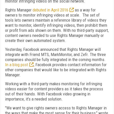
monitor infringing videos on the social network.
Rights Manager
debuted in April 2016
as a way for
owners to monitor infringing videos at scale. The set of
tools lets owners maintain a reference library of videos they
want to monitor, identify infringing videos, then prohibit them
or profit from ads shown on them. With no third-party support,
content owners needed to use Rights Manager manually or
create their own automated system.
Yesterday, Facebook announced that Rights Manager will
integrate with Friend MTS, MarkMonitor, and Zefr. The three
companies should be fully integrated in the coming months.
In a blog post
, Facebook provides contact information for
other companies that would like to be integrated with Rights
Manager.
Working with a third-party makes monitoring for infringing
videos easier for content providers as it takes the process
out of their hands. With Facebook video growing in
importance, it's a needed solution.
"We want to give rights owners access to Rights Manager in
the ways that make the most sense for their business," wrote