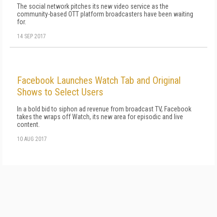
The social network pitches its new video service as the
community-based OTT platform broadcasters have been waiting
for.
14 SEP 2017
Facebook Launches Watch Tab and Original
Shows to Select Users
In a bold bid to siphon ad revenue from broadcast TV, Facebook
takes the wraps off Watch, its new area for episodic and live
content.
10 AUG 2017