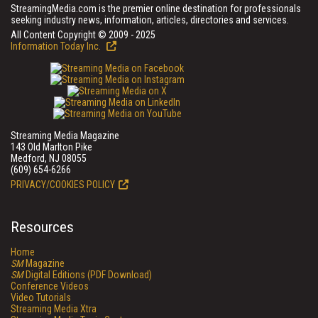
StreamingMedia.com is the premier online destination for professionals
seeking industry news, information, articles, directories and services.
All Content Copyright © 2009 - 2025
Information Today Inc.
Streaming Media Magazine
143 Old Marlton Pike
Medford, NJ 08055
(609) 654-6266
PRIVACY/COOKIES POLICY
Resources
Home
SM
Magazine
SM
Digital Editions (PDF Download)
Conference Videos
Video Tutorials
Streaming Media Xtra