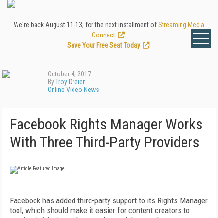
We're back August 11-13, for the next installment of
Streaming Media
Connect
.
Save Your Free Seat Today
!
October 4, 2017
By
Troy Dreier
Online Video News
Facebook Rights Manager Works
With Three Third-Party Providers
Facebook has added third-party support to its Rights Manager
tool, which should make it easier for content creators to