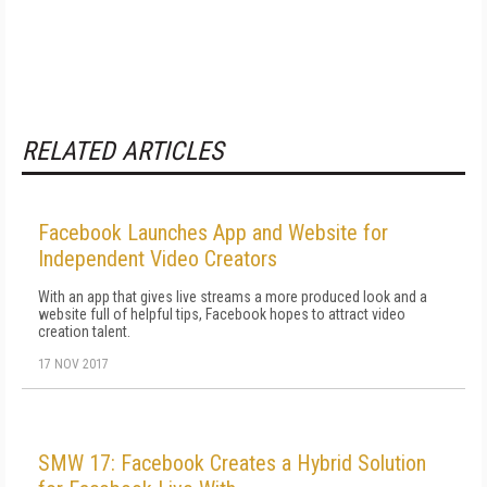
RELATED ARTICLES
Facebook Launches App and Website for
Independent Video Creators
With an app that gives live streams a more produced look and a
website full of helpful tips, Facebook hopes to attract video
creation talent.
17 NOV 2017
SMW 17: Facebook Creates a Hybrid Solution