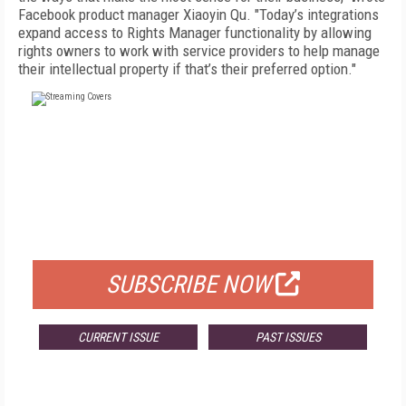
Facebook product manager Xiaoyin Qu. "Today’s integrations
expand access to Rights Manager functionality by allowing
rights owners to work with service providers to help manage
their intellectual property if that’s their preferred option."
FREE
FOR QUALIFIED SUBSCRIBERS
SUBSCRIBE NOW
CURRENT ISSUE
PAST ISSUES