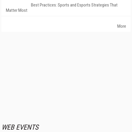
Best Practices: Sports and Esports Strategies That
Matter Most
More
WEB EVENTS