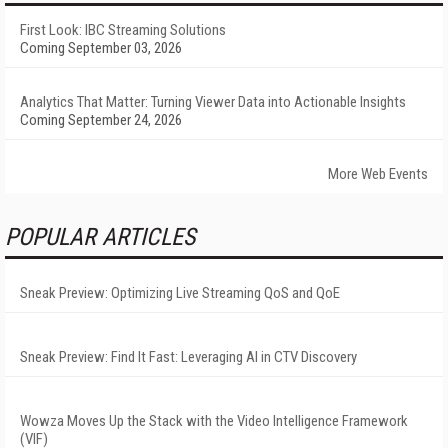
First Look: IBC Streaming Solutions
Coming September 03, 2026
Analytics That Matter: Turning Viewer Data into Actionable Insights
Coming September 24, 2026
More Web Events
POPULAR ARTICLES
Sneak Preview: Optimizing Live Streaming QoS and QoE
Sneak Preview: Find It Fast: Leveraging AI in CTV Discovery
Wowza Moves Up the Stack with the Video Intelligence Framework
(VIF)