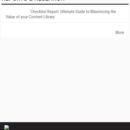
Checklist Report: Ultimate Guide to Maximizing the
Value of your Content Library
More