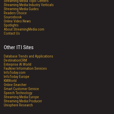
Streaming Media Topic Centers
Streaming Media Industry Verticals
Streaming Media Guides
Readers Choice
Sourcebook
Online Video News
Spotlights
About StreamingMedia.com
Contact Us
Other ITI Sites
Database Trends and Applications
DestinationCRM
Enterprise AI World
Faulkner Information Services
InfoToday.com
InfoToday Europe
KMWorld
Online Searcher
Smart Customer Service
Speech Technology
Streaming Media Europe
Streaming Media Producer
Unisphere Research