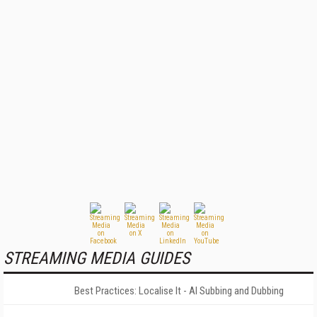
STREAMING MEDIA GUIDES
Best Practices: Localise It - AI Subbing and Dubbing