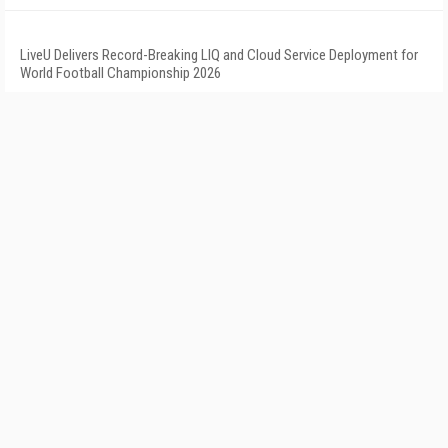
LiveU Delivers Record-Breaking LIQ and Cloud Service Deployment for
World Football Championship 2026