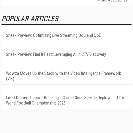
More Web Events
POPULAR ARTICLES
Sneak Preview: Optimizing Live Streaming QoS and QoE
Sneak Preview: Find It Fast: Leveraging AI in CTV Discovery
Wowza Moves Up the Stack with the Video Intelligence Framework
(VIF)
LiveU Delivers Record-Breaking LIQ and Cloud Service Deployment for
World Football Championship 2026