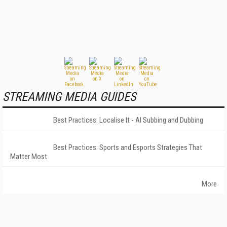
STREAMING MEDIA GUIDES
Best Practices: Localise It - AI Subbing and Dubbing
Best Practices: Sports and Esports Strategies That
Matter Most
More