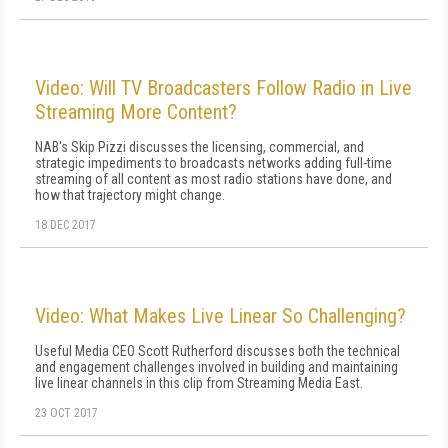
Video: Will TV Broadcasters Follow Radio in Live
Streaming More Content?
NAB's Skip Pizzi discusses the licensing, commercial, and
strategic impediments to broadcasts networks adding full-time
streaming of all content as most radio stations have done, and
how that trajectory might change.
18 DEC 2017
Video: What Makes Live Linear So Challenging?
Useful Media CEO Scott Rutherford discusses both the technical
and engagement challenges involved in building and maintaining
live linear channels in this clip from Streaming Media East.
23 OCT 2017