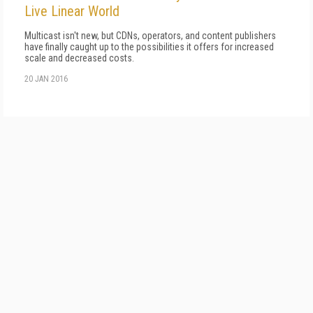
Live Linear World
Multicast isn't new, but CDNs, operators, and content publishers
have finally caught up to the possibilities it offers for increased
scale and decreased costs.
20 JAN 2016