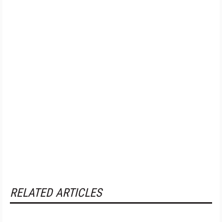
RELATED ARTICLES