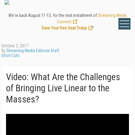
We're back August 11-13, for the next installment of
Streaming Media
Connect
.
Save Your Free Seat Today
!
October 2, 2017
By
Streaming Media Editorial Staff
Short Cuts
Video: What Are the Challenges
of Bringing Live Linear to the
Masses?