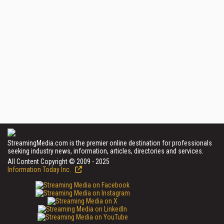
StreamingMedia.com is the premier online destination for professionals
seeking industry news, information, articles, directories and services.
All Content Copyright © 2009 - 2025
Information Today Inc.