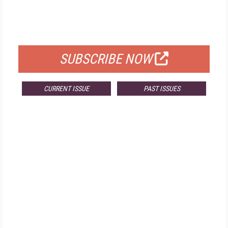
FREE
FOR QUALIFIED SUBSCRIBERS
SUBSCRIBE NOW
CURRENT ISSUE
PAST ISSUES