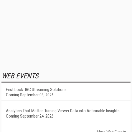
WEB EVENTS
First Look: IBC Streaming Solutions
Coming September 03, 2026
Analytics That Matter: Turning Viewer Data into Actionable Insights
Coming September 24, 2026