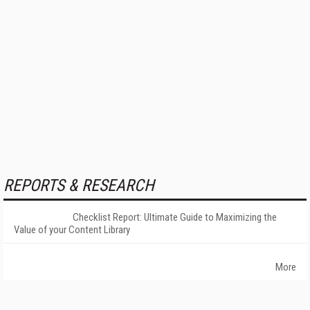
REPORTS & RESEARCH
Checklist Report: Ultimate Guide to Maximizing the
Value of your Content Library
More