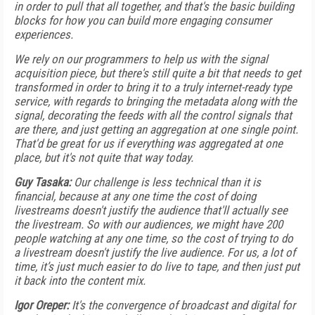
in order to pull that all together, and that's the basic building
blocks for how you can build more engaging consumer
experiences.
We rely on our programmers to help us with the signal
acquisition piece, but there's still quite a bit that needs to get
transformed in order to bring it to a truly internet-ready type
service, with regards to bringing the metadata along with the
signal, decorating the feeds with all the control signals that
are there, and just getting an aggregation at one single point.
That'd be great for us if everything was aggregated at one
place, but it's not quite that way today.
Guy Tasaka:
Our challenge is less technical than it is
financial, because at any one time the cost of doing
livestreams doesn't justify the audience that'll actually see
the livestream. So with our audiences, we might have 200
people watching at any one time, so the cost of trying to do
a livestream doesn't justify the live audience. For us, a lot of
time, it’s just much easier to do live to tape, and then just put
it back into the content mix.
Igor Oreper:
It's the convergence of broadcast and digital for