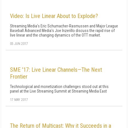
Video: Is Live Linear About to Explode?
Streaming Media's Eric Schumacher-Rasmussen and Major League
Baseball Advanced Media's Joe Inzerillo discuss the rapid rise of
live linear and the changing dynamics of the OTT market.
05 JUN 2017
SME '17: Live Linear Channels—The Next
Frontier
Technological and monetization challenges stood out at this
panel at the Live Streaming Summit at Streaming Media East
17 MAY 2017
The Return of Multicast: Why it Succeeds in a