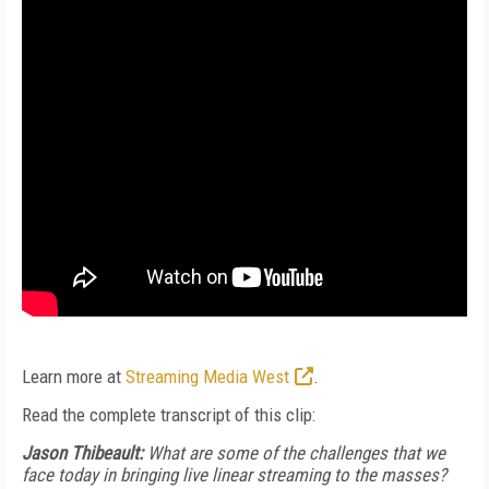
Learn more at
Streaming Media West
.
Read the complete transcript of this clip:
Jason Thibeault:
What are some of the challenges that we
face today in bringing live linear streaming to the masses?