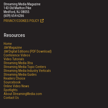
Streaming Media Magazine
143 Old Marlton Pike
Medford, NJ 08055
(609) 654-6266
PRIVACY/COOKIES POLICY
Resources
Home
SM
Magazine
SM
Digital Editions (PDF Download)
Conference Videos
Video Tutorials
Streaming Media Xtra
Streaming Media Topic Centers
Streaming Media Industry Verticals
Streaming Media Guides
Readers Choice
Sourcebook
Online Video News
Spotlights
About StreamingMedia.com
Contact Us