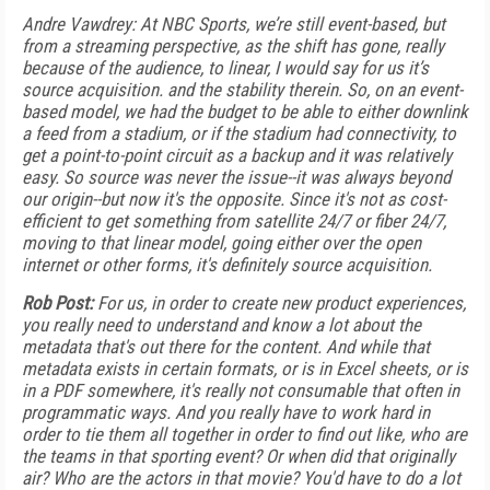
Andre Vawdrey: At NBC Sports, we’re still event-based, but
from a streaming perspective, as the shift has gone, really
because of the audience, to linear, I would say for us it’s
source acquisition. and the stability therein. So, on an event-
based model, we had the budget to be able to either downlink
a feed from a stadium, or if the stadium had connectivity, to
get a point-to-point circuit as a backup and it was relatively
easy. So source was never the issue--it was always beyond
our origin--but now it's the opposite. Since it's not as cost-
efficient to get something from satellite 24/7 or fiber 24/7,
moving to that linear model, going either over the open
internet or other forms, it's definitely source acquisition.
Rob Post:
For us, in order to create new product experiences,
you really need to understand and know a lot about the
metadata that's out there for the content. And while that
metadata exists in certain formats, or is in Excel sheets, or is
in a PDF somewhere, it's really not consumable that often in
programmatic ways. And you really have to work hard in
order to tie them all together in order to find out like, who are
the teams in that sporting event? Or when did that originally
air? Who are the actors in that movie? You'd have to do a lot