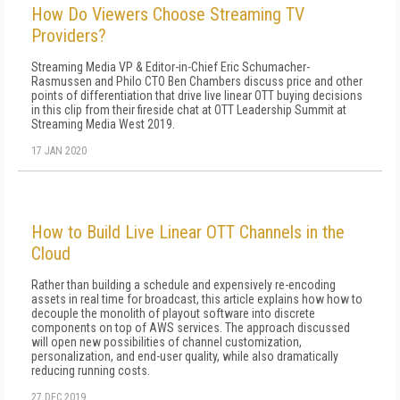
How Do Viewers Choose Streaming TV
Providers?
Streaming Media VP & Editor-in-Chief Eric Schumacher-
Rasmussen and Philo CTO Ben Chambers discuss price and other
points of differentiation that drive live linear OTT buying decisions
in this clip from their fireside chat at OTT Leadership Summit at
Streaming Media West 2019.
17 JAN 2020
How to Build Live Linear OTT Channels in the
Cloud
Rather than building a schedule and expensively re-encoding
assets in real time for broadcast, this article explains how how to
decouple the monolith of playout software into discrete
components on top of AWS services. The approach discussed
will open new possibilities of channel customization,
personalization, and end-user quality, while also dramatically
reducing running costs.
27 DEC 2019