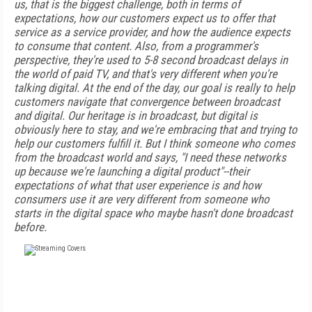
us, that is the biggest challenge, both in terms of
expectations, how our customers expect us to offer that
service as a service provider, and how the audience expects
to consume that content. Also, from a programmer's
perspective, they're used to 5-8 second broadcast delays in
the world of paid TV, and that's very different when you're
talking digital. At the end of the day, our goal is really to help
customers navigate that convergence between broadcast
and digital. Our heritage is in broadcast, but digital is
obviously here to stay, and we're embracing that and trying to
help our customers fulfill it. But I think someone who comes
from the broadcast world and says, "I need these networks
up because we're launching a digital product"--their
expectations of what that user experience is and how
consumers use it are very different from someone who
starts in the digital space who maybe hasn't done broadcast
before.