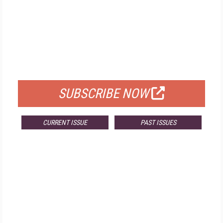
FREE
FOR QUALIFIED SUBSCRIBERS
SUBSCRIBE NOW
CURRENT ISSUE
PAST ISSUES