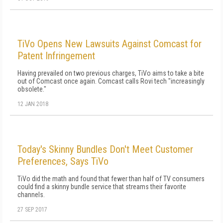
TiVo Opens New Lawsuits Against Comcast for
Patent Infringement
Having prevailed on two previous charges, TiVo aims to take a bite
out of Comcast once again. Comcast calls Rovi tech "increasingly
obsolete."
12 JAN 2018
Today's Skinny Bundles Don't Meet Customer
Preferences, Says TiVo
TiVo did the math and found that fewer than half of TV consumers
could find a skinny bundle service that streams their favorite
channels.
27 SEP 2017