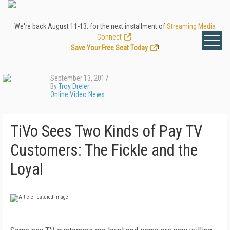
We're back August 11-13, for the next installment of
Streaming Media
Connect
.
Save Your Free Seat Today
!
September 13, 2017
By
Troy Dreier
Online Video News
TiVo Sees Two Kinds of Pay TV
Customers: The Fickle and the
Loyal