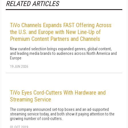
RELATED ARTICLES
TiVo Channels Expands FAST Offering Across
the U.S. and Europe with New Line-Up of
Premium Content Partners and Channels
New curated selection brings expanded genres, global content,
and leading media brands to audiences across North America and
Europe
19 JUN 2026
TiVo Eyes Cord-Cutters With Hardware and
Streaming Service
The company announced set-top boxes and an ad-supported
streaming service today, and both show it paying attention to the
growing number of cord-cutters.
01 OCT 2019