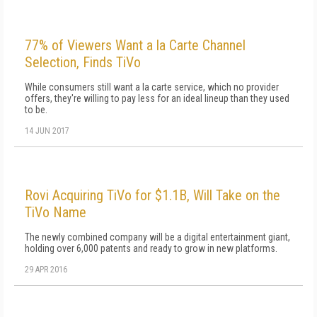
77% of Viewers Want a la Carte Channel
Selection, Finds TiVo
While consumers still want a la carte service, which no provider
offers, they're willing to pay less for an ideal lineup than they used
to be.
14 JUN 2017
Rovi Acquiring TiVo for $1.1B, Will Take on the
TiVo Name
The newly combined company will be a digital entertainment giant,
holding over 6,000 patents and ready to grow in new platforms.
29 APR 2016