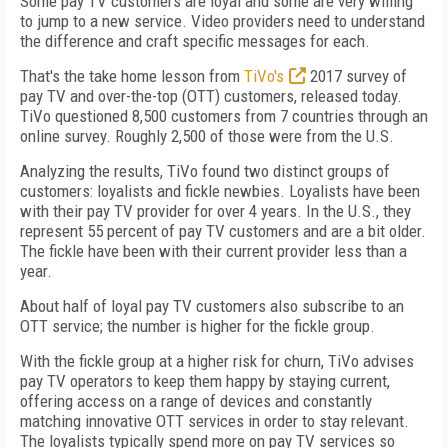
Some pay TV customers are loyal and some are very willing
to jump to a new service. Video providers need to understand
the difference and craft specific messages for each.
That's the take home lesson from
TiVo's
2017 survey of
pay TV and over-the-top (OTT) customers, released today.
TiVo questioned 8,500 customers from 7 countries through an
online survey. Roughly 2,500 of those were from the U.S.
Analyzing the results, TiVo found two distinct groups of
customers: loyalists and fickle newbies. Loyalists have been
with their pay TV provider for over 4 years. In the U.S., they
represent 55 percent of pay TV customers and are a bit older.
The fickle have been with their current provider less than a
year.
About half of loyal pay TV customers also subscribe to an
OTT service; the number is higher for the fickle group.
With the fickle group at a higher risk for churn, TiVo advises
pay TV operators to keep them happy by staying current,
offering access on a range of devices and constantly
matching innovative OTT services in order to stay relevant.
The loyalists typically spend more on pay TV services so