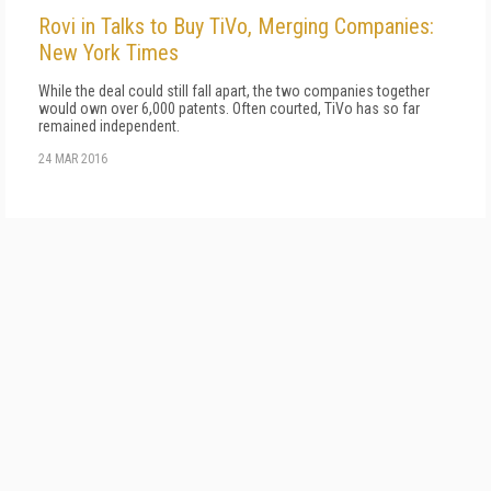
Rovi in Talks to Buy TiVo, Merging Companies:
New York Times
While the deal could still fall apart, the two companies together
would own over 6,000 patents. Often courted, TiVo has so far
remained independent.
24 MAR 2016