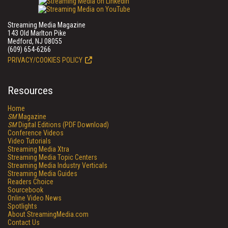
Streaming Media Magazine
143 Old Marlton Pike
Medford, NJ 08055
(609) 654-6266
PRIVACY/COOKIES POLICY
Resources
Home
SM
Magazine
SM
Digital Editions (PDF Download)
Conference Videos
Video Tutorials
Streaming Media Xtra
Streaming Media Topic Centers
Streaming Media Industry Verticals
Streaming Media Guides
Readers Choice
Sourcebook
Online Video News
Spotlights
About StreamingMedia.com
Contact Us