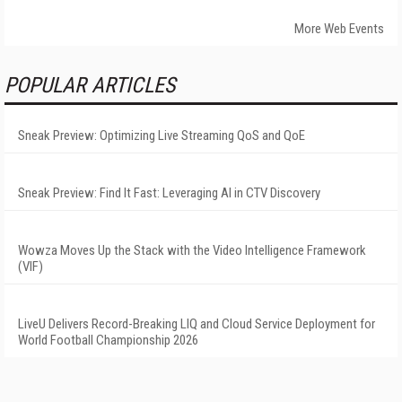
More Web Events
POPULAR ARTICLES
Sneak Preview: Optimizing Live Streaming QoS and QoE
Sneak Preview: Find It Fast: Leveraging AI in CTV Discovery
Wowza Moves Up the Stack with the Video Intelligence Framework
(VIF)
LiveU Delivers Record-Breaking LIQ and Cloud Service Deployment for
World Football Championship 2026