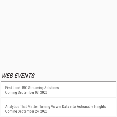
WEB EVENTS
First Look: IBC Streaming Solutions
Coming September 03, 2026
Analytics That Matter: Turning Viewer Data into Actionable Insights
Coming September 24, 2026