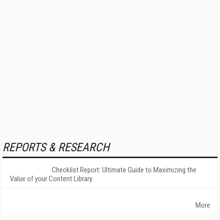
REPORTS & RESEARCH
Checklist Report: Ultimate Guide to Maximizing the
Value of your Content Library
More