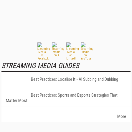
STREAMING MEDIA GUIDES
Best Practices: Localise It - AI Subbing and Dubbing
Best Practices: Sports and Esports Strategies That
Matter Most
More