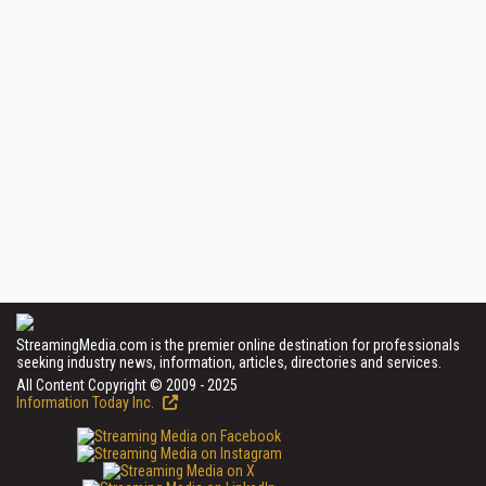
StreamingMedia.com is the premier online destination for professionals
seeking industry news, information, articles, directories and services.
All Content Copyright © 2009 - 2025
Information Today Inc.