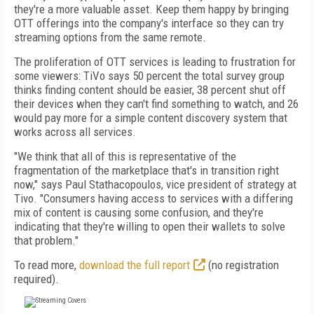
they're a more valuable asset. Keep them happy by bringing
OTT offerings into the company's interface so they can try
streaming options from the same remote.
The proliferation of OTT services is leading to frustration for
some viewers: TiVo says 50 percent the total survey group
thinks finding content should be easier, 38 percent shut off
their devices when they can't find something to watch, and 26
would pay more for a simple content discovery system that
works across all services.
"We think that all of this is representative of the
fragmentation of the marketplace that's in transition right
now," says Paul Stathacopoulos, ‎vice president of strategy at
Tivo. "Consumers having access to services with a differing
mix of content is causing some confusion, and they're
indicating that they're willing to open their wallets to solve
that problem."
To read more,
download the full report
(no registration
required).