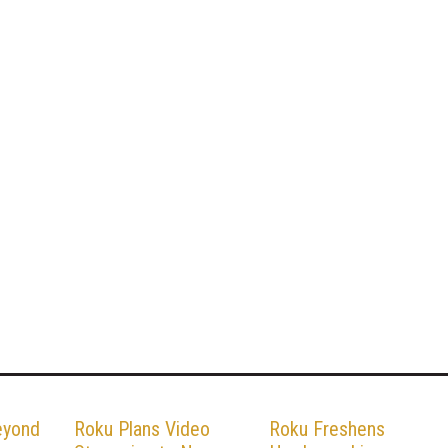
eyond
Roku Plans Video
Roku Freshens