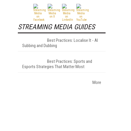
STREAMING MEDIA GUIDES
Best Practices: Localise It - AI
Subbing and Dubbing
Best Practices: Sports and
Esports Strategies That Matter Most
More