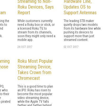
Streaming to Non-
Hardware Line,
Roku Devices, Says
Updates OS to
ram
Report
Support Antennas
ing the
While customers currently
The leading STB maker
nts to
need a Roku box or stick, or
quietly drops two models
and
a licensed Roku TV, to
from its hardware line while
stream from its channels,
pushing its devices to
k.
soon they might only need a
support more than just
mobile app.
streamed content.
26 OCT 2017
02 OCT 2017
rning
Roku Most Popular
hose
Streaming Device,
Takes Crown from
Chromecast
PO,
This is a good time to plan
se who
an IPO: Roku has risen to
to their
become the most popular
e
video streaming device,
 pirated
while the Apple TV falls
farther and farther behind.