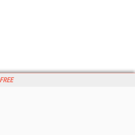
 FREE
her ITI Sites
tabase Trends and Applications
stinationCRM
erprise AI World
lkner Information Services
foToday.com
foToday Europe
World