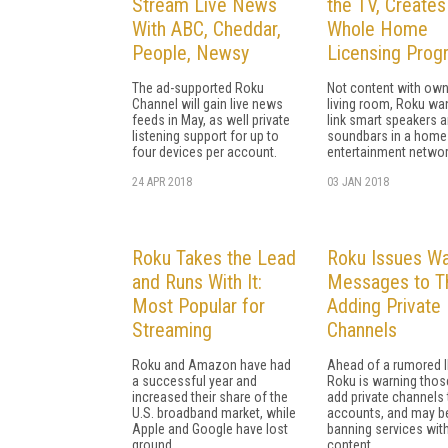
Stream Live News
the TV, Creates
With ABC, Cheddar,
Whole Home
People, Newsy
Licensing Prog
The ad-supported Roku
Not content with own
Channel will gain live news
living room, Roku wa
feeds in May, as well private
link smart speakers 
listening support for up to
soundbars in a home
four devices per account.
entertainment networ
24 APR 2018
03 JAN 2018
Roku Takes the Lead
Roku Issues Wa
and Runs With It:
Messages to T
Most Popular for
Adding Private
Streaming
Channels
Roku and Amazon have had
Ahead of a rumored I
a successful year and
Roku is warning tho
increased their share of the
add private channels 
U.S. broadband market, while
accounts, and may b
Apple and Google have lost
banning services with
ground.
content.