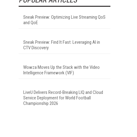
Sneak Preview: Optimizing Live Streaming QoS
and QoE
Sneak Preview: Find It Fast: Leveraging AI in
CTV Discovery
Wowza Moves Up the Stack with the Video
Intelligence Framework (VIF)
LiveU Delivers Record-Breaking LIQ and Cloud
Service Deployment for World Football
Championship 2026