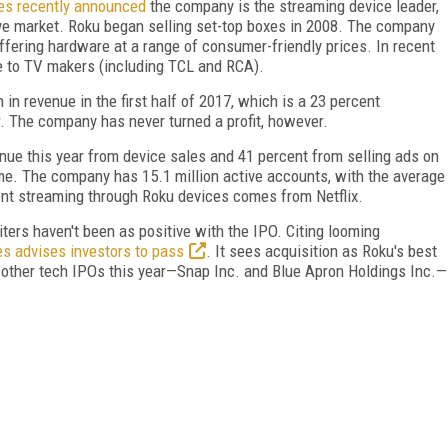
es recently announced
the company is the streaming device leader,
ve market. Roku began selling set-top boxes in 2008. The company
offering hardware at a range of consumer-friendly prices. In recent
ce to TV makers (including TCL and RCA).
 in revenue in the first half of 2017, which is a 23 percent
. The company has never turned a profit, however.
nue this year from device sales and 41 percent from selling ads on
ome. The company has 15.1 million active accounts, with the average
ent streaming through Roku devices comes from Netflix.
iters haven't been as positive with the IPO. Citing looming
es advises investors to pass
. It sees acquisition as Roku's best
other tech IPOs this year—Snap Inc. and Blue Apron Holdings Inc.—
FREE