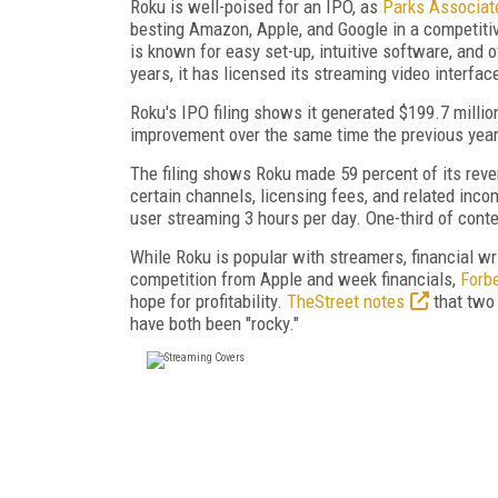
Roku is well-poised for an IPO, as
Parks Associat
besting Amazon, Apple, and Google in a competiti
is known for easy set-up, intuitive software, and 
years, it has licensed its streaming video interfa
Roku's IPO filing shows it generated $199.7 million
improvement over the same time the previous year
The filing shows Roku made 59 percent of its reve
certain channels, licensing fees, and related inc
user streaming 3 hours per day. One-third of cont
While Roku is popular with streamers, financial wr
competition from Apple and week financials,
Forb
hope for profitability.
TheStreet notes
that two 
have both been "rocky."