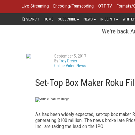
Live Streaming
Encoding/Transcoding
OTT TV
Formats/
SEARCH
HOME
SUBSCRIBE
NEWS
IN DEPTH
WHITEP
We're back Au
September 5, 2017
By
Troy Dreier
Online Video News
Set-Top Box Maker Roku File
As has been widely expected, set-top box maker Roku
generating $100 million. The news broke late Frid
Inc. are taking the lead on the IPO.