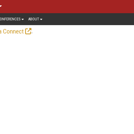
ONFERENCES
ABOUT
.
a Connect