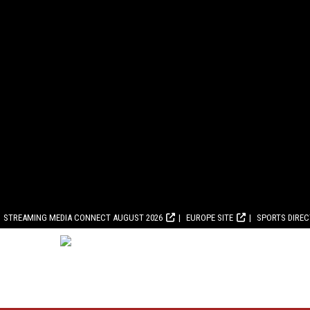
STREAMING MEDIA CONNECT AUGUST 2026
EUROPE SITE
SPORTS DIRE