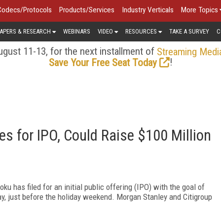
Codecs/Protocols
Products/Services
Industry Verticals
More Topics
APERS & RESEARCH
WEBINARS
VIDEO
RESOURCES
TAKE A SURVEY
C
gust 11-13, for the next installment of
Streaming Medi
!
Save Your Free Seat Today
s for IPO, Could Raise $100 Million
 has filed for an initial public offering (IPO) with the goal of
ay, just before the holiday weekend. Morgan Stanley and Citigroup