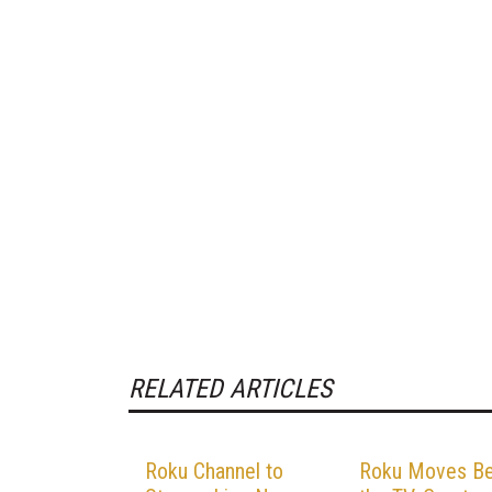
RELATED ARTICLES
Roku Channel to
Roku Moves B