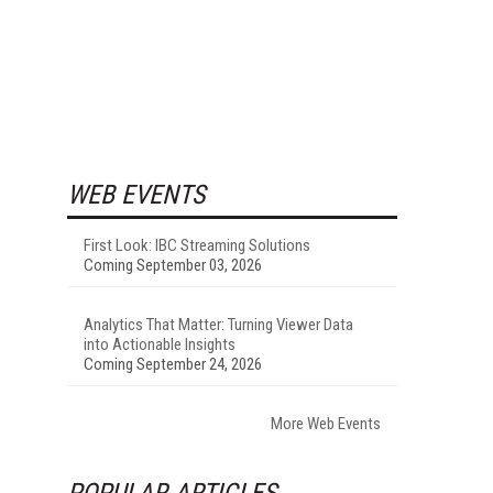
WEB EVENTS
First Look: IBC Streaming Solutions
Coming September 03, 2026
Analytics That Matter: Turning Viewer Data
into Actionable Insights
Coming September 24, 2026
More Web Events
POPULAR ARTICLES