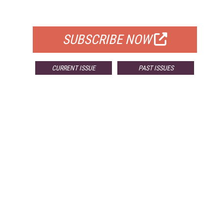
FOR QUALIFIED SUBSCRIBERS
SUBSCRIBE NOW
CURRENT ISSUE
PAST ISSUES