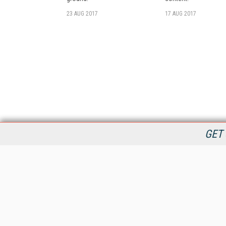
23 AUG 2017
17 AUG 2017
GET 
StreamingMedia.com is the premier online destination for
professionals seeking industry news, information, articles,
directories and services.
All Content Copyright © 2009 - 2025
Information Today Inc.