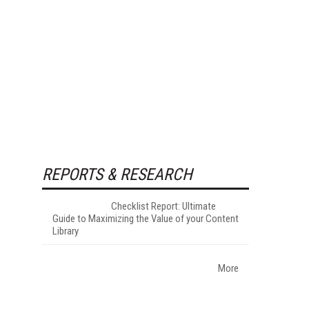
REPORTS & RESEARCH
Checklist Report: Ultimate
Guide to Maximizing the Value of your Content
Library
More