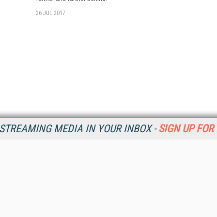
26 JUL 2017
STREAMING MEDIA IN YOUR INBOX -
SIGN UP FOR
Resources
Ot
Home
Da
SM
Magazine
De
SM
Digital Editions (PDF Download)
Ent
Conference Videos
Fau
Video Tutorials
In
Streaming Media Xtra
In
Streaming Media Topic Centers
KM